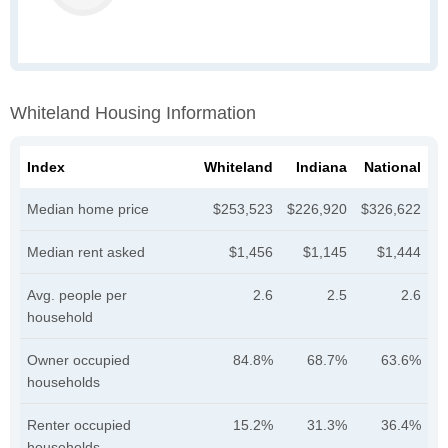
Whiteland Housing Information
Index
Whiteland
Indiana
National
Median home price
$253,523
$226,920
$326,622
Median rent asked
$1,456
$1,145
$1,444
Avg. people per
2.6
2.5
2.6
household
Owner occupied
84.8%
68.7%
63.6%
households
Renter occupied
15.2%
31.3%
36.4%
households