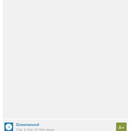
Greenwood
A+
City: 4.2mi / 6.7km away