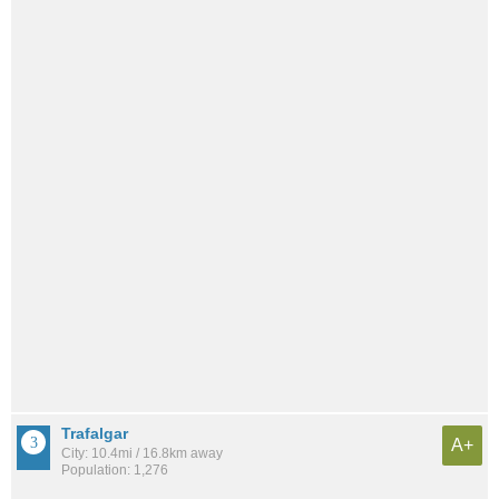
Trafalgar
A+
City: 10.4mi / 16.8km away
Population: 1,276