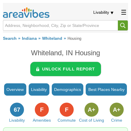
Livability
Search
Indiana
Whiteland
Housing
Whiteland, IN Housing
UNLOCK FULL REPORT
Overview
Livability
Demographics
Best Places Nearby
67
F
F
A+
A+
Livability
Amenities
Commute
Cost of Living
Crime