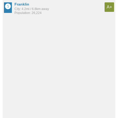
Franklin
A+
City: 4.2mi / 6.8km away
Population: 26,224