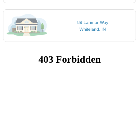
89 Larimar Way
Whiteland, IN