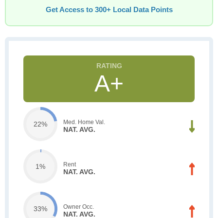
Get Access to 300+ Local Data Points
A+
Med. Home Val.
22%
NAT. AVG.
Rent
1%
NAT. AVG.
Owner Occ.
33%
NAT. AVG.