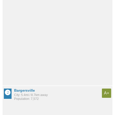
Bargersville
A+
City: 5.4mi / 8.7km away
Population: 7,572