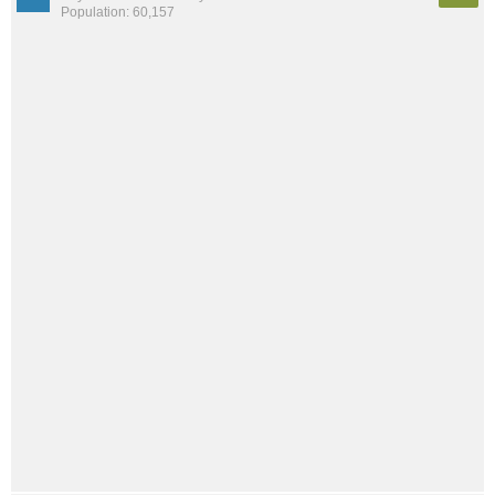
Population: 60,157