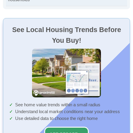
See Local Housing Trends Before
You Buy!
See home value trends within a small radius
Understand local market conditions near your address
Use detailed data to choose the right home