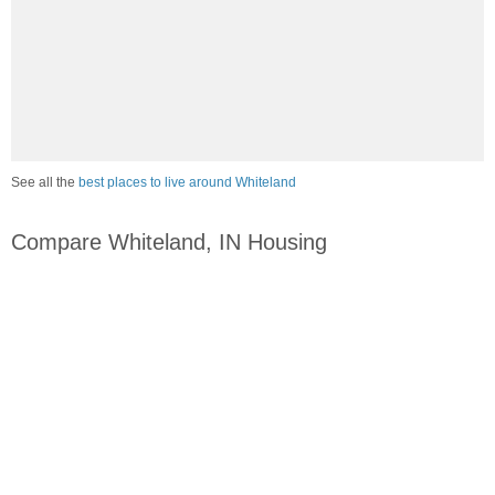
See all the
best places to live around Whiteland
Compare Whiteland, IN Housing