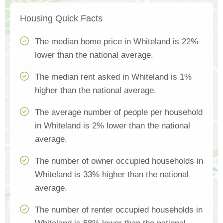
Housing Quick Facts
The median home price in Whiteland is 22%
lower than the national average.
The median rent asked in Whiteland is 1%
higher than the national average.
The average number of people per household
in Whiteland is 2% lower than the national
average.
The number of owner occupied households in
Whiteland is 33% higher than the national
average.
The number of renter occupied households in