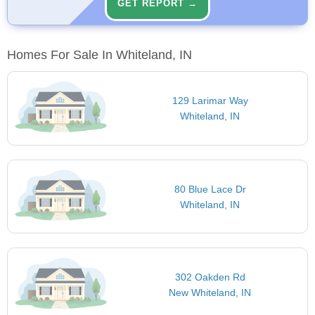
GET REPORT →
Homes For Sale In Whiteland, IN
129 Larimar Way
Whiteland, IN
80 Blue Lace Dr
Whiteland, IN
302 Oakden Rd
New Whiteland, IN