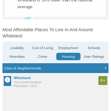
Whiteland is 58% lower than the national
average.
Most Affordable Places To Live In And Around
Whiteland
Livability
Cost of Living
Employment
Schools
Amenities
Crime
Housing
User Ratings
Whiteland
A+
Your current location
Population: 4,611