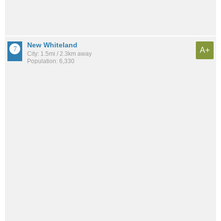
New Whiteland
A+
City: 1.5mi / 2.3km away
Population: 6,330