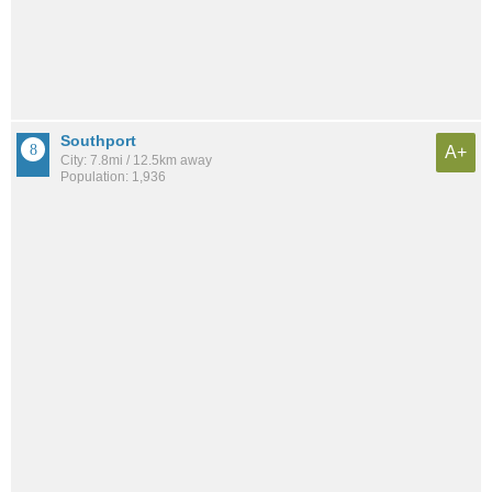
Southport
A+
City: 7.8mi / 12.5km away
Population: 1,936