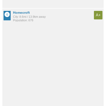
Homecroft
A+
City: 8.6mi / 13.9km away
Population: 676