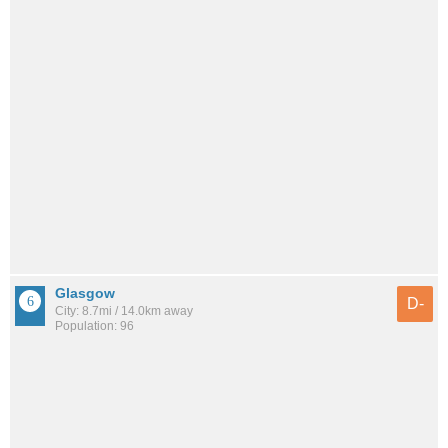
Glasgow
D-
City: 8.7mi / 14.0km away
Population: 96