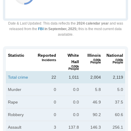
Date & Last Updated
: This data reflects the
2024 calendar year
and was
released from the
FBI
in September, 2025;
this is the most current data
available.
Statistic
Reported
White
Illinois
National
Incidents
/100k
/100k
Hall
People
People
/100k
People
Total crime
22
1,011
2,004
2,119
Murder
0
0.0
5.8
5.0
Rape
0
0.0
46.9
37.5
Robbery
0
0.0
90.2
60.6
Assault
3
137.8
146.3
256.1