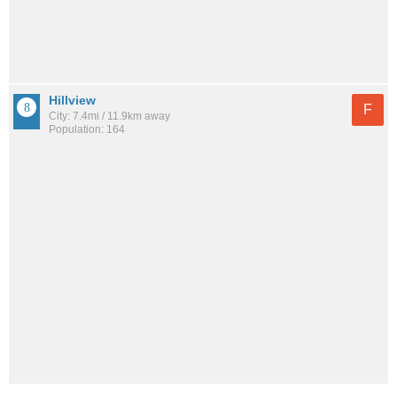
Hillview
F
City: 7.4mi / 11.9km away
Population: 164