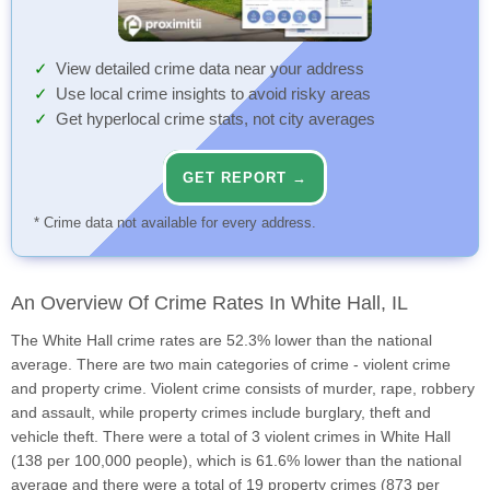
View detailed crime data near your address
Use local crime insights to avoid risky areas
Get hyperlocal crime stats, not city averages
GET REPORT →
* Crime data not available for every address.
An Overview Of Crime Rates In White Hall, IL
The White Hall crime rates are 52.3% lower than the national
average. There are two main categories of crime - violent crime
and property crime. Violent crime consists of murder, rape, robbery
and assault, while property crimes include burglary, theft and
vehicle theft. There were a total of 3 violent crimes in White Hall
(138 per 100,000 people), which is 61.6% lower than the national
average and there were a total of 19 property crimes (873 per