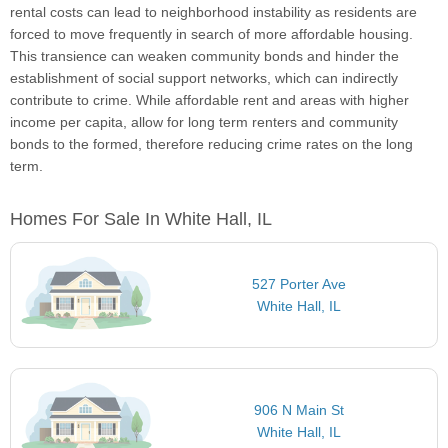
rental costs can lead to neighborhood instability as residents are
forced to move frequently in search of more affordable housing.
This transience can weaken community bonds and hinder the
establishment of social support networks, which can indirectly
contribute to crime. While affordable rent and areas with higher
income per capita, allow for long term renters and community
bonds to the formed, therefore reducing crime rates on the long
term.
Homes For Sale In White Hall, IL
527 Porter Ave
White Hall, IL
906 N Main St
White Hall, IL