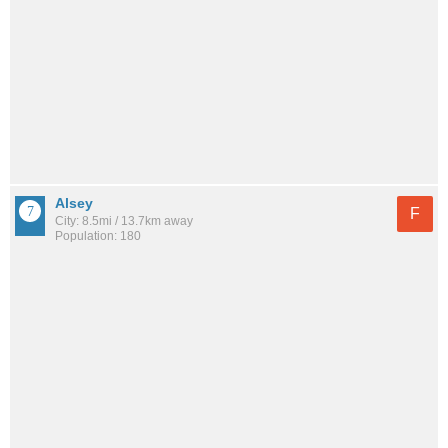
Alsey
F
City: 8.5mi / 13.7km away
Population: 180