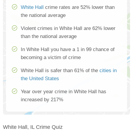
White Hall
crime rates are 52% lower than
the national average
Violent crimes in White Hall are 62% lower
than the national average
In White Hall you have a 1 in 99 chance of
becoming a victim of crime
White Hall is safer than 61% of the
cities in
the United States
Year over year crime in White Hall has
increased by 217%
White Hall, IL Crime Quiz