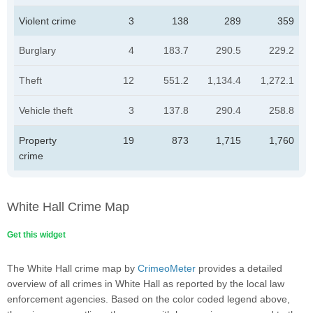
Violent crime
3
138
289
359
Burglary
4
183.7
290.5
229.2
Theft
12
551.2
1,134.4
1,272.1
Vehicle theft
3
137.8
290.4
258.8
Property
19
873
1,715
1,760
crime
White Hall Crime Map
Get this widget
The White Hall crime map by
CrimeoMeter
provides a detailed
overview of all crimes in White Hall as reported by the local law
enforcement agencies. Based on the color coded legend above,