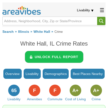
Livability
Search
Illinois
White Hall
Crime
White Hall, IL Crime Rates
UNLOCK FULL REPORT
Overview
Livability
Demographics
Best Places Nearby
65
F
F
A+
A+
Livability
Amenities
Commute
Cost of Living
Crime