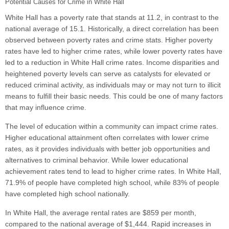
Potential Causes for Crime in White Hall
White Hall has a poverty rate that stands at 11.2, in contrast to the
national average of 15.1. Historically, a direct correlation has been
observed between poverty rates and crime stats. Higher poverty
rates have led to higher crime rates, while lower poverty rates have
led to a reduction in White Hall crime rates. Income disparities and
heightened poverty levels can serve as catalysts for elevated or
reduced criminal activity, as individuals may or may not turn to illicit
means to fulfill their basic needs. This could be one of many factors
that may influence crime.
The level of education within a community can impact crime rates.
Higher educational attainment often correlates with lower crime
rates, as it provides individuals with better job opportunities and
alternatives to criminal behavior. While lower educational
achievement rates tend to lead to higher crime rates. In White Hall,
71.9% of people have completed high school, while 83% of people
have completed high school nationally.
In White Hall, the average rental rates are $859 per month,
compared to the national average of $1,444. Rapid increases in