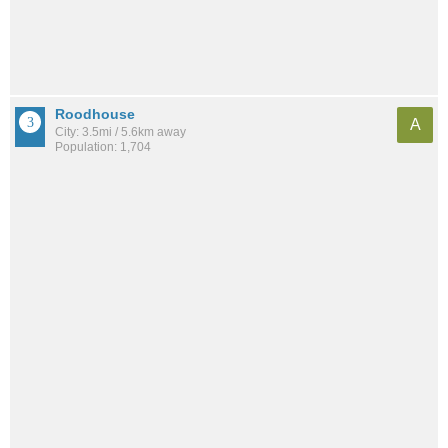
Roodhouse
A
City: 3.5mi / 5.6km away
Population: 1,704