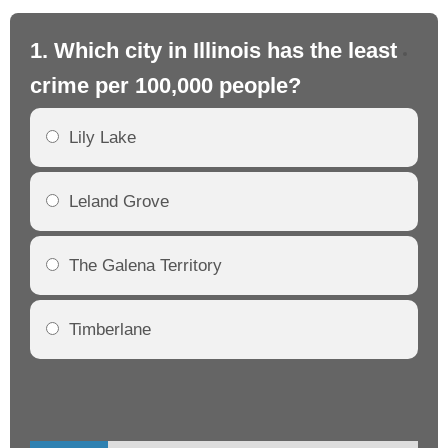
1. Which city in Illinois has the least
2. 
crime per 100,000 people?
cr
Lily Lake
Leland Grove
The Galena Territory
Timberlane