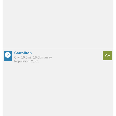
Carrollton
A+
City: 10.0mi / 16.0km away
Population: 2,661