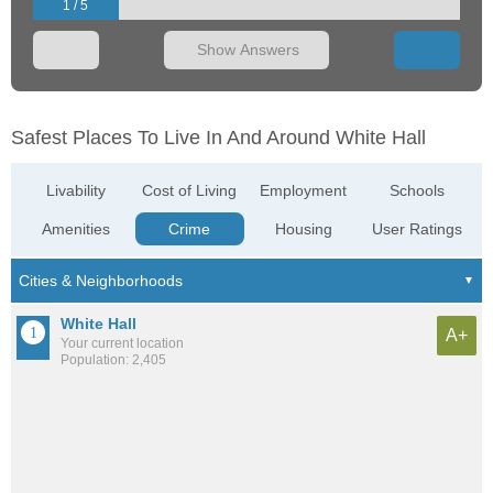
1 / 5
Show Answers
Safest Places To Live In And Around White Hall
Livability
Cost of Living
Employment
Schools
Amenities
Crime
Housing
User Ratings
White Hall
A+
Your current location
Population: 2,405