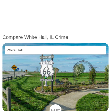
Compare White Hall, IL Crime
vs