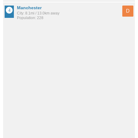
Manchester
D
City: 8.1mi / 13.0km away
Population: 228