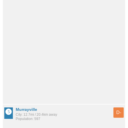
Murrayville
D-
City: 12.7mi / 20.4km away
Population: 597