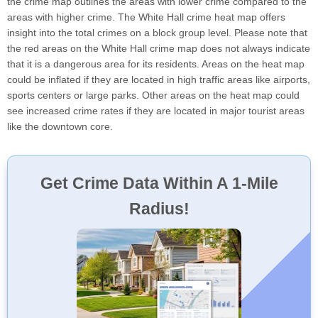
the crime map outlines the areas with lower crime compared to the
areas with higher crime. The White Hall crime heat map offers
insight into the total crimes on a block group level. Please note that
the red areas on the White Hall crime map does not always indicate
that it is a dangerous area for its residents. Areas on the heat map
could be inflated if they are located in high traffic areas like airports,
sports centers or large parks. Other areas on the heat map could
see increased crime rates if they are located in major tourist areas
like the downtown core.
Get Crime Data Within A 1-Mile
Radius!