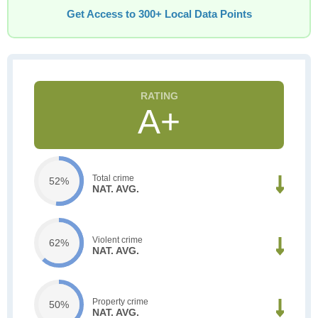
Get Access to 300+ Local Data Points
A+
Total crime
52%
NAT. AVG.
Violent crime
62%
NAT. AVG.
Property crime
50%
NAT. AVG.