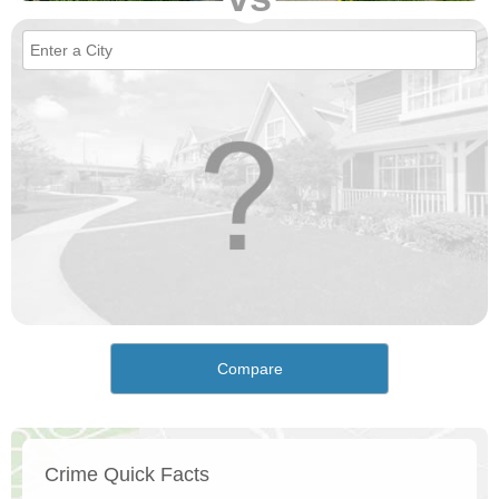
Compare
Crime Quick Facts