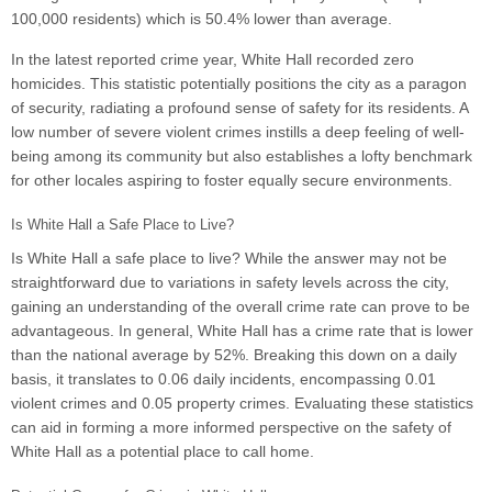
100,000 residents) which is 50.4% lower than average.
In the latest reported crime year, White Hall recorded zero
homicides. This statistic potentially positions the city as a paragon
of security, radiating a profound sense of safety for its residents. A
low number of severe violent crimes instills a deep feeling of well-
being among its community but also establishes a lofty benchmark
for other locales aspiring to foster equally secure environments.
Is White Hall a Safe Place to Live?
Is White Hall a safe place to live? While the answer may not be
straightforward due to variations in safety levels across the city,
gaining an understanding of the overall crime rate can prove to be
advantageous. In general, White Hall has a crime rate that is lower
than the national average by 52%. Breaking this down on a daily
basis, it translates to 0.06 daily incidents, encompassing 0.01
violent crimes and 0.05 property crimes. Evaluating these statistics
can aid in forming a more informed perspective on the safety of
White Hall as a potential place to call home.