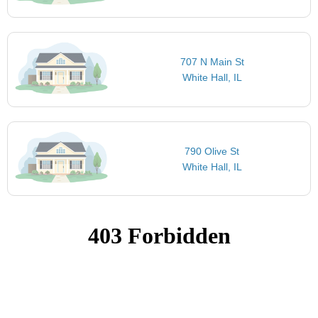
707 N Main St
White Hall, IL
790 Olive St
White Hall, IL