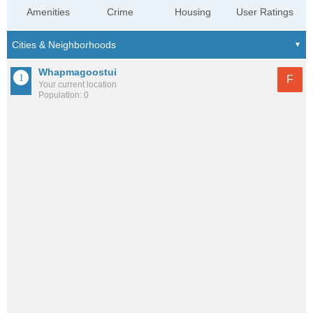
Amenities
Crime
Housing
User Ratings
Whapmagoostui
F
Your current location
Population: 0