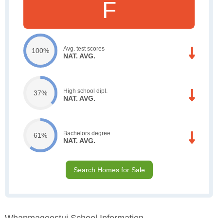
F
Avg. test scores
100%
NAT. AVG.
High school dipl.
37%
NAT. AVG.
Bachelors degree
61%
NAT. AVG.
Search Homes for Sale