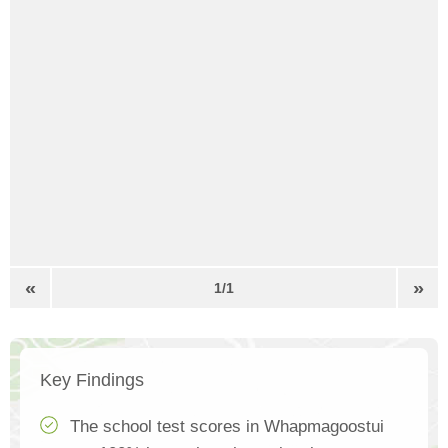
«
»
1/1
Key Findings
The school test scores in Whapmagoostui