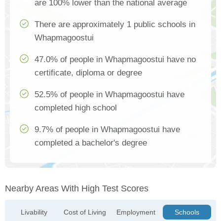
are 100% lower than the national average
There are approximately 1 public schools in
Whapmagoostui
47.0% of people in Whapmagoostui have no
certificate, diploma or degree
52.5% of people in Whapmagoostui have
completed high school
9.7% of people in Whapmagoostui have
completed a bachelor's degree
Nearby Areas With High Test Scores
Livability
Cost of Living
Employment
Schools