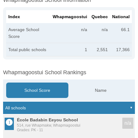
Whapmagoostui School Information
Index
Whapmagoostui
Quebec
National
Average School
n/a
n/a
66.1
Score
Total public schools
1
2,551
17,366
Whapmagoostui School Rankings
School Score
Name
École Badabin Eeyou School
n/a
514, rue Whapmakw, Whapmagoostui
Grades: PK - 11