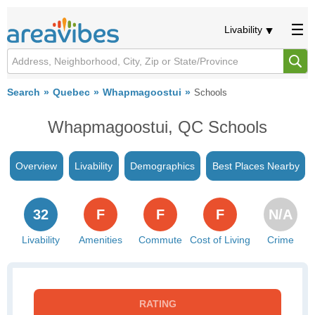
Livability
Search
Quebec
Whapmagoostui
Schools
Whapmagoostui, QC Schools
Overview
Livability
Demographics
Best Places Nearby
32
F
F
F
N/A
Livability
Amenities
Commute
Cost of Living
Crime