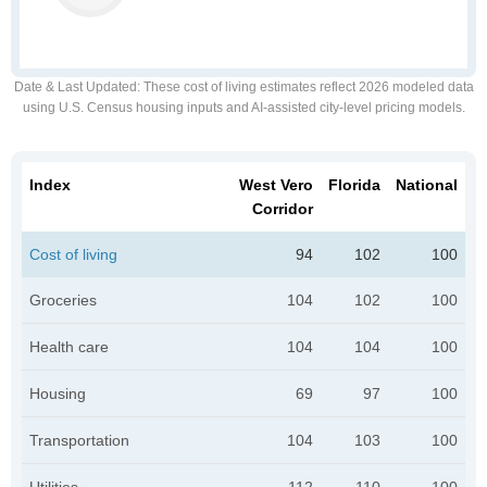
Date & Last Updated
: These cost of living estimates reflect 2026 modeled data
using U.S. Census housing inputs and AI-assisted city-level pricing models.
Index
West Vero
Florida
National
Corridor
Cost of living
94
102
100
Groceries
104
102
100
Health care
104
104
100
Housing
69
97
100
Transportation
104
103
100