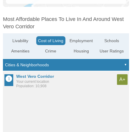
Most Affordable Places To Live In And Around West
Vero Corridor
Livability
Cost of Living
Employment
Schools
Amenities
Crime
Housing
User Ratings
West Vero Corridor
A+
Your current location
Population: 10,908