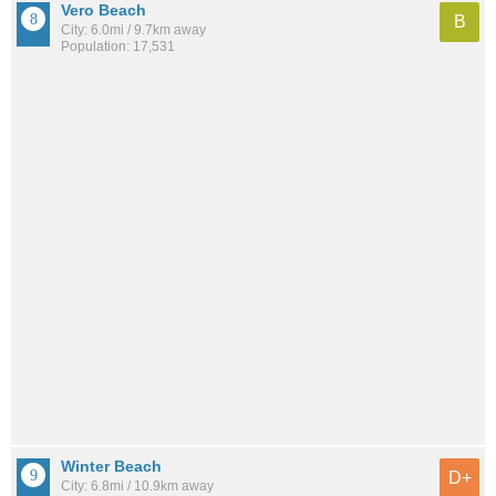
Vero Beach
B
City: 6.0mi / 9.7km away
Population: 17,531
Winter Beach
D+
City: 6.8mi / 10.9km away