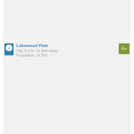
Lakewood Park
A+
City: 9.2mi / 14.8km away
Population: 14,760