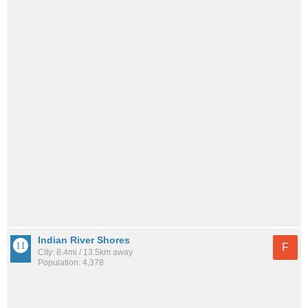
Indian River Shores
F
City: 8.4mi / 13.5km away
Population: 4,378