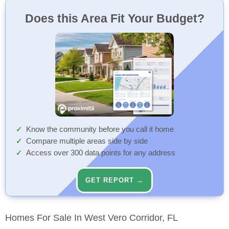
Does this Area Fit Your Budget?
Know the community before you call it home
Compare multiple areas side by side
Access over 300 data points for any address
GET REPORT →
Homes For Sale In West Vero Corridor, FL