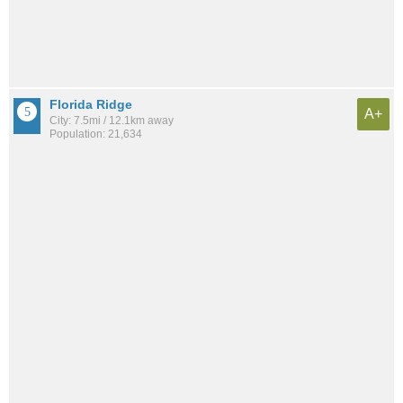
Florida Ridge
A+
City: 7.5mi / 12.1km away
Population: 21,634