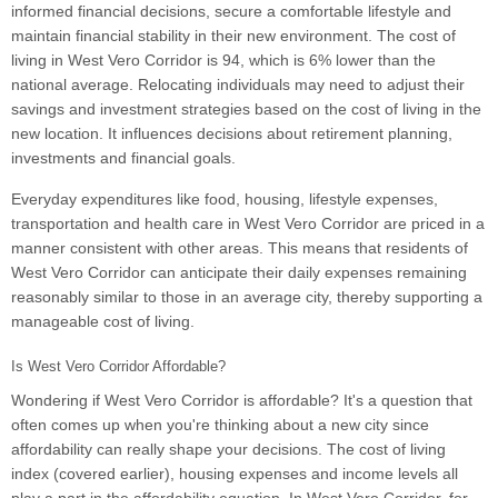
informed financial decisions, secure a comfortable lifestyle and
maintain financial stability in their new environment. The cost of
living in West Vero Corridor is 94, which is 6% lower than the
national average. Relocating individuals may need to adjust their
savings and investment strategies based on the cost of living in the
new location. It influences decisions about retirement planning,
investments and financial goals.
Everyday expenditures like food, housing, lifestyle expenses,
transportation and health care in West Vero Corridor are priced in a
manner consistent with other areas. This means that residents of
West Vero Corridor can anticipate their daily expenses remaining
reasonably similar to those in an average city, thereby supporting a
manageable cost of living.
Is West Vero Corridor Affordable?
Wondering if West Vero Corridor is affordable? It's a question that
often comes up when you're thinking about a new city since
affordability can really shape your decisions. The cost of living
index (covered earlier), housing expenses and income levels all