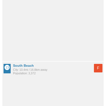
South Beach
F
City: 10.4mi / 16.8km away
Population: 3,372