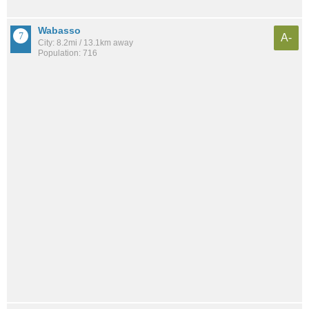
Wabasso
A-
City: 8.2mi / 13.1km away
Population: 716