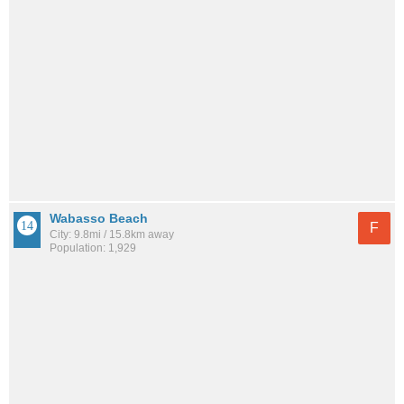
Wabasso Beach
F
City: 9.8mi / 15.8km away
Population: 1,929