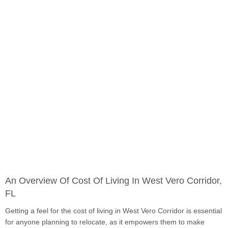
An Overview Of Cost Of Living In West Vero Corridor,
FL
Getting a feel for the cost of living in West Vero Corridor is essential
for anyone planning to relocate, as it empowers them to make