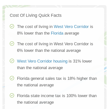
Cost Of Living Quick Facts
The cost of living in
West Vero Corridor
is
8% lower than the
Florida
average
The cost of living in West Vero Corridor is
6% lower than the national average
West Vero Corridor housing
is 31% lower
than the national average
Florida general sales tax is 18% higher than
the national average
Florida state income tax is 100% lower than
the national average