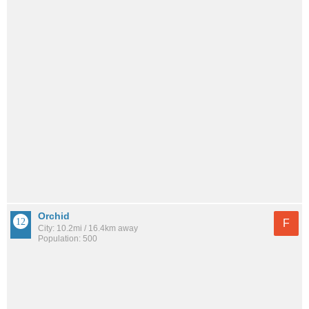
Orchid
F
City: 10.2mi / 16.4km away
Population: 500