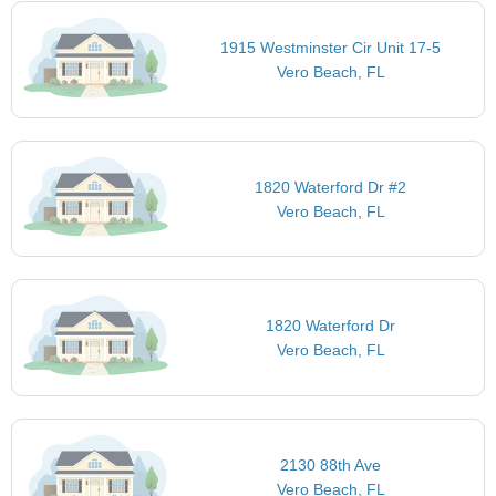
1915 Westminster Cir Unit 17-5
Vero Beach, FL
1820 Waterford Dr #2
Vero Beach, FL
1820 Waterford Dr
Vero Beach, FL
2130 88th Ave
Vero Beach, FL