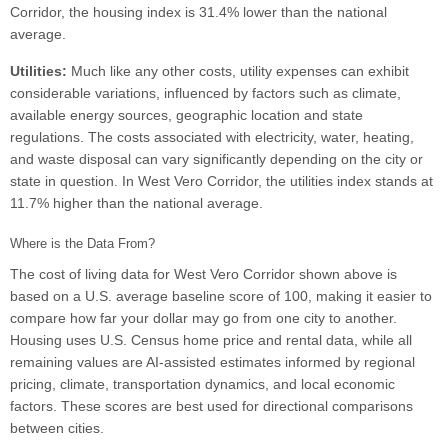
Corridor, the housing index is 31.4% lower than the national
average.
Utilities:
Much like any other costs, utility expenses can exhibit
considerable variations, influenced by factors such as climate,
available energy sources, geographic location and state
regulations. The costs associated with electricity, water, heating,
and waste disposal can vary significantly depending on the city or
state in question. In West Vero Corridor, the utilities index stands at
11.7% higher than the national average.
Where is the Data From?
The cost of living data for West Vero Corridor shown above is
based on a U.S. average baseline score of 100, making it easier to
compare how far your dollar may go from one city to another.
Housing uses U.S. Census home price and rental data, while all
remaining values are AI-assisted estimates informed by regional
pricing, climate, transportation dynamics, and local economic
factors. These scores are best used for directional comparisons
between cities.