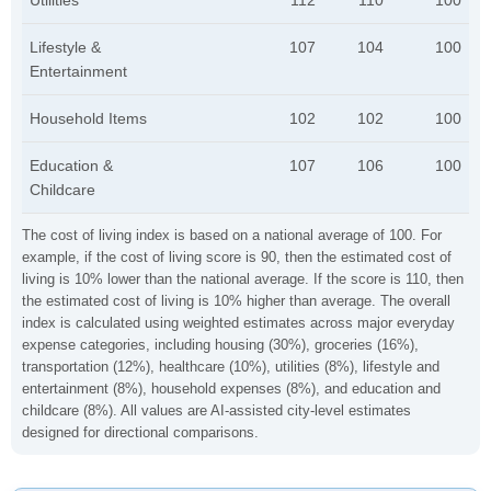
Utilities
112
110
100
Lifestyle &
107
104
100
Entertainment
Household Items
102
102
100
Education &
107
106
100
Childcare
The cost of living index is based on a national average of 100. For
example, if the cost of living score is 90, then the estimated cost of
living is 10% lower than the national average. If the score is 110, then
the estimated cost of living is 10% higher than average. The overall
index is calculated using weighted estimates across major everyday
expense categories, including housing (30%), groceries (16%),
transportation (12%), healthcare (10%), utilities (8%), lifestyle and
entertainment (8%), household expenses (8%), and education and
childcare (8%). All values are AI-assisted city-level estimates
designed for directional comparisons.