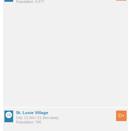
Population: 3,477
St. Lucie Village
D+
City: 13.3mi / 21.3km away
Population: 795