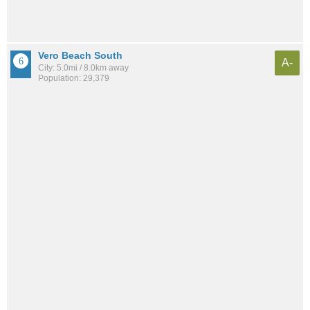
Vero Beach South
A-
City: 5.0mi / 8.0km away
Population: 29,379