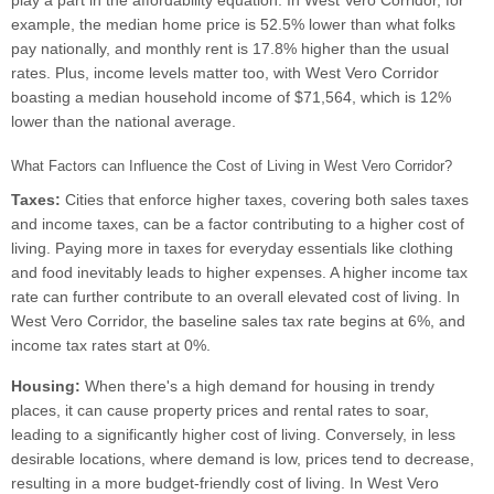
play a part in the affordability equation. In West Vero Corridor, for
example, the median home price is 52.5% lower than what folks
pay nationally, and monthly rent is 17.8% higher than the usual
rates. Plus, income levels matter too, with West Vero Corridor
boasting a median household income of $71,564, which is 12%
lower than the national average.
What Factors can Influence the Cost of Living in West Vero Corridor?
Taxes:
Cities that enforce higher taxes, covering both sales taxes
and income taxes, can be a factor contributing to a higher cost of
living. Paying more in taxes for everyday essentials like clothing
and food inevitably leads to higher expenses. A higher income tax
rate can further contribute to an overall elevated cost of living. In
West Vero Corridor, the baseline sales tax rate begins at 6%, and
income tax rates start at 0%.
Housing:
When there's a high demand for housing in trendy
places, it can cause property prices and rental rates to soar,
leading to a significantly higher cost of living. Conversely, in less
desirable locations, where demand is low, prices tend to decrease,
resulting in a more budget-friendly cost of living. In West Vero