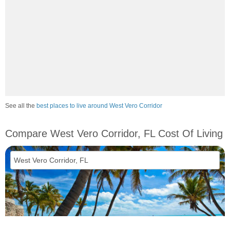
See all the
best places to live around West Vero Corridor
Compare West Vero Corridor, FL Cost Of Living