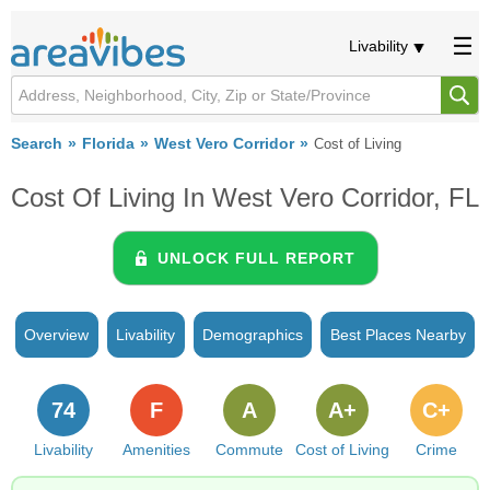
Livability
Search
Florida
West Vero Corridor
Cost of Living
Cost Of Living In West Vero Corridor, FL
UNLOCK FULL REPORT
Overview
Livability
Demographics
Best Places Nearby
74
F
A
A+
C+
Livability
Amenities
Commute
Cost of Living
Crime