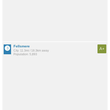
Fellsmere
A+
City: 11.3mi / 18.3km away
Population: 5,893