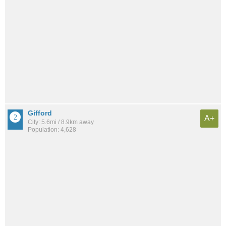
Gifford
A+
City: 5.6mi / 8.9km away
Population: 4,628