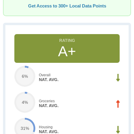
Get Access to 300+ Local Data Points
A+
Overall
6%
NAT. AVG.
Groceries
4%
NAT. AVG.
Housing
31%
NAT. AVG.