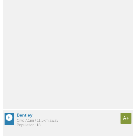
Bentley
A+
City: 7.1mi / 11.5km away
Population: 18