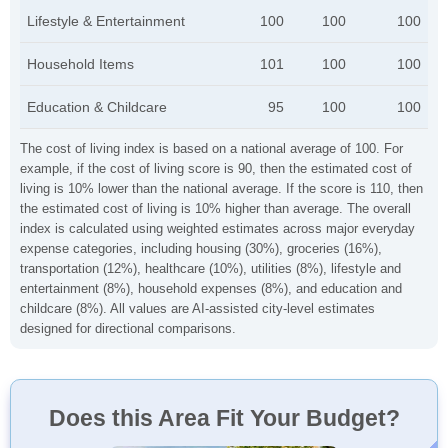
Lifestyle & Entertainment
100
100
100
Household Items
101
100
100
Education & Childcare
95
100
100
The cost of living index is based on a national average of 100. For
example, if the cost of living score is 90, then the estimated cost of
living is 10% lower than the national average. If the score is 110, then
the estimated cost of living is 10% higher than average. The overall
index is calculated using weighted estimates across major everyday
expense categories, including housing (30%), groceries (16%),
transportation (12%), healthcare (10%), utilities (8%), lifestyle and
entertainment (8%), household expenses (8%), and education and
childcare (8%). All values are AI-assisted city-level estimates
designed for directional comparisons.
Does this Area Fit Your Budget?