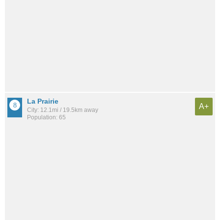
La Prairie
A+
City: 12.1mi / 19.5km away
Population: 65