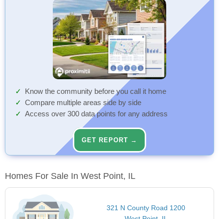
Know the community before you call it home
Compare multiple areas side by side
Access over 300 data points for any address
GET REPORT →
Homes For Sale In West Point, IL
321 N County Road 1200
West Point, IL