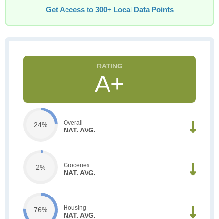
Get Access to 300+ Local Data Points
A+
Overall
24%
NAT. AVG.
Groceries
2%
NAT. AVG.
Housing
76%
NAT. AVG.