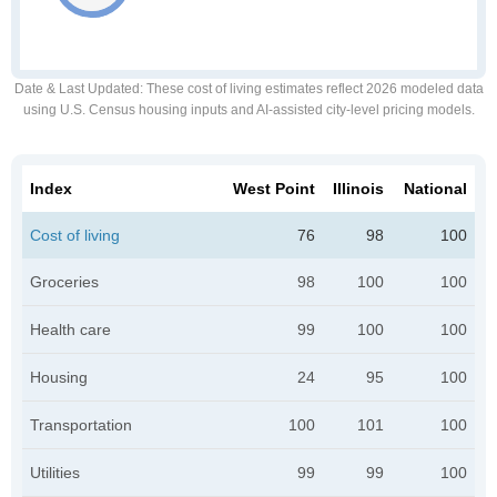
Date & Last Updated
: These cost of living estimates reflect 2026 modeled data
using U.S. Census housing inputs and AI-assisted city-level pricing models.
Index
West Point
Illinois
National
Cost of living
76
98
100
Groceries
98
100
100
Health care
99
100
100
Housing
24
95
100
Transportation
100
101
100
Utilities
99
99
100