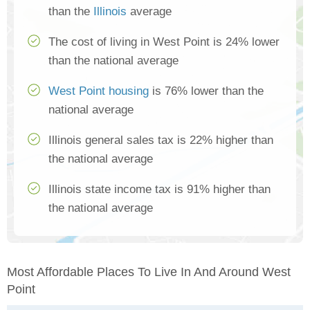
than the
Illinois
average
The cost of living in West Point is 24% lower
than the national average
West Point housing
is 76% lower than the
national average
Illinois general sales tax is 22% higher than
the national average
Illinois state income tax is 91% higher than
the national average
Most Affordable Places To Live In And Around West
Point