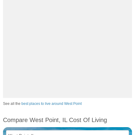
See all the
best places to live around West Point
Compare West Point, IL Cost Of Living