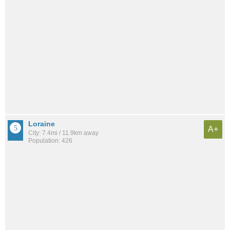
Loraine
A+
City: 7.4mi / 11.9km away
Population: 426