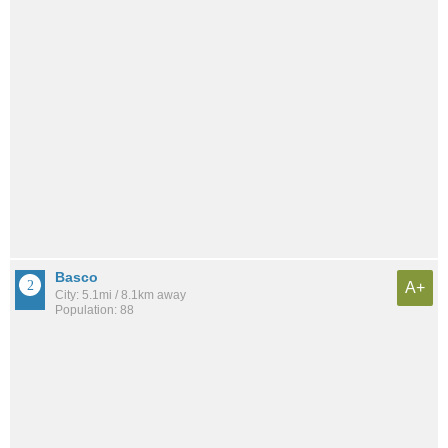
Basco
A+
City: 5.1mi / 8.1km away
Population: 88