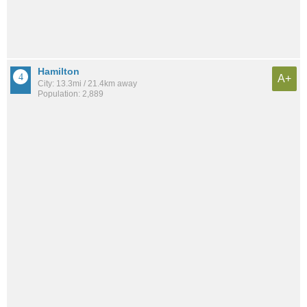
Hamilton
A+
City: 13.3mi / 21.4km away
Population: 2,889