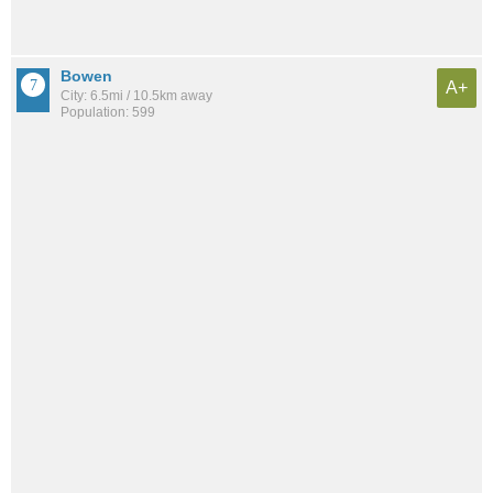
Bowen
A+
City: 6.5mi / 10.5km away
Population: 599