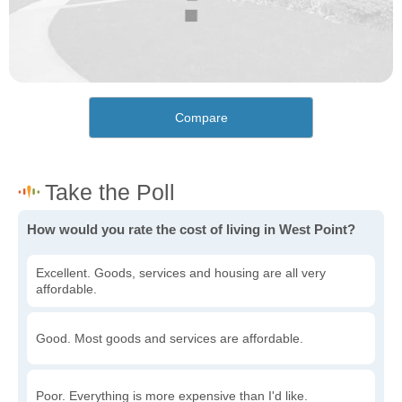
Compare
How would you rate the cost of living in West Point?
Excellent. Goods, services and housing are all very
affordable.
Good. Most goods and services are affordable.
Poor. Everything is more expensive than I'd like.