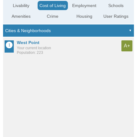
Livability
Cost of Living
Employment
Schools
Amenities
Crime
Housing
User Ratings
West Point
A+
Your current location
Population: 223