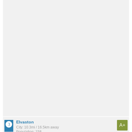
Elvaston
A+
City: 10.3mi / 16.5km away
Population: 158