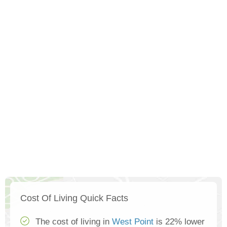
Cost Of Living Quick Facts
The cost of living in
West Point
is 22% lower