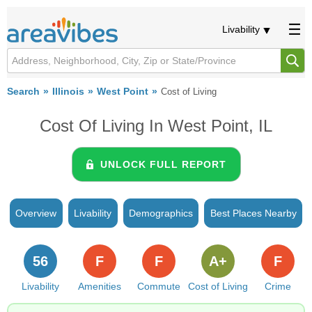
Livability
Search
Illinois
West Point
Cost of Living
Cost Of Living In West Point, IL
UNLOCK FULL REPORT
Overview
Livability
Demographics
Best Places Nearby
56
F
F
A+
F
Livability
Amenities
Commute
Cost of Living
Crime