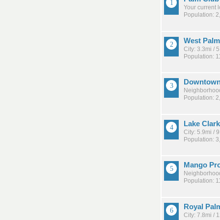
Your current 
Population: 2
West Palm
City: 3.3mi /
Population: 
Downtow
Neighborhood
Population: 2
Lake Clar
City: 5.9mi /
Population: 3
Mango Pr
Neighborhood
Population: 1
Royal Pal
City: 7.8mi /