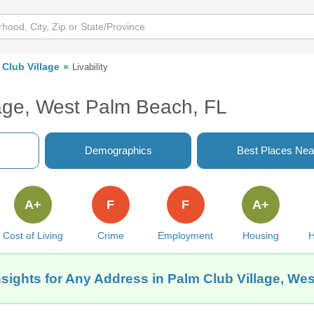
 Club Village
Livability
lage, West Palm Beach, FL
Demographics
Best Places Nea
A+
F
F
A+
Cost of Living
Crime
Employment
Housing
H
nsights for Any Address in Palm Club Village, We