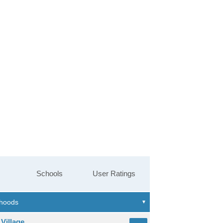
Schools
User Ratings
Village