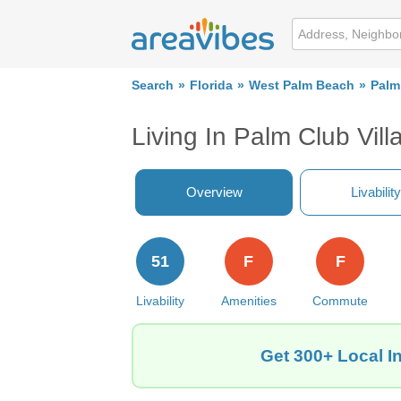
Search
Florida
West Palm Beach
Palm
Living In Palm Club Vil
Overview
Livability
51
F
F
Livability
Amenities
Commute
Get 300+ Local I