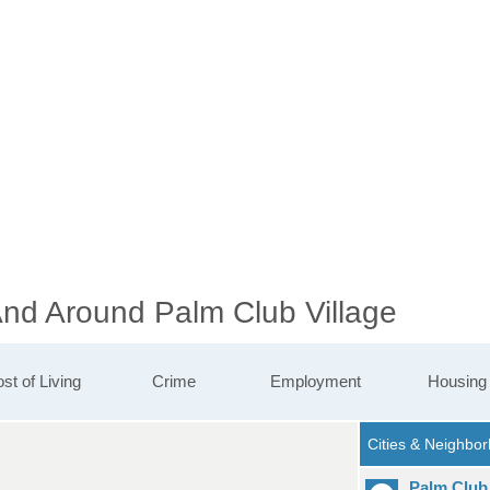
And Around Palm Club Village
st of Living
Crime
Employment
Housing
Palm Club 