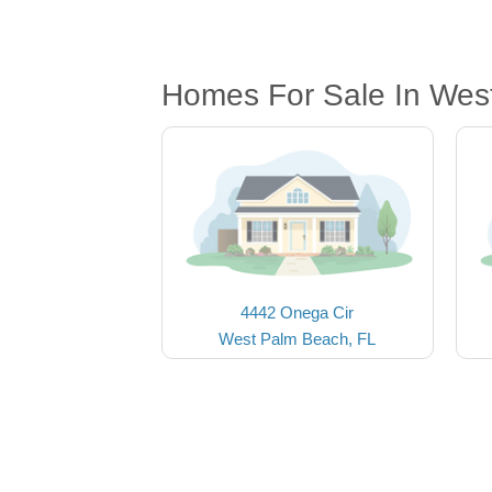
Homes For Sale In Wes
4442 Onega Cir
West Palm Beach, FL