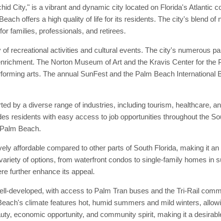
City," is a vibrant and dynamic city located on Florida's Atlantic coas
ch offers a high quality of life for its residents. The city's blend 
or families, professionals, and retirees.
f recreational activities and cultural events. The city's numerous par
enrichment. The Norton Museum of Art and the Kravis Center for the Per
rforming arts. The annual SunFest and the Palm Beach International B
by a diverse range of industries, including tourism, healthcare, and 
es residents with easy access to job opportunities throughout the Sou
t Palm Beach.
vely affordable compared to other parts of South Florida, making it an 
variety of options, from waterfront condos to single-family homes in 
 further enhance its appeal.
ell-developed, with access to Palm Tran buses and the Tri-Rail commut
each's climate features hot, humid summers and mild winters, allowing
ty, economic opportunity, and community spirit, making it a desirable 