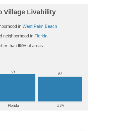
 Village Livability
hborhood in
West Palm Beach
d neighborhood in
Florida
tter than
98%
of areas