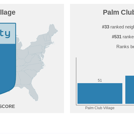
llage
Palm Club
#33
ranked neig
#531
ranke
Ranks be
1