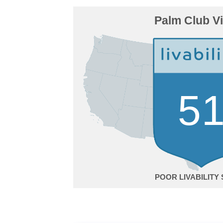
Palm Club Vi
5
POOR