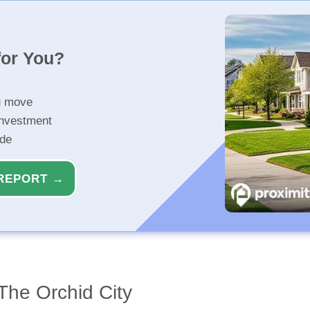
for You?
u move
investment
ide
REPORT →
The Orchid City