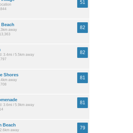
51
location
,844
 Beach
82
 5.3km away
113,363
n
82
: 3.4mi / 5.5km away
,797
ke Shores
81
 9.4km away
,708
omenade
81
: 3.6mi / 5.9km away
14
m Beach
79
 12.6km away