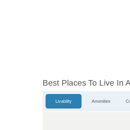
Best Places To Live In 
Livability
Amenities
Co