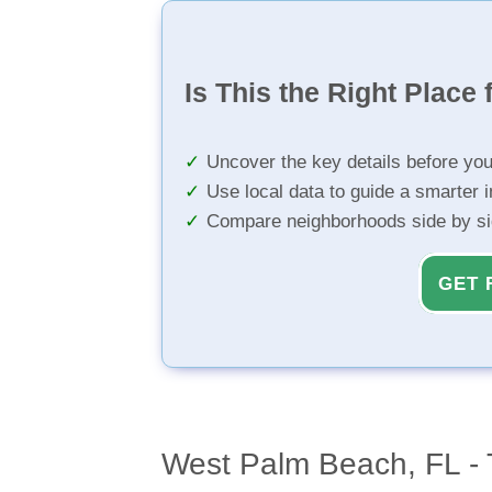
Is This the Right Place 
Uncover the key details before yo
Use local data to guide a smarter 
Compare neighborhoods side by s
GET 
West Palm Beach, FL - 