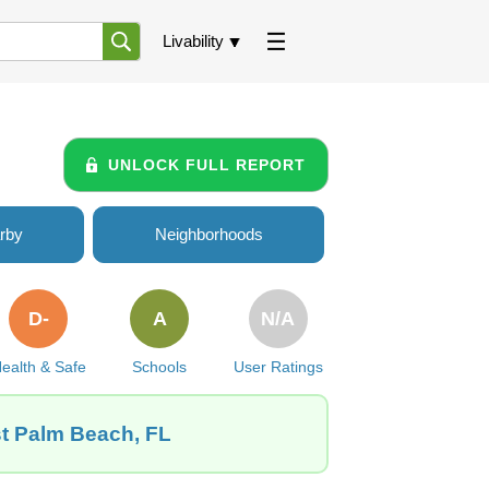
Livability
UNLOCK FULL REPORT
rby
Neighborhoods
D-
A
N/A
ealth & Safe
Schools
User Ratings
st Palm Beach, FL