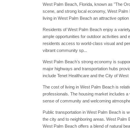
West Palm Beach, Florida, known as "The Orchid 
scene, and strong local economy, West Palm Bea
living in West Palm Beach an attractive option f
Residents of West Palm Beach enjoy a variety o
ample opportunities for outdoor activities and 
residents access to world-class visual and pe
vibrant community sp...
West Palm Beach's strong economy is supported 
major highways and transportation hubs provid
include Tenet Healthcare and the City of Wes
The cost of living in West Palm Beach is relati
professionals. The housing market includes a 
sense of community and welcoming atmosphere
Public transportation in West Palm Beach is w
the city and to neighboring areas. West Palm B
West Palm Beach offers a blend of natural beau