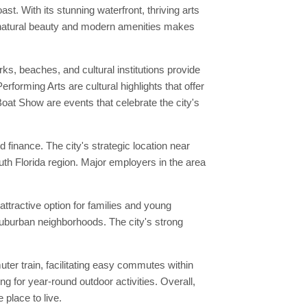
t. With its stunning waterfront, thriving arts
of natural beauty and modern amenities makes
ks, beaches, and cultural institutions provide
forming Arts are cultural highlights that offer
oat Show are events that celebrate the city's
finance. The city's strategic location near
th Florida region. Major employers in the area
attractive option for families and young
suburban neighborhoods. The city's strong
er train, facilitating easy commutes within
 for year-round outdoor activities. Overall,
place to live.