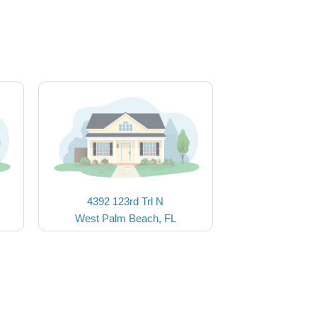
4392 123rd Trl N
West Palm Beach, FL