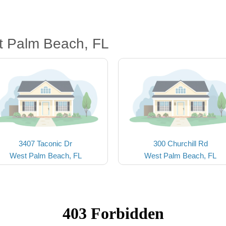
t Palm Beach, FL
3407 Taconic Dr
300 Churchill Rd
West Palm Beach, FL
West Palm Beach, FL