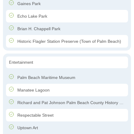
Gaines Park
Echo Lake Park
Brian H. Chappell Park
Historic Flagler Station Preserve (Town of Palm Beach)
Entertainment
Palm Beach Maritime Museum
Manatee Lagoon
Richard and Pat Johnson Palm Beach County History Museum
Respectable Street
Uptown Art