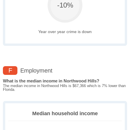
-10%
Year over year crime is down
F
Employment
What is the median income in Northwood Hills?
The median income in Northwood Hills is $67,366 which is 7% lower than
Florida.
Median household income