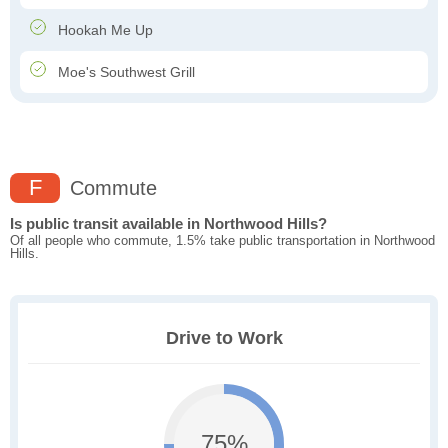
Hookah Me Up
Moe's Southwest Grill
F
Commute
Is public transit available in Northwood Hills?
Of all people who commute, 1.5% take public transportation in Northwood
Hills.
Drive to Work
75%