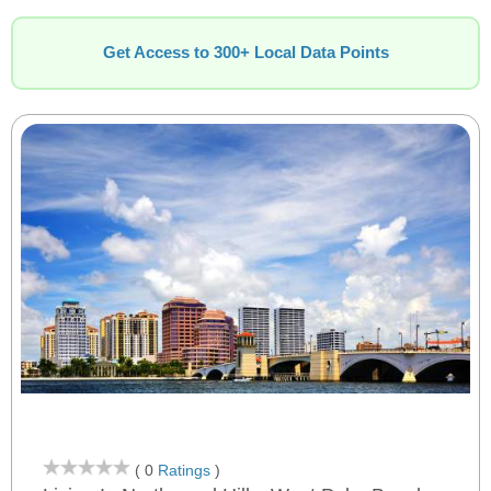
Get Access to 300+ Local Data Points
( 0
Ratings
)