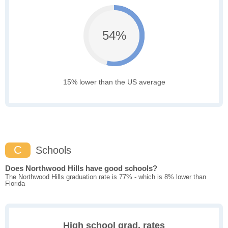
54%
15% lower than the US average
C
Schools
Does Northwood Hills have good schools?
The Northwood Hills graduation rate is 77% - which is 8% lower than
Florida
High school grad. rates