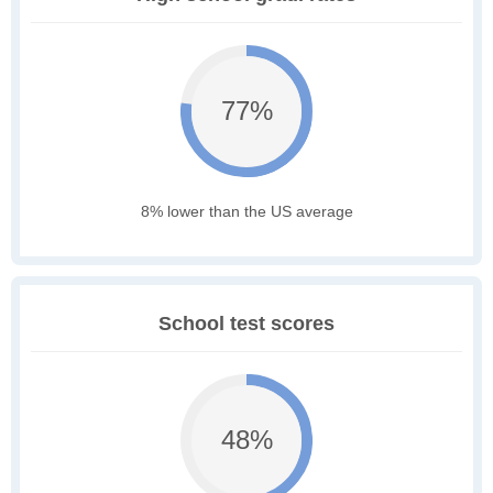
77%
8% lower than the US average
School test scores
48%