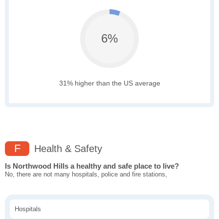
6%
31% higher than the US average
F
Health & Safety
Is Northwood Hills a healthy and safe place to live?
No, there are not many hospitals, police and fire stations,
Hospitals