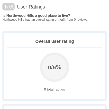
N/A
User Ratings
Is Northwood Hills a good place to live?
Northwood Hills has an overall rating of n/a% from 0 reviews.
Overall user rating
n/a%
0 total ratings