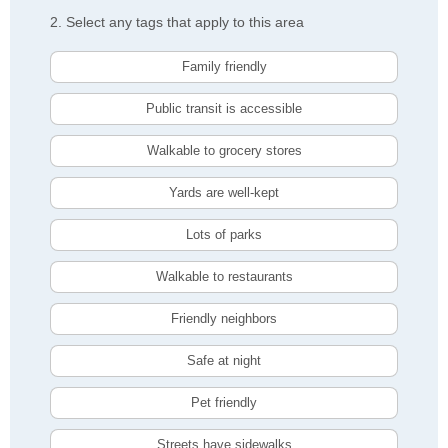
2. Select any tags that apply to this area
Family friendly
Public transit is accessible
Walkable to grocery stores
Yards are well-kept
Lots of parks
Walkable to restaurants
Friendly neighbors
Safe at night
Pet friendly
Streets have sidewalks