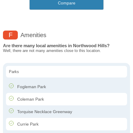
Compare
F
Amenities
Are there many local amenities in Northwood Hills?
Well, there are not many amenities close to this location.
Parks
Fogleman Park
Coleman Park
Torquise Necklace Greenway
Currie Park