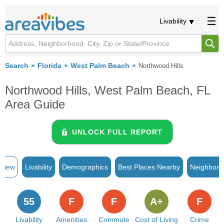
Livability
Search
Florida
West Palm Beach
Northwood Hills
Northwood Hills, West Palm Beach, FL
Area Guide
UNLOCK FULL REPORT
rview
Livability
Demographics
Best Places Nearby
Neighborh
55
F
F
A+
F
Livability
Amenities
Commute
Cost of Living
Crime