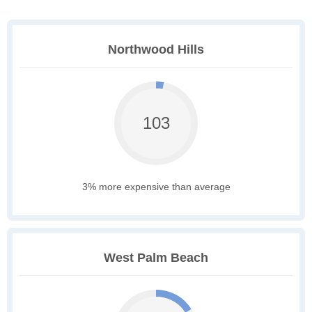
Northwood Hills
103
3% more expensive than average
West Palm Beach