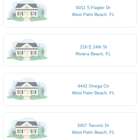
5011 S Flagler Dr
West Palm Beach, FL
216 E 24th St
Riviera Beach, FL
4442 Onega Cir
West Palm Beach, FL
3407 Taconic Dr
West Palm Beach, FL