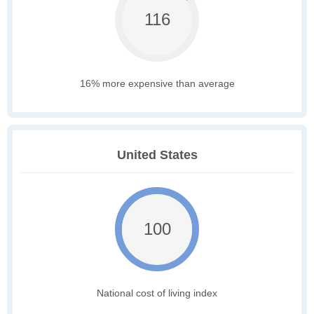
116
16% more expensive than average
United States
100
National cost of living index