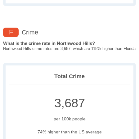
F
Crime
What is the crime rate in Northwood Hills?
Northwood Hills crime rates are 3,687, which are 118% higher than Florida
Total Crime
3,687
per 100k people
74% higher than the US average