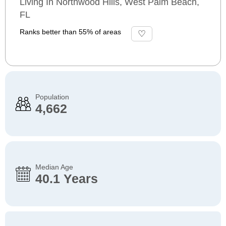
Living In Northwood Hills, West Palm Beach,
FL
Ranks better than 55% of areas
Population
4,662
Median Age
40.1 Years