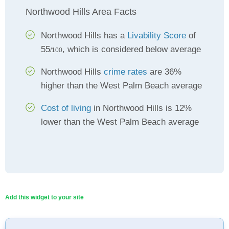
Northwood Hills Area Facts
Northwood Hills has a
Livability Score
of
55
, which is considered below average
/100
Northwood Hills
crime rates
are 36%
higher than the West Palm Beach average
Cost of living
in Northwood Hills is 12%
lower than the West Palm Beach average
Add this widget to your site