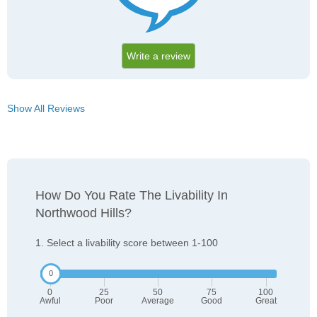
Write a review
Show All Reviews
How Do You Rate The Livability In
Northwood Hills?
1. Select a livability score between 1-100
0
25
50
75
100
Awful
Poor
Average
Good
Great