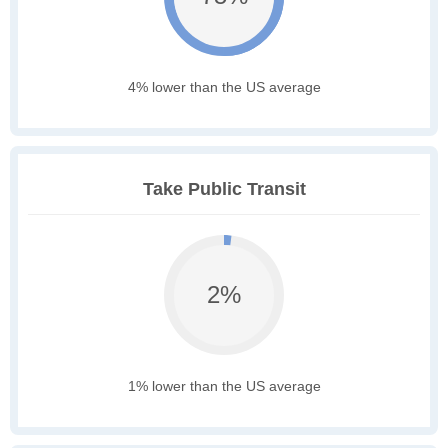
4% lower than the US average
Take Public Transit
2%
1% lower than the US average