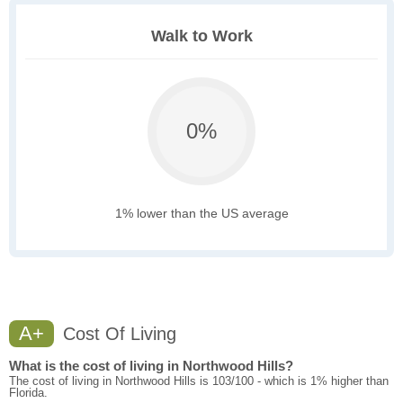
Walk to Work
0%
1% lower than the US average
A+
Cost Of Living
What is the cost of living in Northwood Hills?
The cost of living in Northwood Hills is 103/100 - which is 1% higher than
Florida.