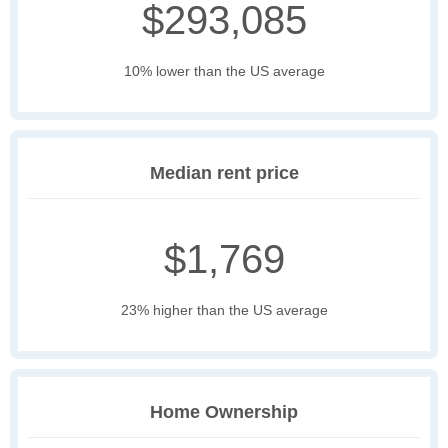
$293,085
10% lower than the US average
Median rent price
$1,769
23% higher than the US average
Home Ownership