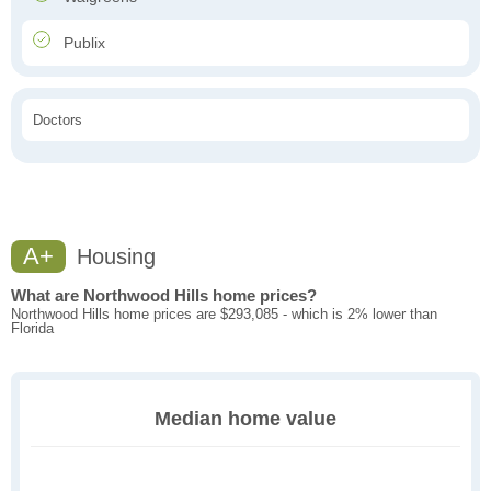
Publix
Doctors
A+
Housing
What are Northwood Hills home prices?
Northwood Hills home prices are $293,085 - which is 2% lower than
Florida
Median home value