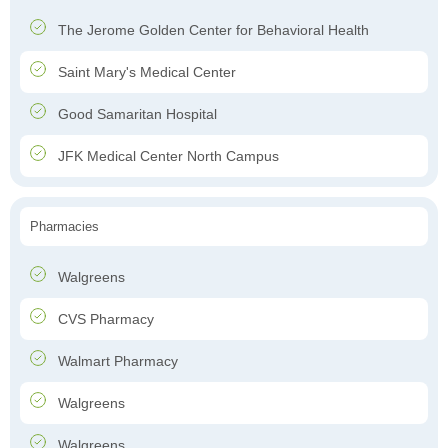
The Jerome Golden Center for Behavioral Health
Saint Mary's Medical Center
Good Samaritan Hospital
JFK Medical Center North Campus
Pharmacies
Walgreens
CVS Pharmacy
Walmart Pharmacy
Walgreens
Walgreens