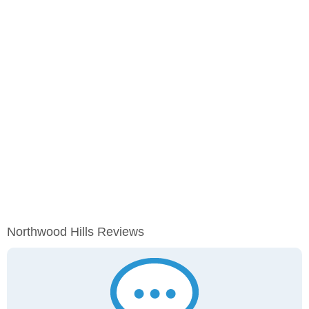
Northwood Hills Reviews