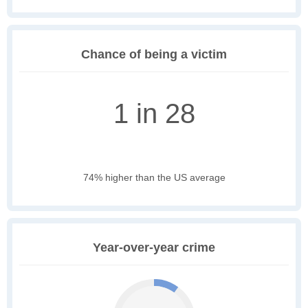
Chance of being a victim
1 in 28
74% higher than the US average
Year-over-year crime