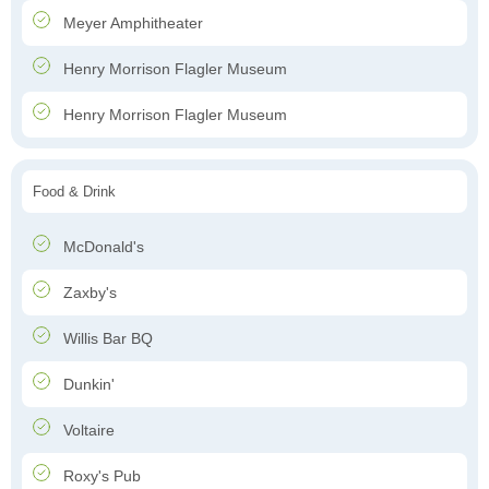
Meyer Amphitheater
Henry Morrison Flagler Museum
Henry Morrison Flagler Museum
Food & Drink
McDonald's
Zaxby's
Willis Bar BQ
Dunkin'
Voltaire
Roxy's Pub