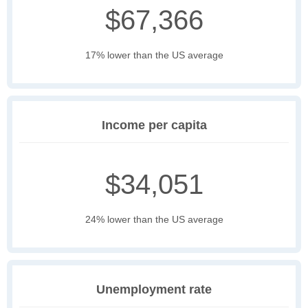
$67,366
17% lower than the US average
Income per capita
$34,051
24% lower than the US average
Unemployment rate