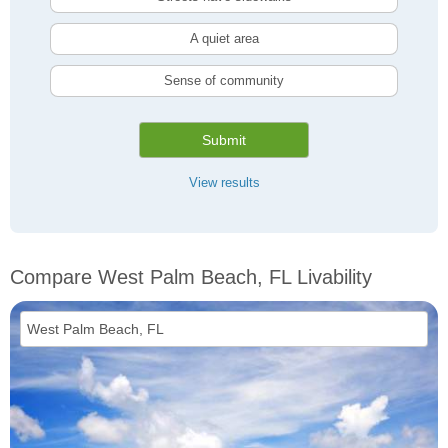
A quiet area
Sense of community
Submit
View results
Compare West Palm Beach, FL Livability