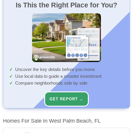
Is This the Right Place for You?
Uncover the key details before you move
Use local data to guide a smarter investment
Compare neighborhoods side by side
GET REPORT →
Homes For Sale In West Palm Beach, FL