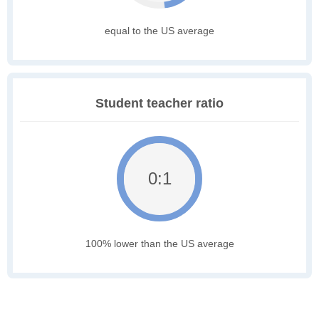
equal to the US average
Student teacher ratio
0:1
100% lower than the US average