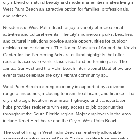
city's blend of natural beauty and modern amenities makes living in
West Palm Beach an attractive option for families, professionals,
and retirees.
Residents of West Palm Beach enjoy a variety of recreational
activities and cultural events. The city's numerous parks, beaches,
and cultural institutions provide ample opportunities for outdoor
activities and enrichment. The Norton Museum of Art and the Kravis
Center for the Performing Arts are cultural highlights that offer
residents access to world-class visual and performing arts. The
annual SunFest and the Palm Beach International Boat Show are
events that celebrate the city's vibrant community sp...
West Palm Beach's strong economy is supported by a diverse
range of industries, including tourism, healthcare, and finance. The
city's strategic location near major highways and transportation
hubs provides residents with easy access to job opportunities
throughout the South Florida region. Major employers in the area
include Tenet Healthcare and the City of West Palm Beach.
The cost of living in West Palm Beach is relatively affordable