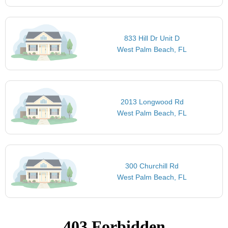
833 Hill Dr Unit D
West Palm Beach, FL
2013 Longwood Rd
West Palm Beach, FL
300 Churchill Rd
West Palm Beach, FL