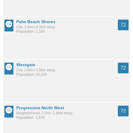
Palm Beach Shores
72
City: 3.9mi / 6.3km away
Population: 1,189
Westgate
72
City: 2.8mi / 4.5km away
Population: 10,229
Progressive North West
72
Neighborhood: 1.0mi / 1.6km away
Population: 1,630