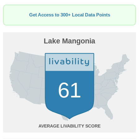
Get Access to 300+ Local Data Points
Lake Mangonia
61
AVERAGE