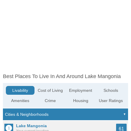
Best Places To Live In And Around Lake Mangonia
Livability
Cost of Living
Employment
Schools
Amenities
Crime
Housing
User Ratings
Lake Mangonia
61