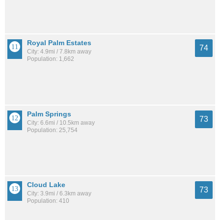
Royal Palm Estates
74
City: 4.9mi / 7.8km away
Population: 1,662
Palm Springs
73
City: 6.6mi / 10.5km away
Population: 25,754
Cloud Lake
73
City: 3.9mi / 6.3km away
Population: 410