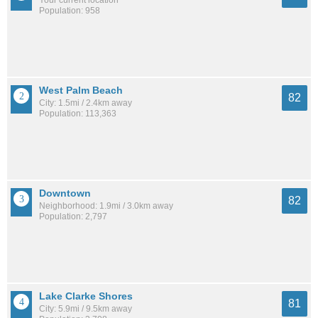
Your current location
Population: 958
West Palm Beach
82
City: 1.5mi / 2.4km away
Population: 113,363
Downtown
82
Neighborhood: 1.9mi / 3.0km away
Population: 2,797
Lake Clarke Shores
81
City: 5.9mi / 9.5km away