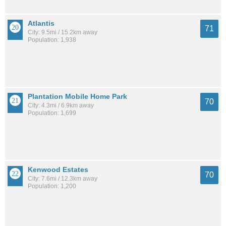
Atlantis
71
City: 9.5mi / 15.2km away
Population: 1,938
Plantation Mobile Home Park
70
City: 4.3mi / 6.9km away
Population: 1,699
Kenwood Estates
70
City: 7.6mi / 12.3km away
Population: 1,200