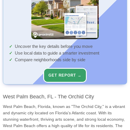
Uncover the key details before you move
Use local data to guide a smarter investment
Compare neighborhoods side by side
GET REPORT →
West Palm Beach, FL - The Orchid City
West Palm Beach, Florida, known as "The Orchid City," is a vibrant
and dynamic city located on Florida's Atlantic coast. With its
stunning waterfront, thriving arts scene, and strong local economy,
West Palm Beach offers a high quality of life for its residents. The