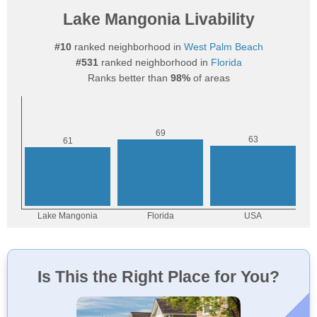
Lake Mangonia Livability
#10
ranked neighborhood in
West Palm Beach
#531
ranked neighborhood in
Florida
Ranks better than
98%
of areas
Is This the Right Place for You?