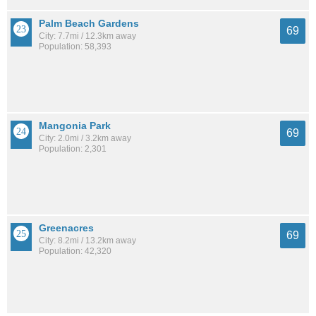
Palm Beach Gardens
69
City: 7.7mi / 12.3km away
Population: 58,393
Mangonia Park
69
City: 2.0mi / 3.2km away
Population: 2,301
Greenacres
69
City: 8.2mi / 13.2km away
Population: 42,320