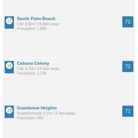
South Palm Beach
72
City: 9.8mi / 15.8km away
Population: 1,906
Cabana Colony
72
City: 8.7mi / 14.0km away
Population: 2,758
Grandview Heights
71
Neighborhood: 2.1mi / 3.4km away
Population: 569