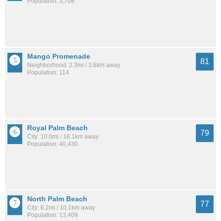
Population: 3,708
Mango Promenade
81
Neighborhood: 2.3mi / 3.6km away
Population: 114
Royal Palm Beach
79
City: 10.0mi / 16.1km away
Population: 40,430
North Palm Beach
77
City: 6.2mi / 10.1km away
Population: 13,409