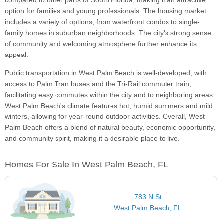
compared to other parts of South Florida, making it an attractive
option for families and young professionals. The housing market
includes a variety of options, from waterfront condos to single-
family homes in suburban neighborhoods. The city's strong sense
of community and welcoming atmosphere further enhance its
appeal.
Public transportation in West Palm Beach is well-developed, with
access to Palm Tran buses and the Tri-Rail commuter train,
facilitating easy commutes within the city and to neighboring areas.
West Palm Beach's climate features hot, humid summers and mild
winters, allowing for year-round outdoor activities. Overall, West
Palm Beach offers a blend of natural beauty, economic opportunity,
and community spirit, making it a desirable place to live.
Homes For Sale In West Palm Beach, FL
783 N St
West Palm Beach, FL