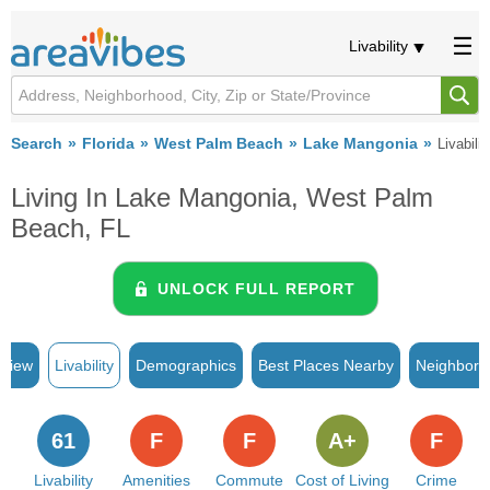
Livability
Search
Florida
West Palm Beach
Lake Mangonia
Livabilit
Living In Lake Mangonia, West Palm
Beach, FL
UNLOCK FULL REPORT
rview
Livability
Demographics
Best Places Nearby
Neighborh
61
F
F
A+
F
Livability
Amenities
Commute
Cost of Living
Crime