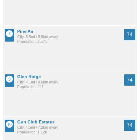
Pine Air
74
City: 5.5mi / 8.8km away
Population: 2,571
Glen Ridge
74
City: 4.1mi / 6.6km away
Population: 211
Gun Club Estates
74
City: 4.5mi / 7.2km away
Population: 1,126