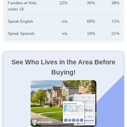
Families w/ Kids
22%
36%
38%
under 18
Speak English
n/a
69%
72%
Speak Spanish
n/a
19%
21%
See Who Lives in the Area Before
Buying!