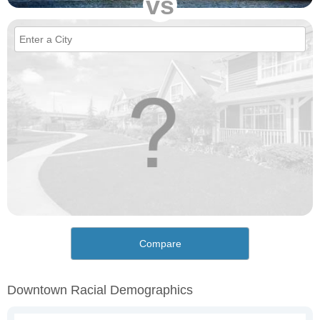
vs
Compare
Downtown Racial Demographics