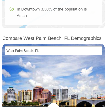
In Downtown 3.38% of the population is
Asian
Compare West Palm Beach, FL Demographics