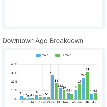
Downtown Age Breakdown