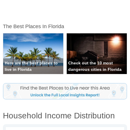
The Best Places In Florida
Here are the best places to
Check out the 10 most
live in Florida
dangerous cities in Florida
Household Income Distribution