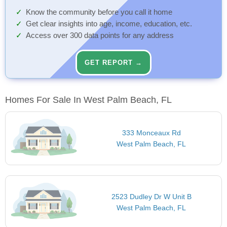
Know the community before you call it home
Get clear insights into age, income, education, etc.
Access over 300 data points for any address
GET REPORT →
Homes For Sale In West Palm Beach, FL
333 Monceaux Rd
West Palm Beach, FL
2523 Dudley Dr W Unit B
West Palm Beach, FL