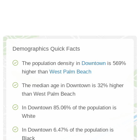
Demographics Quick Facts
The population density in
Downtown
is 569%
higher than
West Palm Beach
The median age in Downtown is 32% higher
than West Palm Beach
In Downtown 85.06% of the population is
White
In Downtown 6.47% of the population is
Black