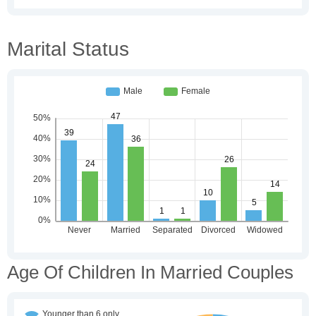
Marital Status
Age Of Children In Married Couples