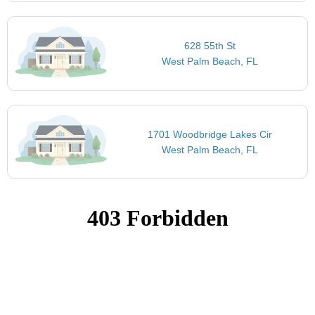
628 55th St
West Palm Beach, FL
1701 Woodbridge Lakes Cir
West Palm Beach, FL