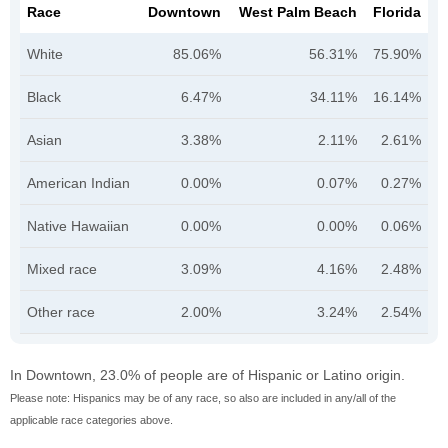
Race
Downtown
West Palm Beach
Florida
White
85.06%
56.31%
75.90%
Black
6.47%
34.11%
16.14%
Asian
3.38%
2.11%
2.61%
American Indian
0.00%
0.07%
0.27%
Native Hawaiian
0.00%
0.00%
0.06%
Mixed race
3.09%
4.16%
2.48%
Other race
2.00%
3.24%
2.54%
In Downtown, 23.0% of people are of Hispanic or Latino origin.
Please note: Hispanics may be of any race, so also are included in any/all of the
applicable race categories above.