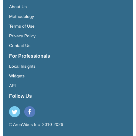
About Us
Methodology
Terms of Use
Privacy Policy
Contact Us
For Professionals
Local Insights
Widgets
API
Follow Us
© AreaVibes Inc. 2010-2026