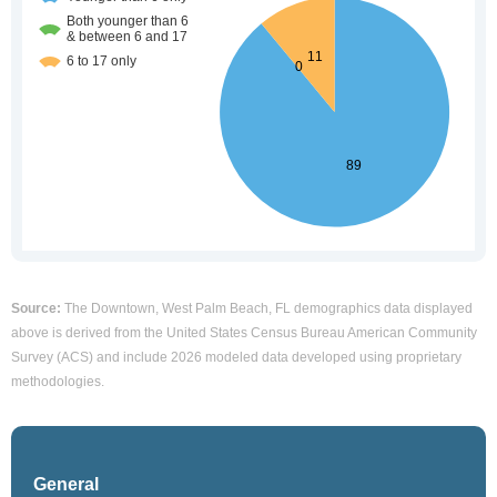
Source:
The Downtown, West Palm Beach, FL demographics data displayed
above is derived from the United States Census Bureau American Community
Survey (ACS) and include 2026 modeled data developed using proprietary
methodologies.
General