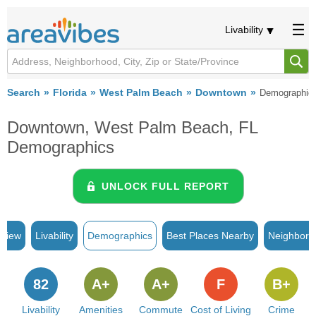
Livability
Search
Florida
West Palm Beach
Downtown
Demographic
Downtown, West Palm Beach, FL
Demographics
UNLOCK FULL REPORT
rview
Livability
Demographics
Best Places Nearby
Neighborh
82
A+
A+
F
B+
Livability
Amenities
Commute
Cost of Living
Crime