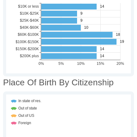
Place Of Birth By Citizenship