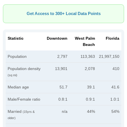
Get Access to 300+ Local Data Points
Statistic
Downtown
West Palm
Florida
Beach
Population
2,797
113,363
21,997,150
Population density
13,901
2,078
410
(sq mi)
Median age
51.7
39.1
41.6
Male/Female ratio
0.8:1
0.9:1
1.0:1
Married
n/a
44%
54%
(15yrs &
older)