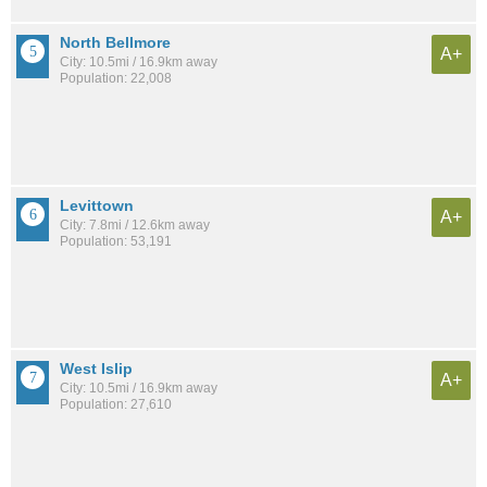
North Bellmore
A+
City: 10.5mi / 16.9km away
Population: 22,008
Levittown
A+
City: 7.8mi / 12.6km away
Population: 53,191
West Islip
A+
City: 10.5mi / 16.9km away
Population: 27,610