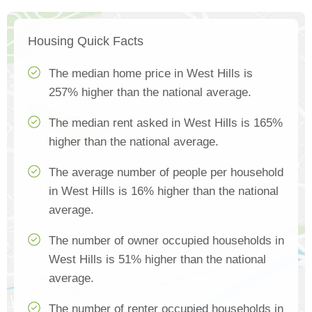
Housing Quick Facts
The median home price in West Hills is
257% higher than the national average.
The median rent asked in West Hills is 165%
higher than the national average.
The average number of people per household
in West Hills is 16% higher than the national
average.
The number of owner occupied households in
West Hills is 51% higher than the national
average.
The number of renter occupied households in