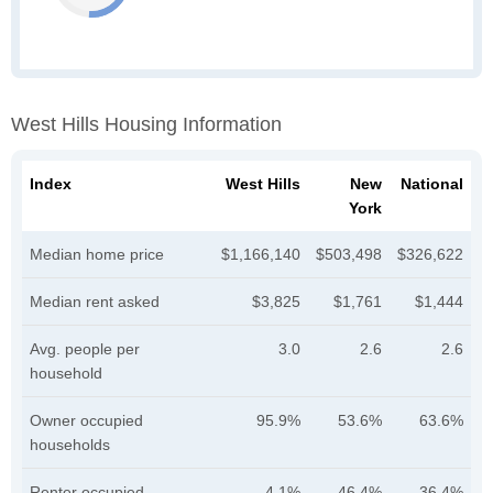
West Hills Housing Information
Index
West Hills
New
National
York
Median home price
$1,166,140
$503,498
$326,622
Median rent asked
$3,825
$1,761
$1,444
Avg. people per
3.0
2.6
2.6
household
Owner occupied
95.9%
53.6%
63.6%
households
Renter occupied
4.1%
46.4%
36.4%