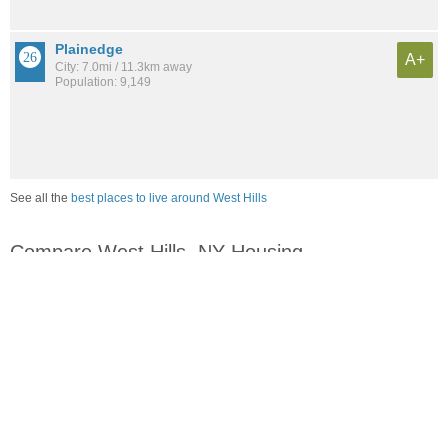
Plainedge
A+
City: 7.0mi / 11.3km away
Population: 9,149
See all the
best places to live around West Hills
Compare West Hills, NY Housing