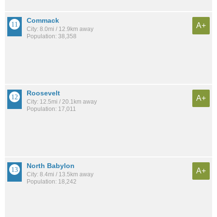
Commack
A+
City: 8.0mi / 12.9km away
Population: 38,358
Roosevelt
A+
City: 12.5mi / 20.1km away
Population: 17,011
North Babylon
A+
City: 8.4mi / 13.5km away
Population: 18,242