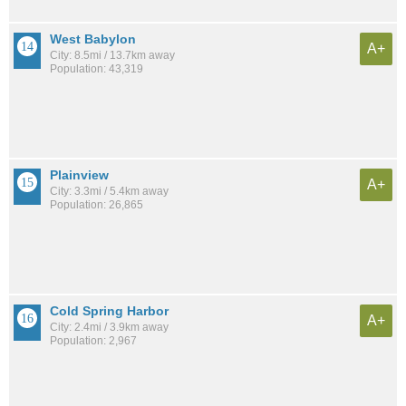
West Babylon
A+
City: 8.5mi / 13.7km away
Population: 43,319
Plainview
A+
City: 3.3mi / 5.4km away
Population: 26,865
Cold Spring Harbor
A+
City: 2.4mi / 3.9km away
Population: 2,967