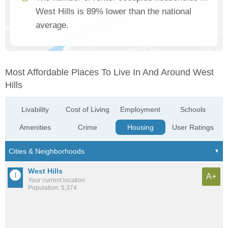
West Hills is 89% lower than the national
average.
Most Affordable Places To Live In And Around West
Hills
Livability
Cost of Living
Employment
Schools
Amenities
Crime
Housing
User Ratings
West Hills
A+
Your current location
Population: 5,374