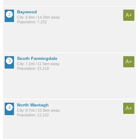
Baywood
A+
City: 8.8mi / 14.2km away
Population: 7,152
South Farmingdale
A+
City: 7.2mi / 11.5km away
Population: 15,218
North Wantagh
A+
City: 9.7mi / 15.6km away
Population: 12,102