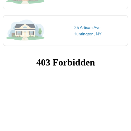
25 Artisan Ave
Huntington, NY