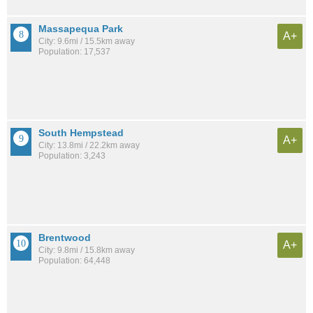
Massapequa Park
A+
City: 9.6mi / 15.5km away
Population: 17,537
South Hempstead
A+
City: 13.8mi / 22.2km away
Population: 3,243
Brentwood
A+
City: 9.8mi / 15.8km away
Population: 64,448