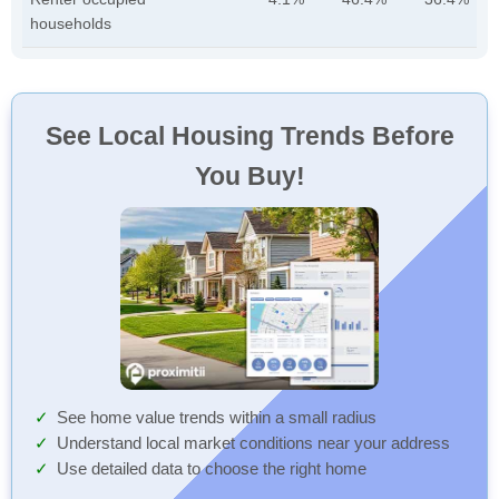
households
See Local Housing Trends Before
You Buy!
See home value trends within a small radius
Understand local market conditions near your address
Use detailed data to choose the right home