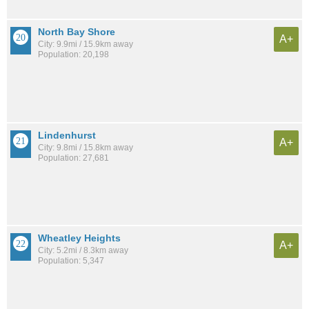
North Bay Shore
A+
City: 9.9mi / 15.9km away
Population: 20,198
Lindenhurst
A+
City: 9.8mi / 15.8km away
Population: 27,681
Wheatley Heights
A+
City: 5.2mi / 8.3km away
Population: 5,347