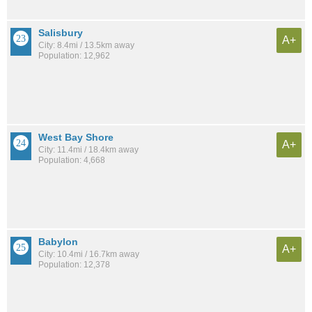
Salisbury
A+
City: 8.4mi / 13.5km away
Population: 12,962
West Bay Shore
A+
City: 11.4mi / 18.4km away
Population: 4,668
Babylon
A+
City: 10.4mi / 16.7km away
Population: 12,378