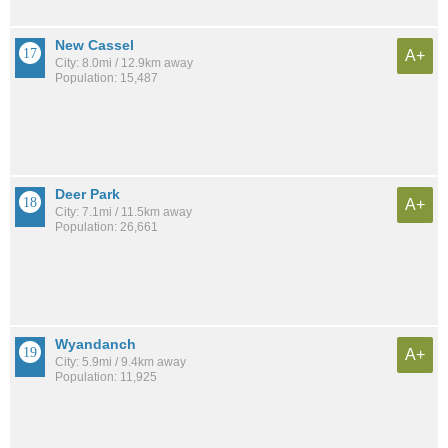
New Cassel
A+
City: 8.0mi / 12.9km away
Population: 15,487
Deer Park
A+
City: 7.1mi / 11.5km away
Population: 26,661
Wyandanch
A+
City: 5.9mi / 9.4km away
Population: 11,925