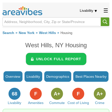
Livability
Search
New York
West Hills
Housing
West Hills, NY Housing
UNLOCK FULL REPORT
Overview
Livability
Demographics
Best Places Nearby
68
F
A+
F
A+
Livability
Amenities
Commute
Cost of Living
Crime