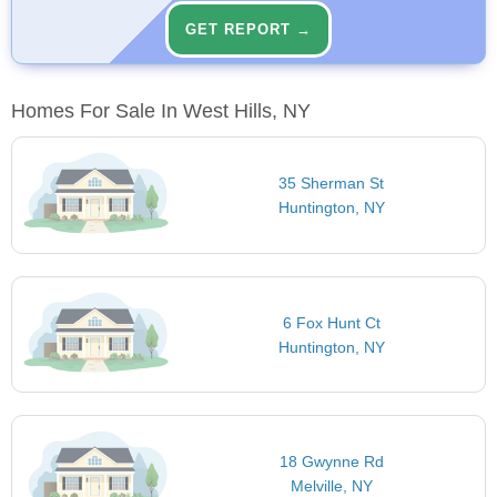
GET REPORT →
Homes For Sale In West Hills, NY
35 Sherman St
Huntington, NY
6 Fox Hunt Ct
Huntington, NY
18 Gwynne Rd
Melville, NY