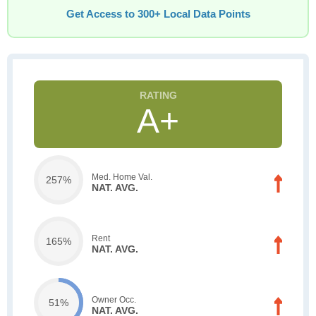
Get Access to 300+ Local Data Points
A+
Med. Home Val.
257%
NAT. AVG.
Rent
165%
NAT. AVG.
Owner Occ.
51%
NAT. AVG.