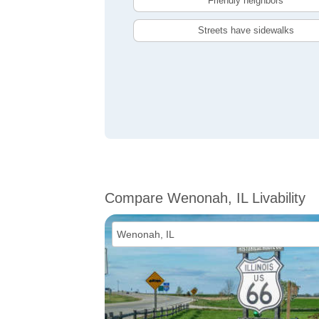
Friendly neighbors
Streets have sidewalks
Compare Wenonah, IL Livability