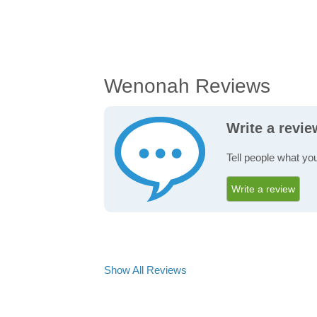
Wenonah Reviews
Write a revi
Tell people what yo
Write a review
Show All Reviews