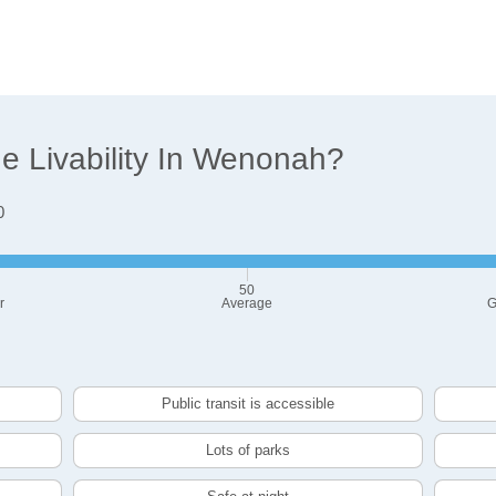
 Livability In Wenonah?
0
50
r
Average
G
Public transit is accessible
Lots of parks