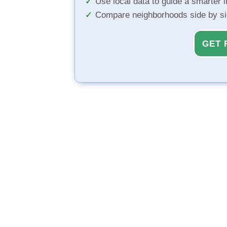
Use local data to guide a smarter 
Compare neighborhoods side by s
GET 