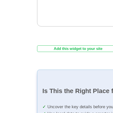
Add this widget to your site
Is This the Right Place 
Uncover the key details before yo