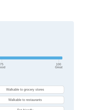
75
100
ood
Great
Walkable to grocery stores
Walkable to restaurants