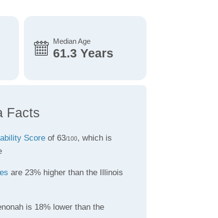
Median Age
61.3 Years
 Facts
ability Score
of 63
, which is
/100
e
tes
are 23% higher than the Illinois
nonah is 18% lower than the