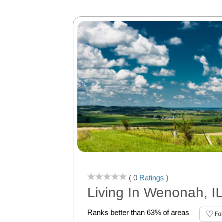
( 0
Ratings
)
Living In Wenonah, I
Ranks better than 63% of areas
Fo