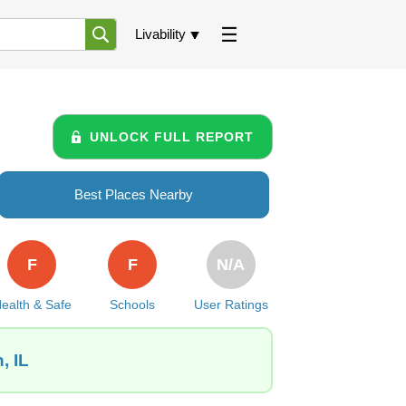
Livability
UNLOCK FULL REPORT
Best Places Nearby
F
F
N/A
ealth & Safe
Schools
User Ratings
, IL