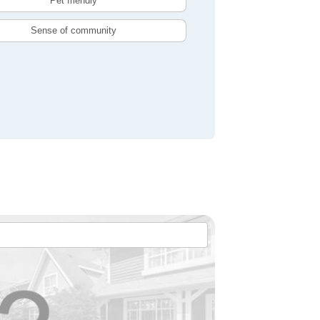
Pet friendly
Sense of community