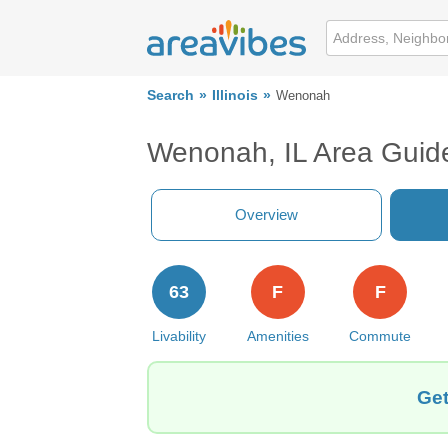
Search
Illinois
Wenonah
Wenonah, IL Area Guid
Overview
63
F
F
Livability
Amenities
Commute
Get