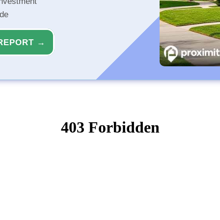
investment
ide
REPORT →