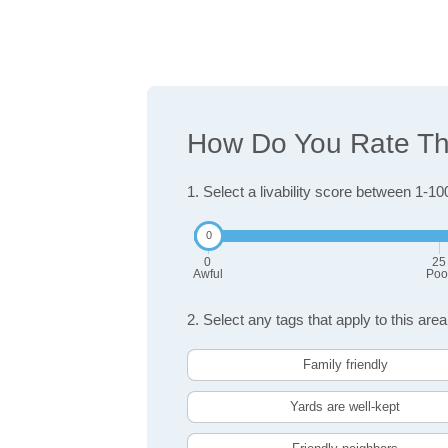
How Do You Rate The
1. Select a livability score between 1-10
0
25
Awful
Poo
2. Select any tags that apply to this area
Family friendly
Yards are well-kept