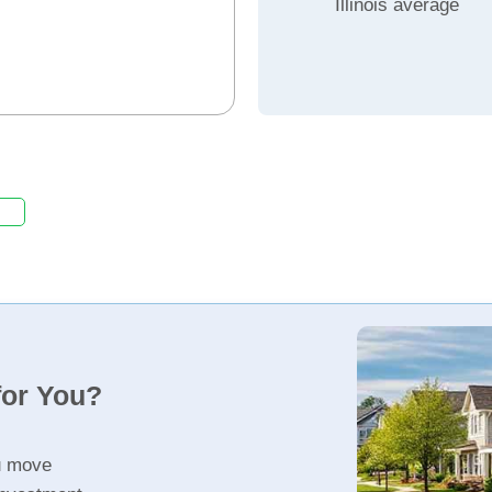
Illinois average
for You?
u move