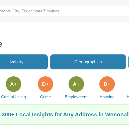
e
Livability
Demographics
A+
D+
A+
D+
Cost of Living
Crime
Employment
Housing
H
 300+ Local Insights for Any Address in Wenonah