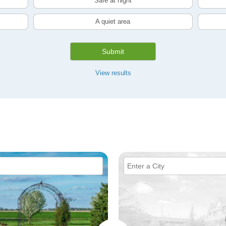
Safe at night
A quiet area
Submit
View results