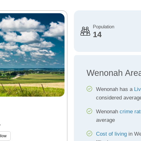
Population
14
Wenonah Area
Wenonah has a
Liv
considered averag
Wenonah
crime ra
average
L
Cost of living
in We
llow