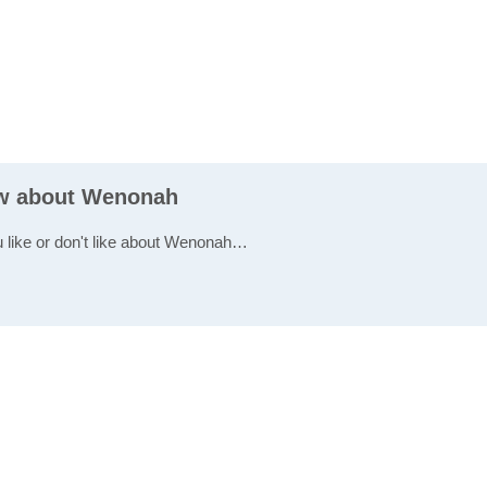
ew about Wenonah
u like or don't like about Wenonah…