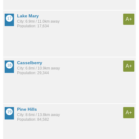
Lake Mary
A+
City: 6.9mi / 11.0km away
Population: 17,634
Casselberry
A+
City: 6.8mi / 10.9km away
Population: 29,344
Pine Hills
A+
City: 8.6mi / 13.8km away
Population: 84,582