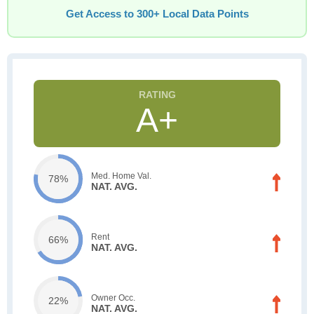
Get Access to 300+ Local Data Points
A+
Med. Home Val.
78%
NAT. AVG.
Rent
66%
NAT. AVG.
Owner Occ.
22%
NAT. AVG.