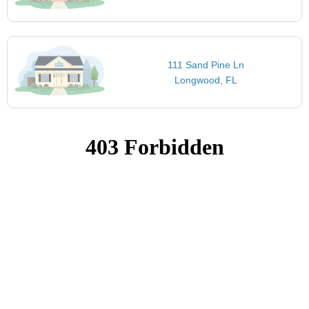
111 Sand Pine Ln
Longwood, FL