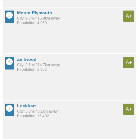
Mount Plymouth
A+
City: 9.8mi / 15.8km away
Population: 4,969
Zellwood
A+
City: 9.1mi / 14.7km away
Population: 2,952
Lockhart
A+
City: 5.0mi / 8.1km away
Population: 15,492