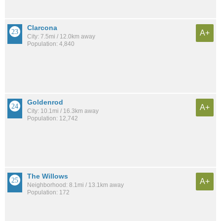
Clarcona
A+
City: 7.5mi / 12.0km away
Population: 4,840
Goldenrod
A+
City: 10.1mi / 16.3km away
Population: 12,742
The Willows
A+
Neighborhood: 8.1mi / 13.1km away
Population: 172