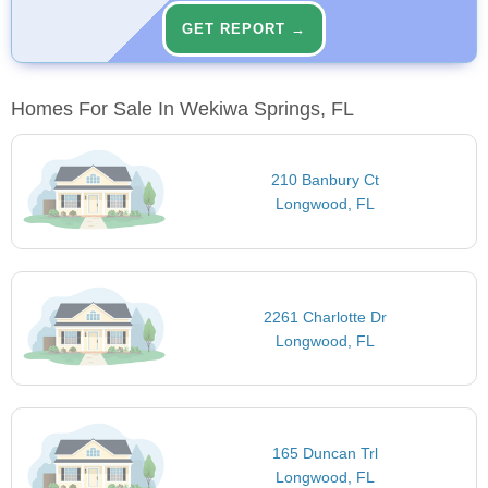
GET REPORT →
Homes For Sale In Wekiwa Springs, FL
210 Banbury Ct
Longwood, FL
2261 Charlotte Dr
Longwood, FL
165 Duncan Trl
Longwood, FL