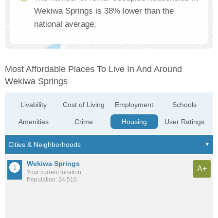
Wekiwa Springs is 38% lower than the
national average.
Most Affordable Places To Live In And Around
Wekiwa Springs
Livability
Cost of Living
Employment
Schools
Amenities
Crime
Housing
User Ratings
Wekiwa Springs
A+
Your current location
Population: 24,510