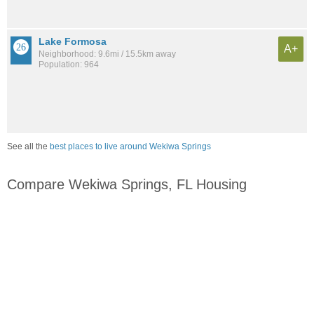
Lake Formosa
A+
Neighborhood: 9.6mi / 15.5km away
Population: 964
See all the
best places to live around Wekiwa Springs
Compare Wekiwa Springs, FL Housing