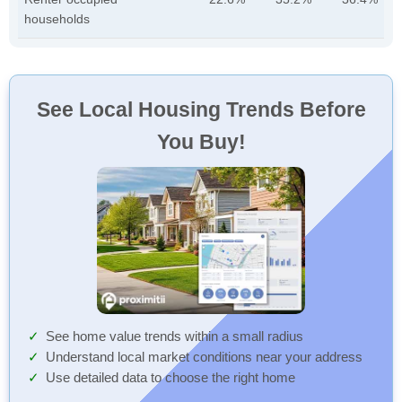
households
See Local Housing Trends Before
You Buy!
See home value trends within a small radius
Understand local market conditions near your address
Use detailed data to choose the right home