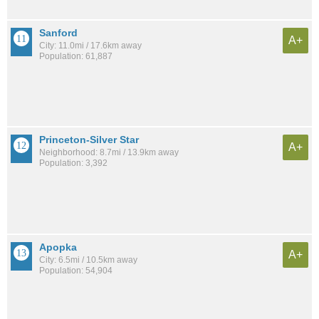
Sanford
A+
City: 11.0mi / 17.6km away
Population: 61,887
Princeton-Silver Star
A+
Neighborhood: 8.7mi / 13.9km away
Population: 3,392
Apopka
A+
City: 6.5mi / 10.5km away
Population: 54,904