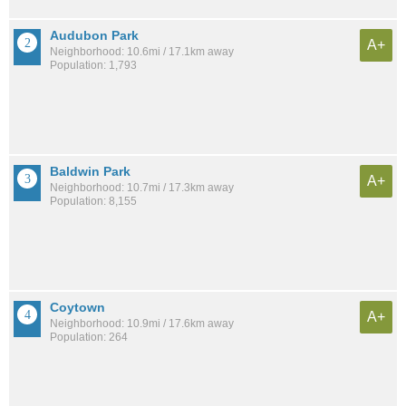
Audubon Park
A+
Neighborhood: 10.6mi / 17.1km away
Population: 1,793
Baldwin Park
A+
Neighborhood: 10.7mi / 17.3km away
Population: 8,155
Coytown
A+
Neighborhood: 10.9mi / 17.6km away
Population: 264