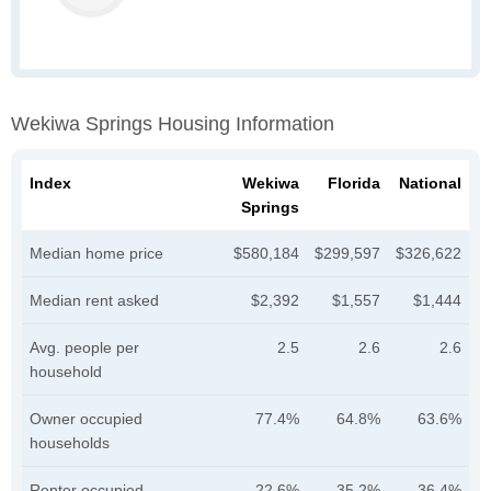
Wekiwa Springs Housing Information
Index
Wekiwa
Florida
National
Springs
Median home price
$580,184
$299,597
$326,622
Median rent asked
$2,392
$1,557
$1,444
Avg. people per
2.5
2.6
2.6
household
Owner occupied
77.4%
64.8%
63.6%
households
Renter occupied
22.6%
35.2%
36.4%