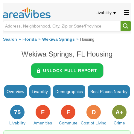
Livability
Search
Florida
Wekiwa Springs
Housing
Wekiwa Springs, FL Housing
UNLOCK FULL REPORT
Overview
Livability
Demographics
Best Places Nearby
75
F
F
D
A+
Livability
Amenities
Commute
Cost of Living
Crime