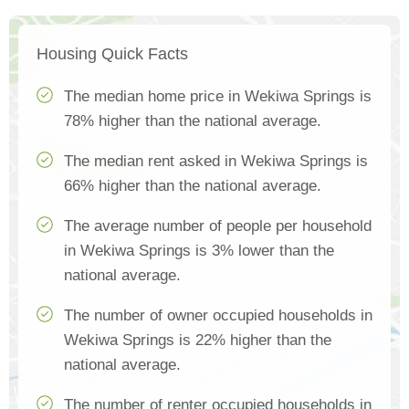
Housing Quick Facts
The median home price in Wekiwa Springs is
78% higher than the national average.
The median rent asked in Wekiwa Springs is
66% higher than the national average.
The average number of people per household
in Wekiwa Springs is 3% lower than the
national average.
The number of owner occupied households in
Wekiwa Springs is 22% higher than the
national average.
The number of renter occupied households in