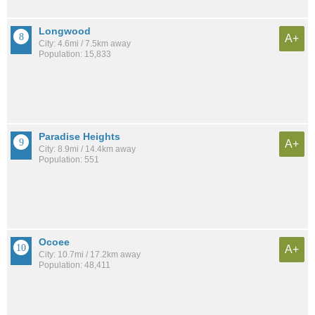
Longwood
A+
City: 4.6mi / 7.5km away
Population: 15,833
Paradise Heights
A+
City: 8.9mi / 14.4km away
Population: 551
Ocoee
A+
City: 10.7mi / 17.2km away
Population: 48,411