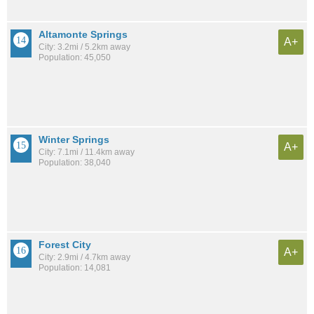
Altamonte Springs
A+
City: 3.2mi / 5.2km away
Population: 45,050
Winter Springs
A+
City: 7.1mi / 11.4km away
Population: 38,040
Forest City
A+
City: 2.9mi / 4.7km away
Population: 14,081