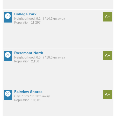
College Park
A+
Neighborhood: 9.1mi / 14.6km away
Population: 11,297
Rosemont North
A+
Neighborhood: 6.5mi / 10.5km away
Population: 2,156
Fairview Shores
A+
City: 7.0mi / 11.3km away
Population: 10,581