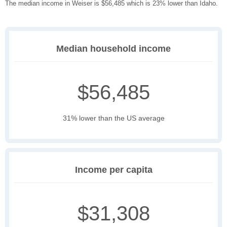
The median income in Weiser is $56,485 which is 23% lower than Idaho.
Median household income
$56,485
31% lower than the US average
Income per capita
$31,308