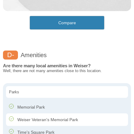
Compare
D-
Amenities
Are there many local amenities in Weiser?
Well, there are not many amenities close to this location.
Parks
Memorial Park
Weiser Veteran's Memorial Park
Time's Square Park