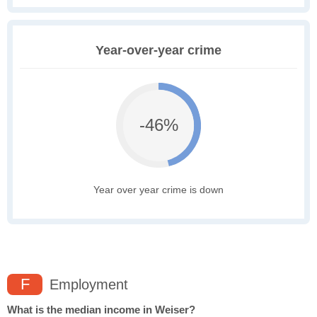
Year-over-year crime
-46%
Year over year crime is down
F
Employment
What is the median income in Weiser?