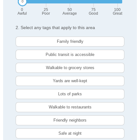
0
25
50
75
100
Awful
Poor
Average
Good
Great
2. Select any tags that apply to this area
Family friendly
Public transit is accessible
Walkable to grocery stores
Yards are well-kept
Lots of parks
Walkable to restaurants
Friendly neighbors
Safe at night