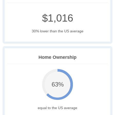
$1,016
30% lower than the US average
Home Ownership
63%
equal to the US average