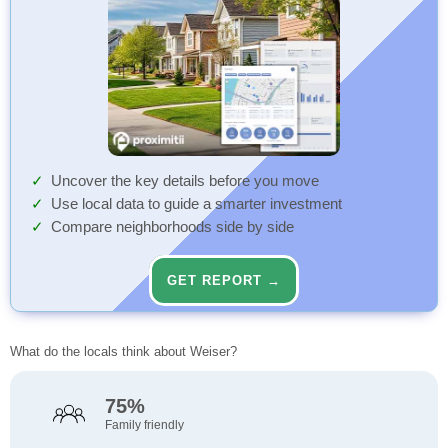
Uncover the key details before you move
Use local data to guide a smarter investment
Compare neighborhoods side by side
GET REPORT →
What do the locals think about Weiser?
75%
Family friendly