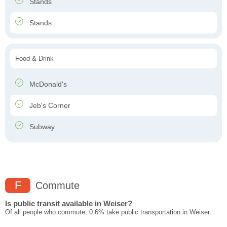
Stands
Stands
Food & Drink
McDonald's
Jeb's Corner
Subway
F
Commute
Is public transit available in Weiser?
Of all people who commute, 0.6% take public transportation in Weiser.