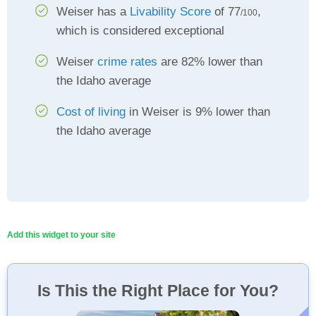
Weiser has a
Livability Score
of 77
,
/100
which is considered exceptional
Weiser
crime rates
are 82% lower than
the Idaho average
Cost of living
in Weiser is 9% lower than
the Idaho average
Add this widget to your site
Is This the Right Place for You?