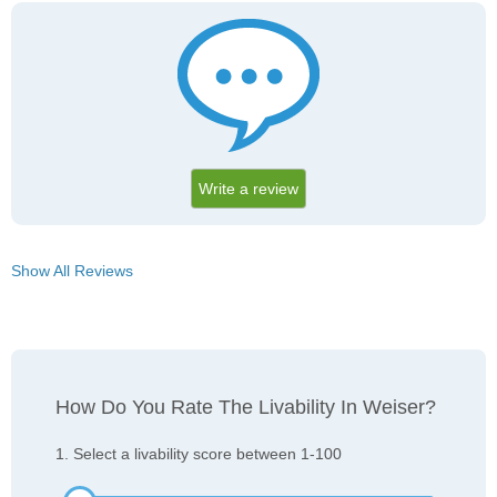
Write a review
Show All Reviews
How Do You Rate The Livability In Weiser?
1. Select a livability score between 1-100