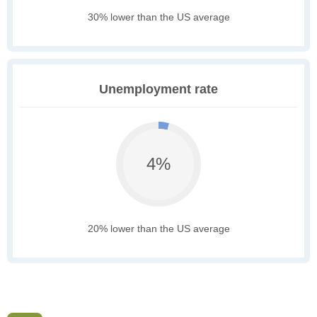
30% lower than the US average
Unemployment rate
4%
20% lower than the US average