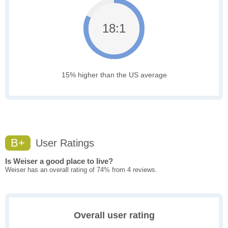
18:1
15% higher than the US average
B+
User Ratings
Is Weiser a good place to live?
Weiser has an overall rating of 74% from 4 reviews.
Overall user rating