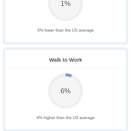
1%
5% lower than the US average
Walk to Work
6%
4% higher than the US average