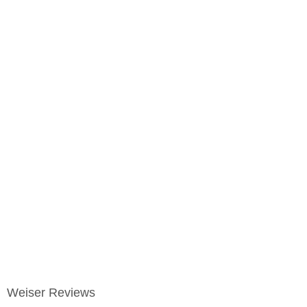
Weiser Reviews