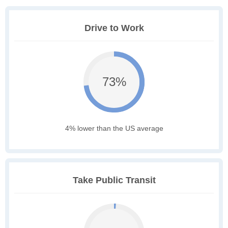
Drive to Work
73%
4% lower than the US average
Take Public Transit