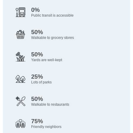
0%
Public transit is accessible
50%
Walkable to grocery stores
50%
Yards are well-kept
25%
Lots of parks
50%
Walkable to restaurants
75%
Friendly neighbors