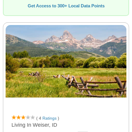
Get Access to 300+ Local Data Points
( 4
Ratings
)
Living In Weiser, ID