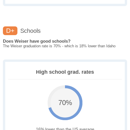
D+
Schools
Does Weiser have good schools?
The Weiser graduation rate is 70% - which is 18% lower than Idaho
High school grad. rates
70%
16% lower than the US average