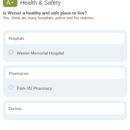
A+
Health & Safety
Is Weiser a healthy and safe place to live?
Yes, there are many hospitals, police and fire stations.
Hospitals
Weiser Memorial Hospital
Pharmacies
Park-VU Pharmacy
Doctors