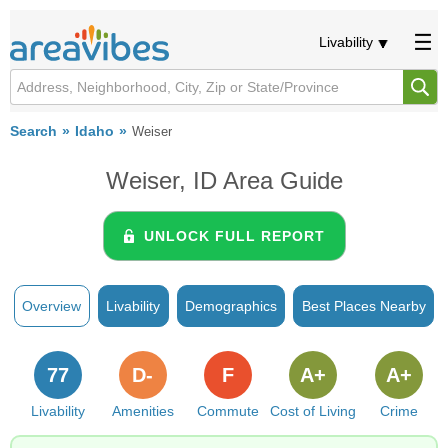
Livability
Search
Idaho
Weiser
Weiser, ID Area Guide
UNLOCK FULL REPORT
Overview
Livability
Demographics
Best Places Nearby
77
D-
F
A+
A+
Livability
Amenities
Commute
Cost of Living
Crime