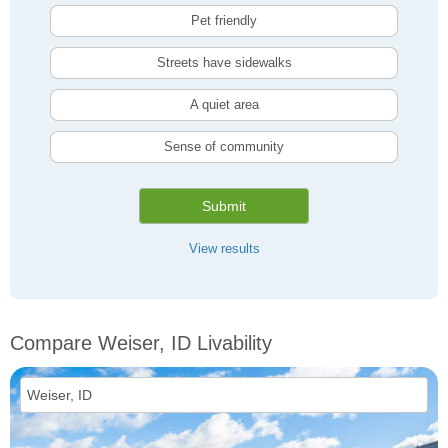
Pet friendly
Streets have sidewalks
A quiet area
Sense of community
Submit
View results
Compare Weiser, ID Livability