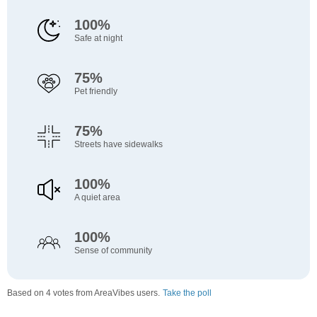
100%
Safe at night
75%
Pet friendly
75%
Streets have sidewalks
100%
A quiet area
100%
Sense of community
Based on 4 votes from AreaVibes users.
Take the poll