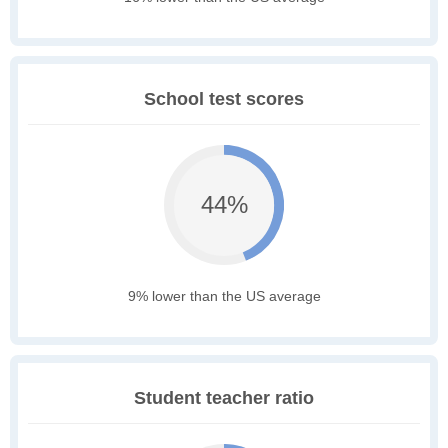
School test scores
44%
9% lower than the US average
Student teacher ratio