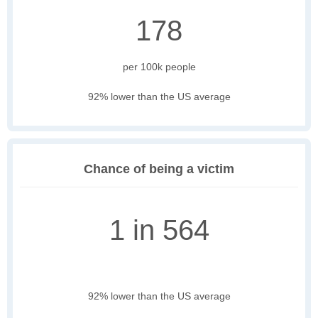
178
per 100k people
92% lower than the US average
Chance of being a victim
1 in 564
92% lower than the US average