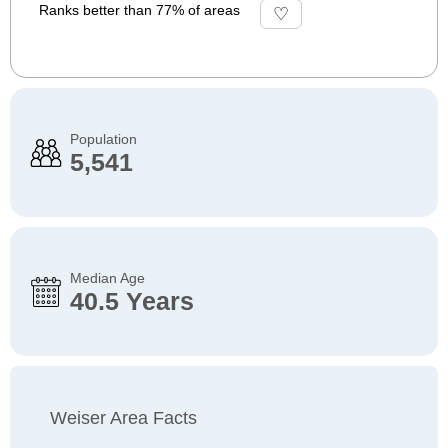
Ranks better than 77% of areas
Population
5,541
Median Age
40.5 Years
Weiser Area Facts