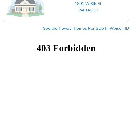
1801 W 6th St
Weiser, ID
See the Newest Homes For Sale In Weiser, ID