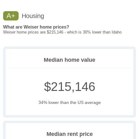
A+
Housing
What are Weiser home prices?
Weiser home prices are $215,146 - which is 30% lower than Idaho
Median home value
$215,146
34% lower than the US average
Median rent price