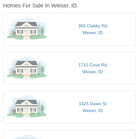
Homes For Sale In Weiser, ID
365 Clabby Rd
Weiser, ID
1741 Cove Rd
Weiser, ID
1425 Dawn St
Weiser, ID