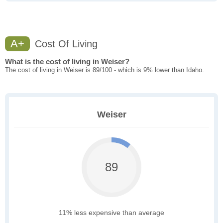
A+
Cost Of Living
What is the cost of living in Weiser?
The cost of living in Weiser is 89/100 - which is 9% lower than Idaho.
Weiser
89
11% less expensive than average