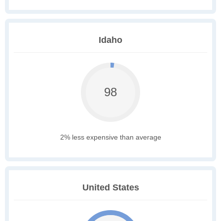
Idaho
98
2% less expensive than average
United States