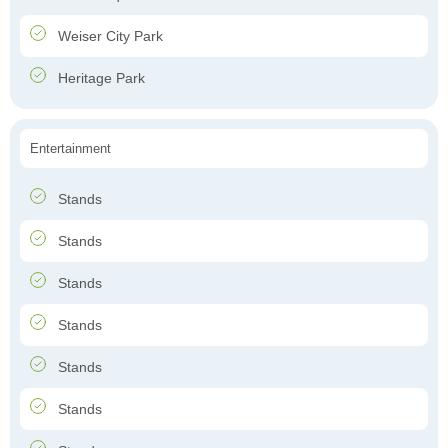
Weiser City Park
Heritage Park
Entertainment
Stands
Stands
Stands
Stands
Stands
Stands