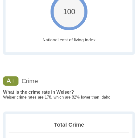
100
National cost of living index
A+
Crime
What is the crime rate in Weiser?
Weiser crime rates are 178, which are 82% lower than Idaho
Total Crime