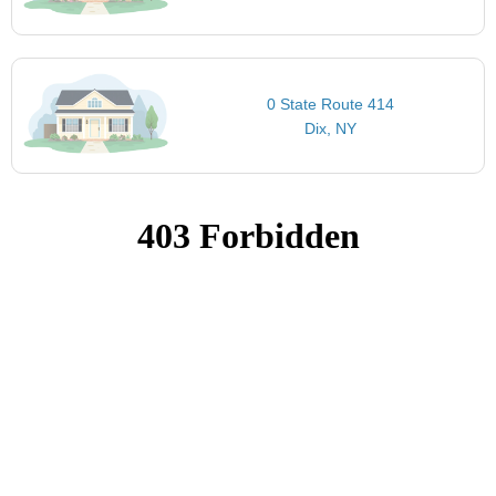
0 State Route 414
Dix, NY