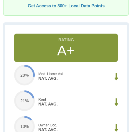
Get Access to 300+ Local Data Points
A+
Med. Home Val.
28%
NAT. AVG.
Rent
21%
NAT. AVG.
Owner Occ.
13%
NAT. AVG.