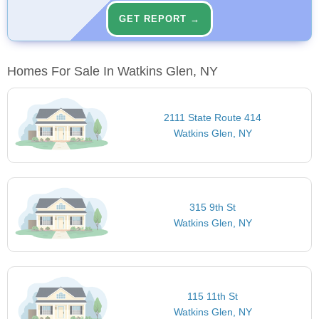
GET REPORT →
Homes For Sale In Watkins Glen, NY
2111 State Route 414
Watkins Glen, NY
315 9th St
Watkins Glen, NY
115 11th St
Watkins Glen, NY