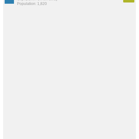
Population: 1,820