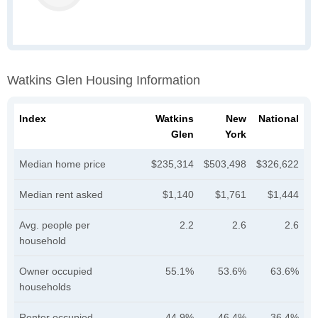
Watkins Glen Housing Information
Index
Watkins
New
National
Glen
York
Median home price
$235,314
$503,498
$326,622
Median rent asked
$1,140
$1,761
$1,444
Avg. people per
2.2
2.6
2.6
household
Owner occupied
55.1%
53.6%
63.6%
households
Renter occupied
44.9%
46.4%
36.4%