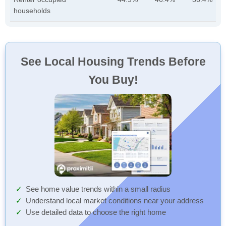
households
See Local Housing Trends Before
You Buy!
See home value trends within a small radius
Understand local market conditions near your address
Use detailed data to choose the right home