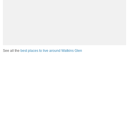
See all the
best places to live around Watkins Glen
Compare Watkins Glen, NY Housing