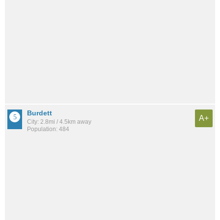
Burdett
A+
City: 2.8mi / 4.5km away
Population: 484