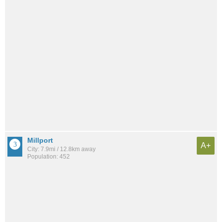
Millport
A+
City: 7.9mi / 12.8km away
Population: 452