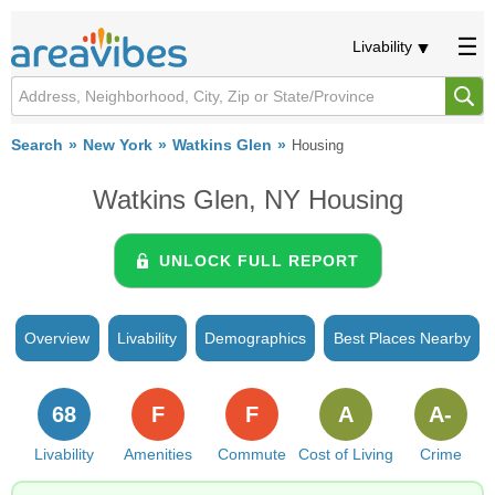
Livability
Search
New York
Watkins Glen
Housing
Watkins Glen, NY Housing
UNLOCK FULL REPORT
Overview
Livability
Demographics
Best Places Nearby
68
F
F
A
A-
Livability
Amenities
Commute
Cost of Living
Crime