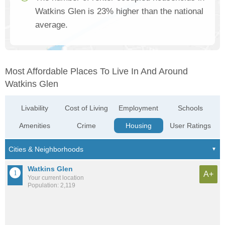
Watkins Glen is 23% higher than the national
average.
Most Affordable Places To Live In And Around
Watkins Glen
Livability
Cost of Living
Employment
Schools
Amenities
Crime
Housing
User Ratings
Watkins Glen
A+
Your current location
Population: 2,119