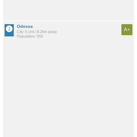
Odessa
A+
City: 5.1mi / 8.2km away
Population: 555