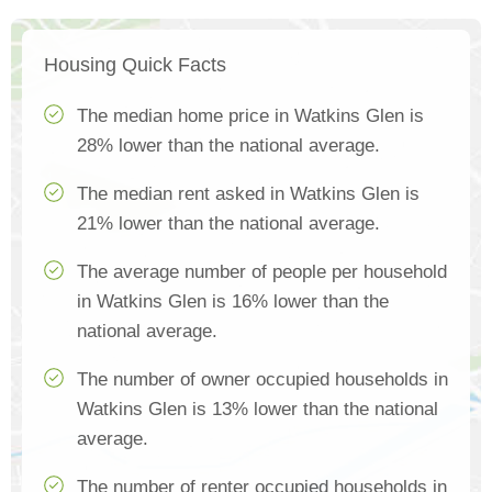
Housing Quick Facts
The median home price in Watkins Glen is
28% lower than the national average.
The median rent asked in Watkins Glen is
21% lower than the national average.
The average number of people per household
in Watkins Glen is 16% lower than the
national average.
The number of owner occupied households in
Watkins Glen is 13% lower than the national
average.
The number of renter occupied households in