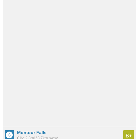
Montour Falls
B+
City: 2.3mi / 3.7km away