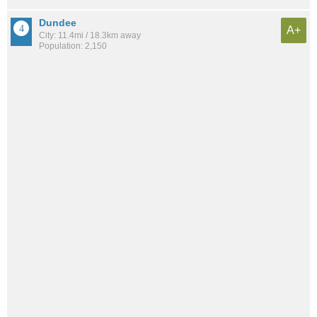
Dundee
A+
City: 11.4mi / 18.3km away
Population: 2,150