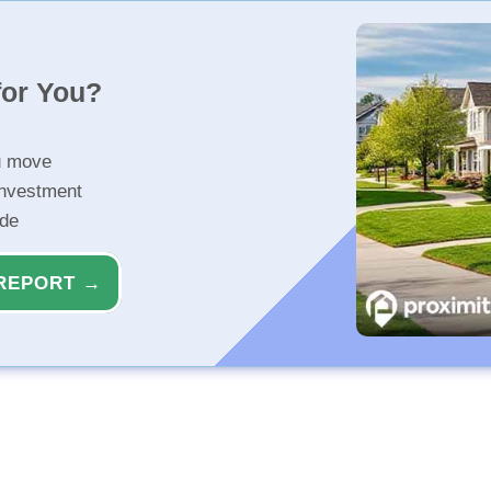
for You?
u move
investment
ide
REPORT →