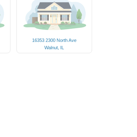
16353 2300 North Ave
Walnut, IL