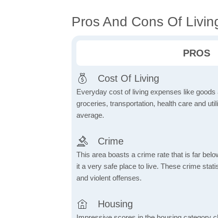
Pros And Cons Of Livin
PROS
Cost Of Living
Everyday cost of living expenses like goods
groceries, transportation, health care and util
average.
Crime
This area boasts a crime rate that is far bel
it a very safe place to live. These crime sta
and violent offenses.
Housing
Impressive scores in the housing category ch