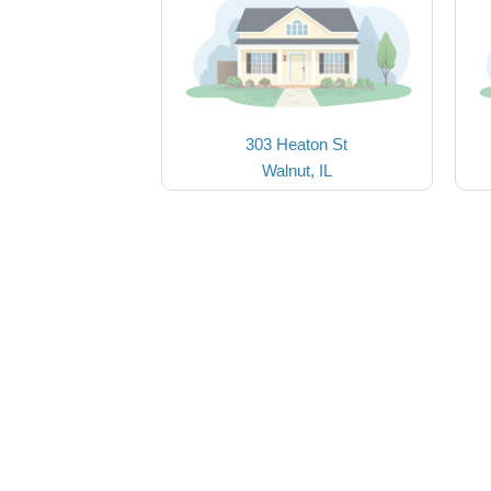
303 Heaton St
Walnut, IL