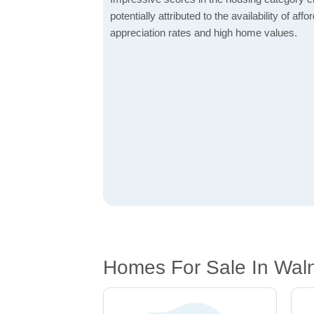
potentially attributed to the availability of af
appreciation rates and high home values.
Homes For Sale In Waln