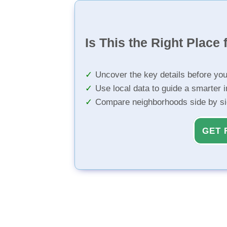
Is This the Right Place 
Uncover the key details before yo
Use local data to guide a smarter 
Compare neighborhoods side by s
GET 