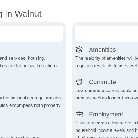
g In Walnut
Amenities
 and services, housing,
The majority of amenities will be
ities are far below the national
requiring residents to use a veh
Commute
Low commute scores could be due
ow the national average, making
area, as well as longer-than-a
tistics encompass both property
Employment
This area earns a low score in
household income levels and 
aracterize this area,
challenges in seeking job opport