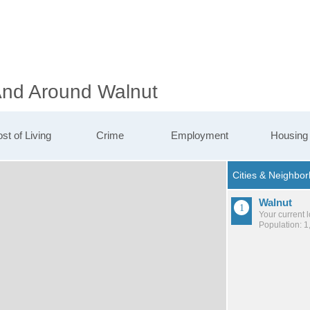
 And Around Walnut
st of Living
Crime
Employment
Housing
Walnut
Your current 
Population: 1