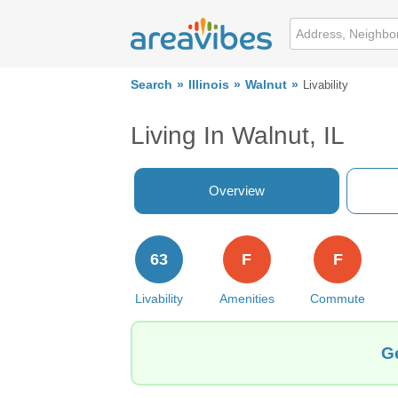
Search
Illinois
Walnut
Livability
Living In Walnut, IL
Overview
63
F
F
Livability
Amenities
Commute
Ge