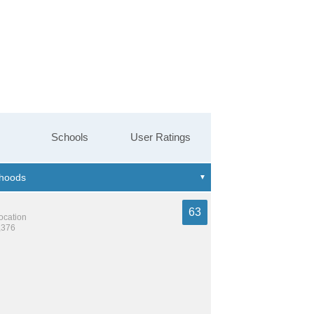
Schools
User Ratings
63
location
,376