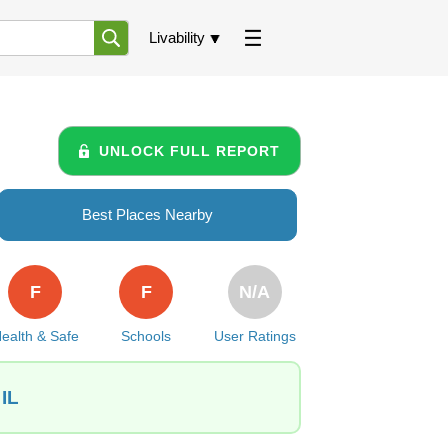
Livability
UNLOCK FULL REPORT
Best Places Nearby
F
F
N/A
ealth & Safe
Schools
User Ratings
 IL