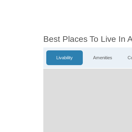
Best Places To Live In
Livability
Amenities
Co