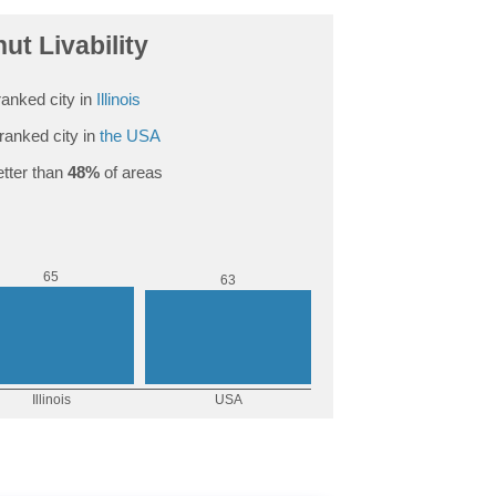
ut Livability
anked city in
Illinois
ranked city in
the USA
tter than
48%
of areas