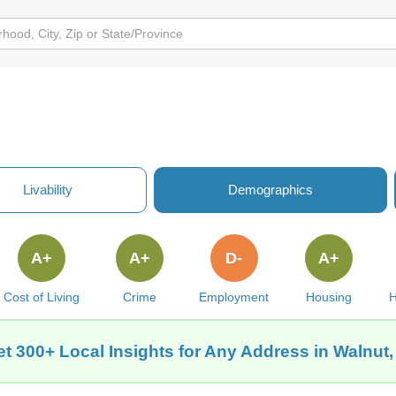
Livability
Demographics
A+
A+
D-
A+
Cost of Living
Crime
Employment
Housing
H
t 300+ Local Insights for Any Address in Walnut,