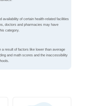
 availability of certain health-related facilities
ions, doctors and pharmacies may have
this category.
a result of factors like lower than average
ading and math scores and the inaccessibility
hools.