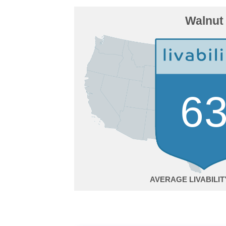
Walnut
6
AVERAGE