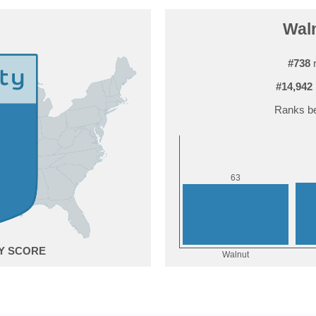
Waln
#738
r
#14,942
Ranks be
3