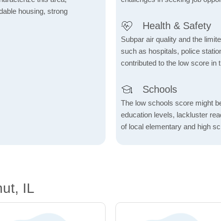
fordable housing, strong
Health & Safety
Subpar air quality and the limited
such as hospitals, police stat
contributed to the low score in 
Schools
The low schools score might be 
education levels, lackluster re
of local elementary and high sc
ut, IL