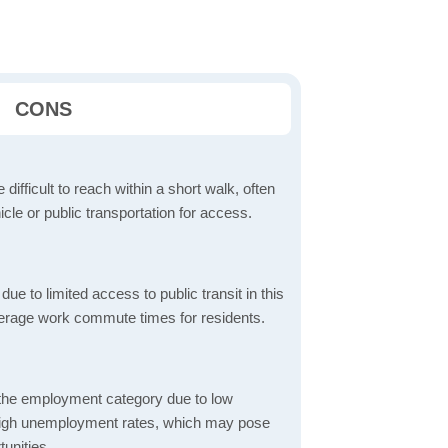
CONS
 difficult to reach within a short walk, often
icle or public transportation for access.
 to limited access to public transit in this
verage work commute times for residents.
 the employment category due to low
high unemployment rates, which may pose
unities.