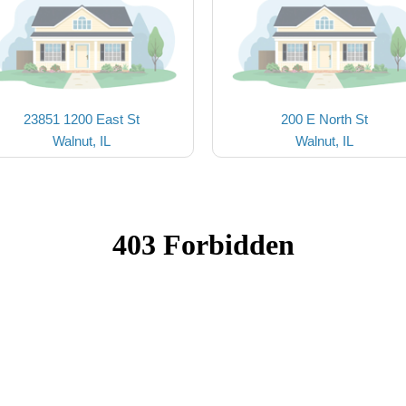
23851 1200 East St
200 E North St
Walnut, IL
Walnut, IL