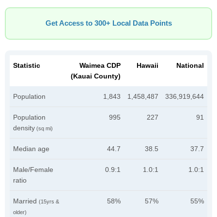
Get Access to 300+ Local Data Points
Statistic
Waimea CDP
Hawaii
National
(Kauai County)
Population
1,843
1,458,487
336,919,644
Population
995
227
91
density
(sq mi)
Median age
44.7
38.5
37.7
Male/Female
0.9:1
1.0:1
1.0:1
ratio
Married
58%
57%
55%
(15yrs &
older)