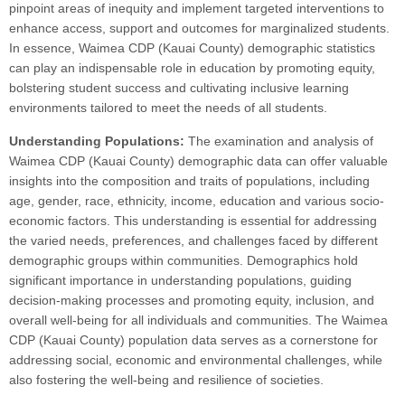
pinpoint areas of inequity and implement targeted interventions to
enhance access, support and outcomes for marginalized students.
In essence, Waimea CDP (Kauai County) demographic statistics
can play an indispensable role in education by promoting equity,
bolstering student success and cultivating inclusive learning
environments tailored to meet the needs of all students.
Understanding Populations:
The examination and analysis of
Waimea CDP (Kauai County) demographic data can offer valuable
insights into the composition and traits of populations, including
age, gender, race, ethnicity, income, education and various socio-
economic factors. This understanding is essential for addressing
the varied needs, preferences, and challenges faced by different
demographic groups within communities. Demographics hold
significant importance in understanding populations, guiding
decision-making processes and promoting equity, inclusion, and
overall well-being for all individuals and communities. The Waimea
CDP (Kauai County) population data serves as a cornerstone for
addressing social, economic and environmental challenges, while
also fostering the well-being and resilience of societies.