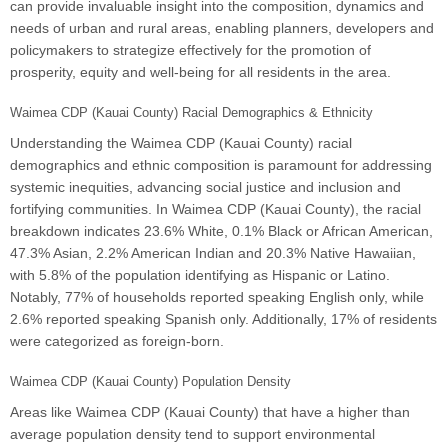
can provide invaluable insight into the composition, dynamics and
needs of urban and rural areas, enabling planners, developers and
policymakers to strategize effectively for the promotion of
prosperity, equity and well-being for all residents in the area.
Waimea CDP (Kauai County) Racial Demographics & Ethnicity
Understanding the Waimea CDP (Kauai County) racial
demographics and ethnic composition is paramount for addressing
systemic inequities, advancing social justice and inclusion and
fortifying communities. In Waimea CDP (Kauai County), the racial
breakdown indicates 23.6% White, 0.1% Black or African American,
47.3% Asian, 2.2% American Indian and 20.3% Native Hawaiian,
with 5.8% of the population identifying as Hispanic or Latino.
Notably, 77% of households reported speaking English only, while
2.6% reported speaking Spanish only. Additionally, 17% of residents
were categorized as foreign-born.
Waimea CDP (Kauai County) Population Density
Areas like Waimea CDP (Kauai County) that have a higher than
average population density tend to support environmental