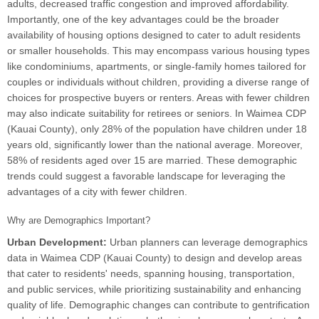
adults, decreased traffic congestion and improved affordability.
Importantly, one of the key advantages could be the broader
availability of housing options designed to cater to adult residents
or smaller households. This may encompass various housing types
like condominiums, apartments, or single-family homes tailored for
couples or individuals without children, providing a diverse range of
choices for prospective buyers or renters. Areas with fewer children
may also indicate suitability for retirees or seniors. In Waimea CDP
(Kauai County), only 28% of the population have children under 18
years old, significantly lower than the national average. Moreover,
58% of residents aged over 15 are married. These demographic
trends could suggest a favorable landscape for leveraging the
advantages of a city with fewer children.
Why are Demographics Important?
Urban Development:
Urban planners can leverage demographics
data in Waimea CDP (Kauai County) to design and develop areas
that cater to residents' needs, spanning housing, transportation,
and public services, while prioritizing sustainability and enhancing
quality of life. Demographic changes can contribute to gentrification