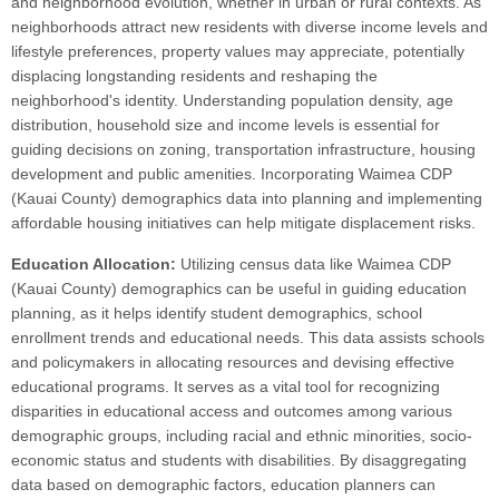
and neighborhood evolution, whether in urban or rural contexts. As
neighborhoods attract new residents with diverse income levels and
lifestyle preferences, property values may appreciate, potentially
displacing longstanding residents and reshaping the
neighborhood's identity. Understanding population density, age
distribution, household size and income levels is essential for
guiding decisions on zoning, transportation infrastructure, housing
development and public amenities. Incorporating Waimea CDP
(Kauai County) demographics data into planning and implementing
affordable housing initiatives can help mitigate displacement risks.
Education Allocation:
Utilizing census data like Waimea CDP
(Kauai County) demographics can be useful in guiding education
planning, as it helps identify student demographics, school
enrollment trends and educational needs. This data assists schools
and policymakers in allocating resources and devising effective
educational programs. It serves as a vital tool for recognizing
disparities in educational access and outcomes among various
demographic groups, including racial and ethnic minorities, socio-
economic status and students with disabilities. By disaggregating
data based on demographic factors, education planners can