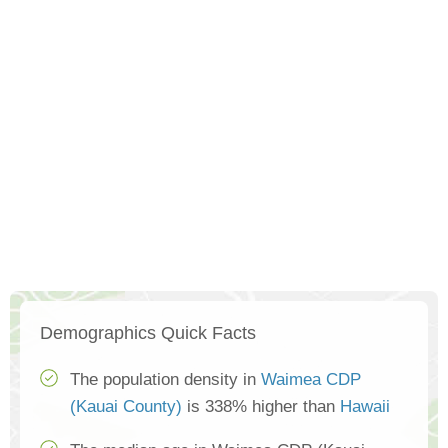
Demographics Quick Facts
The population density in
Waimea CDP
(Kauai County)
is 338% higher than
Hawaii