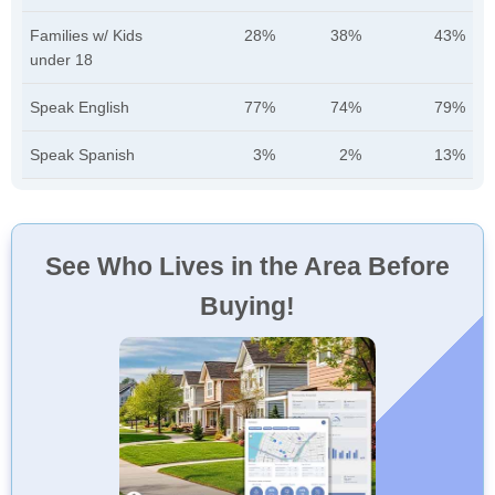
Families w/ Kids
28%
38%
43%
under 18
Speak English
77%
74%
79%
Speak Spanish
3%
2%
13%
See Who Lives in the Area Before
Buying!