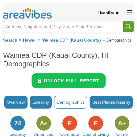
Livability
Search
Hawaii
Waimea CDP (Kauai County)
Demographics
Waimea CDP (Kauai County), HI
Demographics
UNLOCK FULL REPORT
Overview
Livability
Demographics
Best Places Nearby
74
A+
F
F
A+
Livability
Amenities
Commute
Cost of Living
Crime