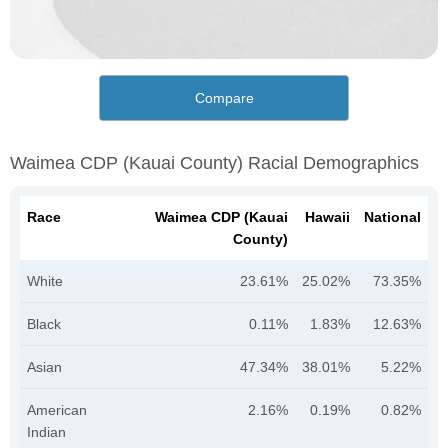
Compare
Waimea CDP (Kauai County) Racial Demographics
Race
Waimea CDP (Kauai
Hawaii
National
County)
White
23.61%
25.02%
73.35%
Black
0.11%
1.83%
12.63%
Asian
47.34%
38.01%
5.22%
American
2.16%
0.19%
0.82%
Indian