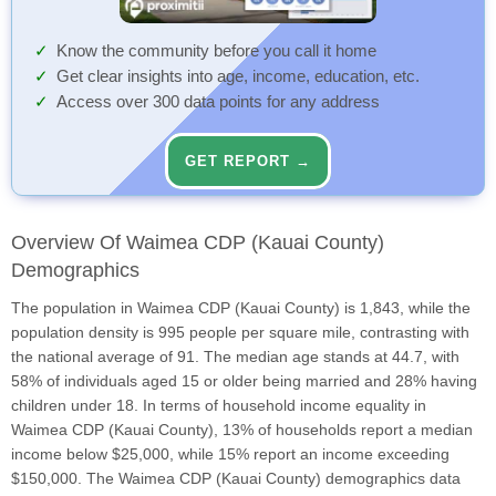
Know the community before you call it home
Get clear insights into age, income, education, etc.
Access over 300 data points for any address
GET REPORT →
Overview Of Waimea CDP (Kauai County)
Demographics
The population in Waimea CDP (Kauai County) is 1,843, while the
population density is 995 people per square mile, contrasting with
the national average of 91. The median age stands at 44.7, with
58% of individuals aged 15 or older being married and 28% having
children under 18. In terms of household income equality in
Waimea CDP (Kauai County), 13% of households report a median
income below $25,000, while 15% report an income exceeding
$150,000. The Waimea CDP (Kauai County) demographics data