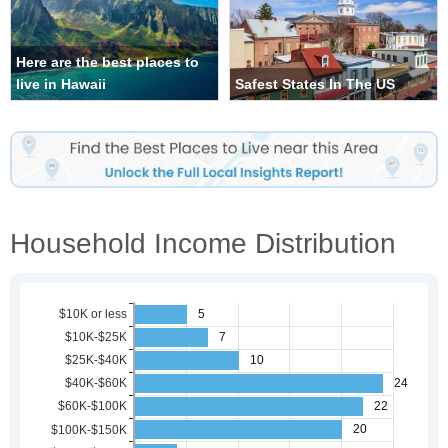
Here are the best places to
live in Hawaii
Safest States In The US
Household Income Distribution