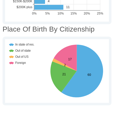
Place Of Birth By Citizenship