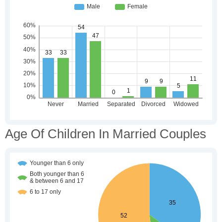
Age Of Children In Married Couples