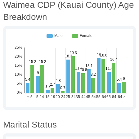
Waimea CDP (Kauai County) Age
Breakdown
Marital Status