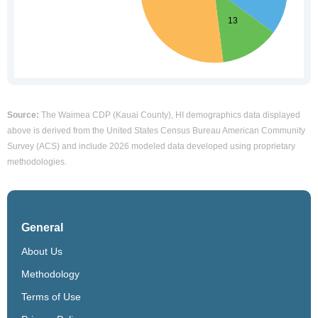
Source:
The Waimea CDP (Kauai County), HI demographics data displayed
above is derived from the United States Census Bureau American Community
Survey (ACS) and include 2026 modeled data developed using proprietary
methodologies.
General
About Us
Methodology
Terms of Use