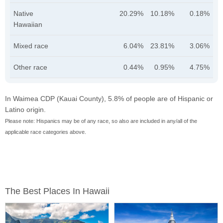
Native
20.29%
10.18%
0.18%
Hawaiian
Mixed race
6.04%
23.81%
3.06%
Other race
0.44%
0.95%
4.75%
In Waimea CDP (Kauai County), 5.8% of people are of Hispanic or
Latino origin.
Please note: Hispanics may be of any race, so also are included in any/all of the
applicable race categories above.
The Best Places In Hawaii