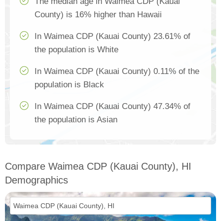
The median age in Waimea CDP (Kauai
County) is 16% higher than Hawaii
In Waimea CDP (Kauai County) 23.61% of
the population is White
In Waimea CDP (Kauai County) 0.11% of the
population is Black
In Waimea CDP (Kauai County) 47.34% of
the population is Asian
Compare Waimea CDP (Kauai County), HI
Demographics