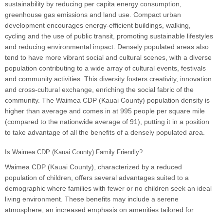
sustainability by reducing per capita energy consumption,
greenhouse gas emissions and land use. Compact urban
development encourages energy-efficient buildings, walking,
cycling and the use of public transit, promoting sustainable lifestyles
and reducing environmental impact. Densely populated areas also
tend to have more vibrant social and cultural scenes, with a diverse
population contributing to a wide array of cultural events, festivals
and community activities. This diversity fosters creativity, innovation
and cross-cultural exchange, enriching the social fabric of the
community. The Waimea CDP (Kauai County) population density is
higher than average and comes in at 995 people per square mile
(compared to the nationwide average of 91), putting it in a position
to take advantage of all the benefits of a densely populated area.
Is Waimea CDP (Kauai County) Family Friendly?
Waimea CDP (Kauai County), characterized by a reduced
population of children, offers several advantages suited to a
demographic where families with fewer or no children seek an ideal
living environment. These benefits may include a serene
atmosphere, an increased emphasis on amenities tailored for