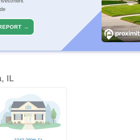
investment
ide
REPORT →
, IL