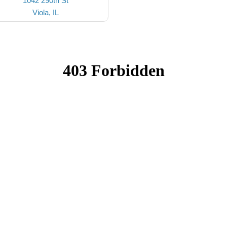
1042 290th St
Viola, IL