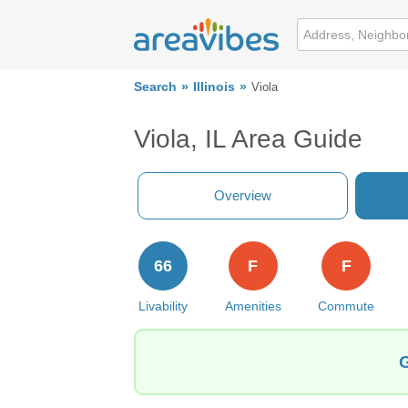
Search
Illinois
Viola
Viola, IL Area Guide
Overview
66
F
F
Livability
Amenities
Commute
G