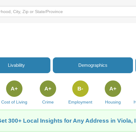
Livability
Demographics
A+
A+
B-
A+
Cost of Living
Crime
Employment
Housing
H
et 300+ Local Insights for Any Address in Viola, 