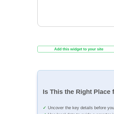
Add this widget to your site
Is This the Right Place 
Uncover the key details before yo