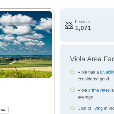
Population
1,071
Viola Area Fa
Viola has a
Livabil
considered good
Viola
crime rates
ar
average
Cost of living
in Vio
llow