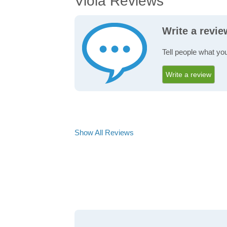
Viola Reviews
Write a revie
Tell people what you
Write a review
Show All Reviews