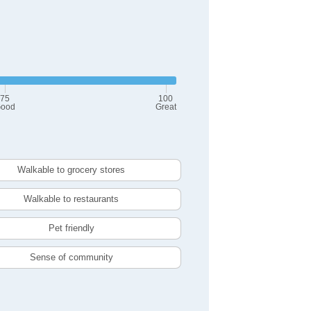
75
100
ood
Great
Walkable to grocery stores
Walkable to restaurants
Pet friendly
Sense of community