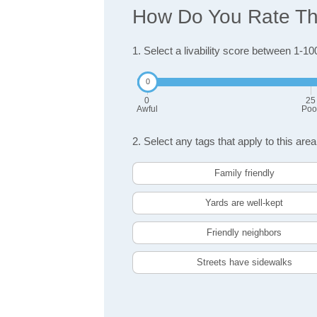
How Do You Rate The 
1. Select a livability score between 1-10
0
25
Awful
Poo
2. Select any tags that apply to this area
Family friendly
Yards are well-kept
Friendly neighbors
Streets have sidewalks