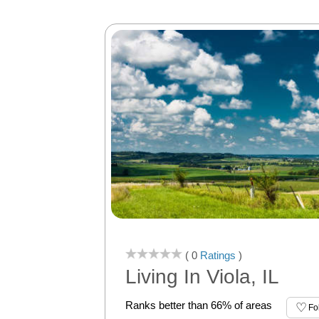
( 0
Ratings
)
Living In Viola, IL
Ranks better than 66% of areas
Fo