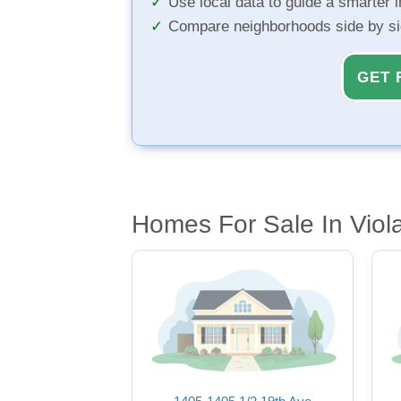
Use local data to guide a smarter 
Compare neighborhoods side by s
GET 
Homes For Sale In Viola