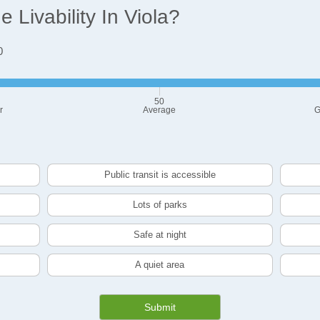
Livability In Viola?
0
50
r
Average
G
Public transit is accessible
Lots of parks
Safe at night
A quiet area
Submit