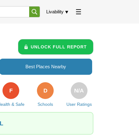
Livability
UNLOCK FULL REPORT
Best Places Nearby
F
D
N/A
ealth & Safe
Schools
User Ratings
IL