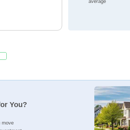
average
for You?
u move