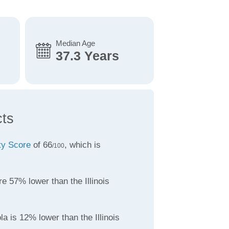
Median Age
37.3 Years
cts
ity Score
of 66
, which is
/100
e 57% lower than the Illinois
la is 12% lower than the Illinois