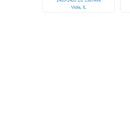
1405-1405 1/2 19th Ave
Viola, IL