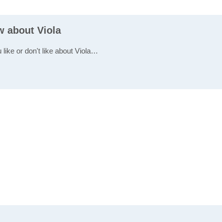
w about Viola
 like or don't like about Viola…