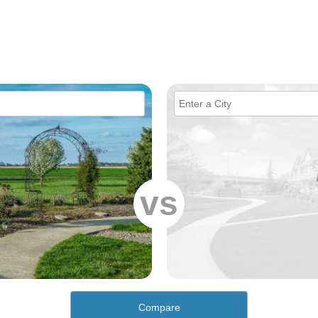
vs
Compare