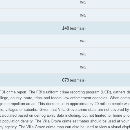
n/a
n/a
148
(estimate)
n/a
n/a
n/a
879
(estimate)
e FBI crime report. The FBI's uniform crime reporting program (UCR), gathers
ollege, county, state, tribal and federal law enforcement agencies. When comb
e metropolitan areas. This does result in approximately 20 million people who
s, villages or suburbs. Given that Villa Grove crime stats are not covered by 
calculated based on demographic data including, but not limited to: home pric
population density. The Villa Grove crime estimates should be used at your 
 any agency. The Villa Grove crime map can also be used to view a visual disp