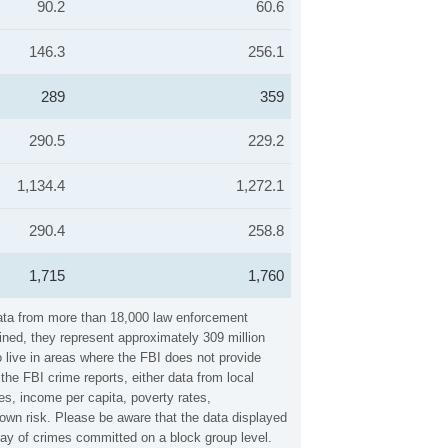
90.2
60.6
146.3
256.1
289
359
290.5
229.2
1,134.4
1,272.1
290.4
258.8
1,715
1,760
 data from more than 18,000 law enforcement
ined, they represent approximately 309 million
 live in areas where the FBI does not provide
the FBI crime reports, either data from local
es, income per capita, poverty rates,
own risk. Please be aware that the data displayed
lay of crimes committed on a block group level.