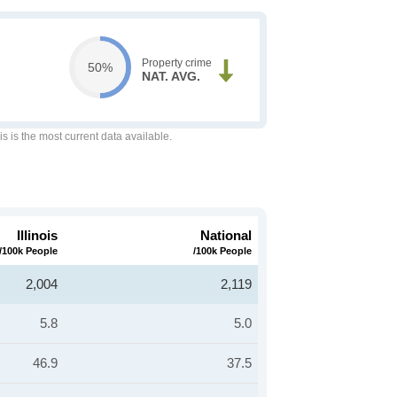
Property crime
50%
NAT. AVG.
is is the most current data available.
Illinois
National
/100k People
/100k People
2,004
2,119
5.8
5.0
46.9
37.5