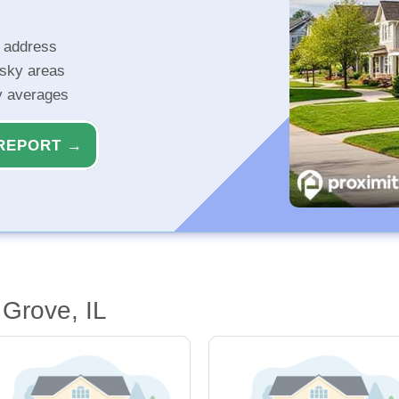
r address
isky areas
ty averages
REPORT →
 Grove, IL