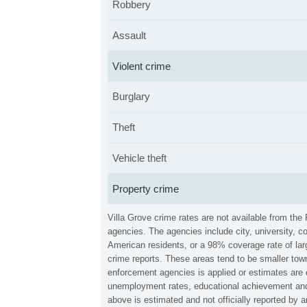
Robbery
Assault
Violent crime
Burglary
Theft
Vehicle theft
Property crime
Villa Grove crime rates are not available from th
agencies. The agencies include city, university, c
American residents, or a 98% coverage rate of larg
crime reports. These areas tend to be smaller town
enforcement agencies is applied or estimates are 
unemployment rates, educational achievement and 
above is estimated and not officially reported by