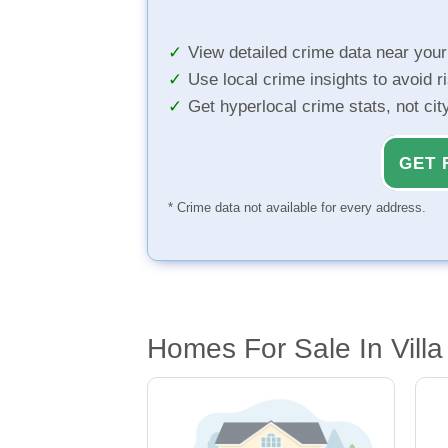
View detailed crime data near you
Use local crime insights to avoid r
Get hyperlocal crime stats, not ci
GET 
* Crime data not available for every address.
Homes For Sale In Villa