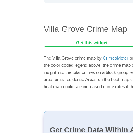
Villa Grove Crime Map
Get this widget
The Villa Grove crime map by
CrimeoMeter
pr
the color coded legend above, the crime map o
insight into the total crimes on a block group 
area for its residents. Areas on the heat map co
heat map could see increased crime rates if th
Get Crime Data Within A