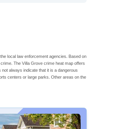
y the local law enforcement agencies. Based on
 crime. The Villa Grove crime heat map offers
 not always indicate that it is a dangerous
sports centers or large parks. Other areas on the