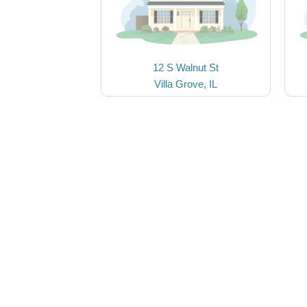
12 S Walnut St
Villa Grove, IL