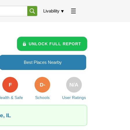
Livability
UNLOCK FULL REPORT
Best Places Nearby
F
D-
N/A
ealth & Safe
Schools
User Ratings
e, IL