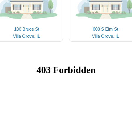
106 Bruce St
608 S Elm St
Villa Grove, IL
Villa Grove, IL