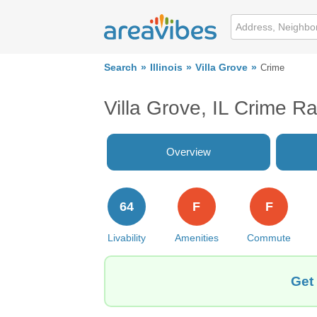
Search
Illinois
Villa Grove
Crime
Villa Grove, IL Crime R
Overview
64
F
F
Livability
Amenities
Commute
Get 