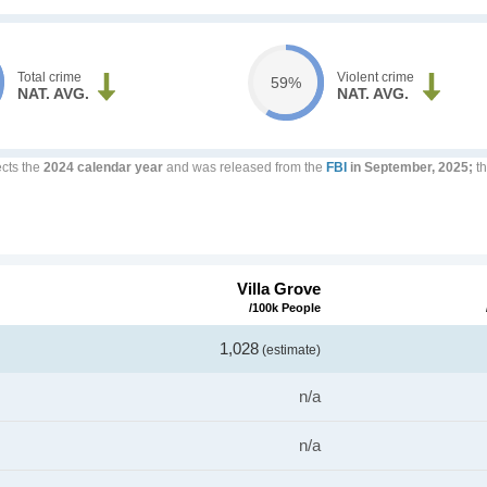
Total crime
Violent crime
59%
NAT. AVG.
NAT. AVG.
ects the
2024 calendar year
and was released from the
FBI
in September, 2025;
th
Villa Grove
/100k People
1,028
(estimate)
n/a
n/a