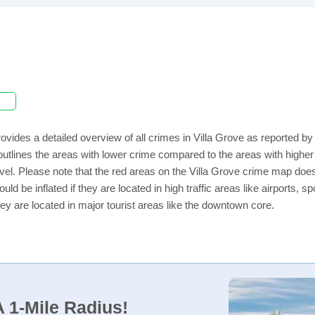
ovides a detailed overview of all crimes in Villa Grove as reported b
utlines the areas with lower crime compared to the areas with higher
level. Please note that the red areas on the Villa Grove crime map does
uld be inflated if they are located in high traffic areas like airports, 
ey are located in major tourist areas like the downtown core.
 1-Mile Radius!