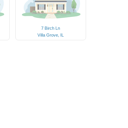
7 Birch Ln
Villa Grove, IL