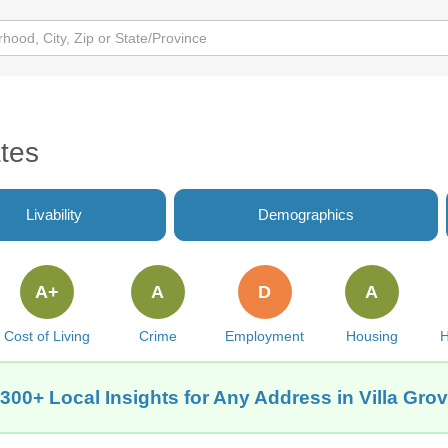
ates
Livability
Demographics
A+
A
D
A
Cost of Living
Crime
Employment
Housing
H
300+ Local Insights for Any Address in Villa Grov