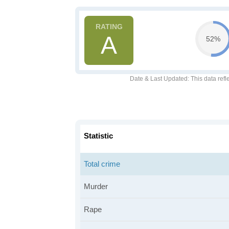
A
52%
Date & Last Updated
: This data refl
Statistic
Total crime
Murder
Rape