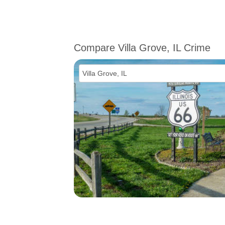
Compare Villa Grove, IL Crime