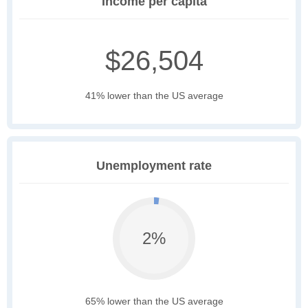
Income per capita
$26,504
41% lower than the US average
Unemployment rate
2%
65% lower than the US average