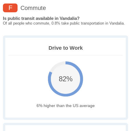
F
Commute
Is public transit available in Vandalia?
Of all people who commute, 0.8% take public transportation in Vandalia.
Drive to Work
82%
6% higher than the US average