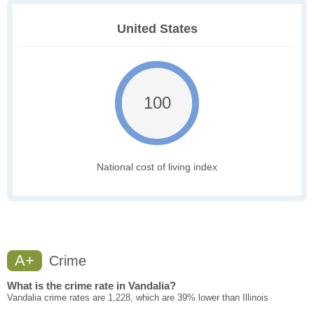
United States
100
National cost of living index
A+
Crime
What is the crime rate in Vandalia?
Vandalia crime rates are 1,228, which are 39% lower than Illinois