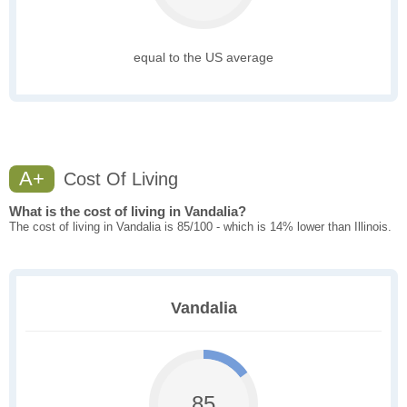
equal to the US average
A+
Cost Of Living
What is the cost of living in Vandalia?
The cost of living in Vandalia is 85/100 - which is 14% lower than Illinois.
Vandalia
85