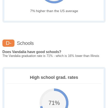
7% higher than the US average
D-
Schools
Does Vandalia have good schools?
The Vandalia graduation rate is 71% - which is 16% lower than Illinois
High school grad. rates
71%