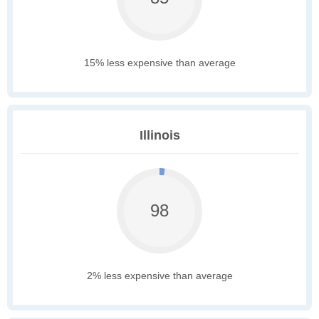
15% less expensive than average
Illinois
98
2% less expensive than average