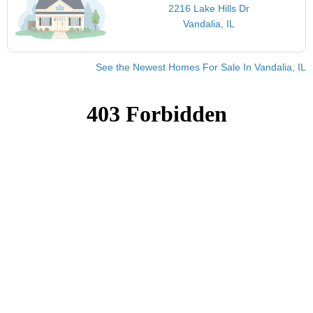
2216 Lake Hills Dr
Vandalia, IL
See the Newest Homes For Sale In Vandalia, IL