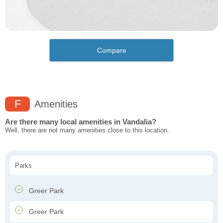
Compare
F
Amenities
Are there many local amenities in Vandalia?
Well, there are not many amenities close to this location.
Parks
Greer Park
Greer Park