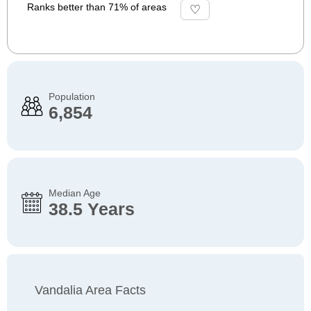
Ranks better than 71% of areas
Population
6,854
Median Age
38.5 Years
Vandalia Area Facts