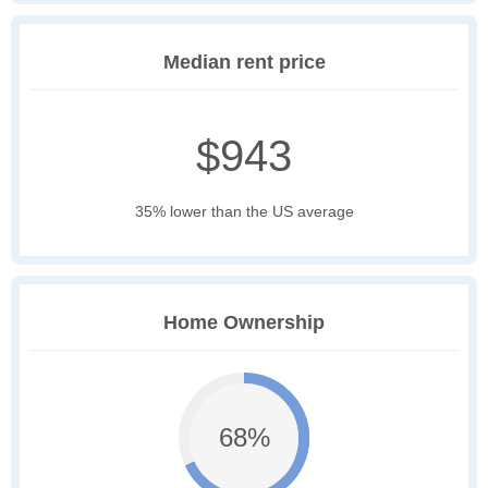
Median rent price
$943
35% lower than the US average
Home Ownership
68%