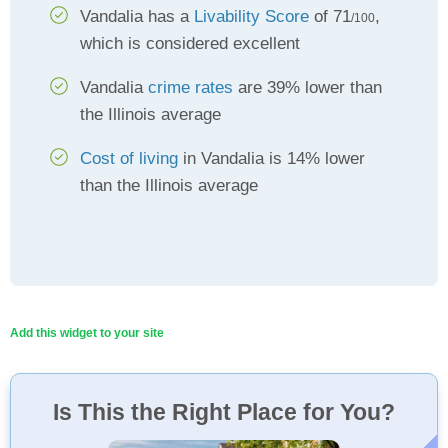
Vandalia has a
Livability Score
of 71
,
/100
which is considered excellent
Vandalia
crime rates
are 39% lower than
the Illinois average
Cost of living
in Vandalia is 14% lower
than the Illinois average
Add this widget to your site
Is This the Right Place for You?