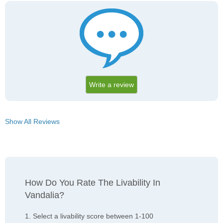
Write a review
Show All Reviews
How Do You Rate The Livability In
Vandalia?
1. Select a livability score between 1-100