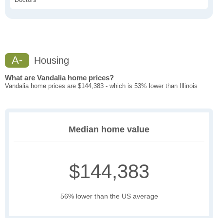
A-
Housing
What are Vandalia home prices?
Vandalia home prices are $144,383 - which is 53% lower than Illinois
Median home value
$144,383
56% lower than the US average