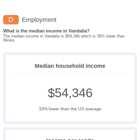
D
Employment
What is the median income in Vandalia?
The median income in Vandalia is $54,346 which is 39% lower than
Illinois.
Median household income
$54,346
33% lower than the US average