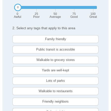
0
25
50
75
100
Awful
Poor
Average
Good
Great
2. Select any tags that apply to this area
Family friendly
Public transit is accessible
Walkable to grocery stores
Yards are well-kept
Lots of parks
Walkable to restaurants
Friendly neighbors