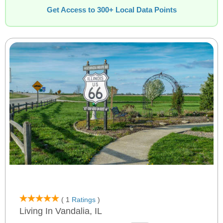
Get Access to 300+ Local Data Points
( 1
Ratings
)
Living In Vandalia, IL