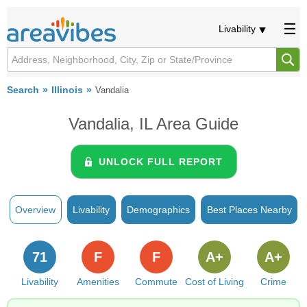
Livability
Search
Illinois
Vandalia
Vandalia, IL Area Guide
UNLOCK FULL REPORT
Overview
Livability
Demographics
Best Places Nearby
71
F
F
A+
A+
Livability
Amenities
Commute
Cost of Living
Crime