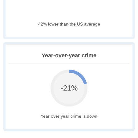
42% lower than the US average
Year-over-year crime
-21%
Year over year crime is down