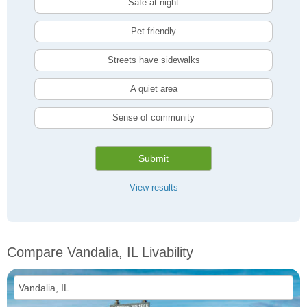
Safe at night
Pet friendly
Streets have sidewalks
A quiet area
Sense of community
Submit
View results
Compare Vandalia, IL Livability