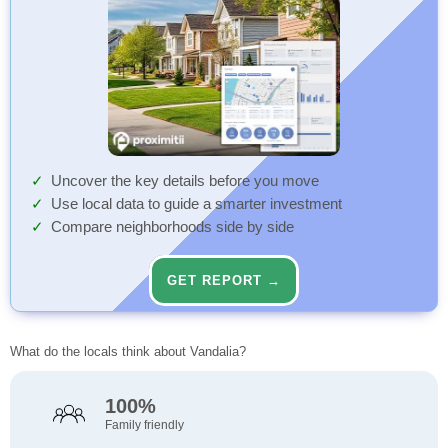
Uncover the key details before you move
Use local data to guide a smarter investment
Compare neighborhoods side by side
GET REPORT →
What do the locals think about Vandalia?
100%
Family friendly