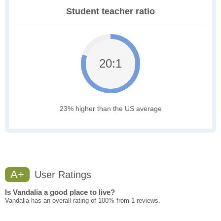
Student teacher ratio
20:1
23% higher than the US average
A+
User Ratings
Is Vandalia a good place to live?
Vandalia has an overall rating of 100% from 1 reviews.