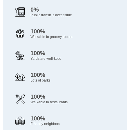
0%
Public transit is accessible
100%
Walkable to grocery stores
100%
Yards are well-kept
100%
Lots of parks
100%
Walkable to restaurants
100%
Friendly neighbors