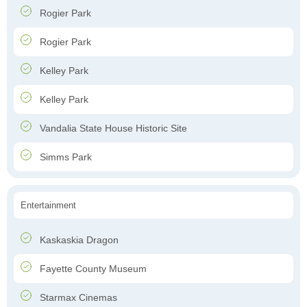
Rogier Park
Rogier Park
Kelley Park
Kelley Park
Vandalia State House Historic Site
Simms Park
Entertainment
Kaskaskia Dragon
Fayette County Museum
Starmax Cinemas