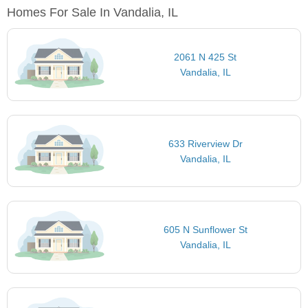
Homes For Sale In Vandalia, IL
2061 N 425 St
Vandalia, IL
633 Riverview Dr
Vandalia, IL
605 N Sunflower St
Vandalia, IL