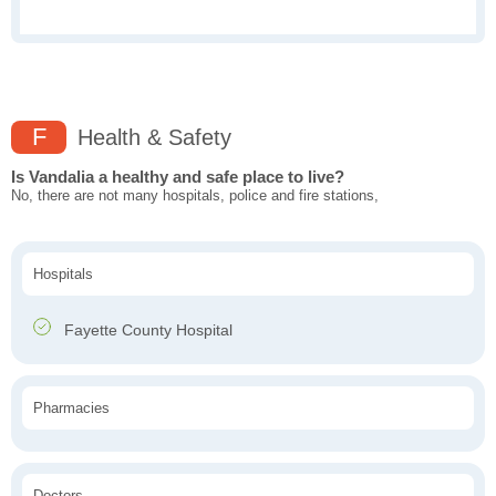
F
Health & Safety
Is Vandalia a healthy and safe place to live?
No, there are not many hospitals, police and fire stations,
Hospitals
Fayette County Hospital
Pharmacies
Doctors