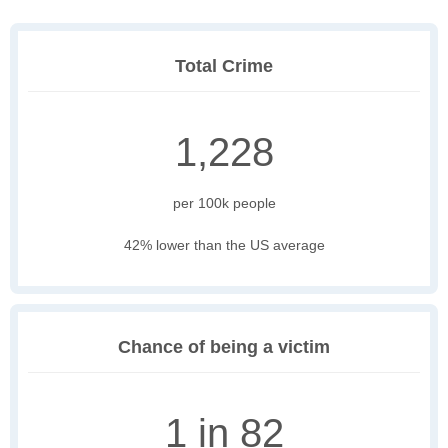
Total Crime
1,228
per 100k people
42% lower than the US average
Chance of being a victim
1 in 82