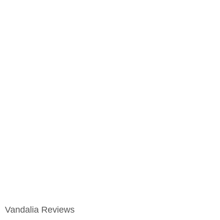
Vandalia Reviews