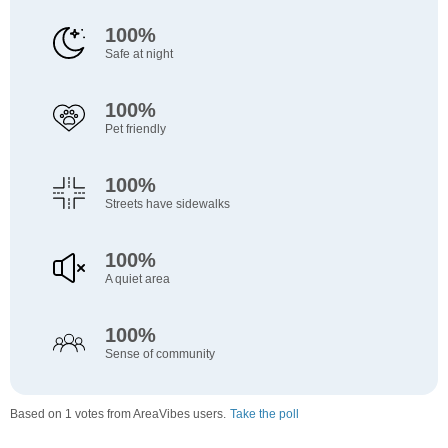
100%
Safe at night
100%
Pet friendly
100%
Streets have sidewalks
100%
A quiet area
100%
Sense of community
Based on 1 votes from AreaVibes users.
Take the poll