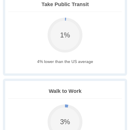
Take Public Transit
1%
4% lower than the US average
Walk to Work
3%