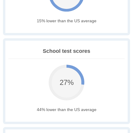
15% lower than the US average
School test scores
27%
44% lower than the US average