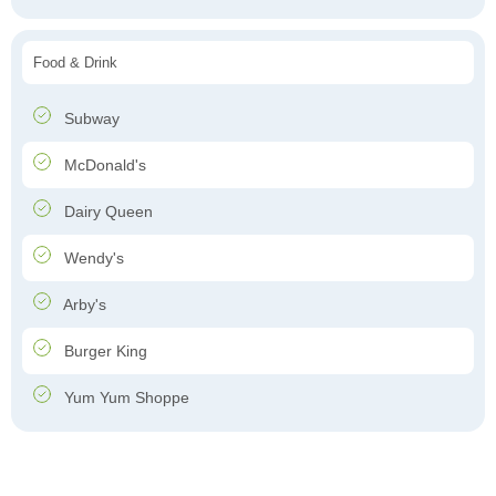
Food & Drink
Subway
McDonald's
Dairy Queen
Wendy's
Arby's
Burger King
Yum Yum Shoppe