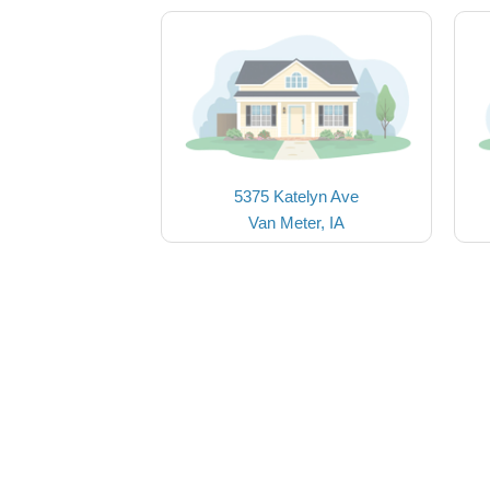
5375 Katelyn Ave
Van Meter, IA