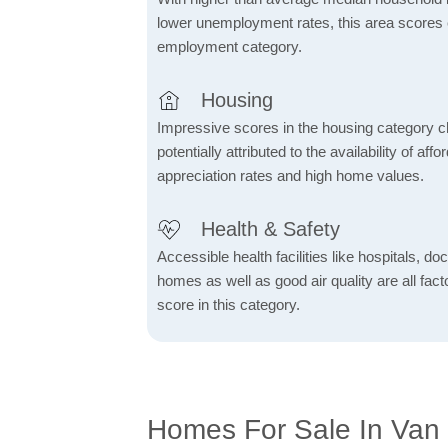
lower unemployment rates, this area scores e
employment category.
Housing
Impressive scores in the housing category ch
potentially attributed to the availability of af
appreciation rates and high home values.
Health & Safety
Accessible health facilities like hospitals, do
homes as well as good air quality are all fact
score in this category.
Homes For Sale In Van 