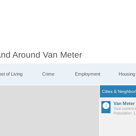
 And Around Van Meter
st of Living
Crime
Employment
Housing
Van Meter
Your current 
Population: 1