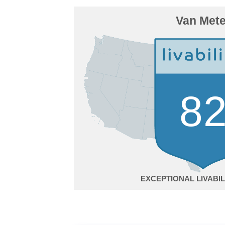
Van Mete
8
EXCEPTIONAL