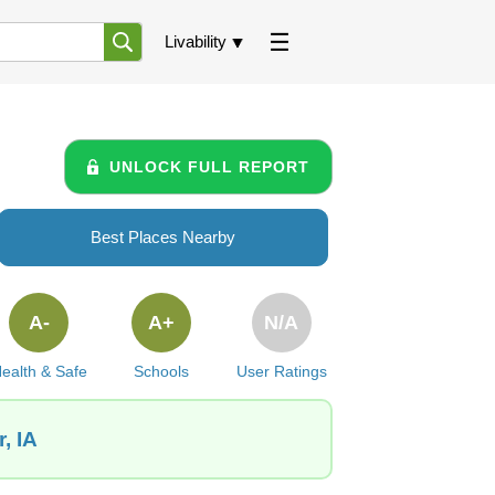
Livability
UNLOCK FULL REPORT
Best Places Nearby
A-
A+
N/A
ealth & Safe
Schools
User Ratings
, IA