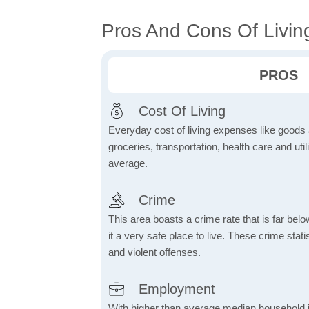
Pros And Cons Of Livin
PROS
Cost Of Living
Everyday cost of living expenses like goods
groceries, transportation, health care and util
average.
Crime
This area boasts a crime rate that is far bel
it a very safe place to live. These crime sta
and violent offenses.
Employment
With higher than average median household 