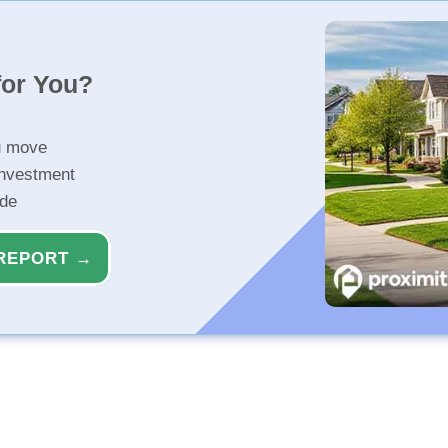
for You?
u move
investment
ide
REPORT →