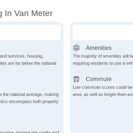
g In Van Meter
Amenities
 and services, housing,
The majority of amenities will be
ities are far below the national
requiring residents to use a veh
Commute
Low commute scores could be due
ow the national average, making
area, as well as longer-than-a
tistics encompass both property
income, income per capita and