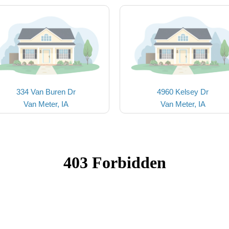
334 Van Buren Dr
4960 Kelsey Dr
Van Meter, IA
Van Meter, IA