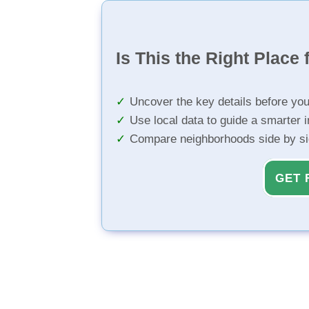
Is This the Right Place 
Uncover the key details before yo
Use local data to guide a smarter 
Compare neighborhoods side by s
GET 