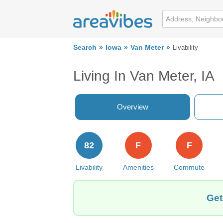
Search
Iowa
Van Meter
Livability
Living In Van Meter, IA
Overview
82
F
F
Livability
Amenities
Commute
Get