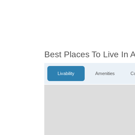
Best Places To Live In
Livability
Amenities
Co