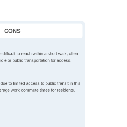
CONS
 difficult to reach within a short walk, often
icle or public transportation for access.
 to limited access to public transit in this
verage work commute times for residents.