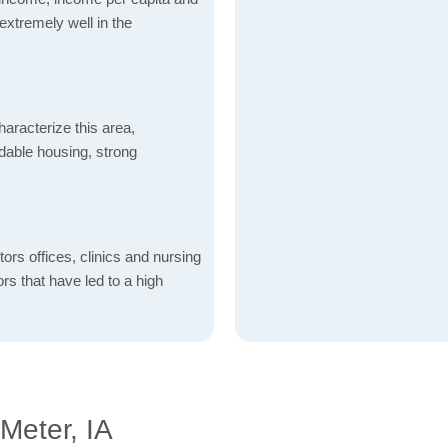
xtremely well in the
aracterize this area,
fordable housing, strong
ctors offices, clinics and nursing
ors that have led to a high
Meter, IA