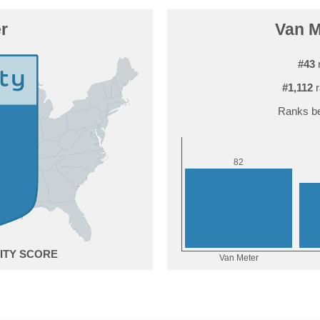
r
Van M
#43
r
#1,112
r
Ranks be
2