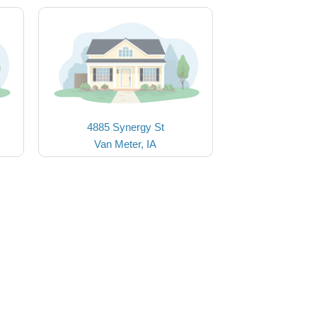
4885 Synergy St
Van Meter, IA