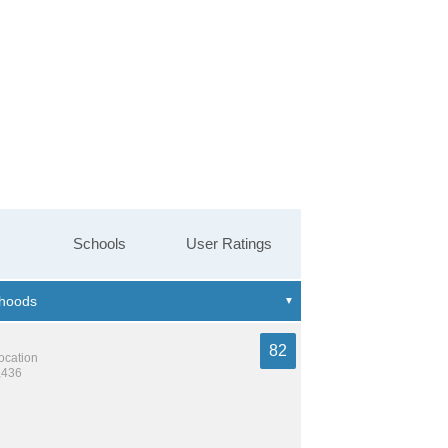
Schools
User Ratings
82
location
,436