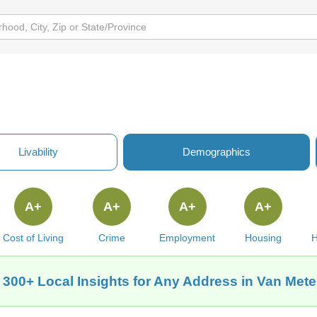
Livability
Demographics
A+
A+
A+
A+
Cost of Living
Crime
Employment
Housing
H
 300+ Local Insights for Any Address in Van Meter