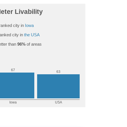
eter Livability
anked city in
Iowa
anked city in
the USA
tter than
96%
of areas