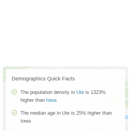
Demographics Quick Facts
The population density in
Ute
is 1323%
higher than
Iowa
The median age in Ute is 25% higher than
Iowa