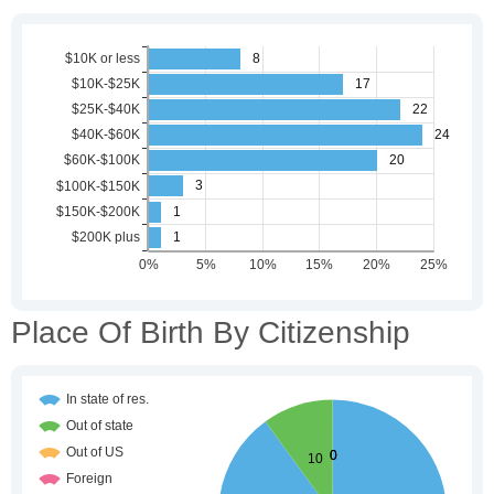
Place Of Birth By Citizenship