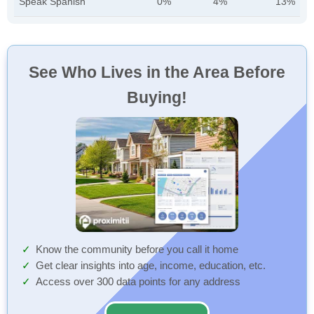
Speak Spanish
0%
4%
13%
See Who Lives in the Area Before
Buying!
Know the community before you call it home
Get clear insights into age, income, education, etc.
Access over 300 data points for any address