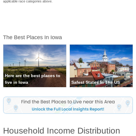
applicable race categories above.
The Best Places In Iowa
Here are the best places to
live in Iowa
Safest States In The US
Household Income Distribution