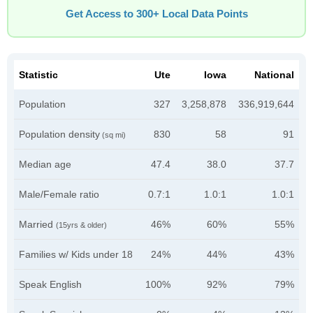
Get Access to 300+ Local Data Points
Statistic
Ute
Iowa
National
Population
327
3,258,878
336,919,644
Population density
830
58
91
(sq mi)
Median age
47.4
38.0
37.7
Male/Female ratio
0.7:1
1.0:1
1.0:1
Married
46%
60%
55%
(15yrs & older)
Families w/ Kids under 18
24%
44%
43%
Speak English
100%
92%
79%