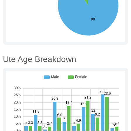
Ute Age Breakdown