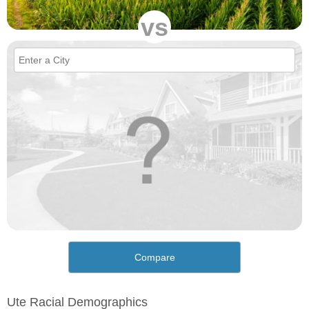
vs
Compare
Ute Racial Demographics