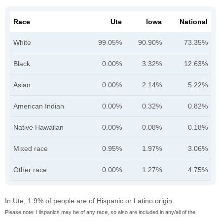
Race
Ute
Iowa
National
White
99.05%
90.90%
73.35%
Black
0.00%
3.32%
12.63%
Asian
0.00%
2.14%
5.22%
American Indian
0.00%
0.32%
0.82%
Native Hawaiian
0.00%
0.08%
0.18%
Mixed race
0.95%
1.97%
3.06%
Other race
0.00%
1.27%
4.75%
In Ute, 1.9% of people are of Hispanic or Latino origin.
Please note: Hispanics may be of any race, so also are included in any/all of the