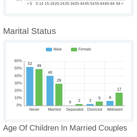
Marital Status
Age Of Children In Married Couples