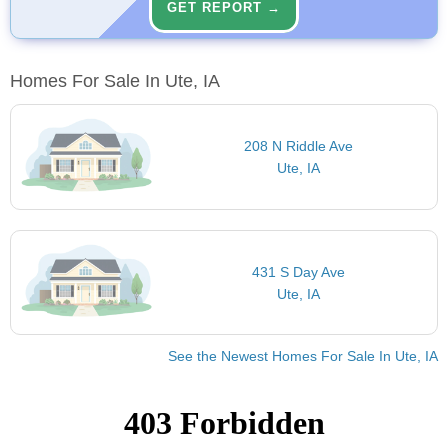
GET REPORT →
Homes For Sale In Ute, IA
208 N Riddle Ave
Ute, IA
431 S Day Ave
Ute, IA
See the Newest Homes For Sale In Ute, IA