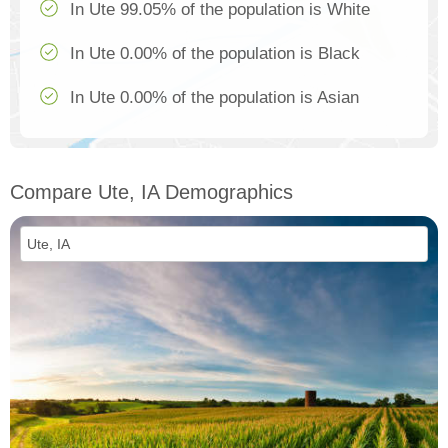
In Ute 99.05% of the population is White
In Ute 0.00% of the population is Black
In Ute 0.00% of the population is Asian
Compare Ute, IA Demographics