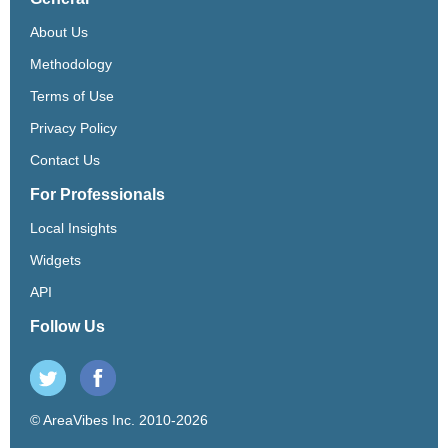
About Us
Methodology
Terms of Use
Privacy Policy
Contact Us
For Professionals
Local Insights
Widgets
API
Follow Us
© AreaVibes Inc. 2010-2026