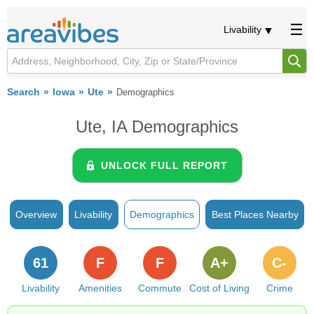
Livability
Search
Iowa
Ute
Demographics
Ute, IA Demographics
UNLOCK FULL REPORT
Overview
Livability
Demographics
Best Places Nearby
61
F
F
A+
C-
Livability
Amenities
Commute
Cost of Living
Crime