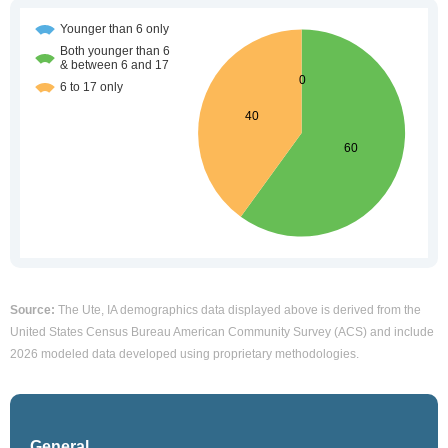
Source:
The Ute, IA demographics data displayed above is derived from the
United States Census Bureau American Community Survey (ACS) and include
2026 modeled data developed using proprietary methodologies.
General