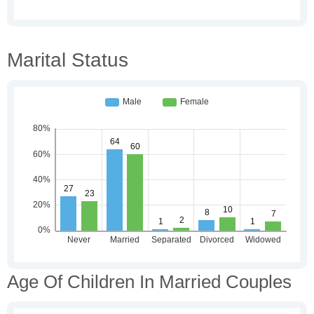
Marital Status
Age Of Children In Married Couples