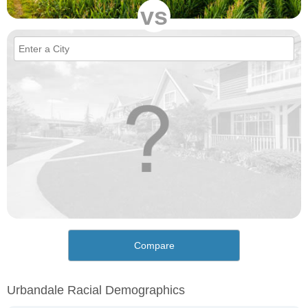
vs
Compare
Urbandale Racial Demographics