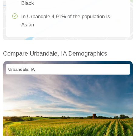
Black
In Urbandale 4.91% of the population is
Asian
Compare Urbandale, IA Demographics