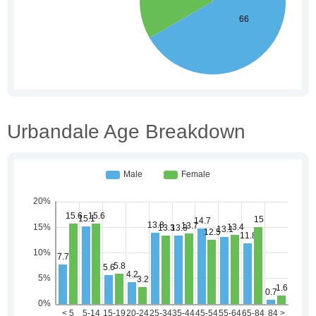
Urbandale Age Breakdown