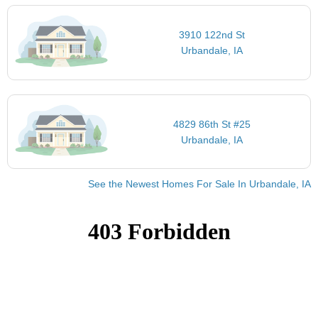
3910 122nd St
Urbandale, IA
4829 86th St #25
Urbandale, IA
See the Newest Homes For Sale In Urbandale, IA