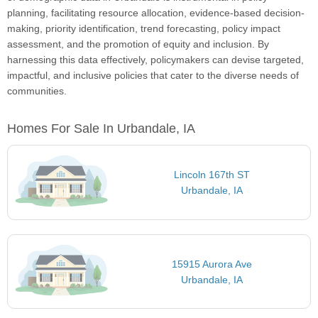
planning, facilitating resource allocation, evidence-based decision-
making, priority identification, trend forecasting, policy impact
assessment, and the promotion of equity and inclusion. By
harnessing this data effectively, policymakers can devise targeted,
impactful, and inclusive policies that cater to the diverse needs of
communities.
Homes For Sale In Urbandale, IA
Lincoln 167th ST
Urbandale, IA
15915 Aurora Ave
Urbandale, IA