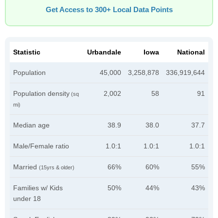
Get Access to 300+ Local Data Points
Statistic
Urbandale
Iowa
National
Population
45,000
3,258,878
336,919,644
Population density
2,002
58
91
(sq
mi)
Median age
38.9
38.0
37.7
Male/Female ratio
1.0:1
1.0:1
1.0:1
Married
66%
60%
55%
(15yrs & older)
Families w/ Kids
50%
44%
43%
under 18