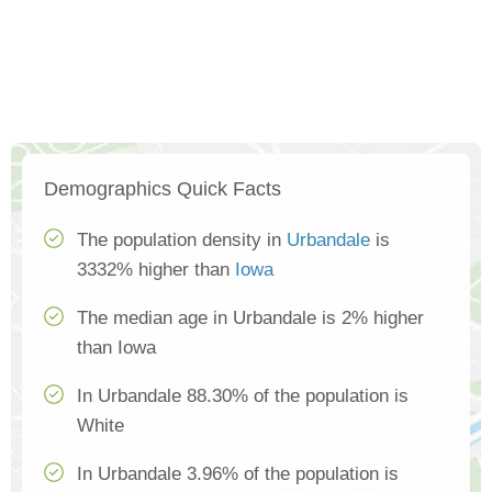
Demographics Quick Facts
The population density in
Urbandale
is
3332% higher than
Iowa
The median age in Urbandale is 2% higher
than Iowa
In Urbandale 88.30% of the population is
White
In Urbandale 3.96% of the population is