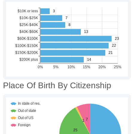
Place Of Birth By Citizenship