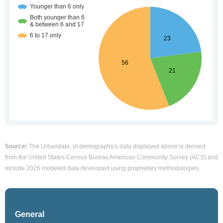
Source:
The Urbandale, IA demographics data displayed above is derived
from the United States Census Bureau American Community Survey (ACS) and
include 2026 modeled data developed using proprietary methodologies.
General