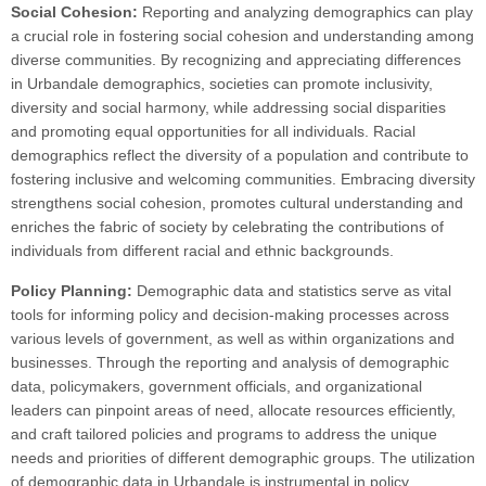
Social Cohesion:
Reporting and analyzing demographics can play
a crucial role in fostering social cohesion and understanding among
diverse communities. By recognizing and appreciating differences
in Urbandale demographics, societies can promote inclusivity,
diversity and social harmony, while addressing social disparities
and promoting equal opportunities for all individuals. Racial
demographics reflect the diversity of a population and contribute to
fostering inclusive and welcoming communities. Embracing diversity
strengthens social cohesion, promotes cultural understanding and
enriches the fabric of society by celebrating the contributions of
individuals from different racial and ethnic backgrounds.
Policy Planning:
Demographic data and statistics serve as vital
tools for informing policy and decision-making processes across
various levels of government, as well as within organizations and
businesses. Through the reporting and analysis of demographic
data, policymakers, government officials, and organizational
leaders can pinpoint areas of need, allocate resources efficiently,
and craft tailored policies and programs to address the unique
needs and priorities of different demographic groups. The utilization
of demographic data in Urbandale is instrumental in policy