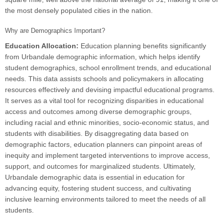
the most densely populated cities in the nation.
Why are Demographics Important?
Education Allocation:
Education planning benefits significantly
from Urbandale demographic information, which helps identify
student demographics, school enrollment trends, and educational
needs. This data assists schools and policymakers in allocating
resources effectively and devising impactful educational programs.
It serves as a vital tool for recognizing disparities in educational
access and outcomes among diverse demographic groups,
including racial and ethnic minorities, socio-economic status, and
students with disabilities. By disaggregating data based on
demographic factors, education planners can pinpoint areas of
inequity and implement targeted interventions to improve access,
support, and outcomes for marginalized students. Ultimately,
Urbandale demographic data is essential in education for
advancing equity, fostering student success, and cultivating
inclusive learning environments tailored to meet the needs of all
students.