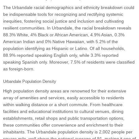
The Urbandale racial demographics and ethnicity breakdown could
be indispensable tools for recognizing and rectifying systemic
inequities, fostering social justice and inclusion and cultivating
resilient communities. In Urbandale, the racial breakdown reveals
88.3% White, 4% Black or African American, 4.9% Asian, 0.3%
American Indian and 0% Native Hawaiian, with 5.2% of the
population identifying as Hispanic or Latino. Of all households,
88.9% reported speaking English only, while 3.3% reported
speaking Spanish only. Moreover, 7.5% of residents were classified
as foreign-born.
Urbandale Population Density
High population density areas are renowned for their extensive
array of amenities and services, easily accessible to residents
within walking distance or a short commute. From healthcare
facilities and educational institutions to cultural venues, dining
establishments, retail shops and public transportation options,
these communities offer convenience and enrichment to their
inhabitants. The Urbandale population density is 2,002 people per
square mile, well above the national average of 91, making it one of