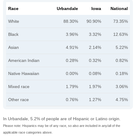
Race
Urbandale
Iowa
National
White
88.30%
90.90%
73.35%
Black
3.96%
3.32%
12.63%
Asian
4.91%
2.14%
5.22%
American Indian
0.28%
0.32%
0.82%
Native Hawaiian
0.00%
0.08%
0.18%
Mixed race
1.79%
1.97%
3.06%
Other race
0.76%
1.27%
4.75%
In Urbandale, 5.2% of people are of Hispanic or Latino origin.
Please note: Hispanics may be of any race, so also are included in any/all of the
applicable race categories above.