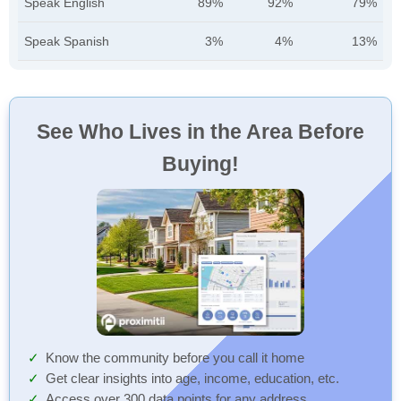
Speak English
89%
92%
79%
Speak Spanish
3%
4%
13%
See Who Lives in the Area Before
Buying!
Know the community before you call it home
Get clear insights into age, income, education, etc.
Access over 300 data points for any address