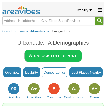
Livability
Search
Iowa
Urbandale
Demographics
Urbandale, IA Demographics
UNLOCK FULL REPORT
Overview
Livability
Demographics
Best Places Nearby
90
A+
F
A-
A+
Livability
Amenities
Commute
Cost of Living
Crime