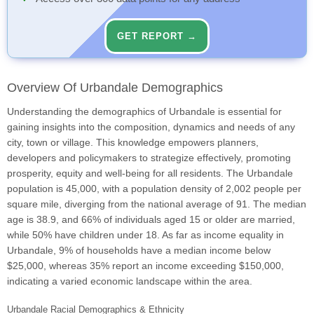
GET REPORT →
Overview Of Urbandale Demographics
Understanding the demographics of Urbandale is essential for
gaining insights into the composition, dynamics and needs of any
city, town or village. This knowledge empowers planners,
developers and policymakers to strategize effectively, promoting
prosperity, equity and well-being for all residents. The Urbandale
population is 45,000, with a population density of 2,002 people per
square mile, diverging from the national average of 91. The median
age is 38.9, and 66% of individuals aged 15 or older are married,
while 50% have children under 18. As far as income equality in
Urbandale, 9% of households have a median income below
$25,000, whereas 35% report an income exceeding $150,000,
indicating a varied economic landscape within the area.
Urbandale Racial Demographics & Ethnicity