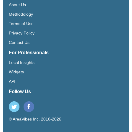
About Us
Methodology
Terms of Use
Privacy Policy
Contact Us
For Professionals
Local Insights
Widgets
API
Follow Us
© AreaVibes Inc. 2010-2026