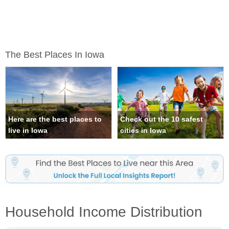
The Best Places In Iowa
Here are the best places to
Check out the 10 safest
live in Iowa
cities in Iowa
Household Income Distribution