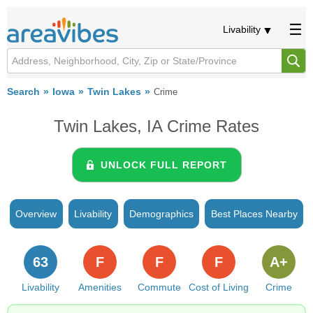
Livability
Search
Iowa
Twin Lakes
Crime
Twin Lakes, IA Crime Rates
UNLOCK FULL REPORT
Overview
Livability
Demographics
Best Places Nearby
63
F
F
F
A+
Livability
Amenities
Commute
Cost of Living
Crime