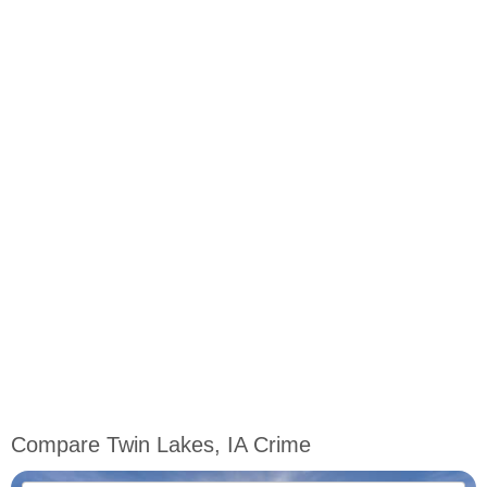
Compare Twin Lakes, IA Crime