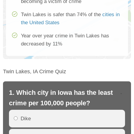
becoming a victim of crime
Twin Lakes is safer than 74% of the
cities in
the United States
Year over year crime in Twin Lakes has
decreased by 11%
Twin Lakes, IA Crime Quiz
1. Which city in Iowa has the least
2.
crime per 100,000 people?
cr
Dike