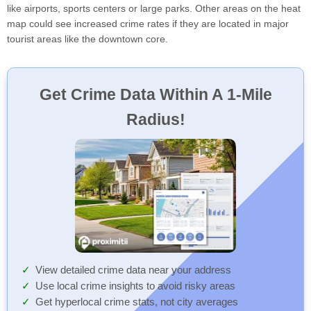
like airports, sports centers or large parks. Other areas on the heat
map could see increased crime rates if they are located in major
tourist areas like the downtown core.
Get Crime Data Within A 1-Mile
Radius!
View detailed crime data near your address
Use local crime insights to avoid risky areas
Get hyperlocal crime stats, not city averages