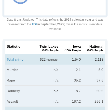
Date & Last Updated
: This data reflects the
2024 calendar year
and was
released from the
FBI
in September, 2025;
this is the most current data
available.
Statistic
Twin Lakes
Iowa
National
/100k People
/100k People
/100k People
Total crime
622
1,540
2,119
(estimate)
Murder
n/a
2.1
5.0
Rape
n/a
35.2
37.5
Robbery
n/a
18.7
60.6
Assault
n/a
187.2
256.1