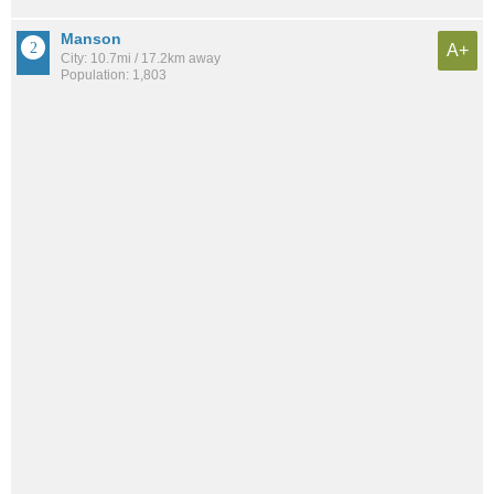
Manson
A+
City: 10.7mi / 17.2km away
Population: 1,803