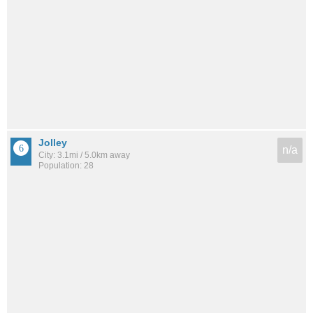
Jolley
n/a
City: 3.1mi / 5.0km away
Population: 28