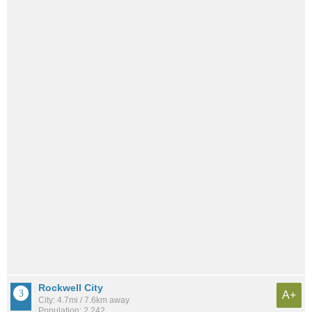
Rockwell City
A+
City: 4.7mi / 7.6km away
Population: 2,242