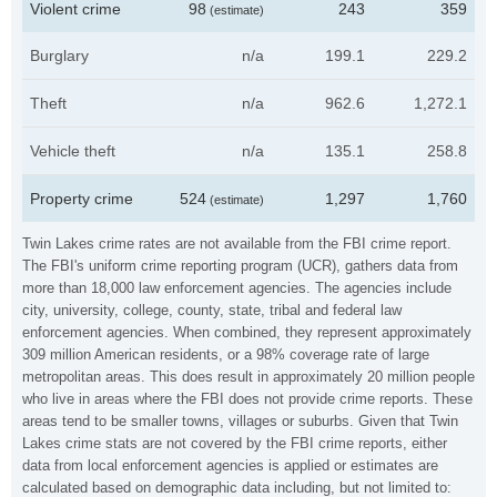
Violent crime
98
243
359
(estimate)
Burglary
n/a
199.1
229.2
Theft
n/a
962.6
1,272.1
Vehicle theft
n/a
135.1
258.8
Property crime
524
1,297
1,760
(estimate)
Twin Lakes crime rates are not available from the FBI crime report.
The FBI's uniform crime reporting program (UCR), gathers data from
more than 18,000 law enforcement agencies. The agencies include
city, university, college, county, state, tribal and federal law
enforcement agencies. When combined, they represent approximately
309 million American residents, or a 98% coverage rate of large
metropolitan areas. This does result in approximately 20 million people
who live in areas where the FBI does not provide crime reports. These
areas tend to be smaller towns, villages or suburbs. Given that Twin
Lakes crime stats are not covered by the FBI crime reports, either
data from local enforcement agencies is applied or estimates are
calculated based on demographic data including, but not limited to: