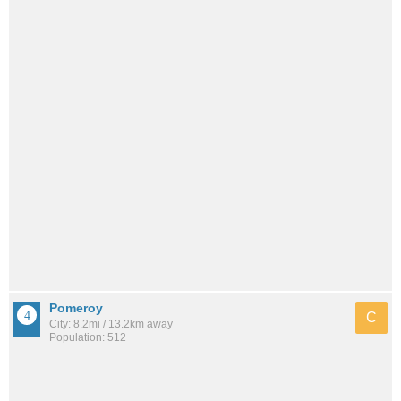
Pomeroy
C
City: 8.2mi / 13.2km away
Population: 512