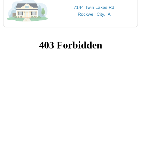
7144 Twin Lakes Rd
Rockwell City, IA