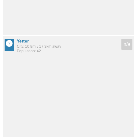
Yetter
n/a
City: 10.8mi / 17.3km away
Population: 42