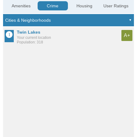
Amenities
Crime
Housing
User Ratings
Twin Lakes
A+
Your current location
Population: 318