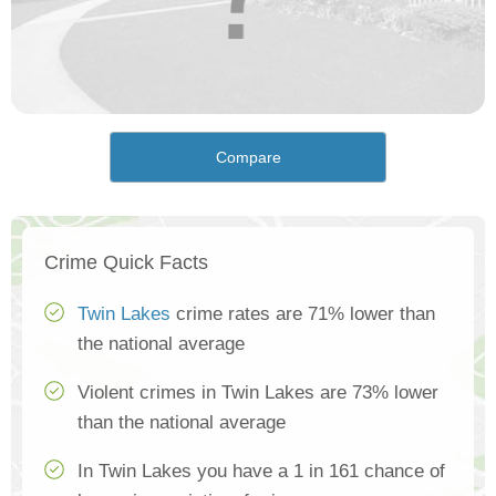
Compare
Crime Quick Facts
Twin Lakes
crime rates are 71% lower than
the national average
Violent crimes in Twin Lakes are 73% lower
than the national average
In Twin Lakes you have a 1 in 161 chance of