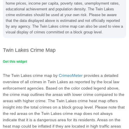
home prices, income per capita, poverty rates, unemployment rates,
educational achievement and population density. The Twin Lakes
crime estimates should be used at your own risk. Please be aware
that the data displayed above is estimated and not officially reported
by any agency. The Twin Lakes crime map can also be used to view a
visual display of crimes committed on a block group level.
Twin Lakes Crime Map
Get this widget
The Twin Lakes crime map by
CrimeoMeter
provides a detailed
overview of all crimes in Twin Lakes as reported by the local law
enforcement agencies. Based on the color coded legend above,
the crime map outlines the areas with lower crime compared to the
areas with higher crime. The Twin Lakes crime heat map offers
insight into the total crimes on a block group level. Please note that
the red areas on the Twin Lakes crime map does not always
indicate that it is a dangerous area for its residents. Areas on the
heat map could be inflated if they are located in high traffic areas