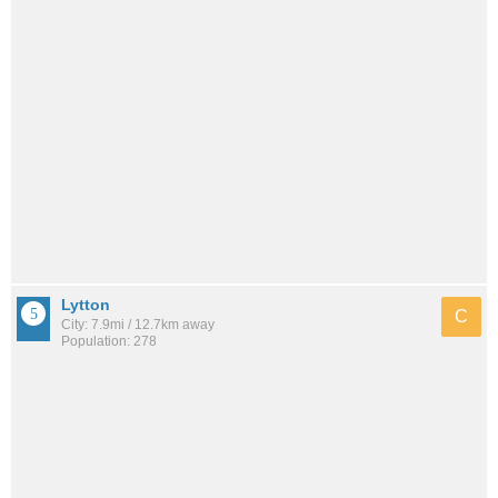
Lytton
C
City: 7.9mi / 12.7km away
Population: 278