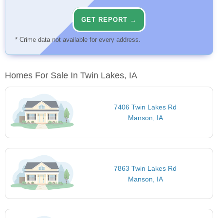
GET REPORT →
* Crime data not available for every address.
Homes For Sale In Twin Lakes, IA
7406 Twin Lakes Rd
Manson, IA
7863 Twin Lakes Rd
Manson, IA