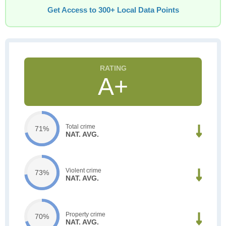
Get Access to 300+ Local Data Points
A+
Total crime
71%
NAT. AVG.
Violent crime
73%
NAT. AVG.
Property crime
70%
NAT. AVG.