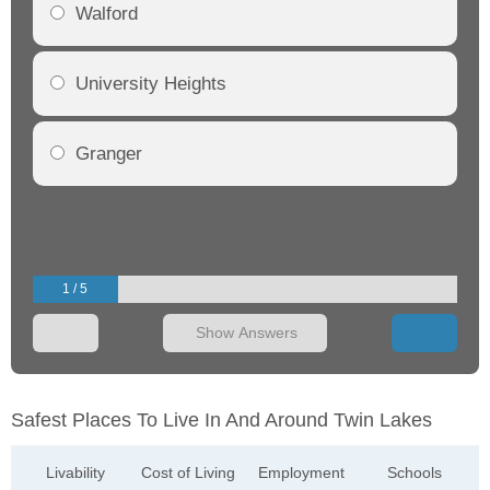
Walford
University Heights
Granger
1 / 5
Show Answers
Safest Places To Live In And Around Twin Lakes
Livability
Cost of Living
Employment
Schools