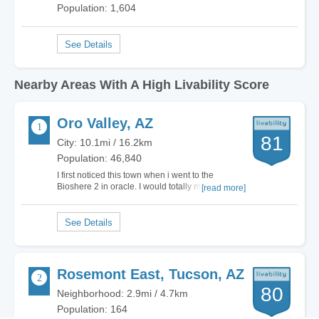
Population: 1,604
Nearby Areas With A High Livability Score
Oro Valley, AZ
81
City: 10.1mi / 16.2km
Population: 46,840
I first noticed this town when i went to the
Bioshere 2 in oracle. I would totally move here.
[read more]
Yes it got a D for cost of living, but its worth it. Yes
its a suburb of Tuscon, but it keeps the City crime
and the rif raf out. To me its a very peaceful
exclusive city. The only…
Rosemont East, Tucson, AZ
80
Neighborhood: 2.9mi / 4.7km
Population: 164