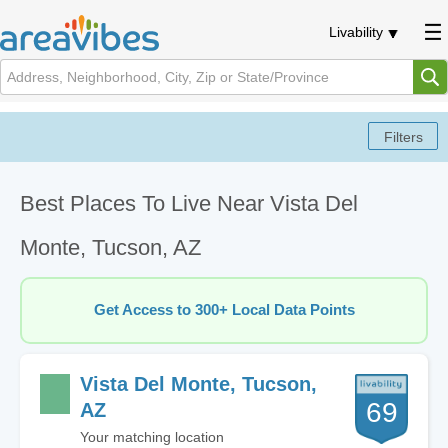
Livability
Best Places To Live Near Vista Del
Monte, Tucson, AZ
Get Access to 300+ Local Data Points
Vista Del Monte, Tucson,
69
AZ
Your matching location