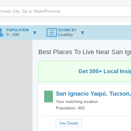
POPULATION
SCORE BY
0 - 10M
Livability
Best Places To Live Near San Ig
Get 300+ Local Insi
San Ignacio Yaqui, Tucson
Your matching location
Population: 482