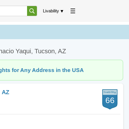
Livability
nacio Yaqui, Tucson, AZ
ghts for Any Address in the USA
, AZ
66