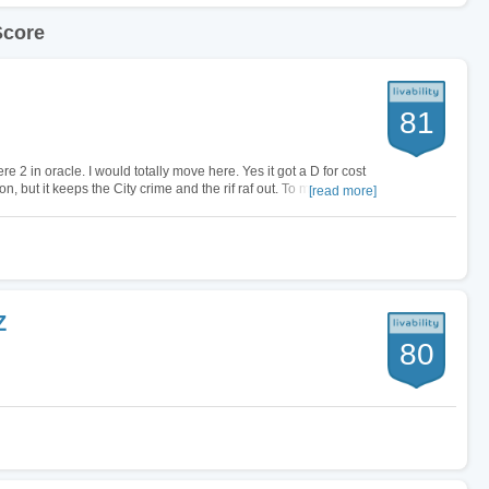
Score
81
ere 2 in oracle. I would totally move here. Yes it got a D for cost
con, but it keeps the City crime and the rif raf out. To me its a very
[read more]
Z
80