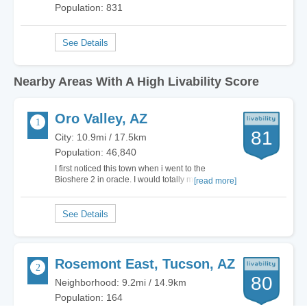
Population: 831
Nearby Areas With A High Livability Score
Oro Valley, AZ
81
City: 10.9mi / 17.5km
Population: 46,840
I first noticed this town when i went to the
Bioshere 2 in oracle. I would totally move here.
[read more]
Yes it got a D for cost of living, but its worth it. Yes
its a suburb of Tuscon, but it keeps the City crime
and the rif raf out. To me its a very peaceful
exclusive city. The only…
Rosemont East, Tucson, AZ
80
Neighborhood: 9.2mi / 14.9km
Population: 164