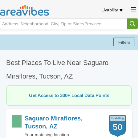
Livability
Best Places To Live Near Saguaro
Miraflores, Tucson, AZ
Get Access to 300+ Local Data Points
Saguaro Miraflores,
50
Tucson, AZ
Your matching location