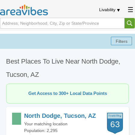
Livability
Best Places To Live Near North Dodge,
Tucson, AZ
Get Access to 300+ Local Data Points
North Dodge, Tucson, AZ
63
Your matching location
Population: 2,295