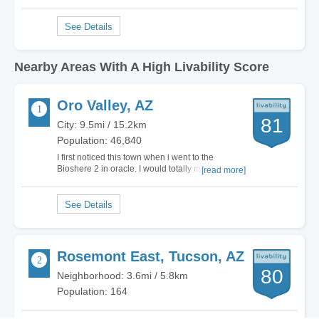
Nearby Areas With A High Livability Score
Oro Valley, AZ
81
City: 9.5mi / 15.2km
Population: 46,840
I first noticed this town when i went to the
Bioshere 2 in oracle. I would totally move here.
[read more]
Yes it got a D for cost of living, but its worth it. Yes
its a suburb of Tuscon, but it keeps the City crime
and the rif raf out. To me its a very peaceful
exclusive city. The only…
Rosemont East, Tucson, AZ
80
Neighborhood: 3.6mi / 5.8km
Population: 164