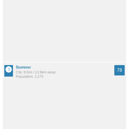
Sumner
78
City: 8.6mi / 13.9km away
Population: 2,275