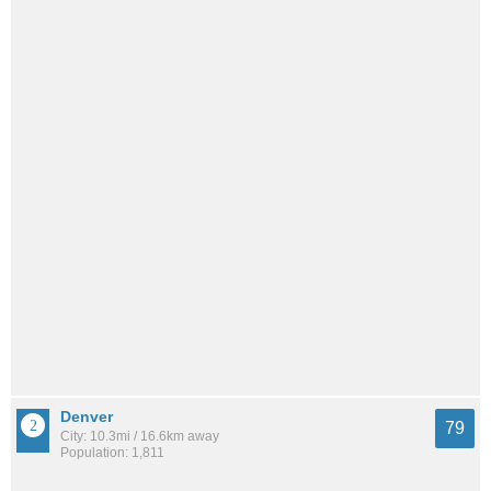
Denver
79
City: 10.3mi / 16.6km away
Population: 1,811