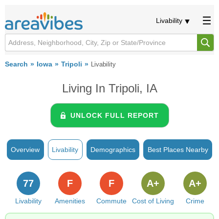
Livability
Search
Iowa
Tripoli
Livability
Living In Tripoli, IA
UNLOCK FULL REPORT
Overview
Livability
Demographics
Best Places Nearby
77
F
F
A+
A+
Livability
Amenities
Commute
Cost of Living
Crime