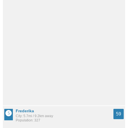
Frederika
59
City: 5.7mi / 9.2km away
Population: 327