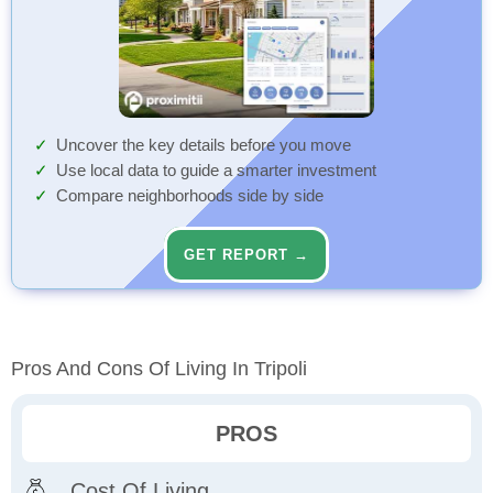
Uncover the key details before you move
Use local data to guide a smarter investment
Compare neighborhoods side by side
GET REPORT →
Pros And Cons Of Living In Tripoli
PROS
Cost Of Living