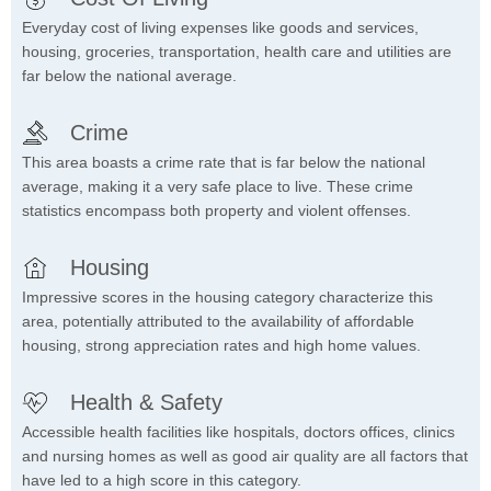
Everyday cost of living expenses like goods and services,
housing, groceries, transportation, health care and utilities are
far below the national average.
Crime
This area boasts a crime rate that is far below the national
average, making it a very safe place to live. These crime
statistics encompass both property and violent offenses.
Housing
Impressive scores in the housing category characterize this
area, potentially attributed to the availability of affordable
housing, strong appreciation rates and high home values.
Health & Safety
Accessible health facilities like hospitals, doctors offices, clinics
and nursing homes as well as good air quality are all factors that
have led to a high score in this category.