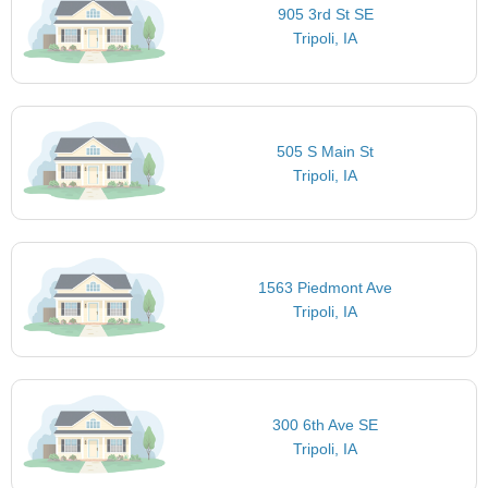
905 3rd St SE
Tripoli, IA
505 S Main St
Tripoli, IA
1563 Piedmont Ave
Tripoli, IA
300 6th Ave SE
Tripoli, IA