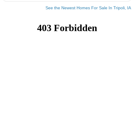
See the Newest Homes For Sale In Tripoli, IA