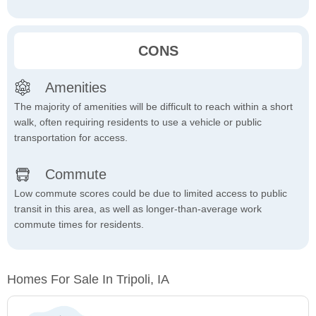
CONS
Amenities
The majority of amenities will be difficult to reach within a short
walk, often requiring residents to use a vehicle or public
transportation for access.
Commute
Low commute scores could be due to limited access to public
transit in this area, as well as longer-than-average work
commute times for residents.
Homes For Sale In Tripoli, IA