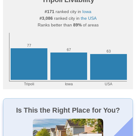
#171
ranked city in
Iowa
#3,086
ranked city in
the USA
Ranks better than
89%
of areas
Is This the Right Place for You?