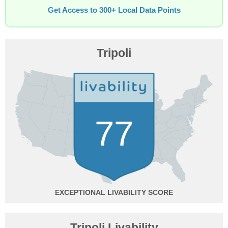
Get Access to 300+ Local Data Points
Tripoli
77
EXCEPTIONAL
Tripoli Livability