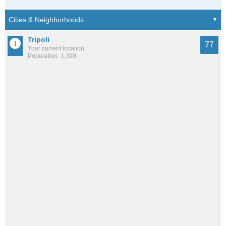
Tripoli
77
Your current location
Population: 1,390