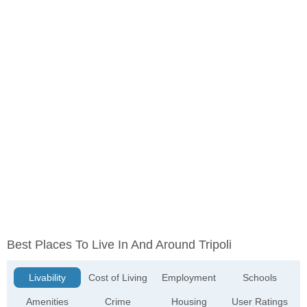
Best Places To Live In And Around Tripoli
Livability
Cost of Living
Employment
Schools
Amenities
Crime
Housing
User Ratings