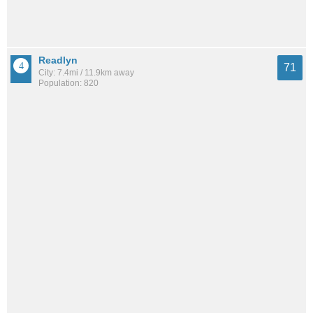
Readlyn
71
City: 7.4mi / 11.9km away
Population: 820