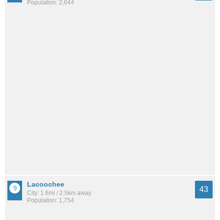
Population: 2,644
Lacoochee
43
City: 1.6mi / 2.5km away
Population: 1,754