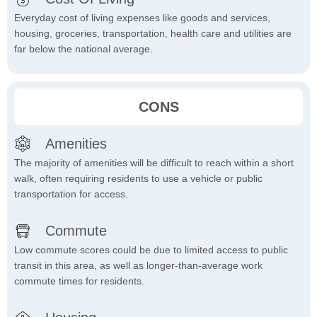
Everyday cost of living expenses like goods and services,
housing, groceries, transportation, health care and utilities are
far below the national average.
CONS
Amenities
The majority of amenities will be difficult to reach within a short
walk, often requiring residents to use a vehicle or public
transportation for access.
Commute
Low commute scores could be due to limited access to public
transit in this area, as well as longer-than-average work
commute times for residents.