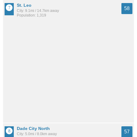
St. Leo
58
City: 9.1mi / 14.7km away
Population: 1,319
Dade City North
57
City: 5.0mi / 8.0km away