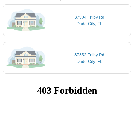
37904 Trilby Rd
Dade City, FL
37352 Trilby Rd
Dade City, FL