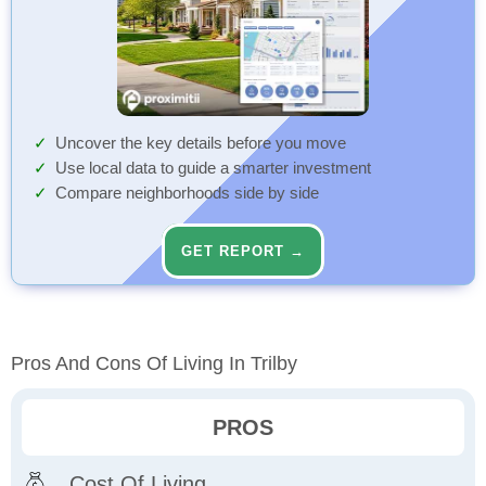
Uncover the key details before you move
Use local data to guide a smarter investment
Compare neighborhoods side by side
GET REPORT →
Pros And Cons Of Living In Trilby
PROS
Cost Of Living