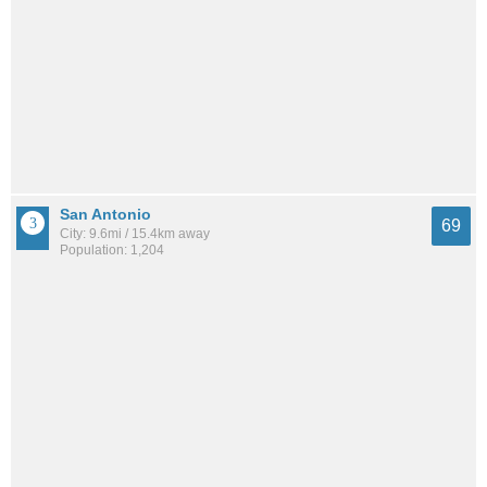
San Antonio
69
City: 9.6mi / 15.4km away
Population: 1,204