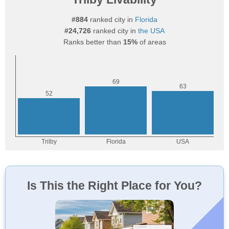
#884
ranked city in
Florida
#24,726
ranked city in
the USA
Ranks better than
15%
of areas
Is This the Right Place for You?