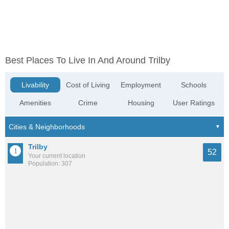
Best Places To Live In And Around Trilby
Livability
Cost of Living
Employment
Schools
Amenities
Crime
Housing
User Ratings
Trilby
52
Your current location
Population: 307