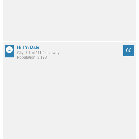
Hill 'n Dale
66
City: 7.1mi / 11.4km away
Population: 3,198