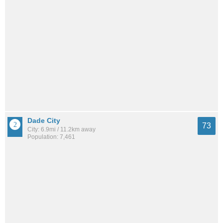
Dade City
73
City: 6.9mi / 11.2km away
Population: 7,461