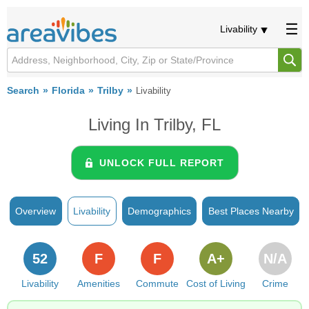
Livability
Search
Florida
Trilby
Livability
Living In Trilby, FL
UNLOCK FULL REPORT
Overview
Livability
Demographics
Best Places Nearby
52
F
F
A+
N/A
Livability
Amenities
Commute
Cost of Living
Crime