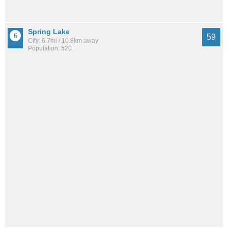
Spring Lake
59
City: 6.7mi / 10.8km away
Population: 520