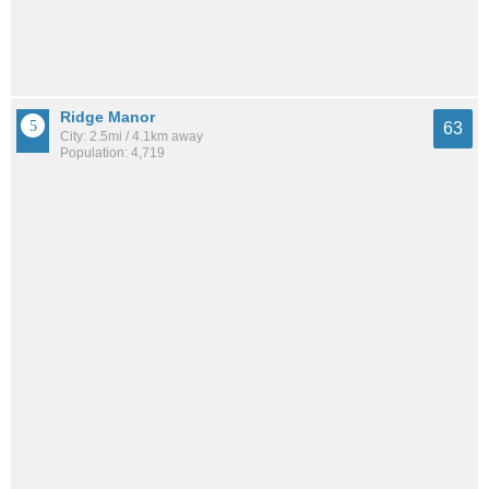
Ridge Manor
63
City: 2.5mi / 4.1km away
Population: 4,719