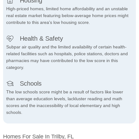
Housing
High-priced homes, limited home affordability and an unstable
real estate market featuring below-average home prices might
contribute to this area's low housing score.
Health & Safety
Subpar air quality and the limited availability of certain health-
related facilities such as hospitals, police stations, doctors and
pharmacies may have contributed to the low score in this
category.
Schools
The low schools score might be a result of factors like lower
than average education levels, lackluster reading and math
scores and the inaccessibility of local elementary and high
schools.
Homes For Sale In Trilby, FL