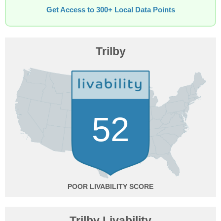
Get Access to 300+ Local Data Points
Trilby
52
POOR
Trilby Livability