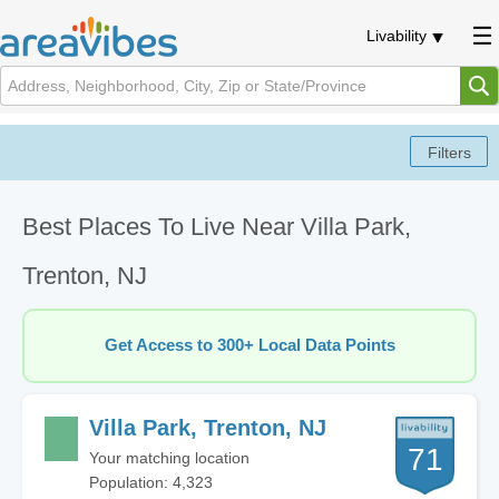
Livability
Best Places To Live Near Villa Park,
Trenton, NJ
Get Access to 300+ Local Data Points
Villa Park, Trenton, NJ
71
Your matching location
Population: 4,323