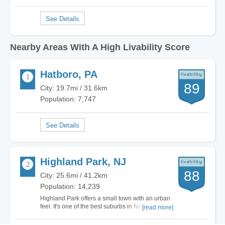
Nearby Areas With A High Livability Score
Hatboro, PA
89
City: 19.7mi / 31.6km
Population: 7,747
Highland Park, NJ
88
City: 25.6mi / 41.2km
Population: 14,239
Highland Park offers a small town with an urban
feel. It's one of the best suburbs in New Jersey,
[read more]
but the cost of living is relatively high. The
schools, diversity, and activities for families are