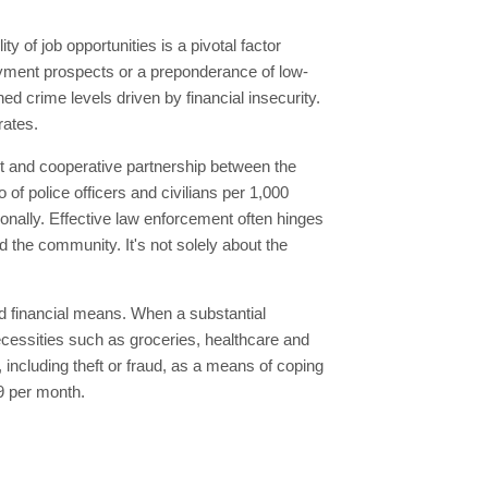
 of job opportunities is a pivotal factor
yment prospects or a preponderance of low-
 crime levels driven by financial insecurity.
rates.
st and cooperative partnership between the
 of police officers and civilians per 1,000
ionally. Effective law enforcement often hinges
d the community. It's not solely about the
ted financial means. When a substantial
 necessities such as groceries, healthcare and
, including theft or fraud, as a means of coping
49 per month.