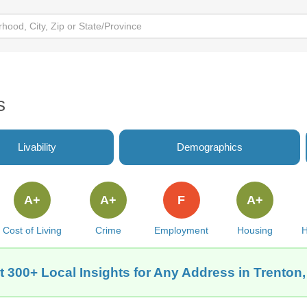
s
Livability
Demographics
A+
A+
F
A+
Cost of Living
Crime
Employment
Housing
H
t 300+ Local Insights for Any Address in Trenton,