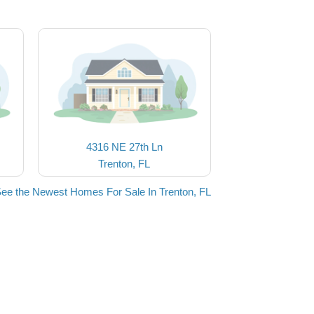
4316 NE 27th Ln
Trenton, FL
ee the Newest Homes For Sale In Trenton, FL