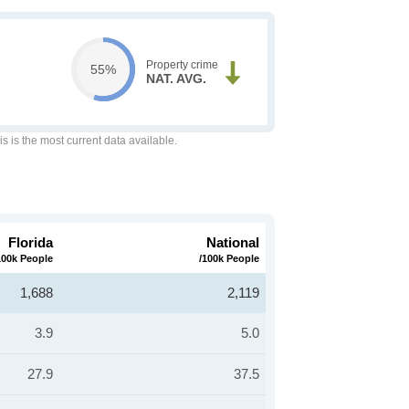
Property crime
55%
NAT. AVG.
is is the most current data available.
Florida
National
100k People
/100k People
1,688
2,119
3.9
5.0
27.9
37.5