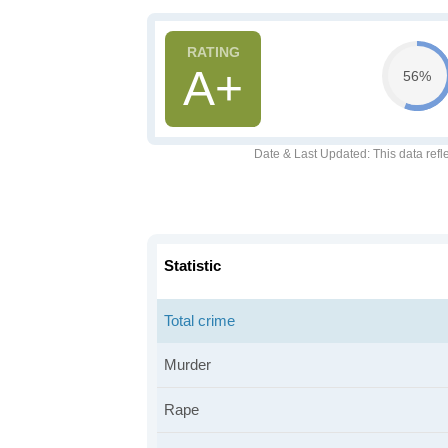
A+
56%
Date & Last Updated
: This data refl
Statistic
Total crime
Murder
Rape