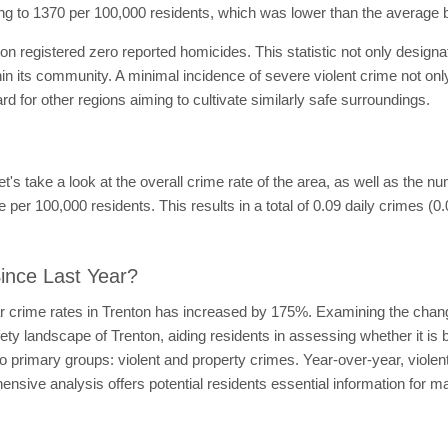
ng to 1370 per 100,000 residents, which was lower than the average 
ton registered zero reported homicides. This statistic not only design
in its community. A minimal incidence of severe violent crime not onl
 for other regions aiming to cultivate similarly safe surroundings.
 let's take a look at the overall crime rate of the area, as well as the 
 per 100,000 residents. This results in a total of 0.09 daily crimes (0
ince Last Year?
ar crime rates in Trenton has increased by 175%. Examining the chang
afety landscape of Trenton, aiding residents in assessing whether it i
wo primary groups: violent and property crimes. Year-over-year, viole
sive analysis offers potential residents essential information for m