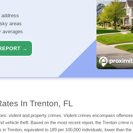
r address
isky areas
ty averages
REPORT →
ates In Trenton, FL
types: violent and property crimes. Violent crimes encompass offenses
and vehicle theft. Based on the most recent report, the Trenton crime r
es in Trenton, equivalent to 189 per 100,000 individuals, lower than t