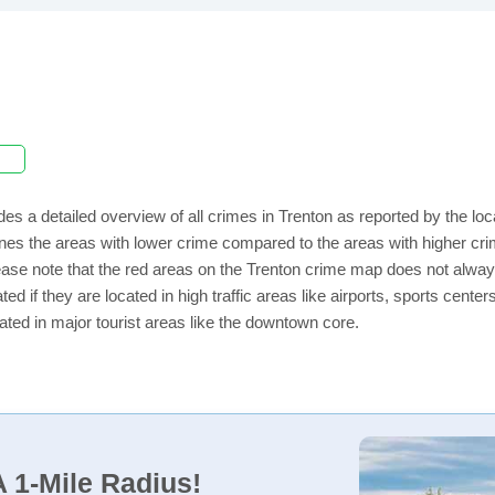
des a detailed overview of all crimes in Trenton as reported by the l
nes the areas with lower crime compared to the areas with higher cri
lease note that the red areas on the Trenton crime map does not always 
ed if they are located in high traffic areas like airports, sports cent
ated in major tourist areas like the downtown core.
 1-Mile Radius!