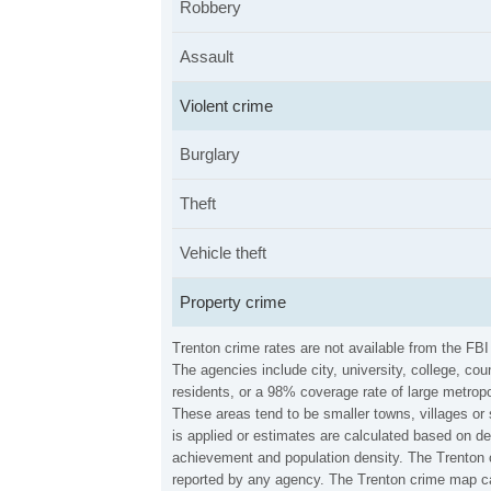
Robbery
Assault
Violent crime
Burglary
Theft
Vehicle theft
Property crime
Trenton crime rates are not available from the FB
The agencies include city, university, college, c
residents, or a 98% coverage rate of large metropo
These areas tend to be smaller towns, villages or
is applied or estimates are calculated based on d
achievement and population density. The Trenton c
reported by any agency. The Trenton crime map ca