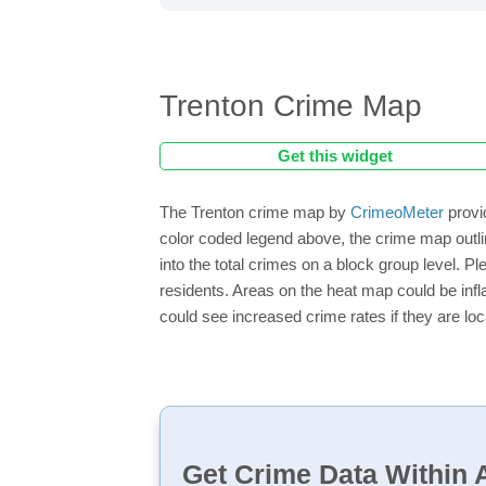
Trenton Crime Map
Get this widget
The Trenton crime map by
CrimeoMeter
provi
color coded legend above, the crime map outli
into the total crimes on a block group level. P
residents. Areas on the heat map could be inflat
could see increased crime rates if they are loc
Get Crime Data Within A