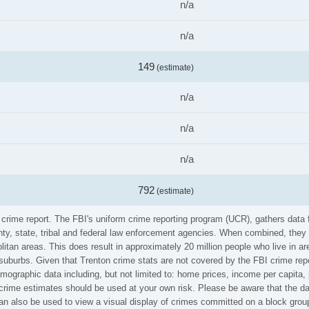
n/a
n/a
149
(estimate)
n/a
n/a
n/a
792
(estimate)
I crime report. The FBI's uniform crime reporting program (UCR), gathers dat
ounty, state, tribal and federal law enforcement agencies. When combined, the
litan areas. This does result in approximately 20 million people who live in a
 suburbs. Given that Trenton crime stats are not covered by the FBI crime rep
emographic data including, but not limited to: home prices, income per capita
rime estimates should be used at your own risk. Please be aware that the dat
n also be used to view a visual display of crimes committed on a block group