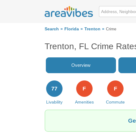
Search
Florida
Trenton
Crime
Trenton, FL Crime Rate
Overview
77
F
F
Livability
Amenities
Commute
Ge