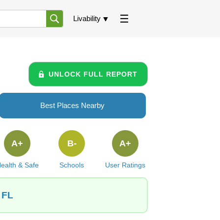
Livability
UNLOCK FULL REPORT
Best Places Nearby
A+
B-
A+
ealth & Safe
Schools
User Ratings
 FL