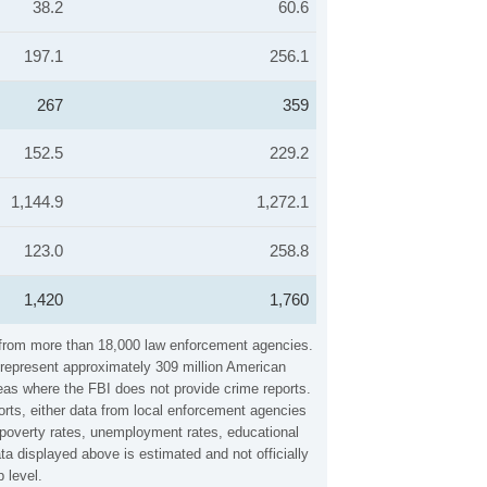
38.2
60.6
197.1
256.1
267
359
152.5
229.2
1,144.9
1,272.1
123.0
258.8
1,420
1,760
a from more than 18,000 law enforcement agencies.
y represent approximately 309 million American
reas where the FBI does not provide crime reports.
orts, either data from local enforcement agencies
, poverty rates, unemployment rates, educational
a displayed above is estimated and not officially
 level.