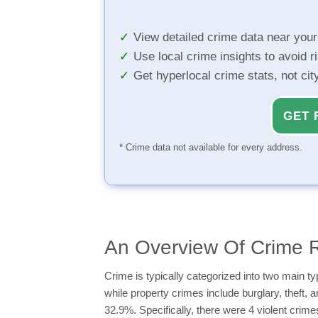
View detailed crime data near you
Use local crime insights to avoid r
Get hyperlocal crime stats, not ci
GET 
* Crime data not available for every address.
An Overview Of Crime R
Crime is typically categorized into two main 
while property crimes include burglary, theft, 
32.9%. Specifically, there were 4 violent crim