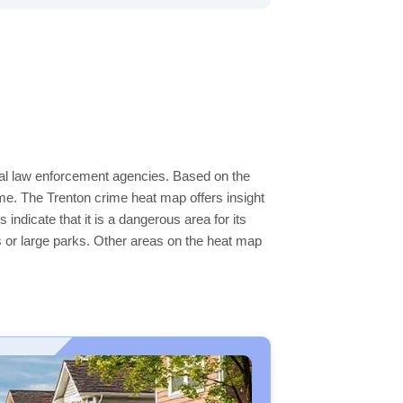
ocal law enforcement agencies. Based on the
me. The Trenton crime heat map offers insight
indicate that it is a dangerous area for its
ers or large parks. Other areas on the heat map