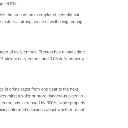
by 29.9%.
ates the area as an exemplar of security but
y fosters a strong sense of well-being among
number of daily crimes. Trenton has a total crime
.01 violent daily crimes and 0.08 daily property
e in crime rates from one year to the next
s becoming a safer or more dangerous place to
nt crime has increased by 300%, while property
aking informed decisions about whether or not