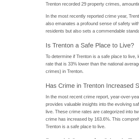
Trenton recorded 29 property crimes, amounti
In the most recently reported crime year, Tren
also emanates a profound sense of safety with
residents but also sets a commendable standard
Is Trenton a Safe Place to Live?
To determine if Trenton is a safe place to live,
rate that is 33% lower than the national average
crimes) in Trenton.
Has Crime in Trenton Increased S
In the most recent crime report, year-over-ye
provides valuable insights into the evolving s
live. These crime rates are categorized into t
crime has increased by 163.6%. This comprehen
Trenton is a safe place to live.