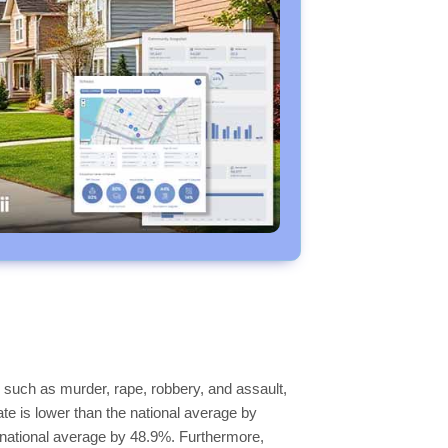
 such as murder, rape, robbery, and assault,
ate is lower than the national average by
he national average by 48.9%. Furthermore,