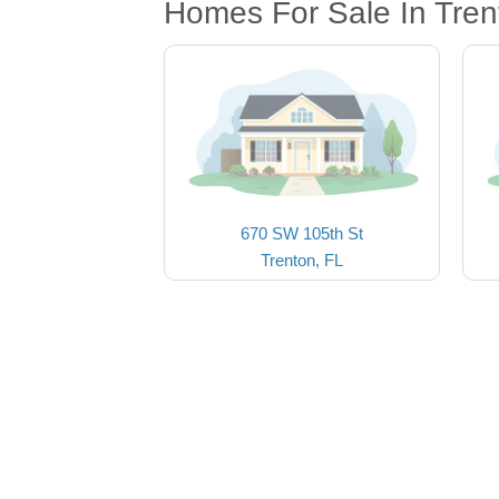
Homes For Sale In Tren
670 SW 105th St
Trenton, FL