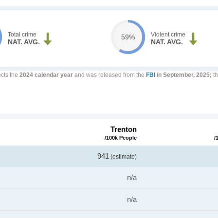
Total crime
Violent crime
59%
NAT. AVG.
NAT. AVG.
ects the
2024 calendar year
and was released from the
FBI
in September, 2025;
th
Trenton
/100k People
/
941
(estimate)
n/a
n/a