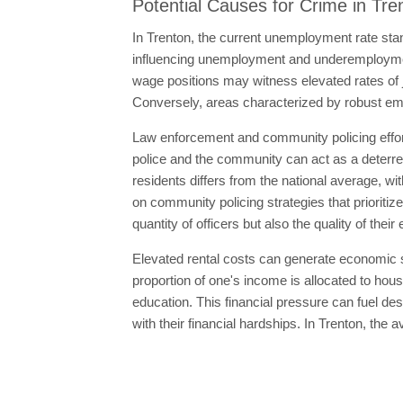
Potential Causes for Crime in Tre
In Trenton, the current unemployment rate stand
influencing unemployment and underemploymen
wage positions may witness elevated rates of 
Conversely, areas characterized by robust emp
Law enforcement and community policing effort
police and the community can act as a deterrent
residents differs from the national average, wi
on community policing strategies that prioritiz
quantity of officers but also the quality of th
Elevated rental costs can generate economic str
proportion of one's income is allocated to housi
education. This financial pressure can fuel desp
with their financial hardships. In Trenton, the