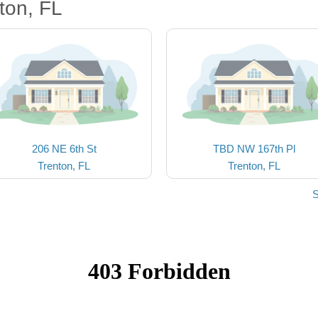
ton, FL
206 NE 6th St
TBD NW 167th Pl
Trenton, FL
Trenton, FL
S