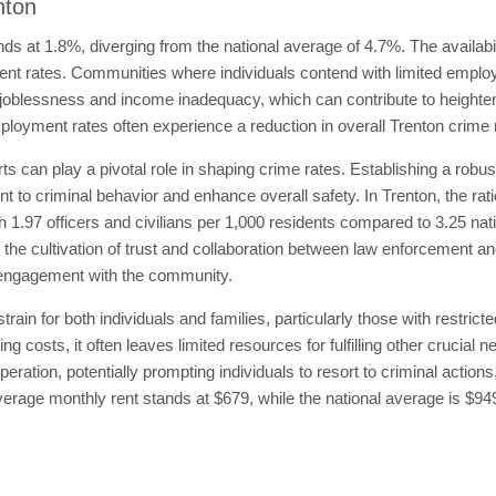
nton
s at 1.8%, diverging from the national average of 4.7%. The availability
t rates. Communities where individuals contend with limited emplo
joblessness and income inadequacy, which can contribute to heightened
loyment rates often experience a reduction in overall Trenton crime 
s can play a pivotal role in shaping crime rates. Establishing a robu
 to criminal behavior and enhance overall safety. In Trenton, the ratio
th 1.97 officers and civilians per 1,000 residents compared to 3.25 nat
e the cultivation of trust and collaboration between law enforcement an
eir engagement with the community.
ain for both individuals and families, particularly those with restric
ng costs, it often leaves limited resources for fulfilling other crucial
eration, potentially prompting individuals to resort to criminal actions
 average monthly rent stands at $679, while the national average is $9