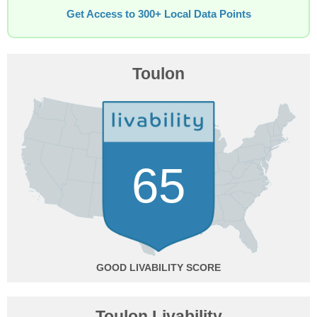
Get Access to 300+ Local Data Points
Toulon
65
GOOD
Toulon Livability