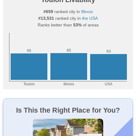
#659
ranked city in
Illinois
#13,531
ranked city in
the USA
Ranks better than
53%
of areas
Is This the Right Place for You?