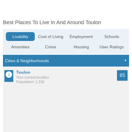
Best Places To Live In And Around Toulon
Livability
Cost of Living
Employment
Schools
Amenities
Crime
Housing
User Ratings
Toulon
65
Your current location
Population: 1,336