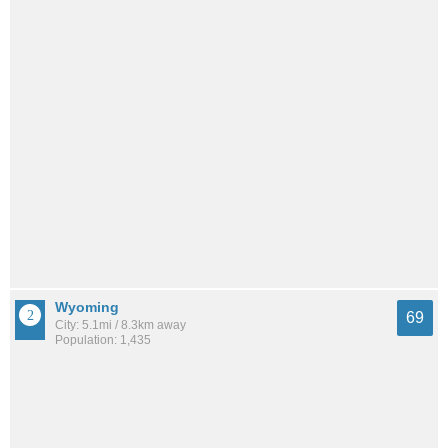
Wyoming
69
City: 5.1mi / 8.3km away
Population: 1,435