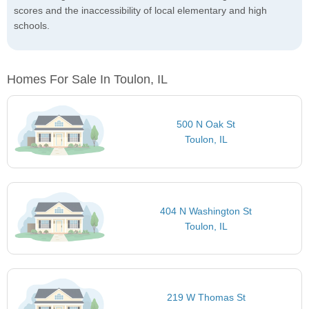
scores and the inaccessibility of local elementary and high
schools.
Homes For Sale In Toulon, IL
500 N Oak St
Toulon, IL
404 N Washington St
Toulon, IL
219 W Thomas St