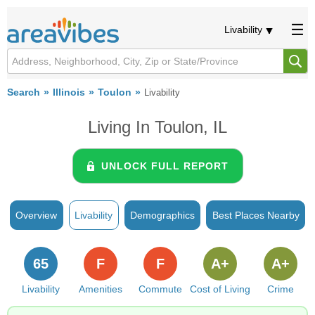
Livability
Search
Illinois
Toulon
Livability
Living In Toulon, IL
UNLOCK FULL REPORT
Overview
Livability
Demographics
Best Places Nearby
65
F
F
A+
A+
Livability
Amenities
Commute
Cost of Living
Crime