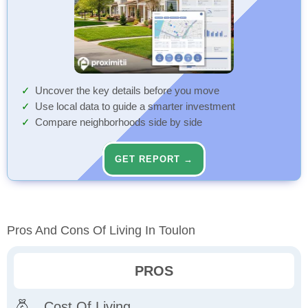
Uncover the key details before you move
Use local data to guide a smarter investment
Compare neighborhoods side by side
GET REPORT →
Pros And Cons Of Living In Toulon
PROS
Cost Of Living