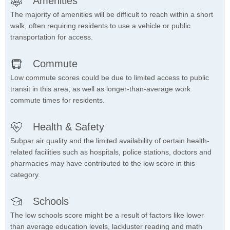
Amenities
The majority of amenities will be difficult to reach within a short
walk, often requiring residents to use a vehicle or public
transportation for access.
Commute
Low commute scores could be due to limited access to public
transit in this area, as well as longer-than-average work
commute times for residents.
Health & Safety
Subpar air quality and the limited availability of certain health-
related facilities such as hospitals, police stations, doctors and
pharmacies may have contributed to the low score in this
category.
Schools
The low schools score might be a result of factors like lower
than average education levels, lackluster reading and math