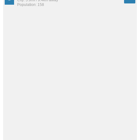
Population: 158