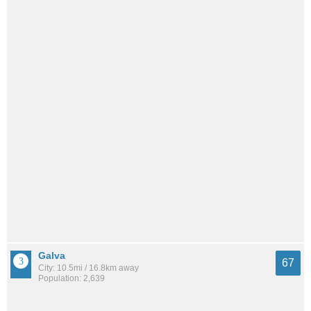
Galva
67
City: 10.5mi / 16.8km away
Population: 2,639