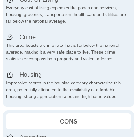
Everyday cost of living expenses like goods and services,
housing, groceries, transportation, health care and utilities are
far below the national average.
Crime
This area boasts a crime rate that is far below the national
average, making it a very safe place to live. These crime
statistics encompass both property and violent offenses.
Housing
Impressive scores in the housing category characterize this
area, potentially attributed to the availability of affordable
housing, strong appreciation rates and high home values.
CONS