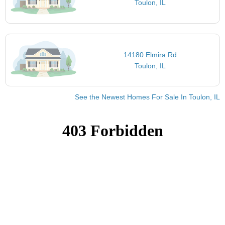
Toulon, IL
14180 Elmira Rd
Toulon, IL
See the Newest Homes For Sale In Toulon, IL