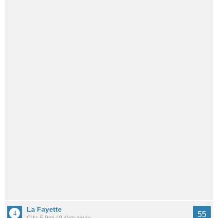
La Fayette
55
City: 5.9mi / 9.4km away