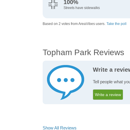
100%
Streets have sidewalks
Based on 2 votes from AreaVibes users.
Take the poll
Topham Park Reviews
Write a revi
Tell people what yo
Write a review
Show All Reviews