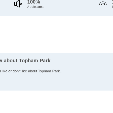
100%
A quiet area
ew about Topham Park
u like or don't like about Topham Park…