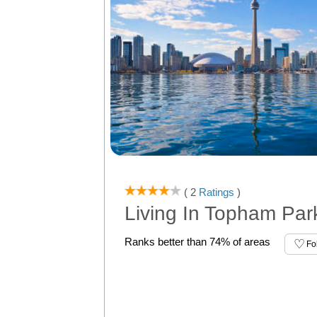
( 2
Ratings
)
Living In Topham Par
Ranks better than 74% of areas
Fo