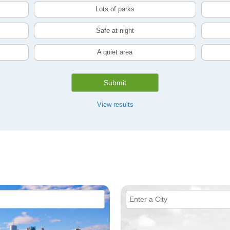
Lots of parks
Safe at night
A quiet area
Submit
View results