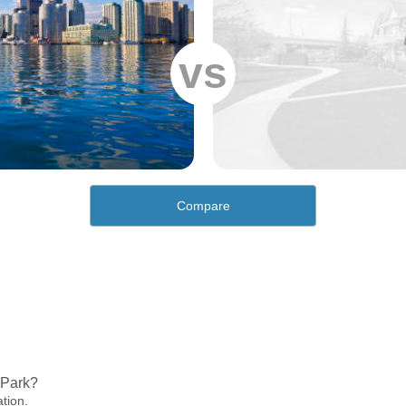
vs
Compare
 Park?
ation.