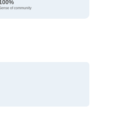
100%
Sense of community