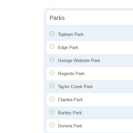
Parks
Topham Park
Edge Park
George Webster Park
Regents Park
Taylor Creek Park
Clairlea Park
Bartley Park
Donora Park