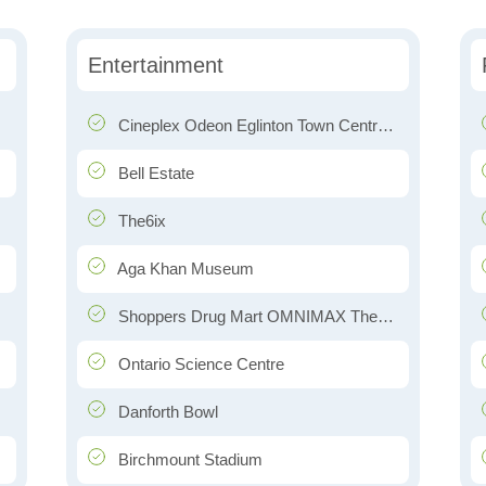
Entertainment
Cineplex Odeon Eglinton Town Centre Cinemas
Bell Estate
The6ix
Aga Khan Museum
Shoppers Drug Mart OMNIMAX Theatre
Ontario Science Centre
Danforth Bowl
Birchmount Stadium