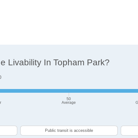
 Livability In Topham Park?
0
50
r
Average
G
Public transit is accessible