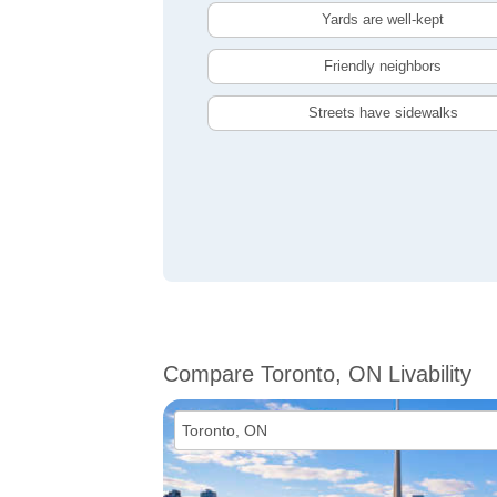
Yards are well-kept
Friendly neighbors
Streets have sidewalks
Compare Toronto, ON Livability