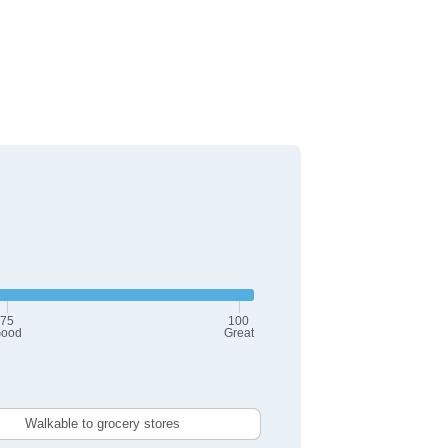
75
100
ood
Great
Walkable to grocery stores