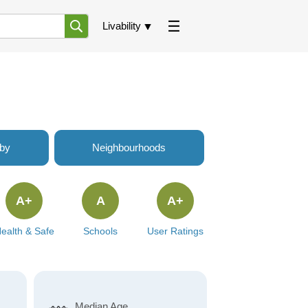
Livability
rby
Neighbourhoods
A+
A
A+
ealth & Safe
Schools
User Ratings
Median Age