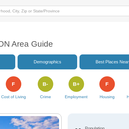
 ON Area Guide
Demographics
Best Places Nea
F
B-
B+
F
Cost of Living
Crime
Employment
Housing
H
Population