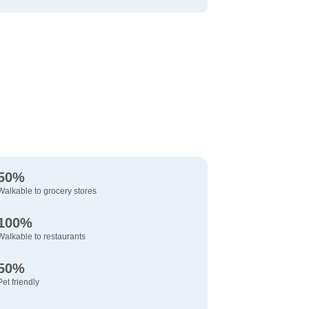
50%
Walkable to grocery stores
100%
Walkable to restaurants
50%
Pet friendly