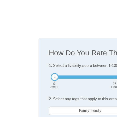
How Do You Rate The
1. Select a livability score between 1-10
0
25
Awful
Poo
2. Select any tags that apply to this area
Family friendly