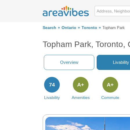
Search
Ontario
Toronto
Topham Park
Topham Park, Toronto,
Overview
Livability
74
A+
A+
Livability
Amenities
Commute