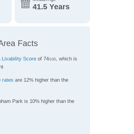
41.5 Years
Area Facts
a
Livability Score
of 74
, which is
/100
nt
 rates
are 12% higher than the
pham Park is 10% higher than the