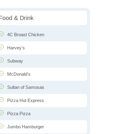
Food & Drink
4C Broast Chicken
Harvey's
Subway
McDonald's
Sultan of Samosas
Pizza Hut Express
Pizza Pizza
Jumbo Hamburger