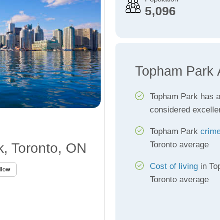
5,096
Topham Park 
Topham Park has 
considered excelle
Topham Park
crime
Toronto average
k, Toronto, ON
Cost of living
in To
llow
Toronto average