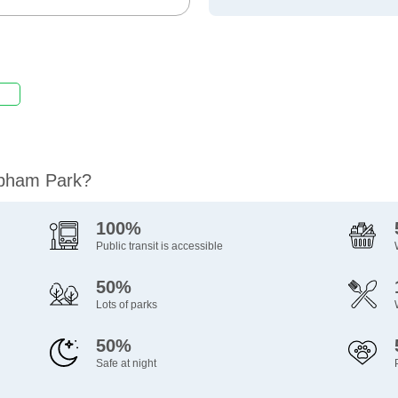
opham Park?
100%
Public transit is accessible
50%
Lots of parks
50%
Safe at night