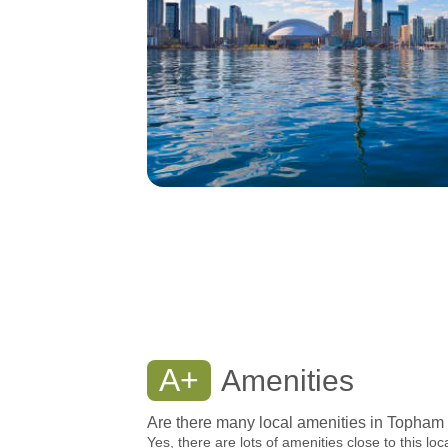
A+
Amenities
Are there many local amenities in Topham
Yes, there are lots of amenities close to this loc