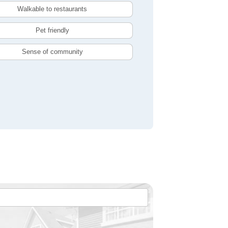
Walkable to restaurants
Pet friendly
Sense of community