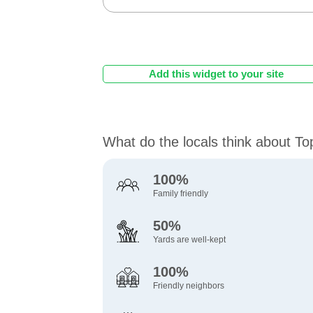
Add this widget to your site
What do the locals think about T
100%
Family friendly
50%
Yards are well-kept
100%
Friendly neighbors