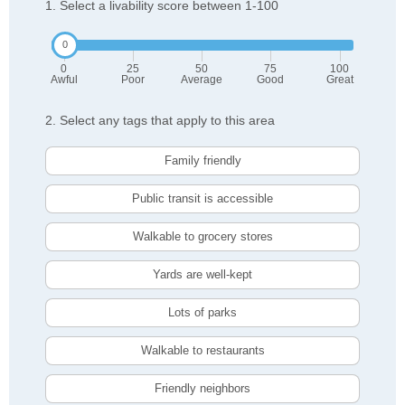
1. Select a livability score between 1-100
0
25
50
75
100
Awful
Poor
Average
Good
Great
2. Select any tags that apply to this area
Family friendly
Public transit is accessible
Walkable to grocery stores
Yards are well-kept
Lots of parks
Walkable to restaurants
Friendly neighbors