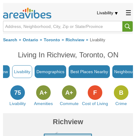
Livability
Search
Ontario
Toronto
Richview
Livability
Living In Richview, Toronto, ON
view
Livability
Demographics
Best Places Nearby
Neighbour
75
A+
A+
F
B
Livability
Amenities
Commute
Cost of Living
Crime
Richview