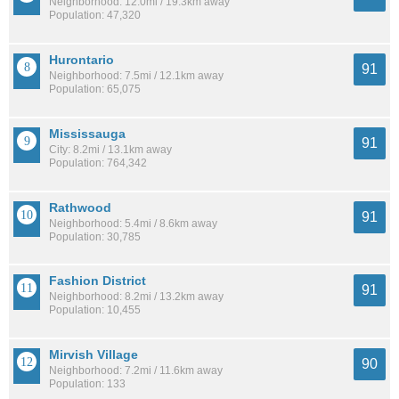
Neighborhood: 12.0mi / 19.3km away
Population: 47,320
Hurontario
91
Neighborhood: 7.5mi / 12.1km away
Population: 65,075
Mississauga
91
City: 8.2mi / 13.1km away
Population: 764,342
Rathwood
91
Neighborhood: 5.4mi / 8.6km away
Population: 30,785
Fashion District
91
Neighborhood: 8.2mi / 13.2km away
Population: 10,455
Mirvish Village
90
Neighborhood: 7.2mi / 11.6km away
Population: 133