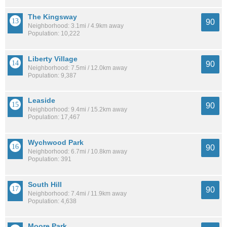
The Kingsway
90
Neighborhood: 3.1mi / 4.9km away
Population: 10,222
Liberty Village
90
Neighborhood: 7.5mi / 12.0km away
Population: 9,387
Leaside
90
Neighborhood: 9.4mi / 15.2km away
Population: 17,467
Wychwood Park
90
Neighborhood: 6.7mi / 10.8km away
Population: 391
South Hill
90
Neighborhood: 7.4mi / 11.9km away
Population: 4,638
Moore Park