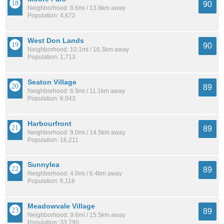
90
Neighborhood: 8.6mi / 13.8km away
Population: 4,672
West Don Lands
90
Neighborhood: 10.1mi / 16.3km away
Population: 1,713
Seaton Village
89
Neighborhood: 6.9mi / 11.1km away
Population: 6,043
Harbourfront
89
Neighborhood: 9.0mi / 14.5km away
Population: 16,211
Sunnylea
89
Neighborhood: 4.0mi / 6.4km away
Population: 6,116
Meadowvale Village
89
Neighborhood: 9.6mi / 15.5km away
Population: 33,790