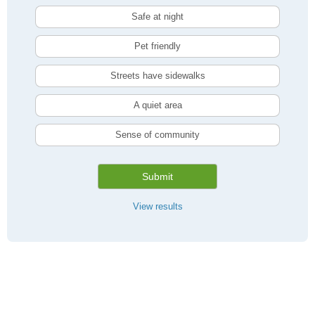
Safe at night
Pet friendly
Streets have sidewalks
A quiet area
Sense of community
Submit
View results
Compare Toronto, ON Livability