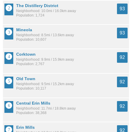
The Distillery District
93
Neighborhood: 10.0mi / 16.0km away
Population: 1,724
Mineola
93
Neighborhood: 8.5mi / 13.6km away
Population: 10,607
Corktown
92
Neighborhood: 9.9mi / 15.9km away
Population: 2,767
Old Town
92
Neighborhood: 9.5mi / 15.2km away
Population: 10,117
Central Erin Mills
92
Neighborhood: 11.7mi / 18.8km away
Population: 38,368
Erin Mills
92