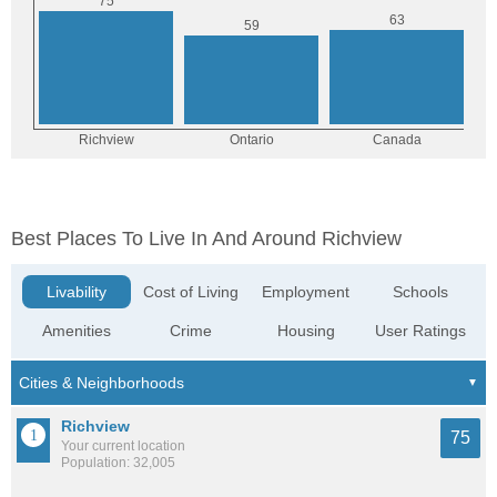
Best Places To Live In And Around Richview
Livability
Cost of Living
Employment
Schools
Amenities
Crime
Housing
User Ratings
Richview
75
Your current location
Population: 32,005