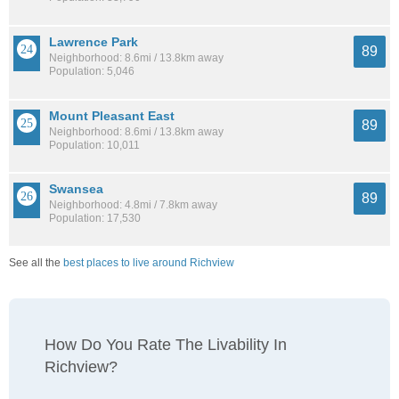
Lawrence Park
89
Neighborhood: 8.6mi / 13.8km away
Population: 5,046
Mount Pleasant East
89
Neighborhood: 8.6mi / 13.8km away
Population: 10,011
Swansea
89
Neighborhood: 4.8mi / 7.8km away
Population: 17,530
See all the
best places to live around Richview
How Do You Rate The Livability In
Richview?