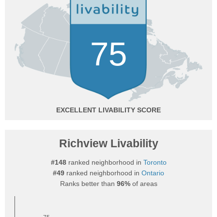
75
EXCELLENT
Richview Livability
#148
ranked neighborhood in
Toronto
#49
ranked neighborhood in
Ontario
Ranks better than
96%
of areas