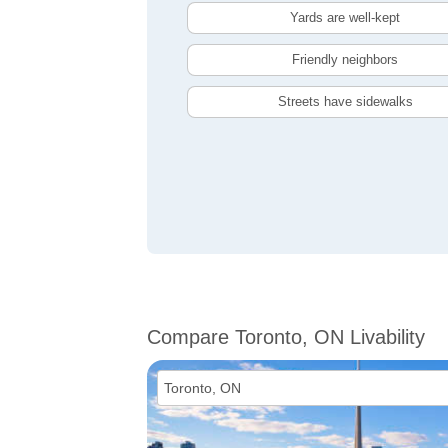
Yards are well-kept
Friendly neighbors
Streets have sidewalks
Compare Toronto, ON Livability