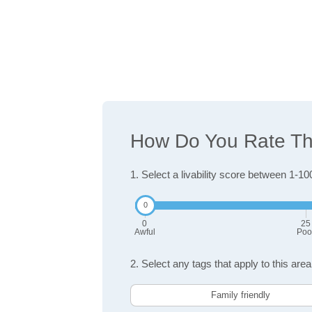
How Do You Rate The
1. Select a livability score between 1-10
0
25
Awful
Poo
2. Select any tags that apply to this area
Family friendly