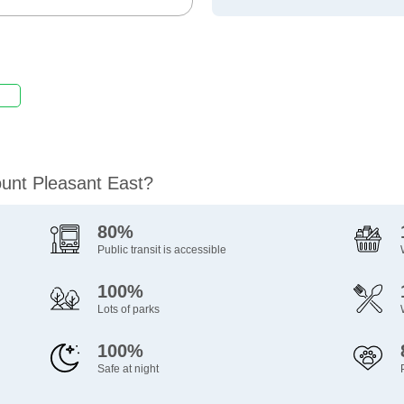
ount Pleasant East?
80%
Public transit is accessible
100%
Lots of parks
100%
Safe at night