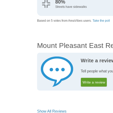
80%
Streets have sidewalks
Based on 5 votes from AreaVibes users.
Take the poll
Mount Pleasant East R
Write a revi
Tell people what yo
Write a review
Show All Reviews