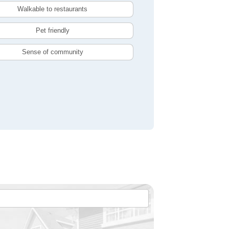
Walkable to restaurants
Pet friendly
Sense of community