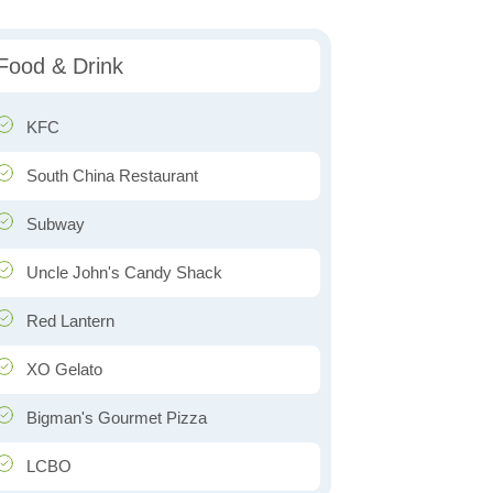
Food & Drink
KFC
South China Restaurant
Subway
Uncle John's Candy Shack
Red Lantern
XO Gelato
Bigman's Gourmet Pizza
LCBO