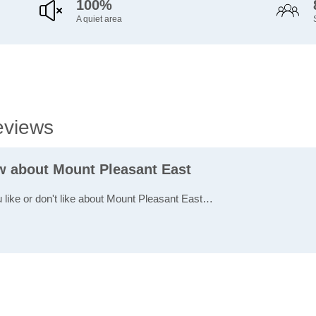
100%
A quiet area
eviews
ew about Mount Pleasant East
u like or don't like about Mount Pleasant East…