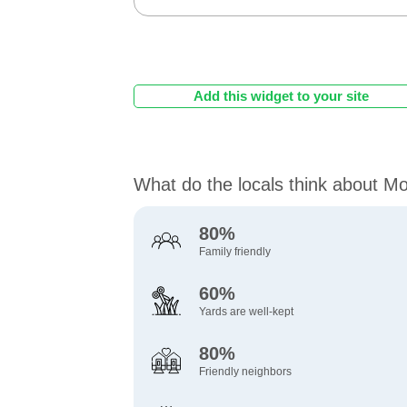
Add this widget to your site
What do the locals think about M
80%
Family friendly
60%
Yards are well-kept
80%
Friendly neighbors