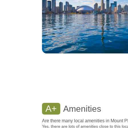
A+
Amenities
Are there many local amenities in Mount P
Yes, there are lots of amenities close to this loc