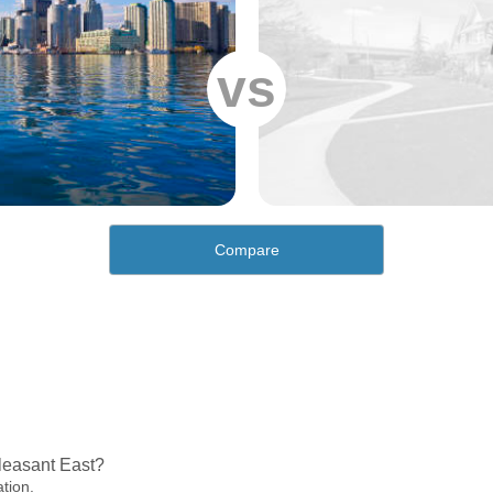
vs
Compare
leasant East?
ation.