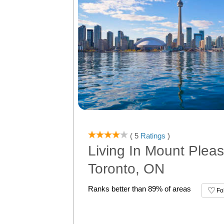
( 5
Ratings
)
Living In Mount Pleas
Toronto, ON
Ranks better than 89% of areas
Fo