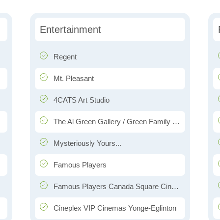
Entertainment
Regent
Mt. Pleasant
4CATS Art Studio
The Al Green Gallery / Green Family Companies
Mysteriously Yours...
Famous Players
Famous Players Canada Square Cinemas
Cineplex VIP Cinemas Yonge-Eglinton