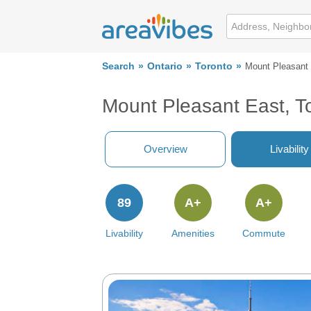
Search
Ontario
Toronto
Mount Pleasant
Mount Pleasant East, T
Overview
Livability
89
A+
A+
Livability
Amenities
Commute