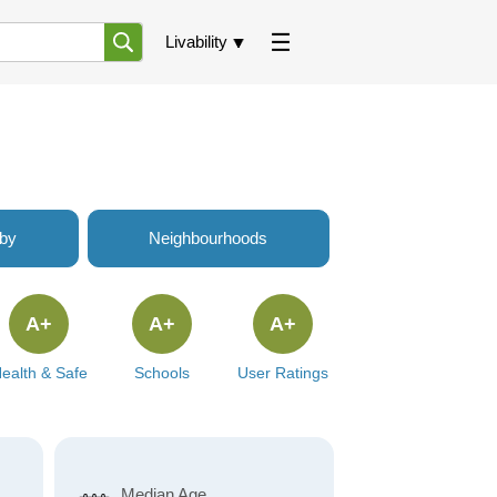
Livability
rby
Neighbourhoods
A+
A+
A+
ealth & Safe
Schools
User Ratings
Median Age