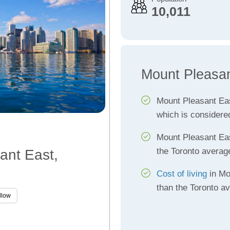
10,011
Mount Pleasan
Mount Pleasant Ea
which is considere
Mount Pleasant Ea
the Toronto averag
ant East,
Cost of living
in Mo
than the Toronto a
llow