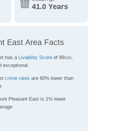
41.0 Years
t East Area Facts
st has a
Livability Score
of 89
,
/100
d exceptional
st
crime rates
are 60% lower than
e
unt Pleasant East is 1% lower
verage