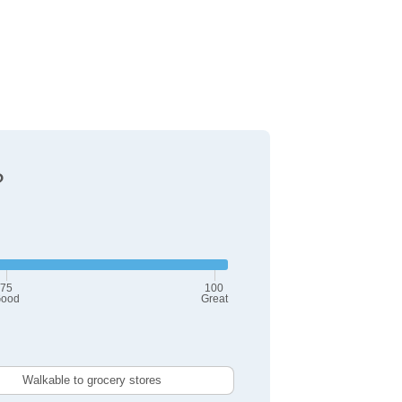
?
75
100
ood
Great
Walkable to grocery stores