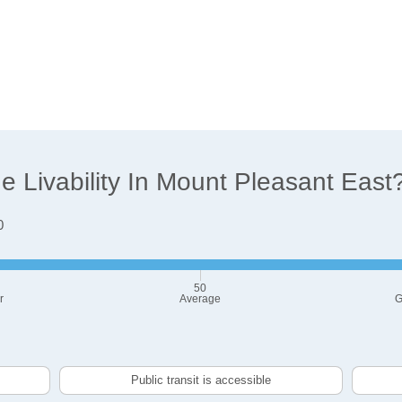
 Livability In Mount Pleasant East
0
50
r
Average
G
Public transit is accessible