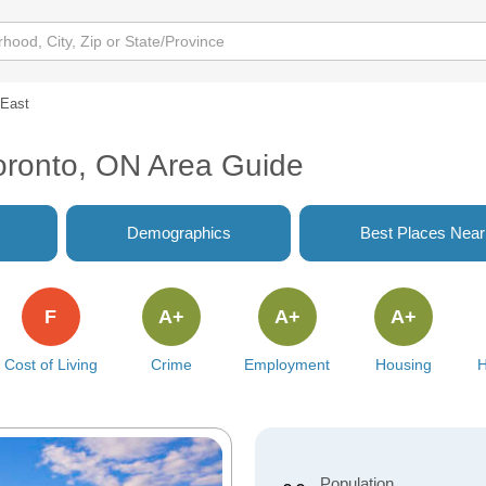
 East
oronto, ON Area Guide
Demographics
Best Places Nea
F
A+
A+
A+
Cost of Living
Crime
Employment
Housing
H
Population