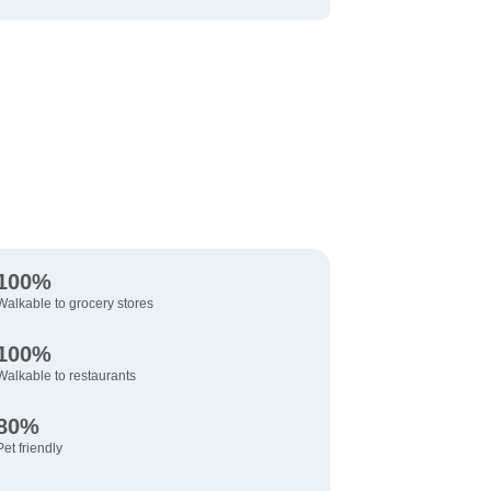
100%
Walkable to grocery stores
100%
Walkable to restaurants
80%
Pet friendly