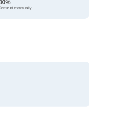
80%
Sense of community