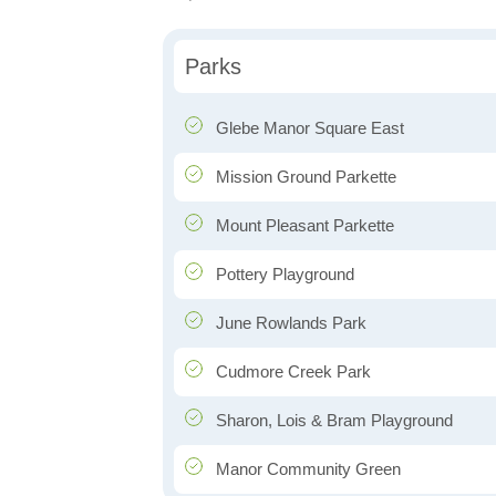
Parks
Glebe Manor Square East
Mission Ground Parkette
Mount Pleasant Parkette
Pottery Playground
June Rowlands Park
Cudmore Creek Park
Sharon, Lois & Bram Playground
Manor Community Green