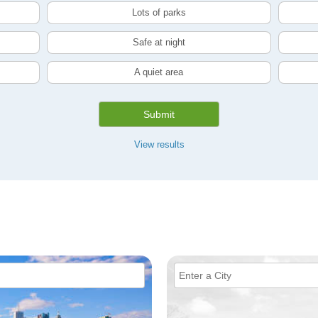
Lots of parks
Safe at night
A quiet area
Submit
View results