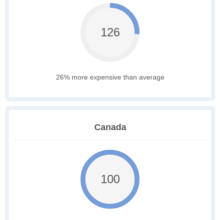
126
26% more expensive than average
Canada
100