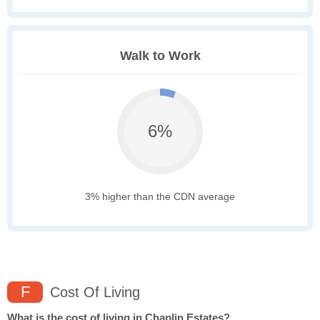
Walk to Work
6%
3% higher than the CDN average
F
Cost Of Living
What is the cost of living in Chaplin Estates?