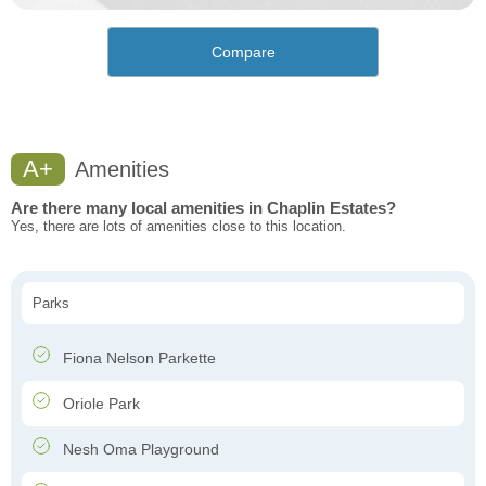
Compare
A+
Amenities
Are there many local amenities in Chaplin Estates?
Yes, there are lots of amenities close to this location.
Parks
Fiona Nelson Parkette
Oriole Park
Nesh Oma Playground