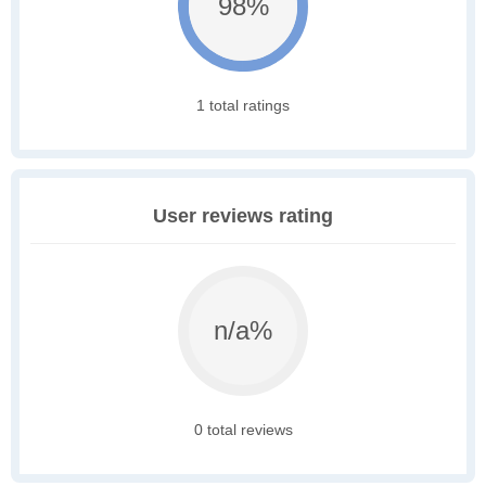
98%
1 total ratings
User reviews rating
n/a%
0 total reviews