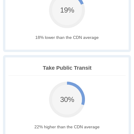
19%
18% lower than the CDN average
Take Public Transit
30%
22% higher than the CDN average