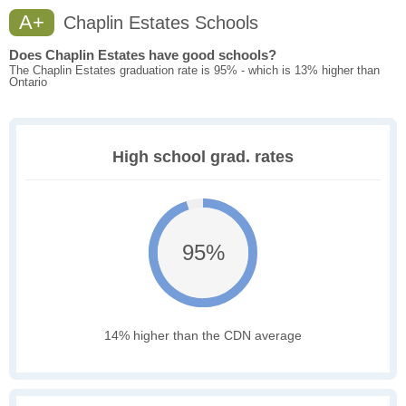
A+
Chaplin Estates Schools
Does Chaplin Estates have good schools?
The Chaplin Estates graduation rate is 95% - which is 13% higher than
Ontario
High school grad. rates
95%
14% higher than the CDN average