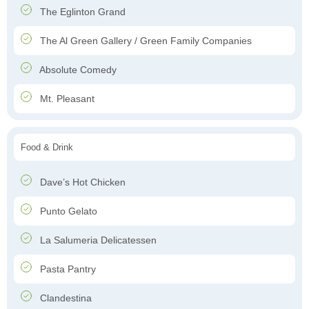
The Eglinton Grand
The Al Green Gallery / Green Family Companies
Absolute Comedy
Mt. Pleasant
Food & Drink
Dave’s Hot Chicken
Punto Gelato
La Salumeria Delicatessen
Pasta Pantry
Clandestina