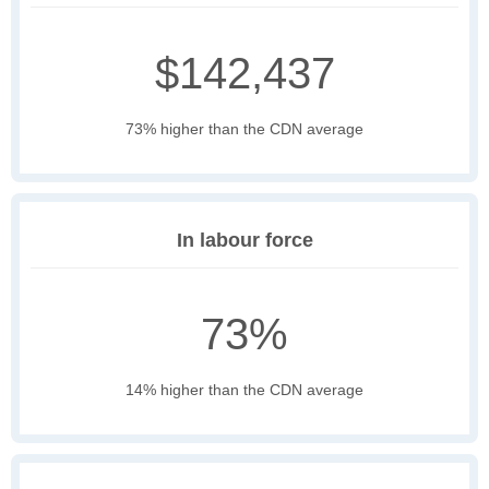
$142,437
73% higher than the CDN average
In labour force
73%
14% higher than the CDN average