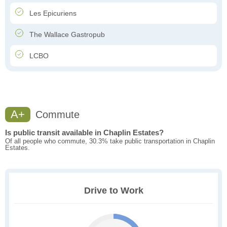
Les Epicuriens
The Wallace Gastropub
LCBO
A+
Commute
Is public transit available in Chaplin Estates?
Of all people who commute, 30.3% take public transportation in Chaplin
Estates.
Drive to Work