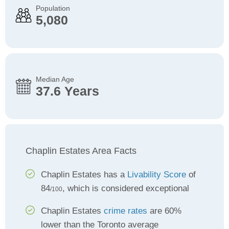
Population
5,080
Median Age
37.6 Years
Chaplin Estates Area Facts
Chaplin Estates has a
Livability Score
of
84
, which is considered exceptional
/100
Chaplin Estates
crime rates
are 60%
lower than the Toronto average