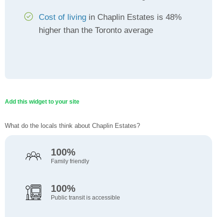
Cost of living
in Chaplin Estates is 48%
higher than the Toronto average
Add this widget to your site
What do the locals think about Chaplin Estates?
100%
Family friendly
100%
Public transit is accessible