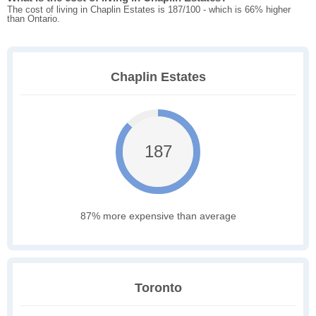
The cost of living in Chaplin Estates is 187/100 - which is 66% higher
than Ontario.
Chaplin Estates
187
87% more expensive than average
Toronto