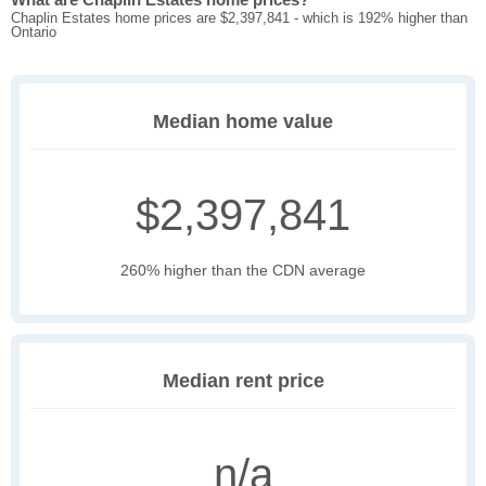
Chaplin Estates home prices are $2,397,841 - which is 192% higher than
Ontario
Median home value
$2,397,841
260% higher than the CDN average
Median rent price
n/a