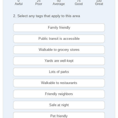
0
25
50
75
100
Awful
Poor
Average
Good
Great
2. Select any tags that apply to this area
Family friendly
Public transit is accessible
Walkable to grocery stores
Yards are well-kept
Lots of parks
Walkable to restaurants
Friendly neighbors
Safe at night
Pet friendly