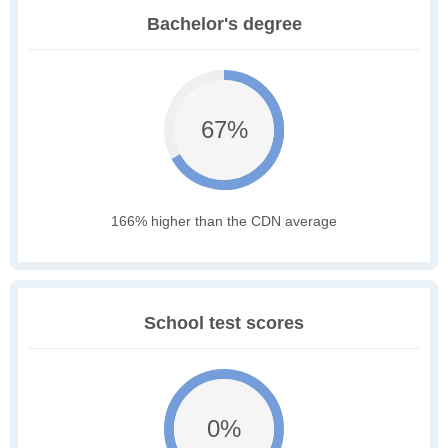
Bachelor's degree
67%
166% higher than the CDN average
School test scores
0%