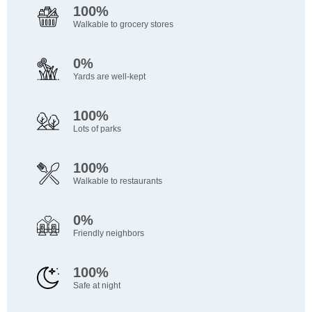
100%
Walkable to grocery stores
0%
Yards are well-kept
100%
Lots of parks
100%
Walkable to restaurants
0%
Friendly neighbors
100%
Safe at night