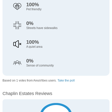
100%
Pet friendly
0%
Streets have sidewalks
100%
A quiet area
0%
Sense of community
Based on 1 votes from AreaVibes users.
Take the poll
Chaplin Estates Reviews