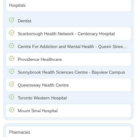
Hospitals
Dentist
Scarborough Health Network - Centenary Hospital
Centre For Addiction and Mental Health - Queen Street Site
Providence Healthcare
Sunnybrook Health Sciences Centre - Bayview Campus
Queensway Health Centre
Toronto Western Hospital
Mount Sinai Hospital
Pharmacies