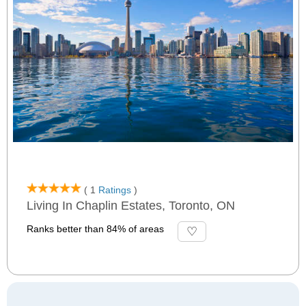
( 1
Ratings
)
Living In Chaplin Estates, Toronto, ON
Ranks better than 84% of areas