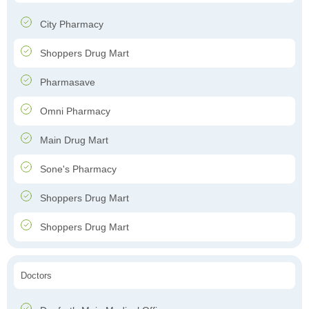
City Pharmacy
Shoppers Drug Mart
Pharmasave
Omni Pharmacy
Main Drug Mart
Sone's Pharmacy
Shoppers Drug Mart
Shoppers Drug Mart
Doctors