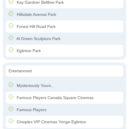
Kay Gardner Beltline Park
Hillsdale Avenue Park
Forest Hill Road Park
Al Green Sculpture Park
Eglinton Park
Entertainment
Mysteriously Yours...
Famous Players Canada Square Cinemas
Famous Players
Cineplex VIP Cinemas Yonge-Eglinton