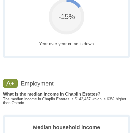
-15%
Year over year crime is down
A+
Employment
What is the median income in Chaplin Estates?
The median income in Chaplin Estates is $142,437 which is 63% higher
than Ontario.
Median household income