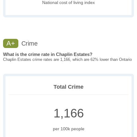
National cost of living index
A+
Crime
What is the crime rate in Chaplin Estates?
Chaplin Estates crime rates are 1,166, which are 62% lower than Ontario
Total Crime
1,166
per 100k people