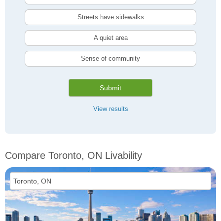
Streets have sidewalks
A quiet area
Sense of community
Submit
View results
Compare Toronto, ON Livability