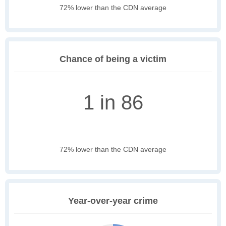
72% lower than the CDN average
Chance of being a victim
1 in 86
72% lower than the CDN average
Year-over-year crime