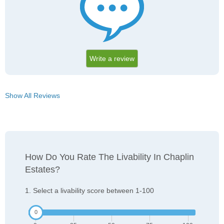
Write a review
Show All Reviews
How Do You Rate The Livability In Chaplin
Estates?
1. Select a livability score between 1-100