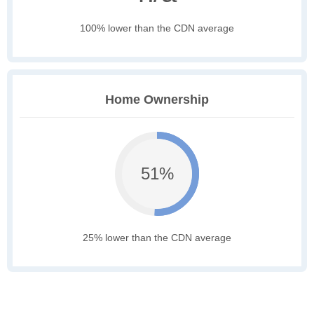
100% lower than the CDN average
Home Ownership
51%
25% lower than the CDN average