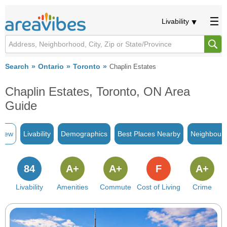
Livability
Search
Ontario
Toronto
Chaplin Estates
Chaplin Estates, Toronto, ON Area
Guide
view
Livability
Demographics
Best Places Nearby
Neighbour
84
A+
A+
F
A+
Livability
Amenities
Commute
Cost of Living
Crime