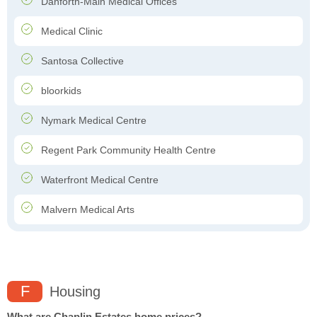
Danforth-Main Medical Offices
Medical Clinic
Santosa Collective
bloorkids
Nymark Medical Centre
Regent Park Community Health Centre
Waterfront Medical Centre
Malvern Medical Arts
F
Housing
What are Chaplin Estates home prices?