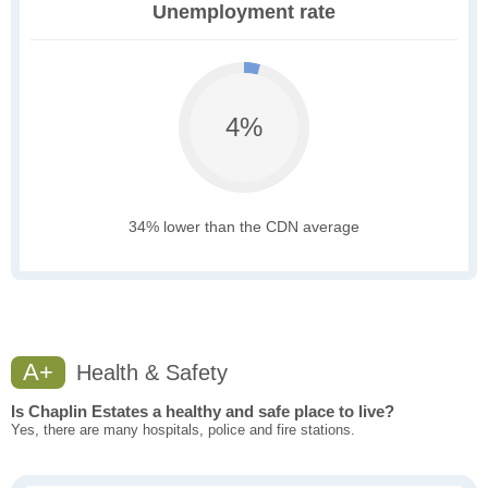
Unemployment rate
4%
34% lower than the CDN average
A+
Health & Safety
Is Chaplin Estates a healthy and safe place to live?
Yes, there are many hospitals, police and fire stations.