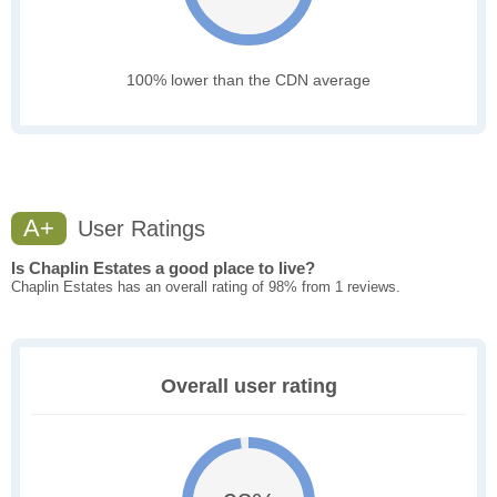
100% lower than the CDN average
A+
User Ratings
Is Chaplin Estates a good place to live?
Chaplin Estates has an overall rating of 98% from 1 reviews.
Overall user rating