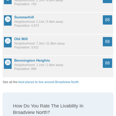
Neighborhood: 2.5mi / 4.0km away
Population: 792
Summerhill
88
Neighborhood: 2.1mi / 3.4km away
Population: 4,972
Old Mill
88
Neighborhood: 7.3mi / 11.8km away
Population: 3,611
Bennington Heights
88
Neighborhood: 1.1mi / 1.8km away
Population: 996
See all the
best places to live around Broadview North
How Do You Rate The Livability In
Broadview North?