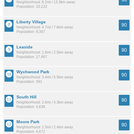
Neighborhood: 8.2mi / 13.3km away
Population: 10,222
Liberty Village
90
Neighborhood: 4.7mi / 7.6km away
Population: 9,387
Leaside
90
Neighborhood: 1.6mi / 2.5km away
Population: 17,467
Wychwood Park
90
Neighborhood: 3.4mi / 5.5km away
Population: 391
South Hill
90
Neighborhood: 2.6mi / 4.3km away
Population: 4,638
Moore Park
90
Neighborhood: 1.5mi / 2.4km away
Population: 4,672