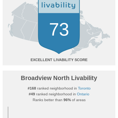
73
EXCELLENT
Broadview North Livability
#168
ranked neighborhood in
Toronto
#49
ranked neighborhood in
Ontario
Ranks better than
96%
of areas