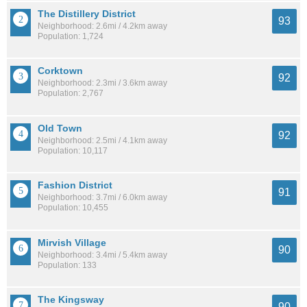
The Distillery District
93
Neighborhood: 2.6mi / 4.2km away
Population: 1,724
Corktown
92
Neighborhood: 2.3mi / 3.6km away
Population: 2,767
Old Town
92
Neighborhood: 2.5mi / 4.1km away
Population: 10,117
Fashion District
91
Neighborhood: 3.7mi / 6.0km away
Population: 10,455
Mirvish Village
90
Neighborhood: 3.4mi / 5.4km away
Population: 133
The Kingsway
90