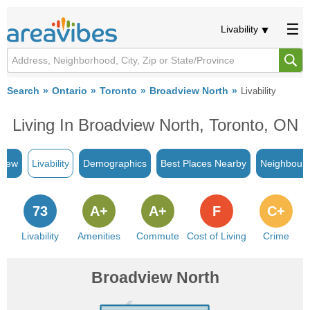
Livability
Search
Ontario
Toronto
Broadview North
Livability
Living In Broadview North, Toronto, ON
view
Livability
Demographics
Best Places Nearby
Neighbour
73
A+
A+
F
C+
Livability
Amenities
Commute
Cost of Living
Crime
Broadview North