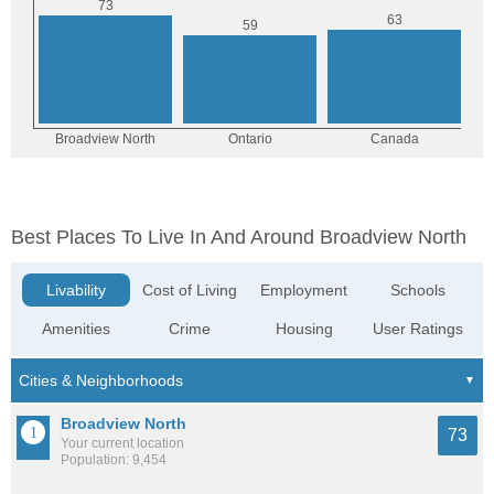
Best Places To Live In And Around Broadview North
Livability
Cost of Living
Employment
Schools
Amenities
Crime
Housing
User Ratings
Broadview North
73
Your current location
Population: 9,454