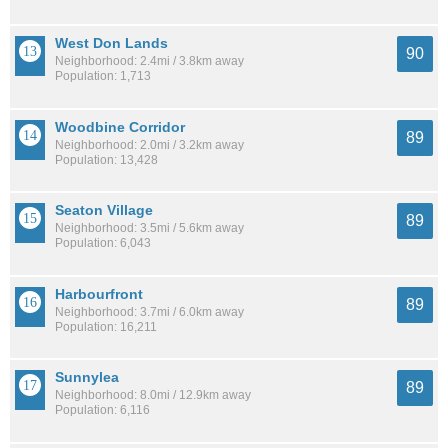
West Don Lands
90
Neighborhood: 2.4mi / 3.8km away
Population: 1,713
Woodbine Corridor
89
Neighborhood: 2.0mi / 3.2km away
Population: 13,428
Seaton Village
89
Neighborhood: 3.5mi / 5.6km away
Population: 6,043
Harbourfront
89
Neighborhood: 3.7mi / 6.0km away
Population: 16,211
Sunnylea
89
Neighborhood: 8.0mi / 12.9km away
Population: 6,116