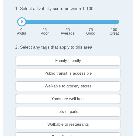
1. Select a livability score between 1-100
0
25
50
75
100
Awful
Poor
Average
Good
Great
2. Select any tags that apply to this area
Family friendly
Public transit is accessible
Walkable to grocery stores
Yards are well-kept
Lots of parks
Walkable to restaurants