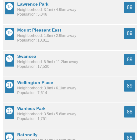
Lawrence Park
89
Neighborhood: 3.1mi / 4.9km away
Population: 5,046
Mount Pleasant East
89
Neighborhood: 1.8mi / 2.9km away
Population: 10,011
Swansea
89
Neighborhood: 6.9mi / 11.2km away
Population: 17,530
Wellington Place
89
Neighborhood: 3.8mi / 6.1km away
Population: 7,614
Wanless Park
88
Neighborhood: 3.5mi / 5.6km away
Population: 1,751
Rathnelly
88