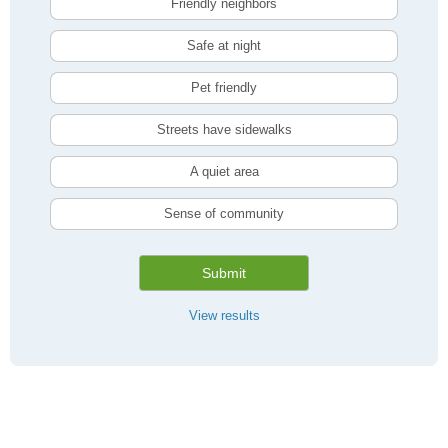
Friendly neighbors
Safe at night
Pet friendly
Streets have sidewalks
A quiet area
Sense of community
Submit
View results
Compare Toronto, ON Livability