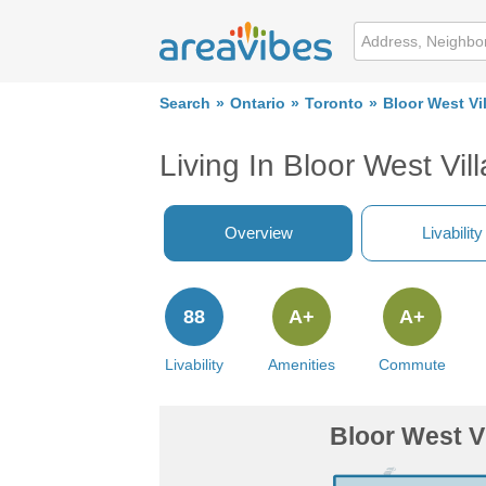
Search
Ontario
Toronto
Bloor West Vi
Living In Bloor West Vil
Overview
Livability
88
A+
A+
Livability
Amenities
Commute
Bloor West V