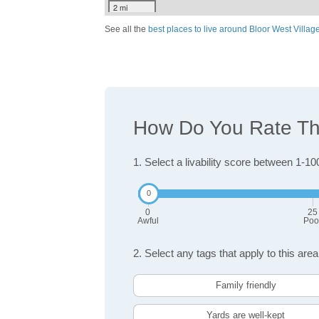
2 mi
See all the
best places to live around Bloor West Villag
How Do You Rate The 
1. Select a livability score between 1-10
0
25
Awful
Poo
2. Select any tags that apply to this area
Family friendly
Yards are well-kept