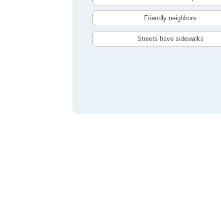
Friendly neighbors
Streets have sidewalks
Compare Toronto, ON Livability