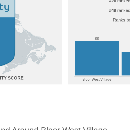
#26
ranked
#49
ranked
Ranks be
8