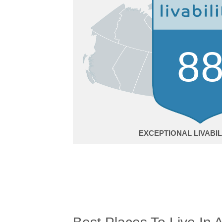
8
EXCEPTIONAL