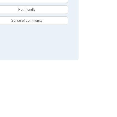
Pet friendly
Sense of community