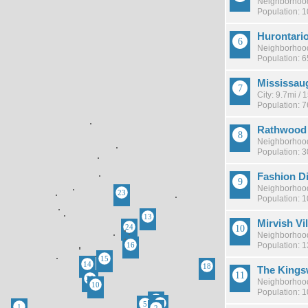
Neighborhood
Population: 1
Hurontari
Neighborhood
Population: 
Mississau
City: 9.7mi /
Population: 
Rathwood
Neighborhood
Population: 
Fashion Di
Neighborhood
Population: 
Mirvish Vi
Neighborhood
Population: 
The King
Neighborhood
Population: 