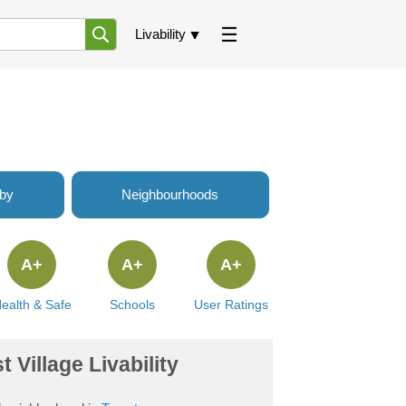
Livability
rby
Neighbourhoods
A+
A+
A+
ealth & Safe
Schools
User Ratings
 Village Livability