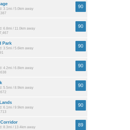
lage
90
: 3.1mi / 5.0km away
,387
90
: 6.8mi / 11.0km away
17,467
 Park
90
: 3.5mi / 5.6km away
391
90
: 4.2mi / 6.8km away
,638
k
90
: 5.5mi / 8.9km away
,672
Lands
90
: 6.1mi / 9.9km away
,713
Corridor
89
: 8.3mi / 13.4km away