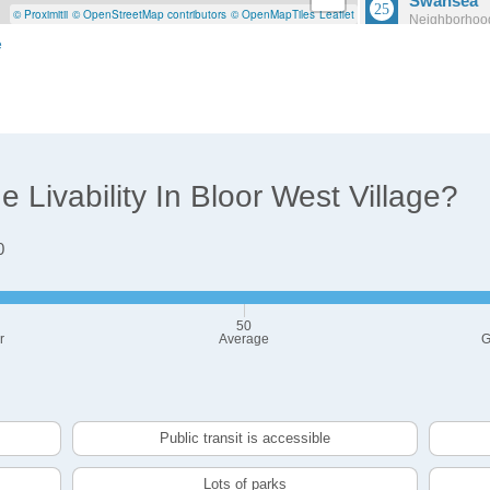
Swansea
© Proximitii
© OpenStreetMap contributors
© OpenMapTiles
Leaflet
Neighborhood
Population: 
e
Wellington
Neighborhood
Population: 7
Livability In Bloor West Village?
0
50
r
Average
G
Public transit is accessible
Lots of parks