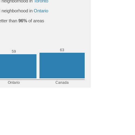
 neighborhood in
Toronto
 neighborhood in
Ontario
tter than
96%
of areas