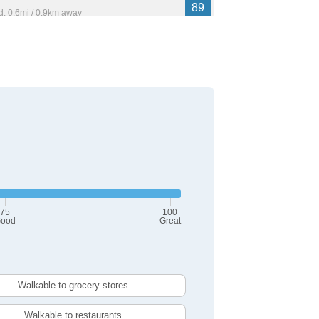
89
: 0.6mi / 0.9km away
17,530
 Place
89
: 4.0mi / 6.5km away
,614
75
100
ood
Great
Walkable to grocery stores
Walkable to restaurants