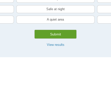
Safe at night
A quiet area
Submit
View results