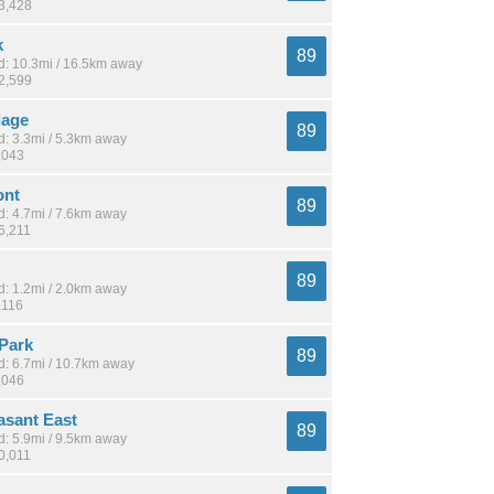
13,428
k
89
: 10.3mi / 16.5km away
12,599
lage
89
: 3.3mi / 5.3km away
,043
ont
89
: 4.7mi / 7.6km away
6,211
89
: 1.2mi / 2.0km away
,116
Park
89
: 6.7mi / 10.7km away
,046
asant East
89
: 5.9mi / 9.5km away
0,011