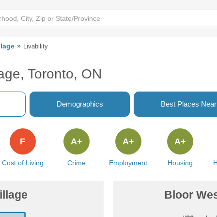
llage
Livability
lage, Toronto, ON
Demographics
Best Places Nea
F
A+
A+
A+
Cost of Living
Crime
Employment
Housing
H
illage
Bloor West