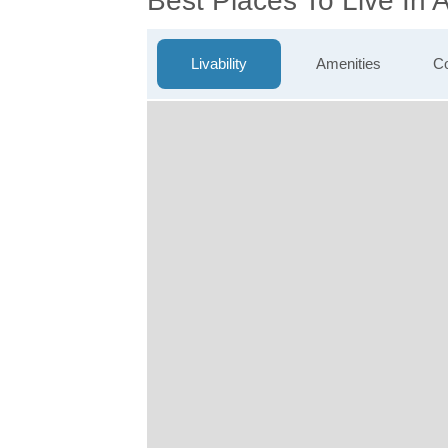
Best Places To Live In 
Livability
Amenities
Co