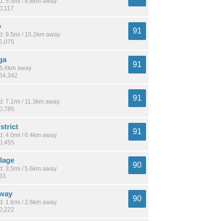
: 5.5mi / 8.8km away
0,117
o
91
: 9.5mi / 15.2km away
65,075
ga
91
 15.6km away
764,342
91
: 7.1mi / 11.3km away
30,785
strict
91
: 4.0mi / 6.4km away
10,455
llage
90
: 3.5mi / 5.6km away
133
sway
90
: 1.6mi / 2.6km away
10,222