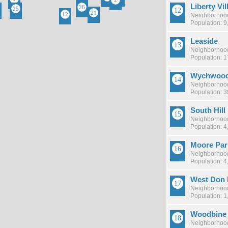
Liberty Vil
Neighborhood
Population: 9
Leaside
Neighborhood
Population: 
Wychwood
Neighborhood
Population: 
South Hill
Neighborhood
Population: 4
Moore Par
Neighborhood
Population: 4
West Don 
Neighborhood
Population: 1
Woodbine 
Neighborhood