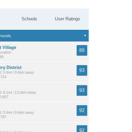
Schools
User Ratings
 Village
88
location
589
ery District
93
: 5.9mi / 9.6km away
,724
93
: 8.1mi / 13.0km away
10,607
92
: 5.9mi / 9.6km away
,767
92