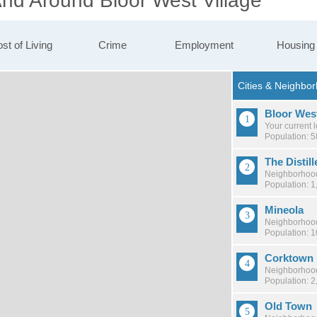
And Around Bloor West Village
st of Living
Crime
Employment
Housing
Bloor West
Your current 
Population: 
The Distill
Neighborhood
Population: 1
Mineola
Neighborhood
Population: 
Corktown
Neighborhood
Population: 2
Old Town