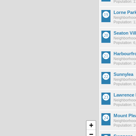
Population: 
Lorne Par
Neighborhood
Population: 
Seaton Vil
Neighborhood
Population: 6
Harbourfr
Neighborhood
Population: 1
Sunnylea
Neighborhood
Population: 6
Lawrence 
Neighborhood
Population: 5
Mount Ple
Neighborhood
+
Population: 1
−