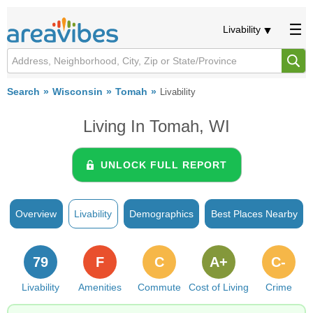
Livability
Search
Wisconsin
Tomah
Livability
Living In Tomah, WI
UNLOCK FULL REPORT
Overview
Livability
Demographics
Best Places Nearby
79
F
C
A+
C-
Livability
Amenities
Commute
Cost of Living
Crime