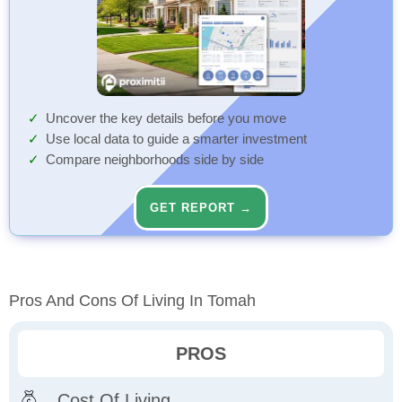
Uncover the key details before you move
Use local data to guide a smarter investment
Compare neighborhoods side by side
GET REPORT →
Pros And Cons Of Living In Tomah
PROS
Cost Of Living