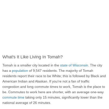
What's It Like Living In Tomah?
Tomah is a smaller city located in the
state of Wisconsin
. The city
has a
population
of 9,547 residents. The majority of Tomah
residents report their race to be White; this is followed by Black and
American Indian and Alaskan. If you're not a fan of traffic
congestion and long commute times to work, Tomah is the place to
be. Commutes to work here are shorter, with an average one-way
commute time
taking only 15 minutes, significantly lower than the
national average of 26 minutes.