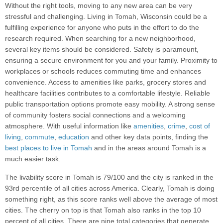
Without the right tools, moving to any new area can be very
stressful and challenging. Living in Tomah, Wisconsin could be a
fulfilling experience for anyone who puts in the effort to do the
research required. When searching for a new neighborhood,
several key items should be considered. Safety is paramount,
ensuring a secure environment for you and your family. Proximity to
workplaces or schools reduces commuting time and enhances
convenience. Access to amenities like parks, grocery stores and
healthcare facilities contributes to a comfortable lifestyle. Reliable
public transportation options promote easy mobility. A strong sense
of community fosters social connections and a welcoming
atmosphere. With useful information like
amenities
,
crime
,
cost of
living
,
commute
,
education
and other key data points, finding the
best places to live in Tomah
and in the areas around Tomah is a
much easier task.
The livability score in Tomah is 79/100 and the city is ranked in the
93rd percentile of all cities across America. Clearly, Tomah is doing
something right, as this score ranks well above the average of most
cities. The cherry on top is that Tomah also ranks in the top 10
percent of all cities. There are nine total categories that generate