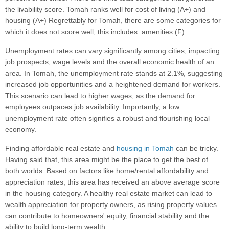
the livability score. Tomah ranks well for cost of living (A+) and
housing (A+) Regrettably for Tomah, there are some categories for
which it does not score well, this includes: amenities (F).
Unemployment rates can vary significantly among cities, impacting
job prospects, wage levels and the overall economic health of an
area. In Tomah, the unemployment rate stands at 2.1%, suggesting
increased job opportunities and a heightened demand for workers.
This scenario can lead to higher wages, as the demand for
employees outpaces job availability. Importantly, a low
unemployment rate often signifies a robust and flourishing local
economy.
Finding affordable real estate and
housing in Tomah
can be tricky.
Having said that, this area might be the place to get the best of
both worlds. Based on factors like home/rental affordability and
appreciation rates, this area has received an above average score
in the housing category. A healthy real estate market can lead to
wealth appreciation for property owners, as rising property values
can contribute to homeowners' equity, financial stability and the
ability to build long-term wealth.