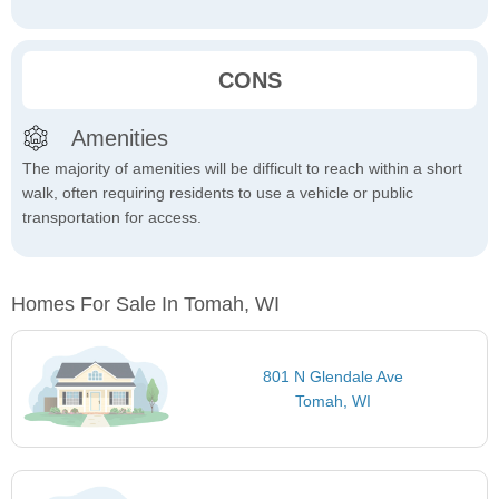
CONS
Amenities
The majority of amenities will be difficult to reach within a short
walk, often requiring residents to use a vehicle or public
transportation for access.
Homes For Sale In Tomah, WI
801 N Glendale Ave
Tomah, WI