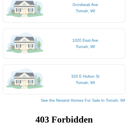
Grosbeak Ave
Tomah, WI
1020 East Ave
Tomah, WI
320 E Holton St
Tomah, WI
See the Newest Homes For Sale In Tomah, WI