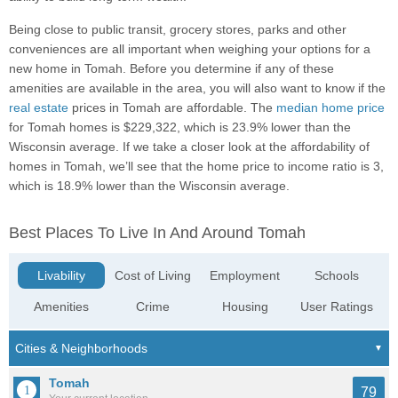
Being close to public transit, grocery stores, parks and other
conveniences are all important when weighing your options for a
new home in Tomah. Before you determine if any of these
amenities are available in the area, you will also want to know if the
real estate
prices in Tomah are affordable. The
median home price
for Tomah homes is $229,322, which is 23.9% lower than the
Wisconsin average. If we take a closer look at the affordability of
homes in Tomah, we’ll see that the home price to income ratio is 3,
which is 18.9% lower than the Wisconsin average.
Best Places To Live In And Around Tomah
Livability
Cost of Living
Employment
Schools
Amenities
Crime
Housing
User Ratings
Tomah
79