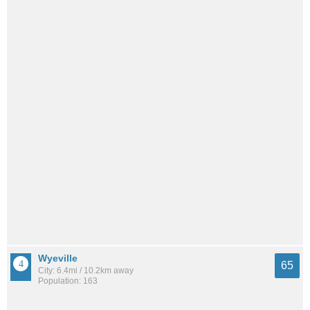
Wyeville
65
City: 6.4mi / 10.2km away
Population: 163