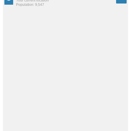
Your current location
Population: 9,547