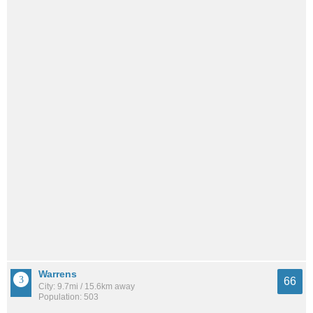
Warrens
66
City: 9.7mi / 15.6km away
Population: 503