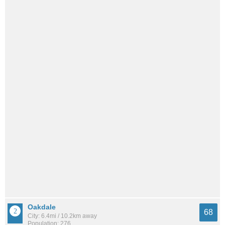
Oakdale
68
City: 6.4mi / 10.2km away
Population: 276