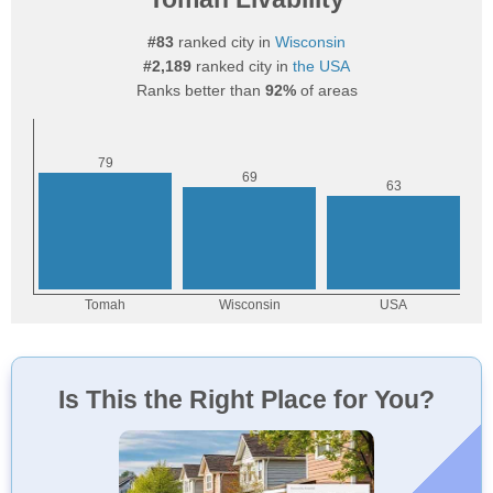
#83
ranked city in
Wisconsin
#2,189
ranked city in
the USA
Ranks better than
92%
of areas
Is This the Right Place for You?