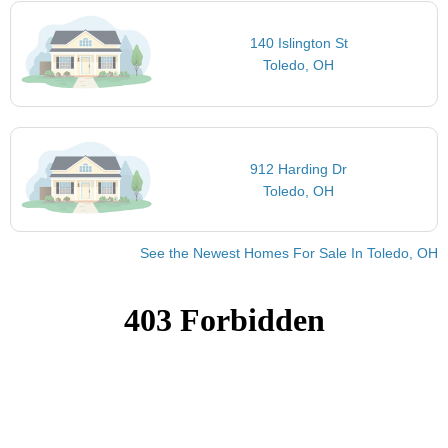
140 Islington St
Toledo, OH
912 Harding Dr
Toledo, OH
See the Newest Homes For Sale In Toledo, OH