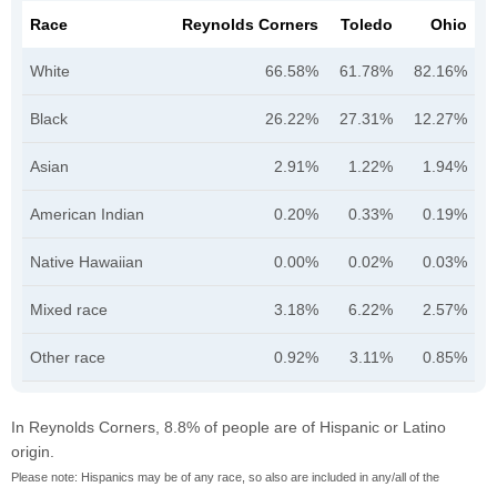
Race
Reynolds Corners
Toledo
Ohio
White
66.58%
61.78%
82.16%
Black
26.22%
27.31%
12.27%
Asian
2.91%
1.22%
1.94%
American Indian
0.20%
0.33%
0.19%
Native Hawaiian
0.00%
0.02%
0.03%
Mixed race
3.18%
6.22%
2.57%
Other race
0.92%
3.11%
0.85%
In Reynolds Corners, 8.8% of people are of Hispanic or Latino
origin.
Please note: Hispanics may be of any race, so also are included in any/all of the