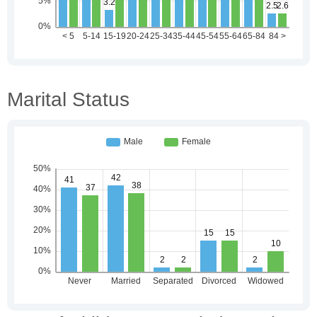
Marital Status