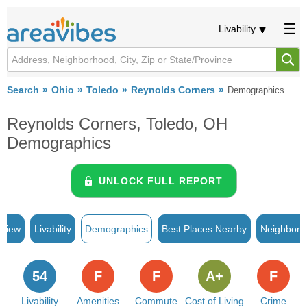
Livability
Search
Ohio
Toledo
Reynolds Corners
Demographics
Reynolds Corners, Toledo, OH
Demographics
UNLOCK FULL REPORT
rview
Livability
Demographics
Best Places Nearby
Neighborh
54
F
F
A+
F
Livability
Amenities
Commute
Cost of Living
Crime