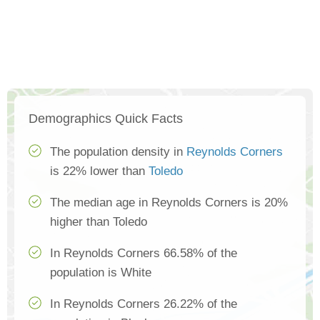
Demographics Quick Facts
The population density in
Reynolds Corners
is 22% lower than
Toledo
The median age in Reynolds Corners is 20%
higher than Toledo
In Reynolds Corners 66.58% of the
population is White
In Reynolds Corners 26.22% of the