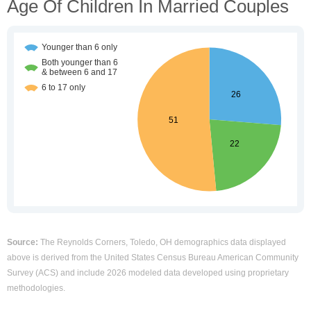
Age Of Children In Married Couples
Source:
The Reynolds Corners, Toledo, OH demographics data displayed
above is derived from the United States Census Bureau American Community
Survey (ACS) and include 2026 modeled data developed using proprietary
methodologies.