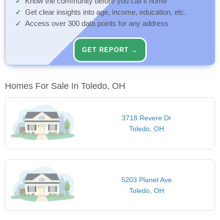
Know the community before you call it home
Get clear insights into age, income, education, etc.
Access over 300 data points for any address
GET REPORT →
Homes For Sale In Toledo, OH
3718 Revere Dr
Toledo, OH
5203 Planet Ave
Toledo, OH