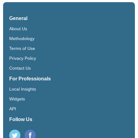
General
About Us
Methodology
Terms of Use
Privacy Policy
Contact Us
For Professionals
Local Insights
Widgets
API
Follow Us