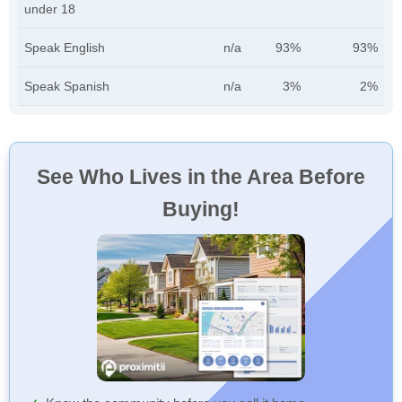
under 18
Speak English
n/a
93%
93%
Speak Spanish
n/a
3%
2%
See Who Lives in the Area Before
Buying!