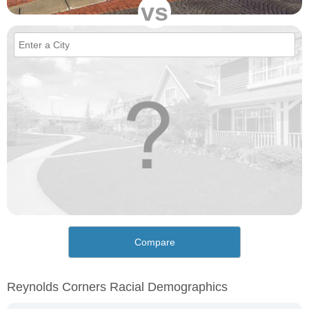
vs
Compare
Reynolds Corners Racial Demographics