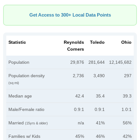
Get Access to 300+ Local Data Points
Statistic
Reynolds
Toledo
Ohio
Corners
Population
29,876
281,644
12,145,682
Population density
2,736
3,490
297
(sq mi)
Median age
42.4
35.4
39.3
Male/Female ratio
0.9:1
0.9:1
1.0:1
Married
n/a
41%
56%
(15yrs & older)
Families w/ Kids
45%
46%
42%