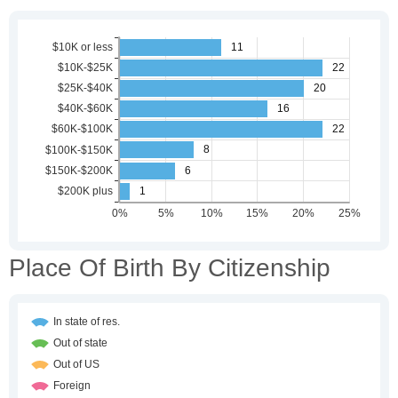
Place Of Birth By Citizenship