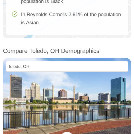
population is Black
In Reynolds Corners 2.91% of the population
is Asian
Compare Toledo, OH Demographics