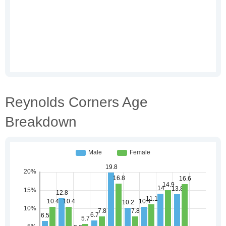
Reynolds Corners Age
Breakdown