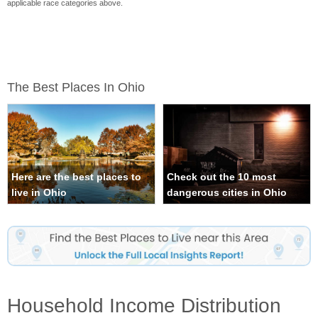
applicable race categories above.
The Best Places In Ohio
Here are the best places to
Check out the 10 most
live in Ohio
dangerous cities in Ohio
Household Income Distribution