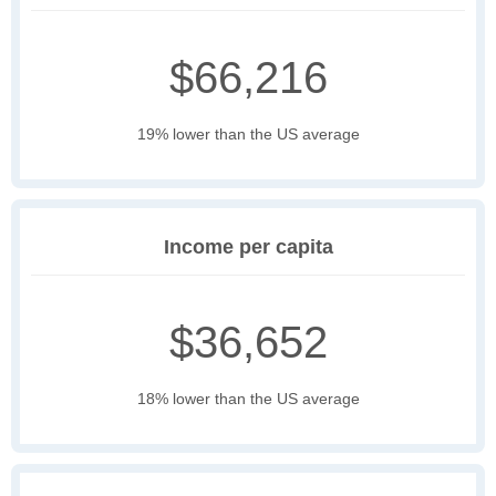
$66,216
19% lower than the US average
Income per capita
$36,652
18% lower than the US average