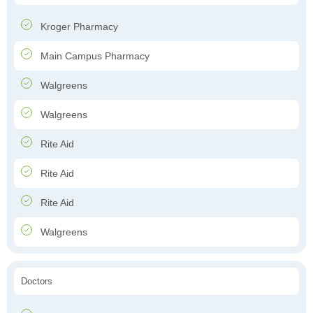
Kroger Pharmacy
Main Campus Pharmacy
Walgreens
Walgreens
Rite Aid
Rite Aid
Rite Aid
Walgreens
Doctors