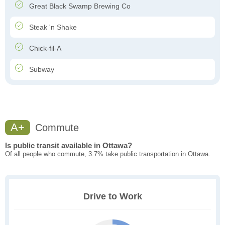
Great Black Swamp Brewing Co
Steak 'n Shake
Chick-fil-A
Subway
A+
Commute
Is public transit available in Ottawa?
Of all people who commute, 3.7% take public transportation in Ottawa.
Drive to Work