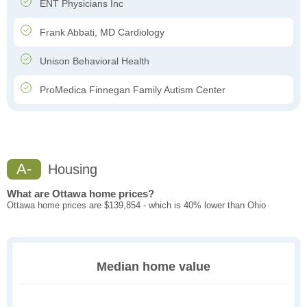
ENT Physicians Inc
Frank Abbati, MD Cardiology
Unison Behavioral Health
ProMedica Finnegan Family Autism Center
A-
Housing
What are Ottawa home prices?
Ottawa home prices are $139,854 - which is 40% lower than Ohio
Median home value