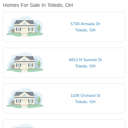
Homes For Sale In Toledo, OH
5706 Armada Dr
Toledo, OH
4813 N Summit St
Toledo, OH
1106 Orchard St
Toledo, OH