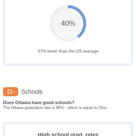
40%
37% lower than the US average
D-
Schools
Does Ottawa have good schools?
The Ottawa graduation rate is 86% - which is equal to Ohio
High school grad. rates