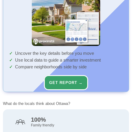
Uncover the key details before you move
Use local data to guide a smarter investment
Compare neighborhoods side by side
GET REPORT →
What do the locals think about Ottawa?
100%
Family friendly