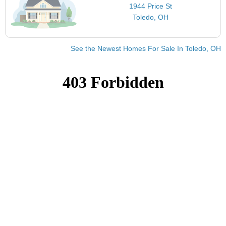
1944 Price St
Toledo, OH
See the Newest Homes For Sale In Toledo, OH