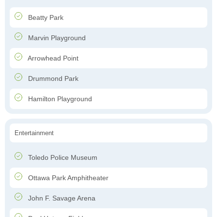
Beatty Park
Marvin Playground
Arrowhead Point
Drummond Park
Hamilton Playground
Entertainment
Toledo Police Museum
Ottawa Park Amphitheater
John F. Savage Arena