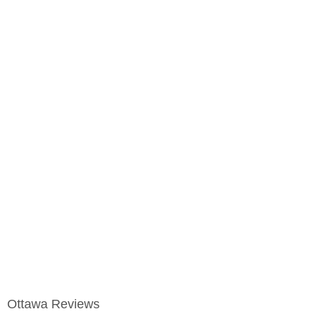
Ottawa Reviews