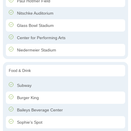
Paul Hotmer Field
Nitschke Auditorium
Glass Bowl Stadium
Center for Performing Arts
Niedermeier Stadium
Food & Drink
Subway
Burger King
Baileys Beverage Center
Sophie's Spot