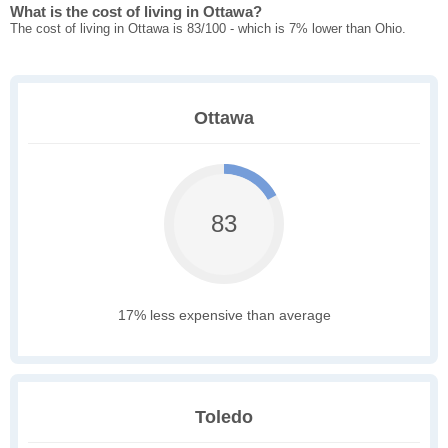
What is the cost of living in Ottawa?
The cost of living in Ottawa is 83/100 - which is 7% lower than Ohio.
Ottawa
83
17% less expensive than average
Toledo