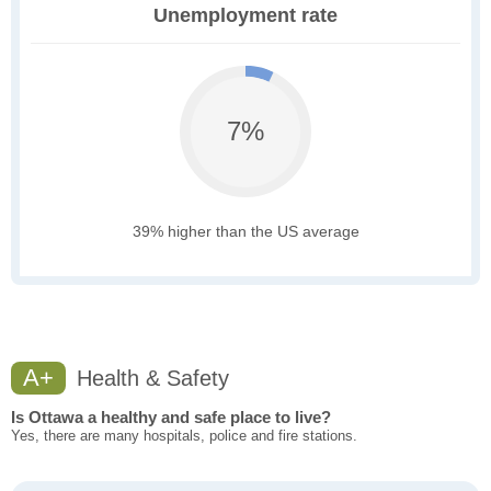
Unemployment rate
7%
39% higher than the US average
A+
Health & Safety
Is Ottawa a healthy and safe place to live?
Yes, there are many hospitals, police and fire stations.