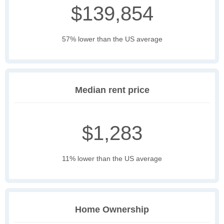
$139,854
57% lower than the US average
Median rent price
$1,283
11% lower than the US average
Home Ownership