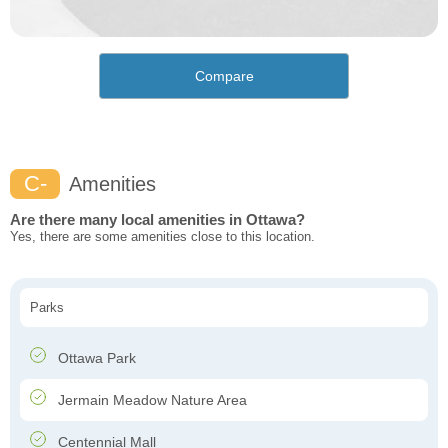
Compare
C-
Amenities
Are there many local amenities in Ottawa?
Yes, there are some amenities close to this location.
Parks
Ottawa Park
Jermain Meadow Nature Area
Centennial Mall