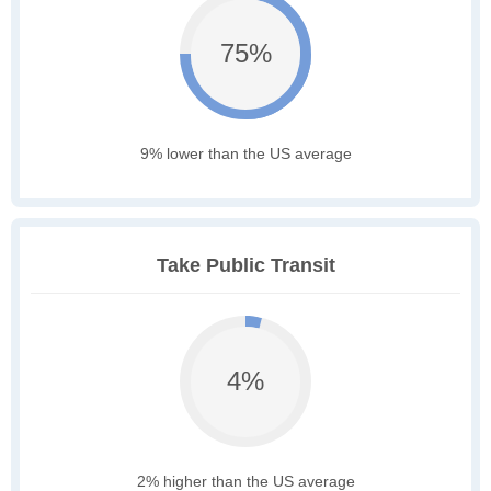
75%
9% lower than the US average
Take Public Transit
4%
2% higher than the US average