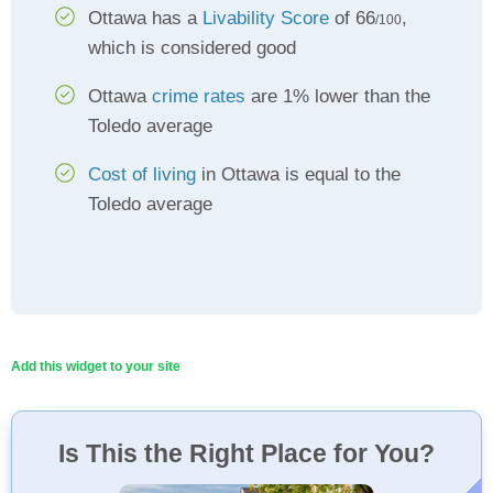
Ottawa has a
Livability Score
of 66
,
/100
which is considered good
Ottawa
crime rates
are 1% lower than the
Toledo average
Cost of living
in Ottawa is equal to the
Toledo average
Add this widget to your site
Is This the Right Place for You?