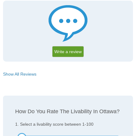
Write a review
Show All Reviews
How Do You Rate The Livability In Ottawa?
1. Select a livability score between 1-100