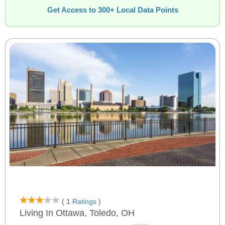
Get Access to 300+ Local Data Points
( 1
Ratings
)
Living In Ottawa, Toledo, OH