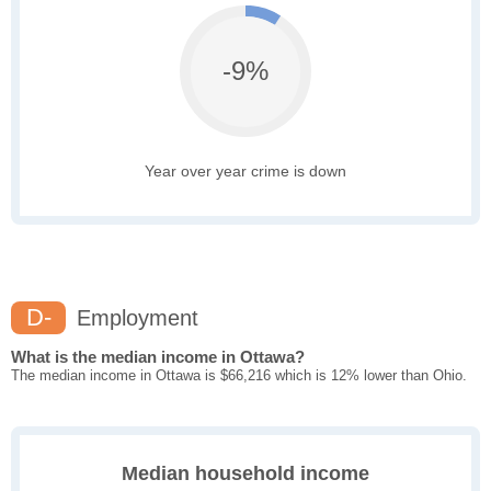
-9%
Year over year crime is down
D-
Employment
What is the median income in Ottawa?
The median income in Ottawa is $66,216 which is 12% lower than Ohio.
Median household income