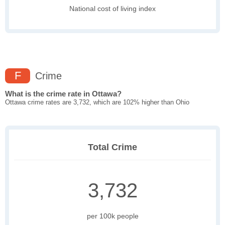
National cost of living index
F
Crime
What is the crime rate in Ottawa?
Ottawa crime rates are 3,732, which are 102% higher than Ohio
Total Crime
3,732
per 100k people