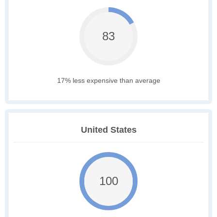
83
17% less expensive than average
United States
100