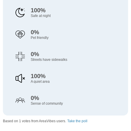
100%
Safe at night
0%
Pet friendly
0%
Streets have sidewalks
100%
A quiet area
0%
Sense of community
Based on 1 votes from AreaVibes users.
Take the poll