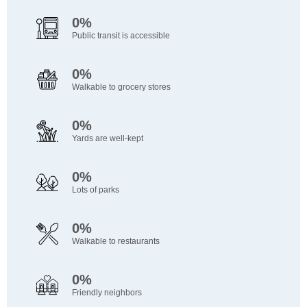
0%
Public transit is accessible
0%
Walkable to grocery stores
0%
Yards are well-kept
0%
Lots of parks
0%
Walkable to restaurants
0%
Friendly neighbors