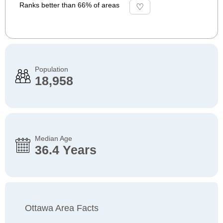
Ranks better than 66% of areas
Population
18,958
Median Age
36.4 Years
Ottawa Area Facts