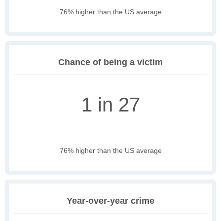
76% higher than the US average
Chance of being a victim
1 in 27
76% higher than the US average
Year-over-year crime