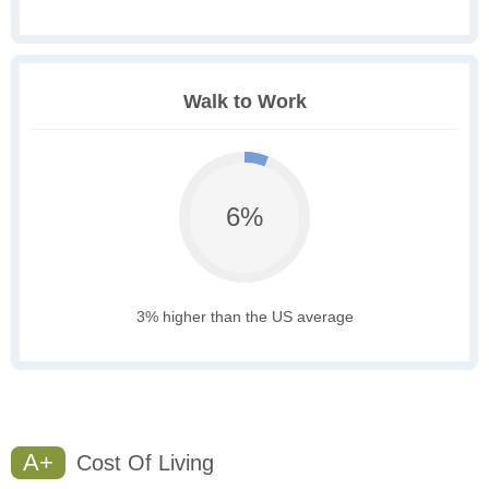
Walk to Work
6%
3% higher than the US average
A+
Cost Of Living