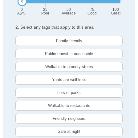
0
25
50
75
100
Awful
Poor
Average
Good
Great
2. Select any tags that apply to this area
Family friendly
Public transit is accessible
Walkable to grocery stores
Yards are well-kept
Lots of parks
Walkable to restaurants
Friendly neighbors
Safe at night