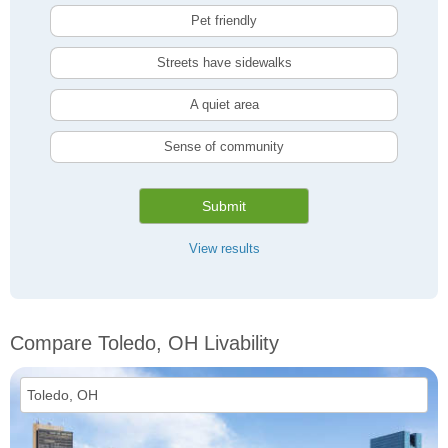
Pet friendly
Streets have sidewalks
A quiet area
Sense of community
Submit
View results
Compare Toledo, OH Livability