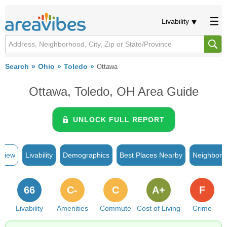
Livability
Search
Ohio
Toledo
Ottawa
Ottawa, Toledo, OH Area Guide
UNLOCK FULL REPORT
rview
Livability
Demographics
Best Places Nearby
Neighborh
66
C-
C
A+
F
Livability
Amenities
Commute
Cost of Living
Crime