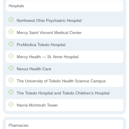
Hospitals
Northwest Ohio Psychiatric Hospital
Mercy Saint Vincent Medical Center
ProMedica Toledo Hospital
Mercy Health — St. Anne Hospital
Nexus Health Care
The University of Toledo Health Science Campus
The Toledo Hospital and Toledo Children's Hospital
Harris-McIntosh Tower
Pharmacies