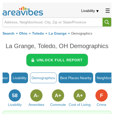
Livability
Search
Ohio
Toledo
La Grange
Demographics
La Grange, Toledo, OH Demographics
UNLOCK FULL REPORT
rview
Livability
Demographics
Best Places Nearby
Neighborh
58
A-
A+
A+
F
Livability
Amenities
Commute
Cost of Living
Crime