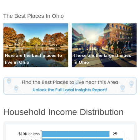
The Best Places In Ohio
Here are the best places to
These are the largest cities
live in Ohio
in Ohio
Household Income Distribution