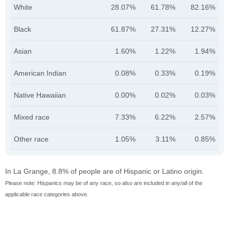
White
28.07%
61.78%
82.16%
Black
61.87%
27.31%
12.27%
Asian
1.60%
1.22%
1.94%
American Indian
0.08%
0.33%
0.19%
Native Hawaiian
0.00%
0.02%
0.03%
Mixed race
7.33%
6.22%
2.57%
Other race
1.05%
3.11%
0.85%
In La Grange, 8.8% of people are of Hispanic or Latino origin.
Please note: Hispanics may be of any race, so also are included in any/all of the
applicable race categories above.