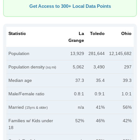
Get Access to 300+ Local Data Points
Statistic
La
Toledo
Ohio
Grange
Population
13,929
281,644
12,145,682
Population density
5,062
3,490
297
(sq mi)
Median age
37.3
35.4
39.3
Male/Female ratio
0.8:1
0.9:1
1.0:1
Married
n/a
41%
56%
(15yrs & older)
Families w/ Kids under
52%
46%
42%
18