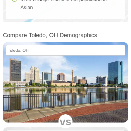
Asian
Compare Toledo, OH Demographics
vs