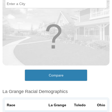
Compare
La Grange Racial Demographics
Race
La Grange
Toledo
Ohio