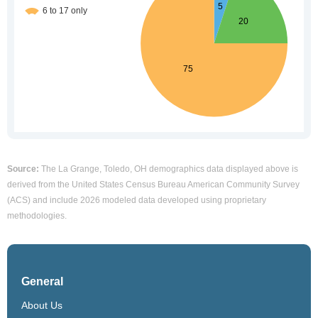
Source:
The La Grange, Toledo, OH demographics data displayed above is
derived from the United States Census Bureau American Community Survey
(ACS) and include 2026 modeled data developed using proprietary
methodologies.
General
About Us