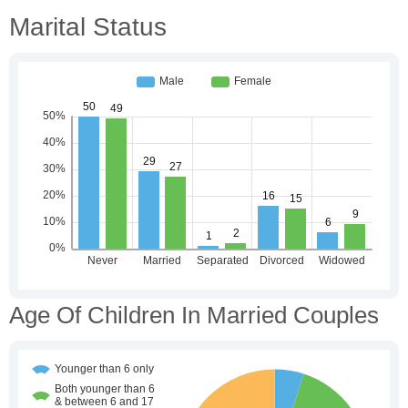
Marital Status
Age Of Children In Married Couples