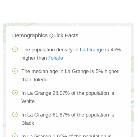
Demographics Quick Facts
The population density in
La Grange
is 45%
higher than
Toledo
The median age in La Grange is 5% higher
than Toledo
In La Grange 28.07% of the population is
White
In La Grange 61.87% of the population is
Black
In La Grange 1.60% of the population is