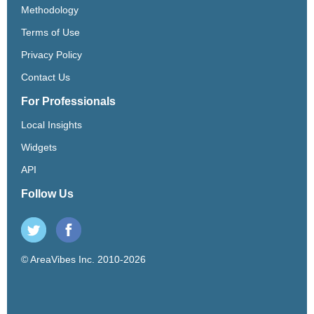
Methodology
Terms of Use
Privacy Policy
Contact Us
For Professionals
Local Insights
Widgets
API
Follow Us
© AreaVibes Inc. 2010-2026