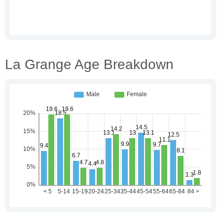
La Grange Age Breakdown