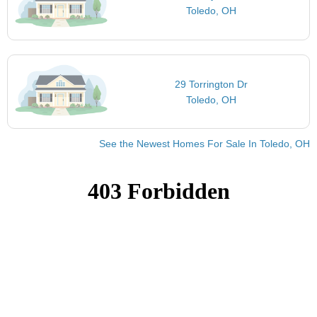
Toledo, OH
29 Torrington Dr
Toledo, OH
See the Newest Homes For Sale In Toledo, OH