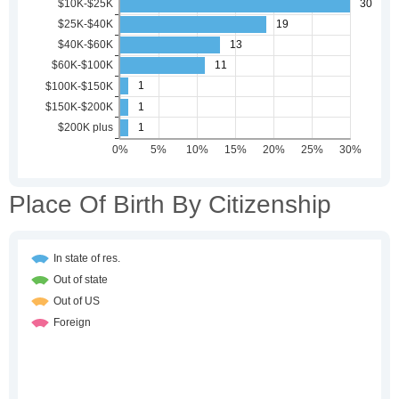
Place Of Birth By Citizenship