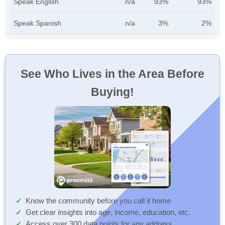
Speak English
n/a
93%
93%
Speak Spanish
n/a
3%
2%
See Who Lives in the Area Before
Buying!
Know the community before you call it home
Get clear insights into age, income, education, etc.
Access over 300 data points for any address