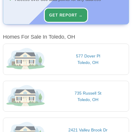
GET REPORT →
Homes For Sale In Toledo, OH
577 Dover Pl
Toledo, OH
735 Russell St
Toledo, OH
2421 Valley Brook Dr