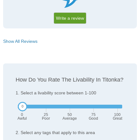
Write a review
Show All Reviews
How Do You Rate The Livability In Titonka?
1. Select a livability score between 1-100
0
25
50
75
100
Awful
Poor
Average
Good
Great
2. Select any tags that apply to this area