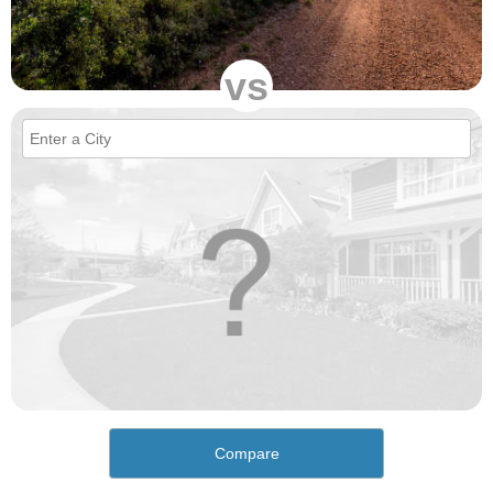
vs
Compare