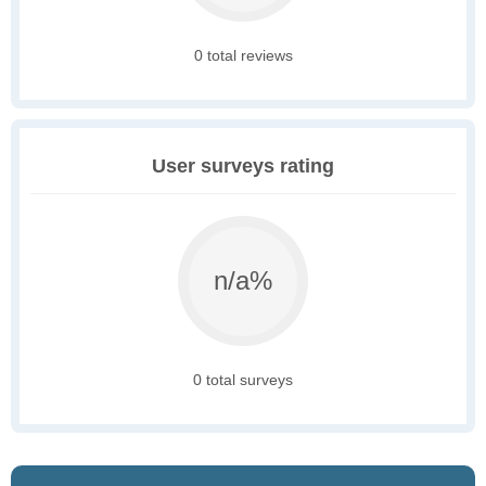
0 total reviews
User surveys rating
n/a%
0 total surveys