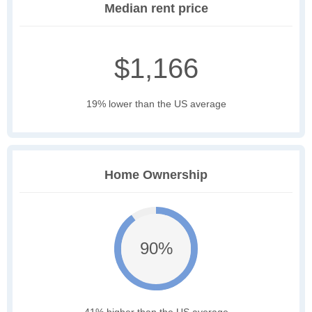
Median rent price
$1,166
19% lower than the US average
Home Ownership
90%