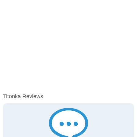
Titonka Reviews