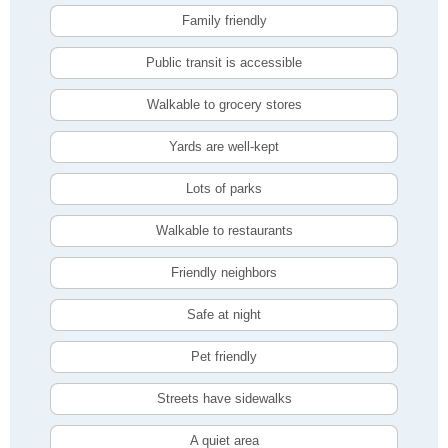
Family friendly
Public transit is accessible
Walkable to grocery stores
Yards are well-kept
Lots of parks
Walkable to restaurants
Friendly neighbors
Safe at night
Pet friendly
Streets have sidewalks
A quiet area