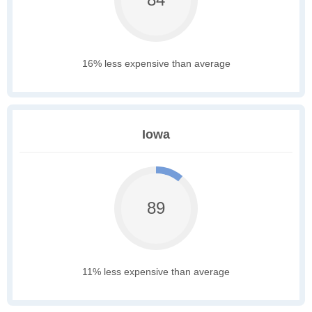
16% less expensive than average
Iowa
89
11% less expensive than average