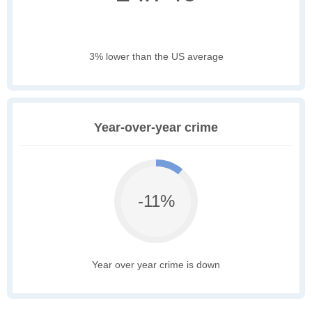
3% lower than the US average
Year-over-year crime
-11%
Year over year crime is down