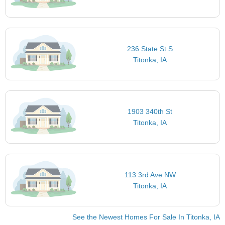
236 State St S
Titonka, IA
1903 340th St
Titonka, IA
113 3rd Ave NW
Titonka, IA
See the Newest Homes For Sale In Titonka, IA