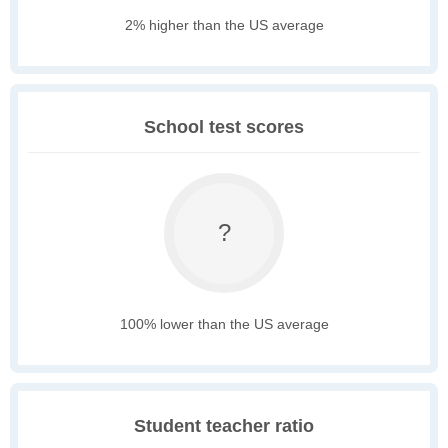
2% higher than the US average
School test scores
?
100% lower than the US average
Student teacher ratio