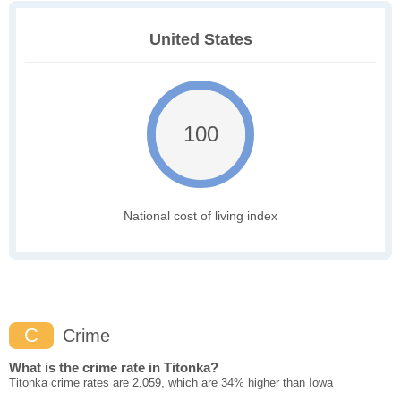
United States
100
National cost of living index
C
Crime
What is the crime rate in Titonka?
Titonka crime rates are 2,059, which are 34% higher than Iowa