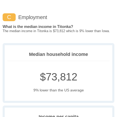
C
Employment
What is the median income in Titonka?
The median income in Titonka is $73,812 which is 9% lower than Iowa.
Median household income
$73,812
9% lower than the US average
Income per capita