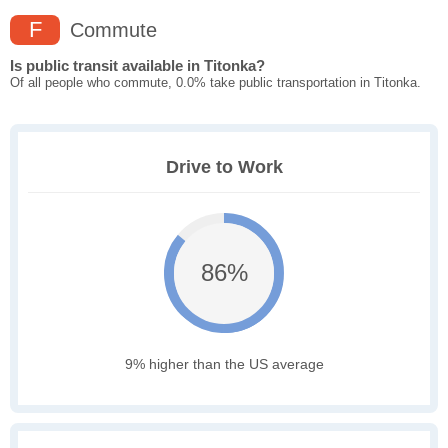
F
Commute
Is public transit available in Titonka?
Of all people who commute, 0.0% take public transportation in Titonka.
Drive to Work
86%
9% higher than the US average