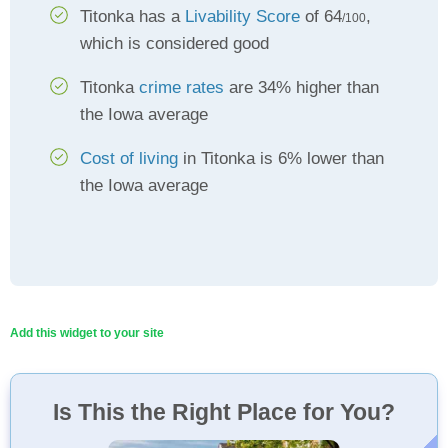
Titonka has a
Livability Score
of 64
,
/100
which is considered good
Titonka
crime rates
are 34% higher than
the Iowa average
Cost of living
in Titonka is 6% lower than
the Iowa average
Add this widget to your site
Is This the Right Place for You?