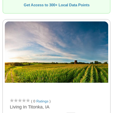
Get Access to 300+ Local Data Points
( 0
Ratings
)
Living In Titonka, IA