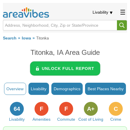
Livability
Search
Iowa
Titonka
Titonka, IA Area Guide
UNLOCK FULL REPORT
Overview
Livability
Demographics
Best Places Nearby
64
F
F
A+
C
Livability
Amenities
Commute
Cost of Living
Crime