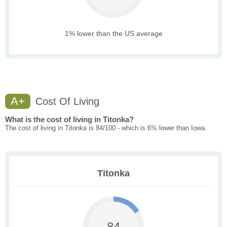
1% lower than the US average
A+
Cost Of Living
What is the cost of living in Titonka?
The cost of living in Titonka is 84/100 - which is 6% lower than Iowa.
Titonka
84