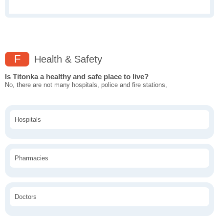
F
Health & Safety
Is Titonka a healthy and safe place to live?
No, there are not many hospitals, police and fire stations,
Hospitals
Pharmacies
Doctors