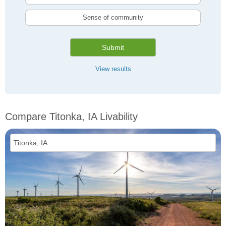
Sense of community
Submit
View results
Compare Titonka, IA Livability