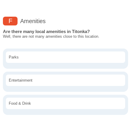
F
Amenities
Are there many local amenities in Titonka?
Well, there are not many amenities close to this location.
Parks
Entertainment
Food & Drink