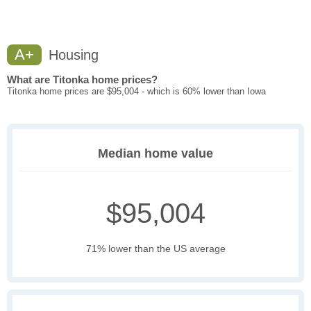
A+
Housing
What are Titonka home prices?
Titonka home prices are $95,004 - which is 60% lower than Iowa
Median home value
$95,004
71% lower than the US average