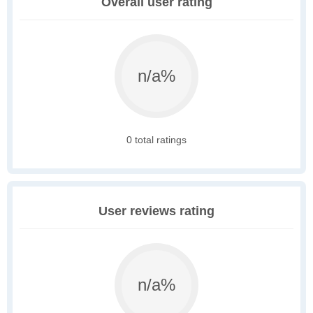
Overall user rating
n/a%
0 total ratings
User reviews rating
n/a%