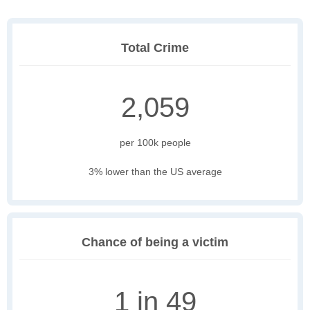
Total Crime
2,059
per 100k people
3% lower than the US average
Chance of being a victim
1 in 49