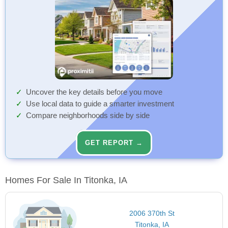
Uncover the key details before you move
Use local data to guide a smarter investment
Compare neighborhoods side by side
GET REPORT →
Homes For Sale In Titonka, IA
2006 370th St
Titonka, IA