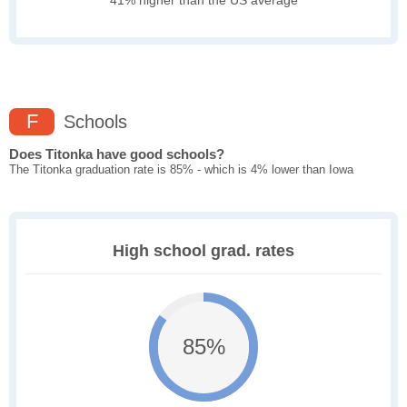
41% higher than the US average
F
Schools
Does Titonka have good schools?
The Titonka graduation rate is 85% - which is 4% lower than Iowa
High school grad. rates
85%