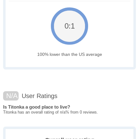
0:1
100% lower than the US average
N/A
User Ratings
Is Titonka a good place to live?
Titonka has an overall rating of n/a% from 0 reviews.