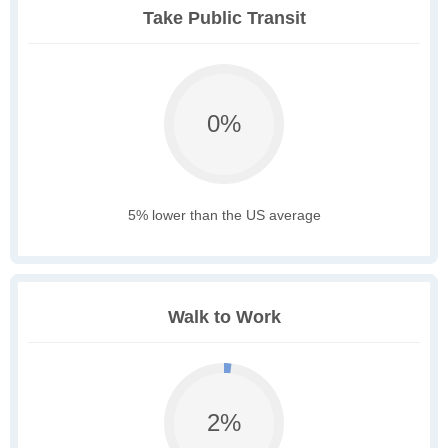
Take Public Transit
0%
5% lower than the US average
Walk to Work
2%