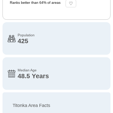
Ranks better than 64% of areas
Population
425
Median Age
48.5 Years
Titonka Area Facts