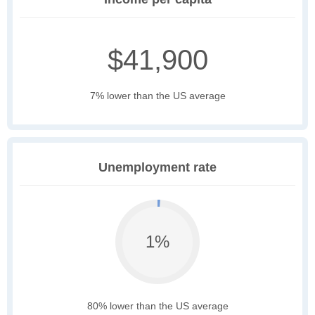
$41,900
7% lower than the US average
Unemployment rate
1%
80% lower than the US average