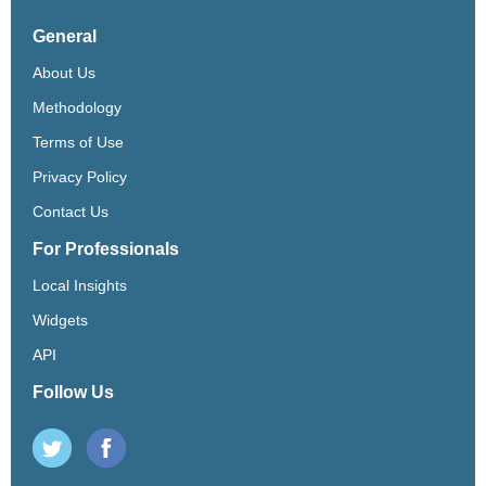
General
About Us
Methodology
Terms of Use
Privacy Policy
Contact Us
For Professionals
Local Insights
Widgets
API
Follow Us