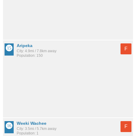
Aripeka
F
City: 4.9mi / 7.8km away
Population: 150
Weeki Wachee
F
City: 3.5mi / 5.7km away
Population: 1