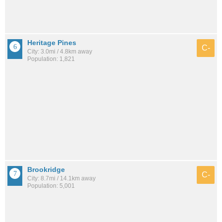
Heritage Pines
C-
City: 3.0mi / 4.8km away
Population: 1,821
Brookridge
C-
City: 8.7mi / 14.1km away
Population: 5,001