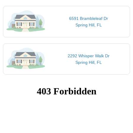
6591 Brambleleaf Dr
Spring Hill, FL
2292 Whisper Walk Dr
Spring Hill, FL