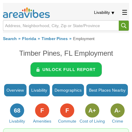
Livability
Search
Florida
Timber Pines
Employment
Timber Pines, FL Employment
UNLOCK FULL REPORT
Overview
Livability
Demographics
Best Places Nearby
68
F
F
A+
A-
Livability
Amenities
Commute
Cost of Living
Crime