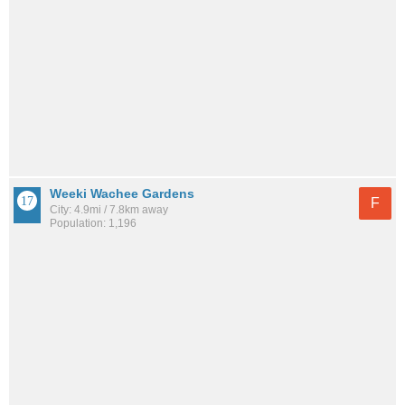
Weeki Wachee Gardens
F
City: 4.9mi / 7.8km away
Population: 1,196