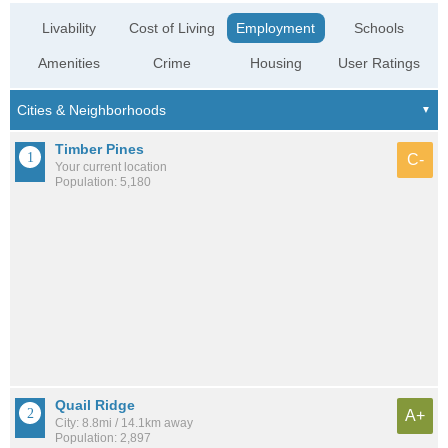
Livability
Cost of Living
Employment
Schools
Amenities
Crime
Housing
User Ratings
Timber Pines
C-
Your current location
Population: 5,180
Quail Ridge
A+
City: 8.8mi / 14.1km away
Population: 2,897