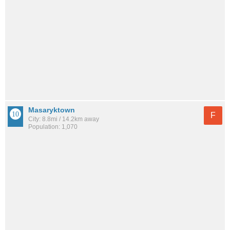
Masaryktown
F
City: 8.8mi / 14.2km away
Population: 1,070