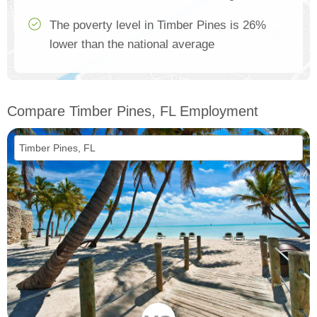
The poverty level in Timber Pines is 26%
lower than the national average
Compare Timber Pines, FL Employment