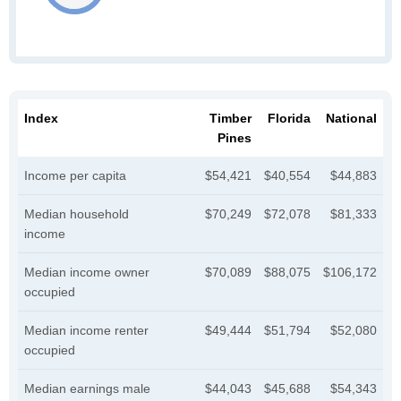
Index
Timber
Florida
National
Pines
Income per capita
$54,421
$40,554
$44,883
Median household
$70,249
$72,078
$81,333
income
Median income owner
$70,089
$88,075
$106,172
occupied
Median income renter
$49,444
$51,794
$52,080
occupied
Median earnings male
$44,043
$45,688
$54,343