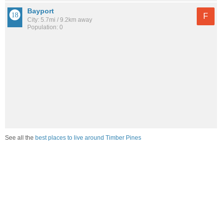
Bayport
F
City: 5.7mi / 9.2km away
Population: 0
See all the
best places to live around Timber Pines
How would you rate the job market in Timber Pines?
Excellent. High paying jobs are easy to find.