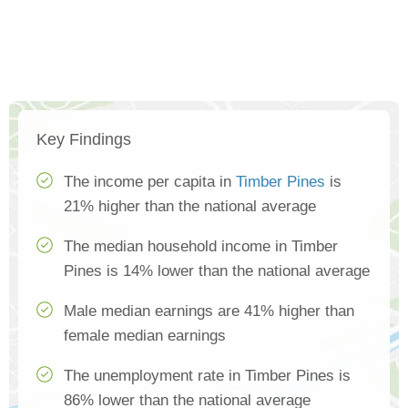
Key Findings
The income per capita in
Timber Pines
is
21% higher than the national average
The median household income in Timber
Pines is 14% lower than the national average
Male median earnings are 41% higher than
female median earnings
The unemployment rate in Timber Pines is
86% lower than the national average