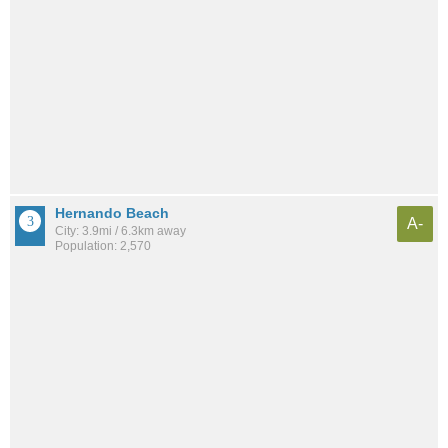
Hernando Beach
A-
City: 3.9mi / 6.3km away
Population: 2,570