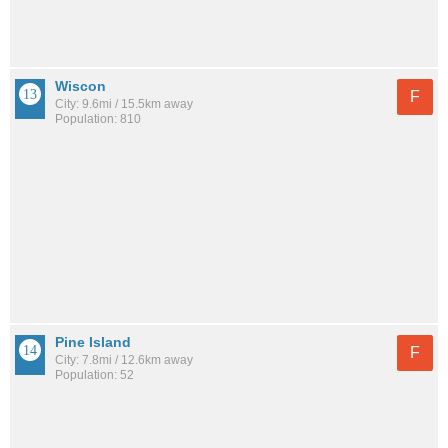
Wiscon
F
City: 9.6mi / 15.5km away
Population: 810
Pine Island
F
City: 7.8mi / 12.6km away
Population: 52