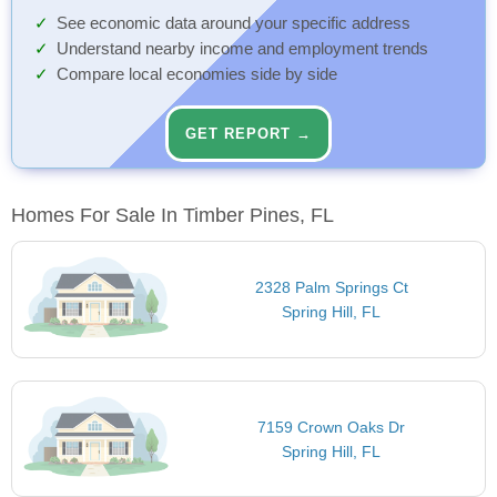
See economic data around your specific address
Understand nearby income and employment trends
Compare local economies side by side
GET REPORT →
Homes For Sale In Timber Pines, FL
2328 Palm Springs Ct
Spring Hill, FL
7159 Crown Oaks Dr
Spring Hill, FL