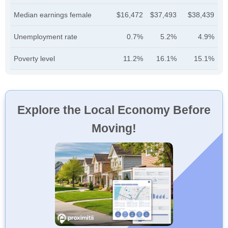
Median earnings female
$16,472
$37,493
$38,439
Unemployment rate
0.7%
5.2%
4.9%
Poverty level
11.2%
16.1%
15.1%
Explore the Local Economy Before
Moving!