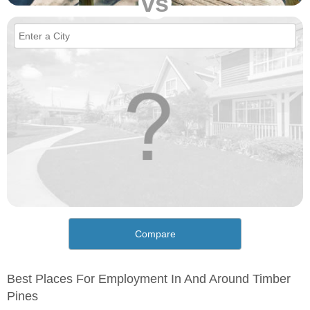
vs
Compare
Best Places For Employment In And Around Timber
Pines