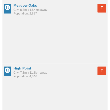
Meadow Oaks
F
City: 8.3mi / 13.4km away
Population: 2,887
High Point
F
City: 7.3mi / 11.8km away
Population: 4,046