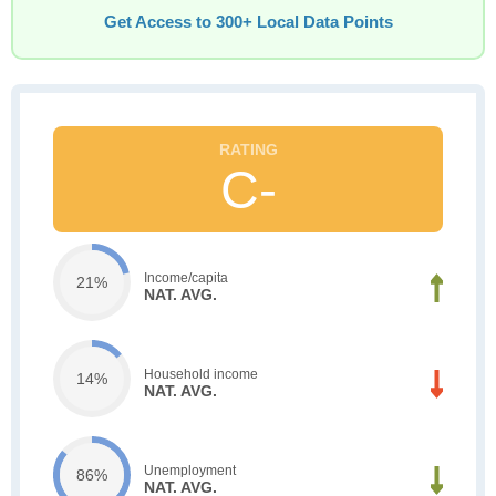
Get Access to 300+ Local Data Points
C-
Income/capita
21%
NAT. AVG.
Household income
14%
NAT. AVG.
Unemployment
86%
NAT. AVG.