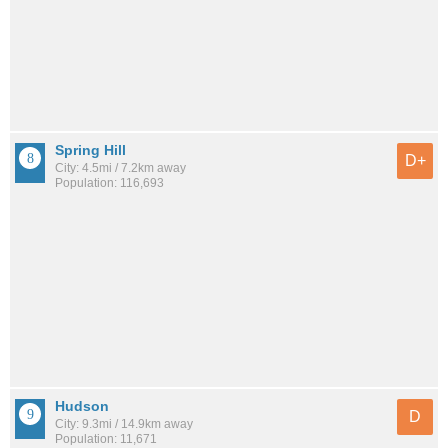
Spring Hill
D+
City: 4.5mi / 7.2km away
Population: 116,693
Hudson
D
City: 9.3mi / 14.9km away
Population: 11,671