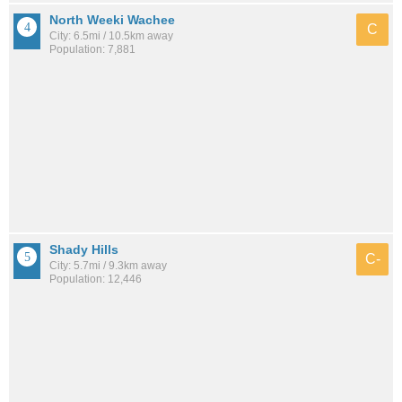
North Weeki Wachee
C
City: 6.5mi / 10.5km away
Population: 7,881
Shady Hills
C-
City: 5.7mi / 9.3km away
Population: 12,446