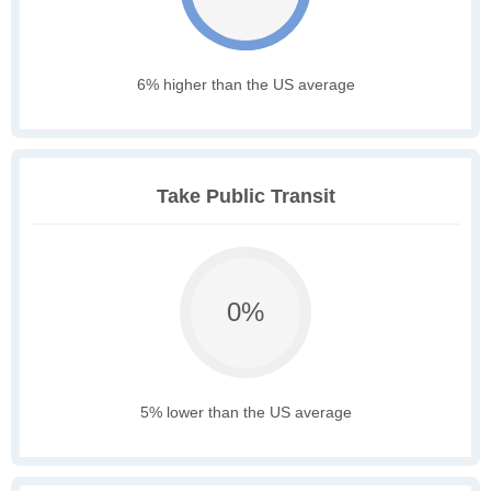
6% higher than the US average
Take Public Transit
0%
5% lower than the US average