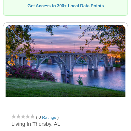
Get Access to 300+ Local Data Points
( 0
Ratings
)
Living In Thorsby, AL