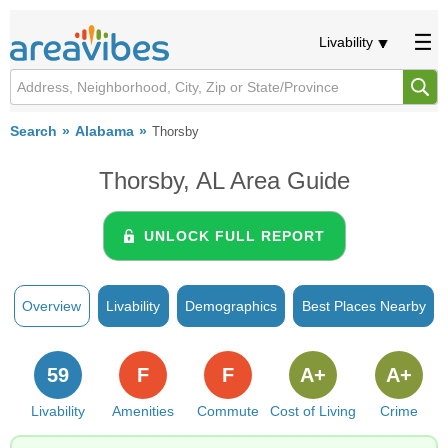
Livability
Search
Alabama
Thorsby
Thorsby, AL Area Guide
UNLOCK FULL REPORT
Overview
Livability
Demographics
Best Places Nearby
59
F
F
A+
A+
Livability
Amenities
Commute
Cost of Living
Crime