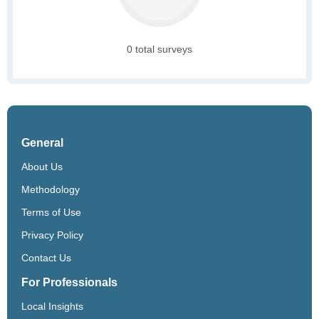
0 total surveys
General
About Us
Methodology
Terms of Use
Privacy Policy
Contact Us
For Professionals
Local Insights