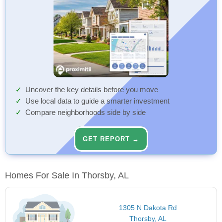
Uncover the key details before you move
Use local data to guide a smarter investment
Compare neighborhoods side by side
GET REPORT →
Homes For Sale In Thorsby, AL
1305 N Dakota Rd
Thorsby, AL