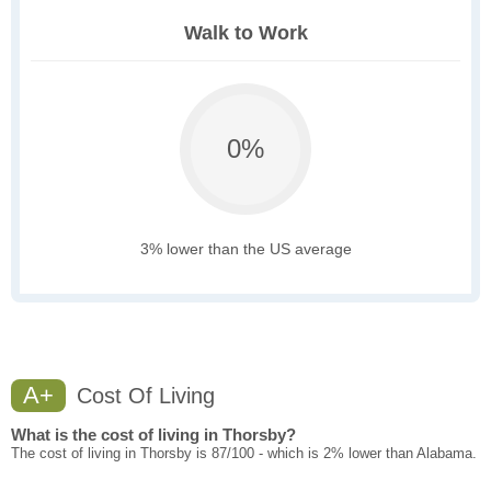
Walk to Work
0%
3% lower than the US average
A+
Cost Of Living
What is the cost of living in Thorsby?
The cost of living in Thorsby is 87/100 - which is 2% lower than Alabama.