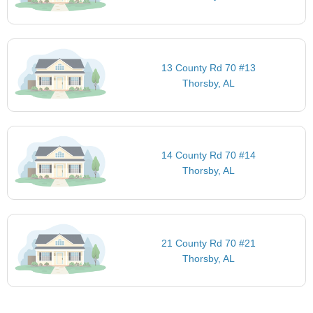
13 County Rd 70 #13
Thorsby, AL
14 County Rd 70 #14
Thorsby, AL
21 County Rd 70 #21
Thorsby, AL