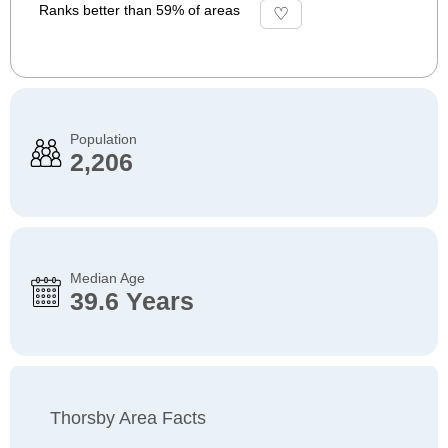
Ranks better than 59% of areas
Population
2,206
Median Age
39.6 Years
Thorsby Area Facts