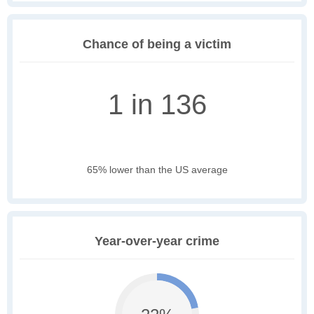
Chance of being a victim
1 in 136
65% lower than the US average
Year-over-year crime