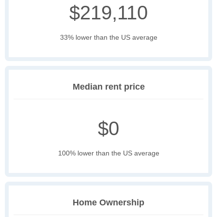
$219,110
33% lower than the US average
Median rent price
$0
100% lower than the US average
Home Ownership