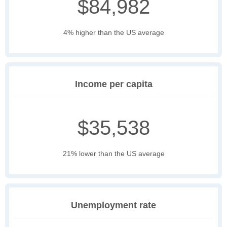
$84,982
4% higher than the US average
Income per capita
$35,538
21% lower than the US average
Unemployment rate