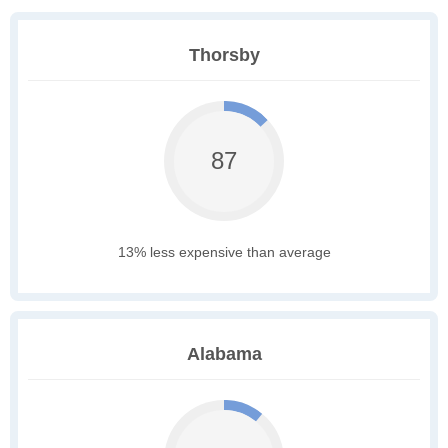
Thorsby
87
13% less expensive than average
Alabama