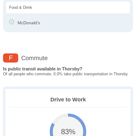
Food & Drink
McDonald's
F
Commute
Is public transit available in Thorsby?
Of all people who commute, 0.0% take public transportation in Thorsby.
Drive to Work
83%