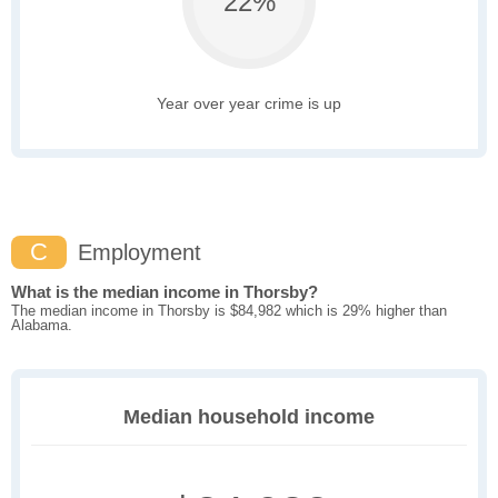
22%
Year over year crime is up
C
Employment
What is the median income in Thorsby?
The median income in Thorsby is $84,982 which is 29% higher than
Alabama.
Median household income