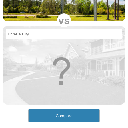
vs
Compare