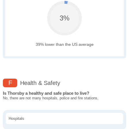
3%
39% lower than the US average
F
Health & Safety
Is Thorsby a healthy and safe place to live?
No, there are not many hospitals, police and fire stations,
Hospitals