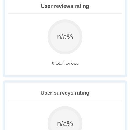
User reviews rating
n/a%
0 total reviews
User surveys rating
n/a%