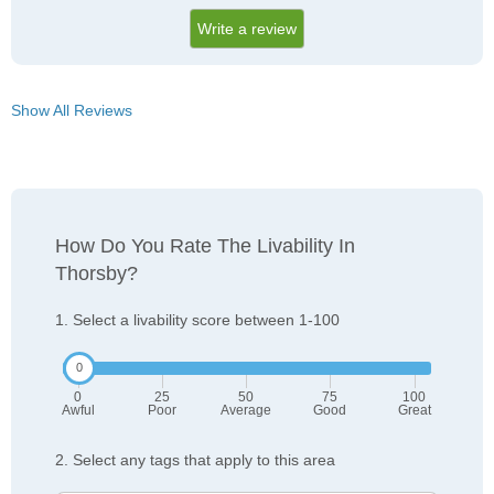
Write a review
Show All Reviews
How Do You Rate The Livability In
Thorsby?
1. Select a livability score between 1-100
0
25
50
75
100
Awful
Poor
Average
Good
Great
2. Select any tags that apply to this area