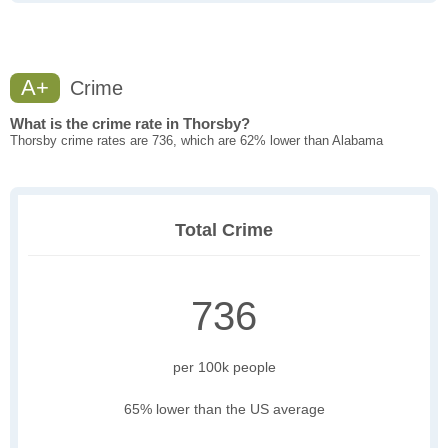
A+
Crime
What is the crime rate in Thorsby?
Thorsby crime rates are 736, which are 62% lower than Alabama
Total Crime
736
per 100k people
65% lower than the US average