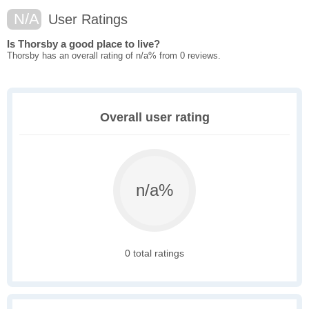
N/A
User Ratings
Is Thorsby a good place to live?
Thorsby has an overall rating of n/a% from 0 reviews.
Overall user rating
n/a%
0 total ratings