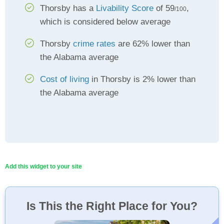
Thorsby has a
Livability Score
of 59
,
/100
which is considered below average
Thorsby
crime rates
are 62% lower than
the Alabama average
Cost of living
in Thorsby is 2% lower than
the Alabama average
Add this widget to your site
Is This the Right Place for You?