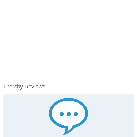
Thorsby Reviews