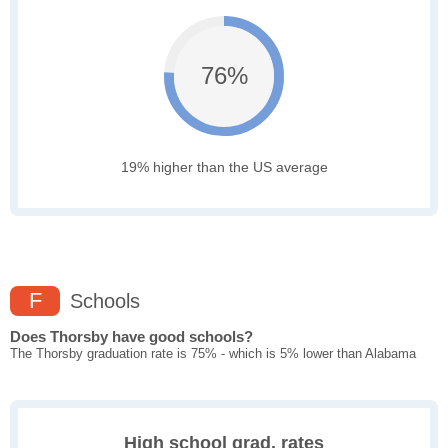
76%
19% higher than the US average
F
Schools
Does Thorsby have good schools?
The Thorsby graduation rate is 75% - which is 5% lower than Alabama
High school grad. rates