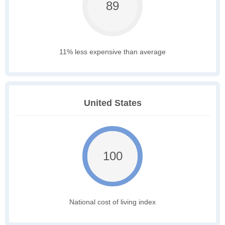
89
11% less expensive than average
United States
100
National cost of living index