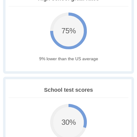
75%
9% lower than the US average
School test scores
30%