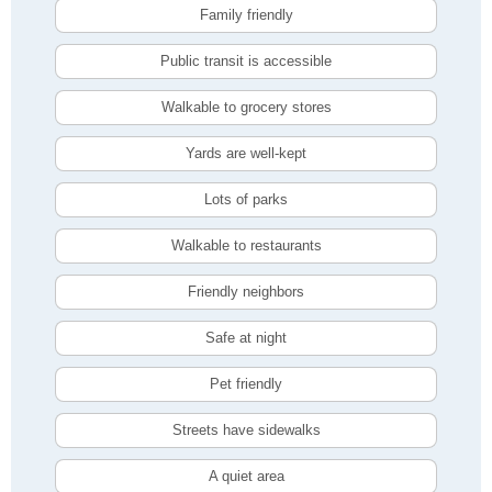
Family friendly
Public transit is accessible
Walkable to grocery stores
Yards are well-kept
Lots of parks
Walkable to restaurants
Friendly neighbors
Safe at night
Pet friendly
Streets have sidewalks
A quiet area