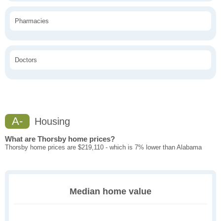
Pharmacies
Doctors
A-
Housing
What are Thorsby home prices?
Thorsby home prices are $219,110 - which is 7% lower than Alabama
Median home value