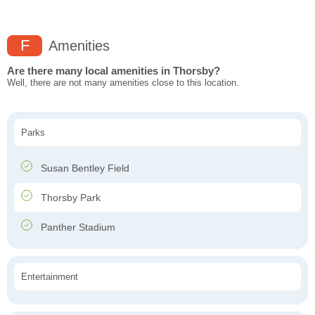
F
Amenities
Are there many local amenities in Thorsby?
Well, there are not many amenities close to this location.
Parks
Susan Bentley Field
Thorsby Park
Panther Stadium
Entertainment