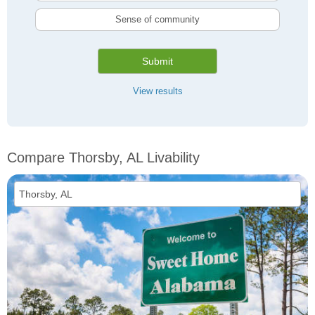
Sense of community
Submit
View results
Compare Thorsby, AL Livability