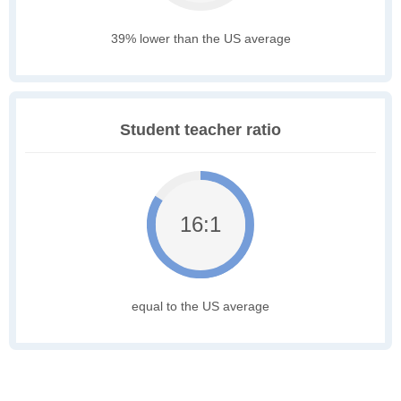
39% lower than the US average
Student teacher ratio
16:1
equal to the US average