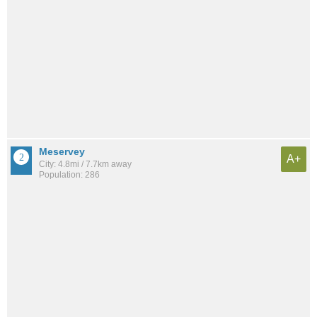
Meservey
A+
City: 4.8mi / 7.7km away
Population: 286