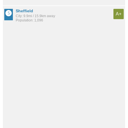
Sheffield
A+
City: 9.9mi / 15.9km away
Population: 1,096