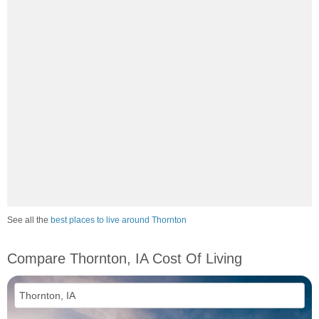
See all the
best places to live around Thornton
Compare Thornton, IA Cost Of Living