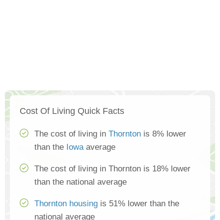
Cost Of Living Quick Facts
The cost of living in
Thornton
is 8% lower
than the
Iowa
average
The cost of living in Thornton is 18% lower
than the national average
Thornton housing
is 51% lower than the
national average