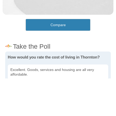
Compare
How would you rate the cost of living in Thornton?
Excellent. Goods, services and housing are all very
affordable.
Good. Most goods and services are affordable.
Poor. Everything is more expensive than I'd like.