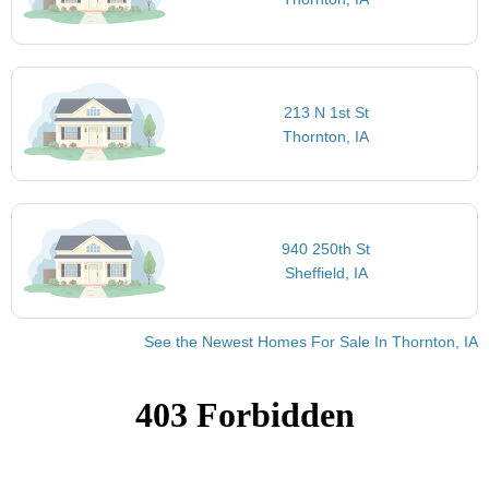
213 N 1st St
Thornton, IA
940 250th St
Sheffield, IA
See the Newest Homes For Sale In Thornton, IA