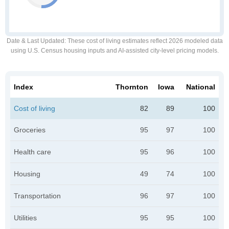
Date & Last Updated
: These cost of living estimates reflect 2026 modeled data
using U.S. Census housing inputs and AI-assisted city-level pricing models.
Index
Thornton
Iowa
National
Cost of living
82
89
100
Groceries
95
97
100
Health care
95
96
100
Housing
49
74
100
Transportation
96
97
100
Utilities
95
95
100