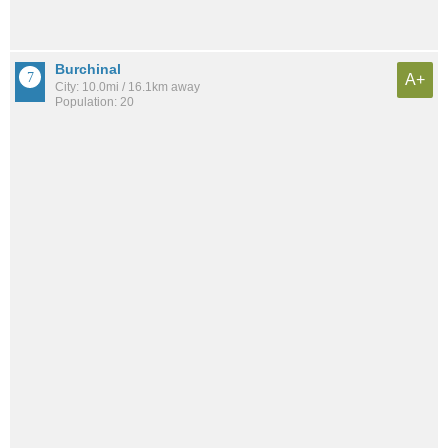
Burchinal
A+
City: 10.0mi / 16.1km away
Population: 20