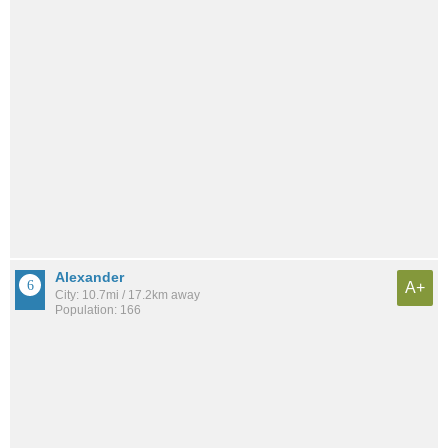
Alexander
A+
City: 10.7mi / 17.2km away
Population: 166