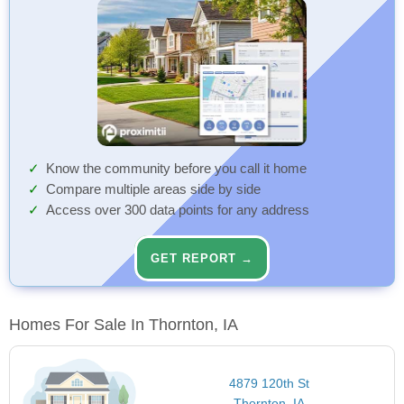
Know the community before you call it home
Compare multiple areas side by side
Access over 300 data points for any address
GET REPORT →
Homes For Sale In Thornton, IA
4879 120th St
Thornton, IA