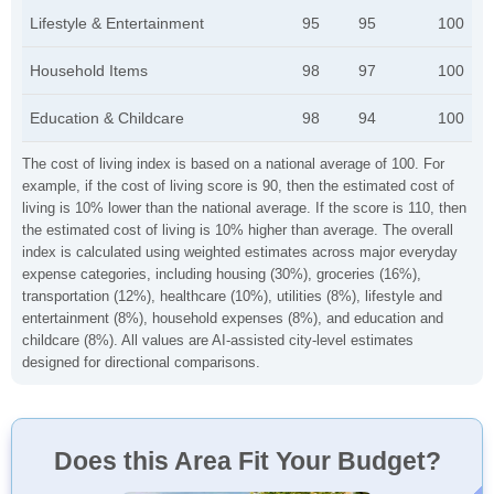
Lifestyle & Entertainment
95
95
100
Household Items
98
97
100
Education & Childcare
98
94
100
The cost of living index is based on a national average of 100. For
example, if the cost of living score is 90, then the estimated cost of
living is 10% lower than the national average. If the score is 110, then
the estimated cost of living is 10% higher than average. The overall
index is calculated using weighted estimates across major everyday
expense categories, including housing (30%), groceries (16%),
transportation (12%), healthcare (10%), utilities (8%), lifestyle and
entertainment (8%), household expenses (8%), and education and
childcare (8%). All values are AI-assisted city-level estimates
designed for directional comparisons.
Does this Area Fit Your Budget?