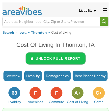
Livability
Search
Iowa
Thornton
Cost of Living
Cost Of Living In Thornton, IA
UNLOCK FULL REPORT
Overview
Livability
Demographics
Best Places Nearby
68
F
F
A+
C+
Livability
Amenities
Commute
Cost of Living
Crime