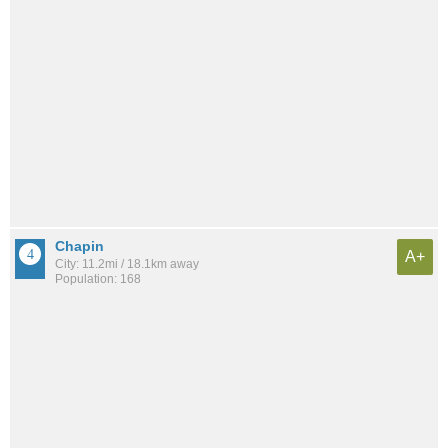
Chapin
A+
City: 11.2mi / 18.1km away
Population: 168