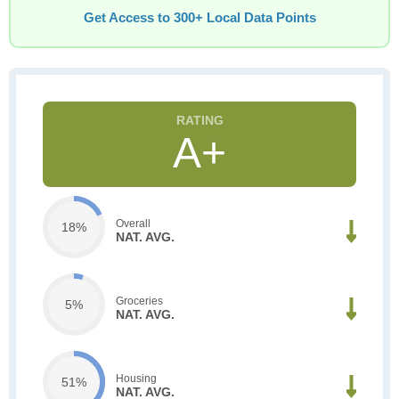
Get Access to 300+ Local Data Points
A+
Overall
18%
NAT. AVG.
Groceries
5%
NAT. AVG.
Housing
51%
NAT. AVG.