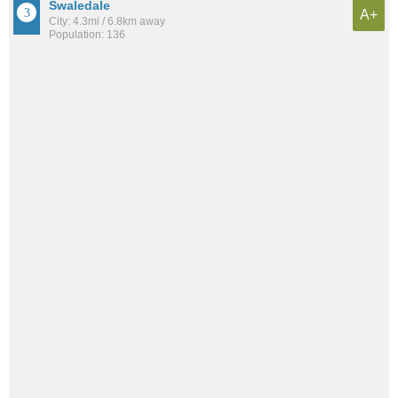
Swaledale
A+
City: 4.3mi / 6.8km away
Population: 136