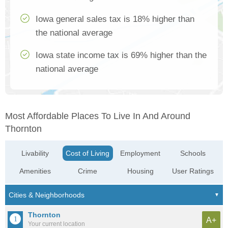
Iowa general sales tax is 18% higher than
the national average
Iowa state income tax is 69% higher than the
national average
Most Affordable Places To Live In And Around
Thornton
Livability
Cost of Living
Employment
Schools
Amenities
Crime
Housing
User Ratings
Thornton
A+
Your current location