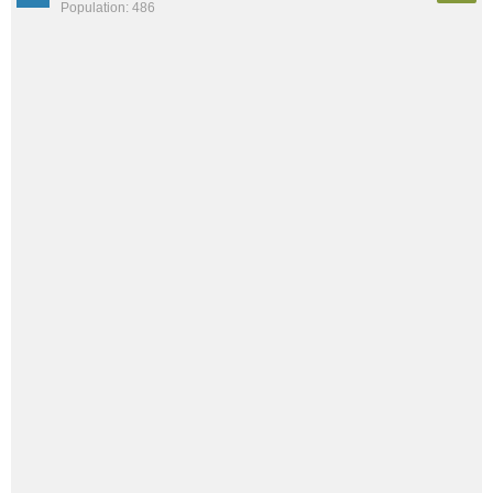
Population: 486