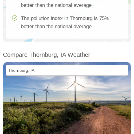
better than the national average
The pollution index in Thornburg is 75%
better than the national average
Compare Thornburg, IA Weather