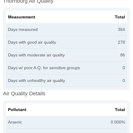
Thornburg Air Quality
Measurement
Total
Days measured
364
Days with good air quality
278
Days with moderate air quality
86
Days w/ poor A.Q. for sensitive groups
0
Days with unhealthy air quality
0
Air Quality Details
Pollutant
Total
Arsenic
0.000%