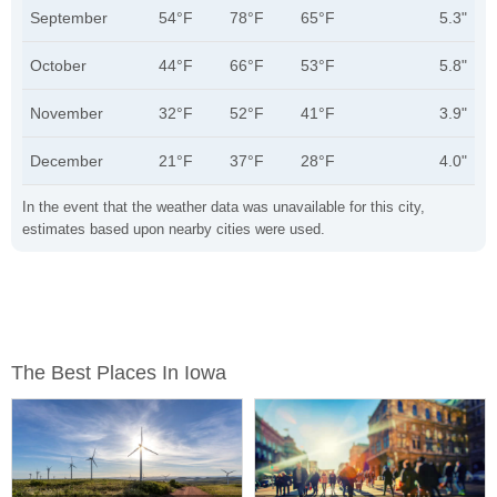
September
54°F
78°F
65°F
5.3"
October
44°F
66°F
53°F
5.8"
November
32°F
52°F
41°F
3.9"
December
21°F
37°F
28°F
4.0"
In the event that the weather data was unavailable for this city,
estimates based upon nearby cities were used.
The Best Places In Iowa