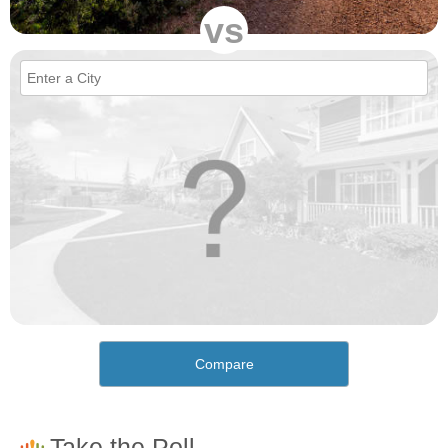
vs
Compare