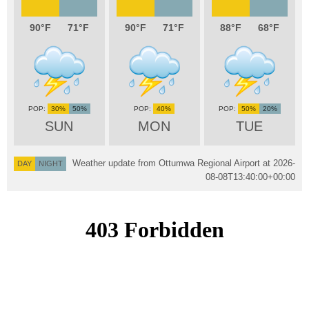
90
71
90
71
88
68
30%
50%
40%
50%
20%
SUN
MON
TUE
Weather update from Ottumwa Regional Airport at
2026-
DAY
NIGHT
08-08T13:40:00+00:00