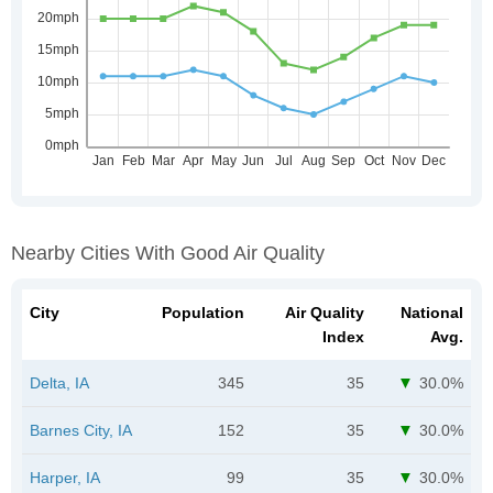
Nearby Cities With Good Air Quality
City
Population
Air Quality
National
Index
Avg.
Delta, IA
345
35
30.0%
Barnes City, IA
152
35
30.0%
Harper, IA
99
35
30.0%