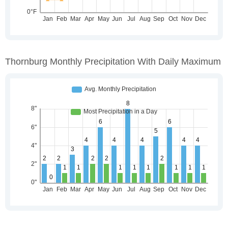
Thornburg Monthly Precipitation With Daily Maximum