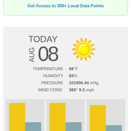
Get Access to 300+ Local Data Points
TODAY
08
AUG
TEMPERATURE
68
HUMIDITY
83
PRESSURE
101896.44
WIND COND.
360
9.3