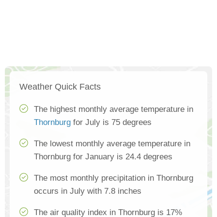
Weather Quick Facts
The highest monthly average temperature in
Thornburg
for July is 75 degrees
The lowest monthly average temperature in
Thornburg for January is 24.4 degrees
The most monthly precipitation in Thornburg
occurs in July with 7.8 inches
The air quality index in Thornburg is 17%