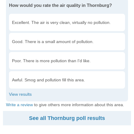
How would you rate the air quality in Thornburg?
Excellent. The air is very clean, virtually no pollution.
Good. There is a small amount of pollution.
Poor. There is more pollution than I'd like.
Awful. Smog and pollution fill this area.
Write a review
to give others more information about this area.
See all Thornburg poll results