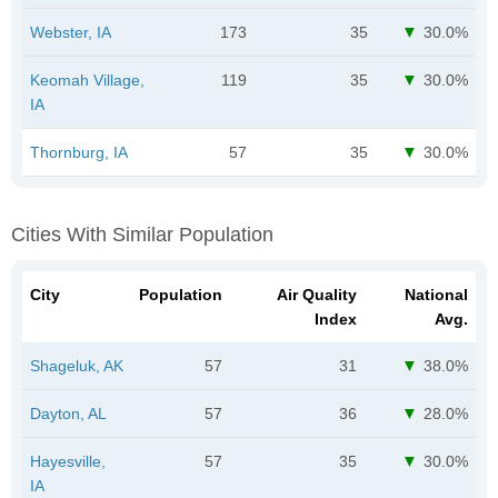
Webster, IA
173
35
30.0%
Keomah Village,
119
35
30.0%
IA
Thornburg, IA
57
35
30.0%
Cities With Similar Population
City
Population
Air Quality
National
Index
Avg.
Shageluk, AK
57
31
38.0%
Dayton, AL
57
36
28.0%
Hayesville,
57
35
30.0%
IA