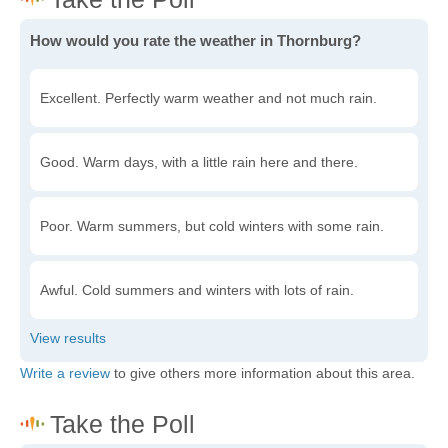
How would you rate the weather in Thornburg?
Excellent. Perfectly warm weather and not much rain.
Good. Warm days, with a little rain here and there.
Poor. Warm summers, but cold winters with some rain.
Awful. Cold summers and winters with lots of rain.
Write a review
to give others more information about this area.