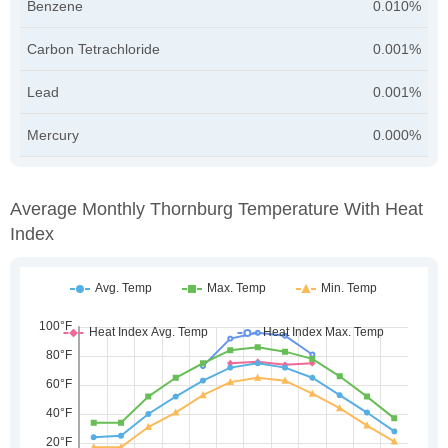
Benzene
0.010%
Carbon Tetrachloride
0.001%
Lead
0.001%
Mercury
0.000%
Average Monthly Thornburg Temperature With Heat
Index