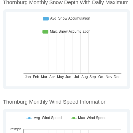
Thornburg Monthly Snow Depth With Daily Maximum
Thornburg Monthly Wind Speed Information