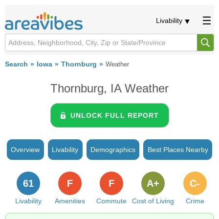
Livability
Search
Iowa
Thornburg
Weather
Thornburg, IA Weather
UNLOCK FULL REPORT
Overview
Livability
Demographics
Best Places Nearby
61
F
F
A+
C-
Livability
Amenities
Commute
Cost of Living
Crime