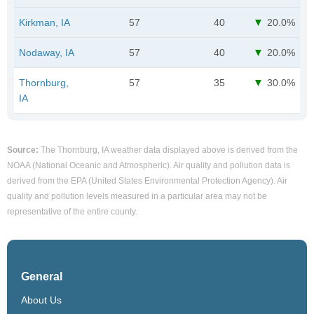
Kirkman, IA
57
40
20.0%
Nodaway, IA
57
40
20.0%
Thornburg,
57
35
30.0%
IA
Source:
The Thornburg, IA weather data displayed above is derived from the
NOAA (National Oceanic and Atmospheric). Air quality and pollution data is
derived from the EPA (United States Environmental Protection Agency). Air
quality and pollution levels measured in a particular area may not be
representative of the entire county.
General
About Us