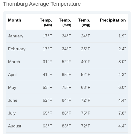
Thornburg Average Temperature
Month
Temp.
Temp.
Temp.
Precipitation
(min)
(max)
(avg)
January
17°F
34°F
24°F
1.9"
February
17°F
34°F
25°F
2.4"
March
31°F
52°F
40°F
3.0"
April
41°F
65°F
52°F
4.3"
May
53°F
75°F
63°F
6.0"
June
62°F
84°F
72°F
4.4"
July
65°F
86°F
75°F
7.8"
August
63°F
83°F
72°F
4.4"