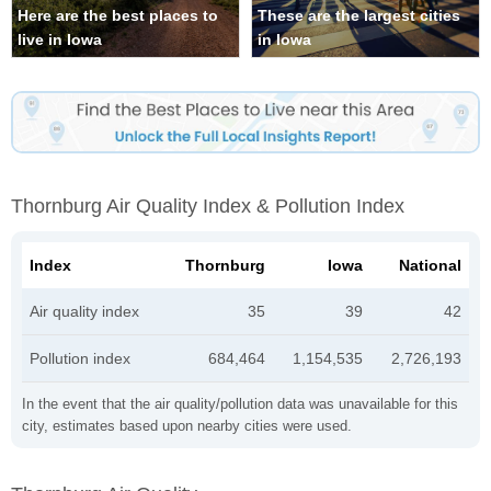
Here are the best places to
These are the largest cities
live in Iowa
in Iowa
Thornburg Air Quality Index & Pollution Index
Index
Thornburg
Iowa
National
Air quality index
35
39
42
Pollution index
684,464
1,154,535
2,726,193
In the event that the air quality/pollution data was unavailable for this
city, estimates based upon nearby cities were used.