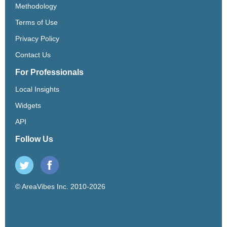
Methodology
Terms of Use
Privacy Policy
Contact Us
For Professionals
Local Insights
Widgets
API
Follow Us
© AreaVibes Inc. 2010-2026