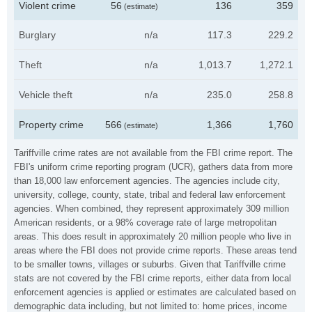
Violent crime
56
136
359
(estimate)
Burglary
n/a
117.3
229.2
Theft
n/a
1,013.7
1,272.1
Vehicle theft
n/a
235.0
258.8
Property crime
566
1,366
1,760
(estimate)
Tariffville crime rates are not available from the FBI crime report. The
FBI's uniform crime reporting program (UCR), gathers data from more
than 18,000 law enforcement agencies. The agencies include city,
university, college, county, state, tribal and federal law enforcement
agencies. When combined, they represent approximately 309 million
American residents, or a 98% coverage rate of large metropolitan
areas. This does result in approximately 20 million people who live in
areas where the FBI does not provide crime reports. These areas tend
to be smaller towns, villages or suburbs. Given that Tariffville crime
stats are not covered by the FBI crime reports, either data from local
enforcement agencies is applied or estimates are calculated based on
demographic data including, but not limited to: home prices, income