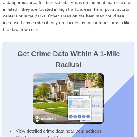
a dangerous area for its residents. Areas on the heat map could be
inflated if they are located in high traffic areas like airports, sports
centers or large parks. Other areas on the heat map could see
increased crime rates if they are located in major tourist areas like
the downtown core.
Get Crime Data Within A 1-Mile
Radius!
View detailed crime data near your address