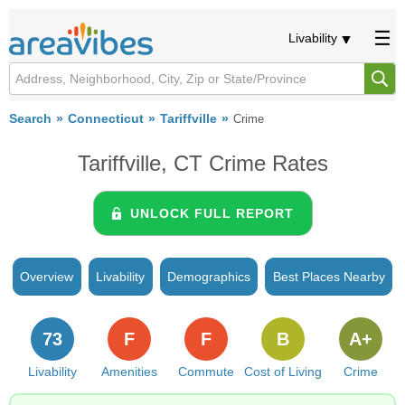
Livability
Search
Connecticut
Tariffville
Crime
Tariffville, CT Crime Rates
UNLOCK FULL REPORT
Overview
Livability
Demographics
Best Places Nearby
73
F
F
B
A+
Livability
Amenities
Commute
Cost of Living
Crime