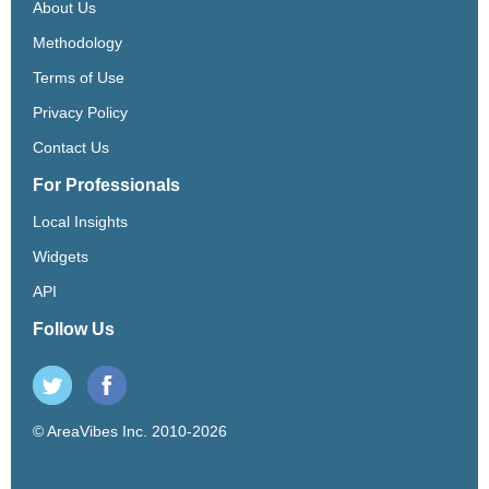
About Us
Methodology
Terms of Use
Privacy Policy
Contact Us
For Professionals
Local Insights
Widgets
API
Follow Us
© AreaVibes Inc. 2010-2026