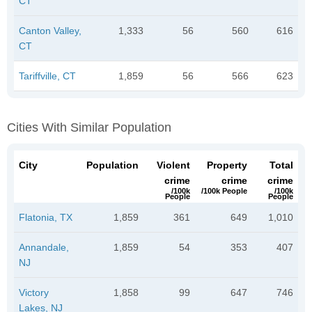
CT
Canton Valley,
1,333
56
560
616
CT
Tariffville, CT
1,859
56
566
623
Cities With Similar Population
City
Population
Violent
Property
Total
crime
crime
crime
/100k
/100k People
/100k
People
People
Flatonia, TX
1,859
361
649
1,010
Annandale,
1,859
54
353
407
NJ
Victory
1,858
99
647
746
Lakes, NJ