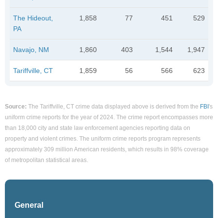
The Hideout,
1,858
77
451
529
PA
Navajo, NM
1,860
403
1,544
1,947
Tariffville, CT
1,859
56
566
623
Source:
The Tariffville, CT crime data displayed above is derived from the
FBI
's
uniform crime reports for the year of 2024. The crime report encompasses more
than 18,000 city and state law enforcement agencies reporting data on
property and violent crimes. The uniform crime reports program represents
approximately 309 million American residents, which results in 98% coverage
of metropolitan statistical areas.
General