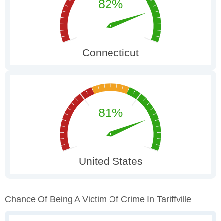
Chance Of Being A Victim Of Crime In Tariffville