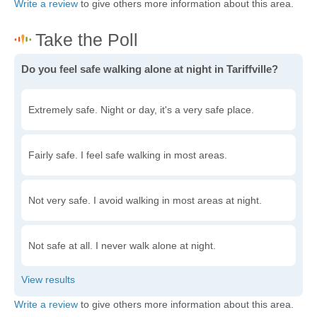
Write a review
to give others more information about this area.
Do you feel safe walking alone at night in Tariffville?
Extremely safe. Night or day, it's a very safe place.
Fairly safe. I feel safe walking in most areas.
Not very safe. I avoid walking in most areas at night.
Not safe at all. I never walk alone at night.
Write a review
to give others more information about this area.