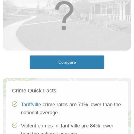
Compare
Crime Quick Facts
Tariffville
crime rates are 71% lower than the
national average
Violent crimes in Tariffville are 84% lower
than the national average