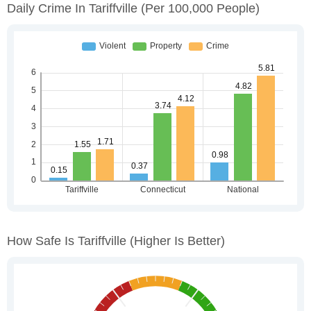
Daily Crime In Tariffville
(per 100,000 People)
How Safe Is Tariffville
(higher Is Better)