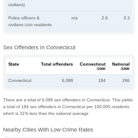
civilians)
Police officers &
n/a
2.6
3.3
civilians
residents
/1000
Sex Offenders In Connecticut
State
Total offenders
Connecticut
National
/100K
/100K
Connecticut
6,088
184
266
There are a total of 6,088 sex offenders in Connecticut. This yields
a total of 184 sex offenders in Connecticut per 100,000 residents
which is 31% less than the national average.
Nearby Cities With Low Crime Rates