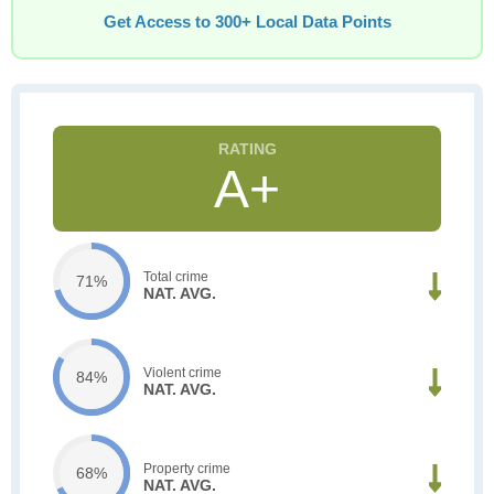
Get Access to 300+ Local Data Points
A+
Total crime
71%
NAT. AVG.
Violent crime
84%
NAT. AVG.
Property crime
68%
NAT. AVG.