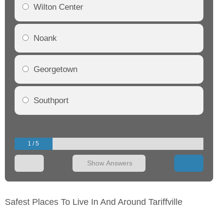
Wilton Center
Noank
Georgetown
Southport
1 / 5
Show Answers
Safest Places To Live In And Around Tariffville