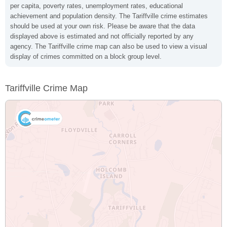
per capita, poverty rates, unemployment rates, educational
achievement and population density. The Tariffville crime estimates
should be used at your own risk. Please be aware that the data
displayed above is estimated and not officially reported by any
agency. The Tariffville crime map can also be used to view a visual
display of crimes committed on a block group level.
Tariffville Crime Map