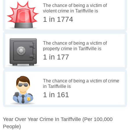
The chance of being a victim of
violent crime in Tariffville is
1 in 1774
The chance of being a victim of
property crime in Tariffville is
1 in 177
The chance of being a victim of crime
in Tariffville is
1 in 161
Year Over Year Crime In Tariffville
(per 100,000
People)