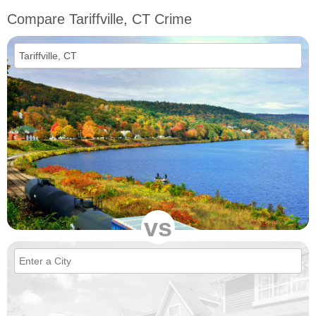
Compare Tariffville, CT Crime
vs