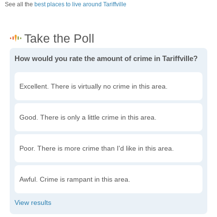
See all the
best places to live around Tariffville
How would you rate the amount of crime in Tariffville?
Excellent. There is virtually no crime in this area.
Good. There is only a little crime in this area.
Poor. There is more crime than I'd like in this area.
Awful. Crime is rampant in this area.