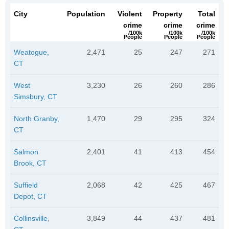
City
Population
Violent
Property
Total
crime
crime
crime
/100k
/100k
/100k
People
People
People
Weatogue,
2,471
25
247
271
CT
West
3,230
26
260
286
Simsbury, CT
North Granby,
1,470
29
295
324
CT
Salmon
2,401
41
413
454
Brook, CT
Suffield
2,068
42
425
467
Depot, CT
Collinsville,
3,849
44
437
481