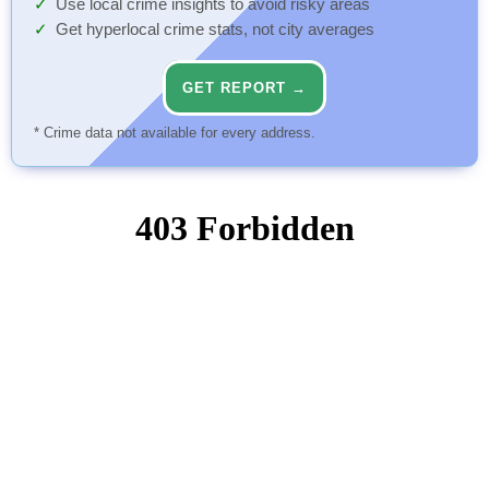
Use local crime insights to avoid risky areas
Get hyperlocal crime stats, not city averages
GET REPORT →
* Crime data not available for every address.