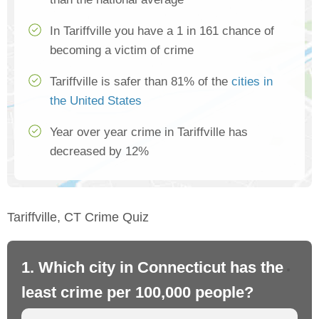
In Tariffville you have a 1 in 161 chance of
becoming a victim of crime
Tariffville is safer than 81% of the
cities in
the United States
Year over year crime in Tariffville has
decreased by 12%
Tariffville, CT Crime Quiz
1. Which city in Connecticut has the
2.
least crime per 100,000 people?
mo