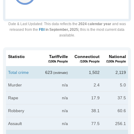
Date & Last Updated
: This data reflects the
2024 calendar year
and was
released from the
FBI
in September, 2025;
this is the most current data
available.
Statistic
Tariffville
Connecticut
National
/100k People
/100k People
/100k People
Total crime
623
1,502
2,119
(estimate)
Murder
n/a
2.4
5.0
Rape
n/a
17.9
37.5
Robbery
n/a
38.1
60.6
Assault
n/a
77.5
256.1