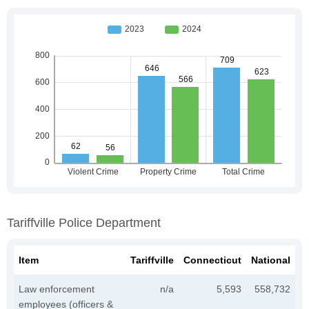
Tariffville Police Department
Item
Tariffville
Connecticut
National
Law enforcement
n/a
5,593
558,732
employees (officers &