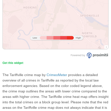
Get this widget
The Tariffville crime map by
CrimeoMeter
provides a detailed
overview of all crimes in Tariffville as reported by the local law
enforcement agencies. Based on the color coded legend above,
the crime map outlines the areas with lower crime compared to the
areas with higher crime. The Tariffville crime heat map offers insight
into the total crimes on a block group level. Please note that the red
areas on the Tariffville crime map does not always indicate that it is