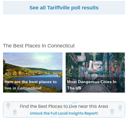
See all Tariffville poll results
The Best Places In Connecticut
Here are the best places to
Most Dangerous Cities In
live in Connecticut
The US