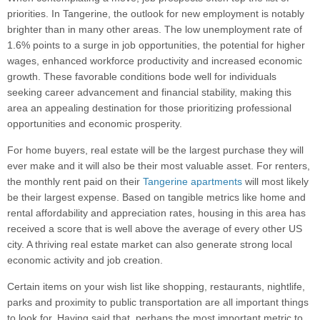
priorities. In Tangerine, the outlook for new employment is notably
brighter than in many other areas. The low unemployment rate of
1.6% points to a surge in job opportunities, the potential for higher
wages, enhanced workforce productivity and increased economic
growth. These favorable conditions bode well for individuals
seeking career advancement and financial stability, making this
area an appealing destination for those prioritizing professional
opportunities and economic prosperity.
For home buyers, real estate will be the largest purchase they will
ever make and it will also be their most valuable asset. For renters,
the monthly rent paid on their
Tangerine apartments
will most likely
be their largest expense. Based on tangible metrics like home and
rental affordability and appreciation rates, housing in this area has
received a score that is well above the average of every other US
city. A thriving real estate market can also generate strong local
economic activity and job creation.
Certain items on your wish list like shopping, restaurants, nightlife,
parks and proximity to public transportation are all important things
to look for. Having said that, perhaps the most important metric to