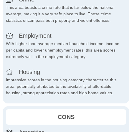
This area boasts a crime rate that is far below the national
average, making it a very safe place to live. These crime
statistics encompass both property and violent offenses.
Employment
With higher than average median household income, income
per capita and lower unemployment rates, this area scores
extremely well in the employment category.
Housing
Impressive scores in the housing category characterize this
area, potentially attributed to the availability of affordable
housing, strong appreciation rates and high home values.
CONS