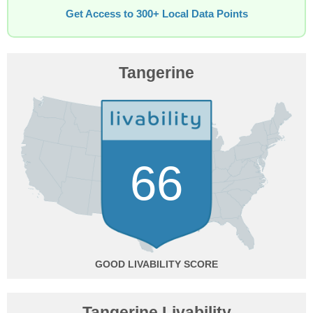
Get Access to 300+ Local Data Points
Tangerine
66
GOOD
Tangerine Livability