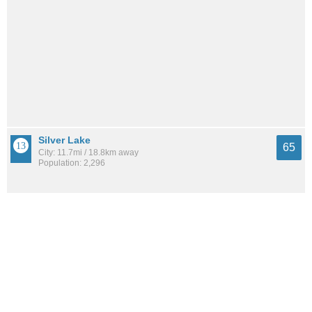
Silver Lake
65
City: 11.7mi / 18.8km away
Population: 2,296