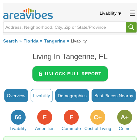
Livability
Search
Florida
Tangerine
Livability
Living In Tangerine, FL
UNLOCK FULL REPORT
Overview
Livability
Demographics
Best Places Nearby
66
F
F
C+
A+
Livability
Amenities
Commute
Cost of Living
Crime