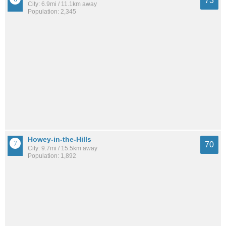
73
City: 6.9mi / 11.1km away
Population: 2,345
Howey-in-the-Hills
70
City: 9.7mi / 15.5km away
Population: 1,892