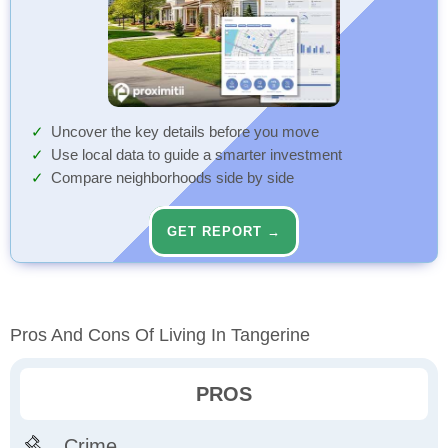
Uncover the key details before you move
Use local data to guide a smarter investment
Compare neighborhoods side by side
GET REPORT →
Pros And Cons Of Living In Tangerine
PROS
Crime