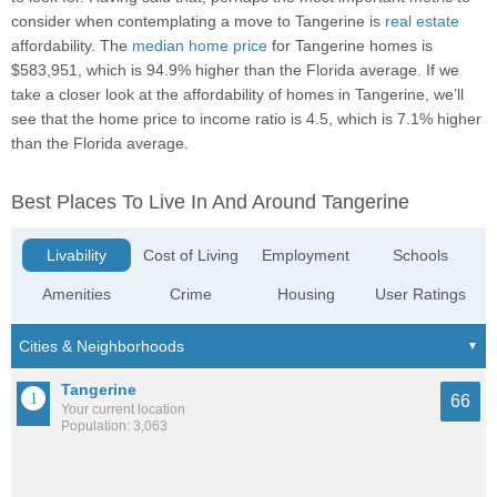
consider when contemplating a move to Tangerine is
real estate
affordability. The
median home price
for Tangerine homes is
$583,951, which is 94.9% higher than the Florida average. If we
take a closer look at the affordability of homes in Tangerine, we’ll
see that the home price to income ratio is 4.5, which is 7.1% higher
than the Florida average.
Best Places To Live In And Around Tangerine
Livability
Cost of Living
Employment
Schools
Amenities
Crime
Housing
User Ratings
Tangerine
66
Your current location
Population: 3,063