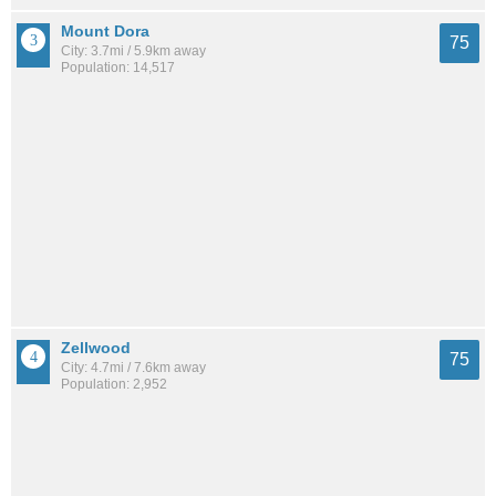
Mount Dora
75
City: 3.7mi / 5.9km away
Population: 14,517
Zellwood
75
City: 4.7mi / 7.6km away
Population: 2,952