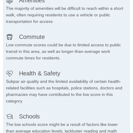
Amenities
The majority of amenities will be difficult to reach within a short
walk, often requiring residents to use a vehicle or public
transportation for access.
Commute
Low commute scores could be due to limited access to public
transit in this area, as well as longer-than-average work
commute times for residents.
Health & Safety
Subpar air quality and the limited availability of certain health-
related facilities such as hospitals, police stations, doctors and
pharmacies may have contributed to the low score in this
category.
Schools
The low schools score might be a result of factors like lower
than average education levels, lackluster reading and math