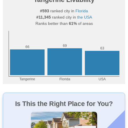
#593
ranked city in
Florida
#11,345
ranked city in
the USA
Ranks better than
61%
of areas
Is This the Right Place for You?