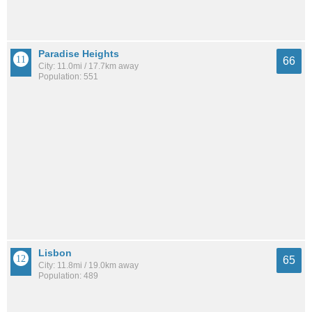
Paradise Heights
66
City: 11.0mi / 17.7km away
Population: 551
Lisbon
65
City: 11.8mi / 19.0km away
Population: 489