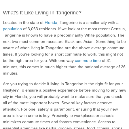
What's It Like Living In Tangerine?
Located in the state of
Florida
, Tangerine is a smaller city with a
population
of 3,063 residents. If we look at the most recent Census,
Tangerine is known to have a predominantly White population. The
next two most common races are Black and Asian. Something to be
aware of when living in Tangerine are the above average commute
times. If you're looking for a short commute to work, this might not
be the right area for you. With one way
commute time
of 31
minutes, this comes in much higher than the national average of 26
minutes.
Are you trying to decide if living in Tangerine is the right fit for your
lifestyle? To ensure a positive experience before moving to any new
city in Florida, you will probably want to make sure that you check
all of the most important boxes. Several key factors deserve
attention. For one, safety is paramount, ensuring that your new
area is low in crime is key. Proximity to workplaces or schools
minimizes commute times and fosters convenience. Access to
essential amenities like parks, grocery stores, food, fitness, shops