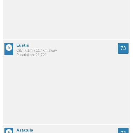
Eustis
73
City: 7.1mi / 11.4km away
Population: 21,721
Astatula