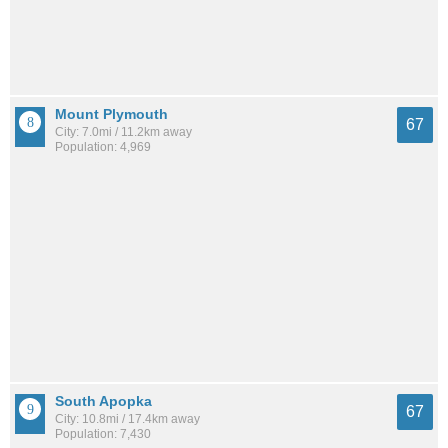
Mount Plymouth
67
City: 7.0mi / 11.2km away
Population: 4,969
South Apopka
67
City: 10.8mi / 17.4km away
Population: 7,430