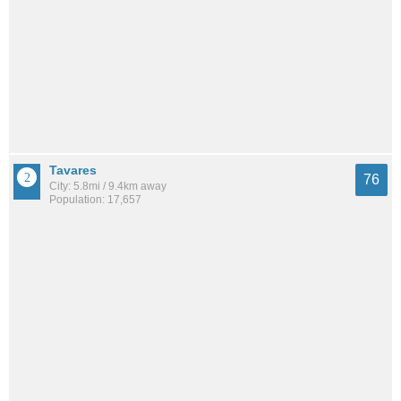
Tavares
76
City: 5.8mi / 9.4km away
Population: 17,657