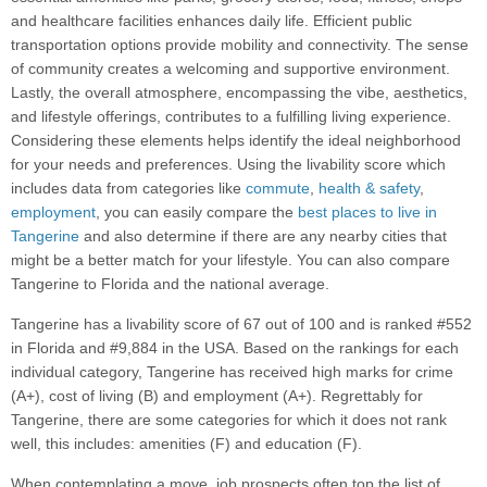
and healthcare facilities enhances daily life. Efficient public
transportation options provide mobility and connectivity. The sense
of community creates a welcoming and supportive environment.
Lastly, the overall atmosphere, encompassing the vibe, aesthetics,
and lifestyle offerings, contributes to a fulfilling living experience.
Considering these elements helps identify the ideal neighborhood
for your needs and preferences. Using the livability score which
includes data from categories like
commute
,
health & safety
,
employment
, you can easily compare the
best places to live in
Tangerine
and also determine if there are any nearby cities that
might be a better match for your lifestyle. You can also compare
Tangerine to Florida and the national average.
Tangerine has a livability score of 67 out of 100 and is ranked #552
in Florida and #9,884 in the USA. Based on the rankings for each
individual category, Tangerine has received high marks for crime
(A+), cost of living (B) and employment (A+). Regrettably for
Tangerine, there are some categories for which it does not rank
well, this includes: amenities (F) and education (F).
When contemplating a move, job prospects often top the list of