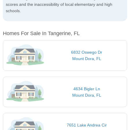
scores and the inaccessibility of local elementary and high
schools.
Homes For Sale In Tangerine, FL
6832 Oswego Dr
Mount Dora, FL
4634 Bigler Ln
Mount Dora, FL
7651 Lake Andrea Cir