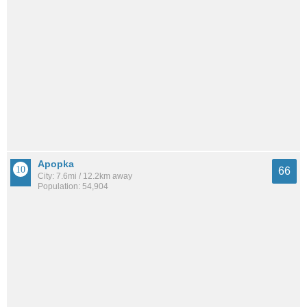
Apopka
66
City: 7.6mi / 12.2km away
Population: 54,904