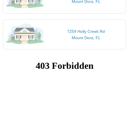
Mount Dora, FL
7259 Holly Creek Rd
Mount Dora, FL