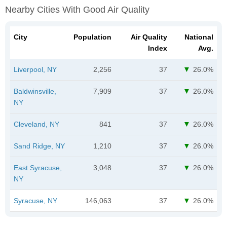
Nearby Cities With Good Air Quality
City
Population
Air Quality
National
Index
Avg.
Liverpool, NY
2,256
37
26.0%
Baldwinsville,
7,909
37
26.0%
NY
Cleveland, NY
841
37
26.0%
Sand Ridge, NY
1,210
37
26.0%
East Syracuse,
3,048
37
26.0%
NY
Syracuse, NY
146,063
37
26.0%