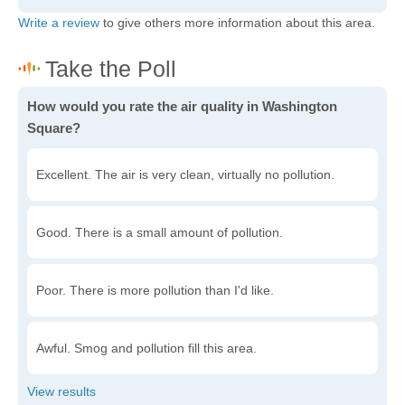
Write a review
to give others more information about this area.
How would you rate the air quality in Washington
Square?
Excellent. The air is very clean, virtually no pollution.
Good. There is a small amount of pollution.
Poor. There is more pollution than I'd like.
Awful. Smog and pollution fill this area.