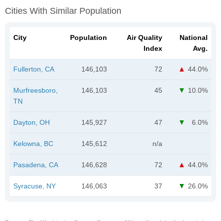
Cities With Similar Population
City
Population
Air Quality
National
Index
Avg.
Fullerton, CA
146,103
72
44.0%
Murfreesboro,
146,103
45
10.0%
TN
Dayton, OH
145,927
47
6.0%
Kelowna, BC
145,612
n/a
Pasadena, CA
146,628
72
44.0%
Syracuse, NY
146,063
37
26.0%