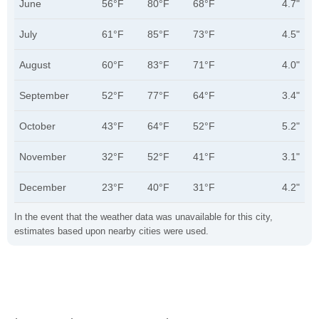
June
56°F
80°F
68°F
4.7"
July
61°F
85°F
73°F
4.5"
August
60°F
83°F
71°F
4.0"
September
52°F
77°F
64°F
3.4"
October
43°F
64°F
52°F
5.2"
November
32°F
52°F
41°F
3.1"
December
23°F
40°F
31°F
4.2"
In the event that the weather data was unavailable for this city,
estimates based upon nearby cities were used.