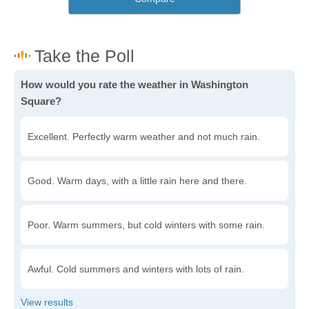
How would you rate the weather in Washington
Square?
Excellent. Perfectly warm weather and not much rain.
Good. Warm days, with a little rain here and there.
Poor. Warm summers, but cold winters with some rain.
Awful. Cold summers and winters with lots of rain.