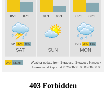
85
67
81
63
85
66
20%
40%
20%
80%
SAT
SUN
MON
Weather update from Syracuse, Syracuse Hancock
DAY
NIGHT
International Airport at
2026-08-08T03:05:00+00:00