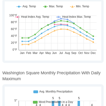
Washington Square Monthly Precipitation With Daily
Maximum