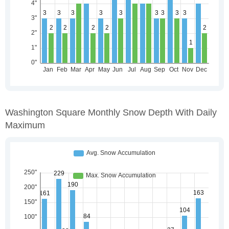
Washington Square Monthly Snow Depth With Daily
Maximum