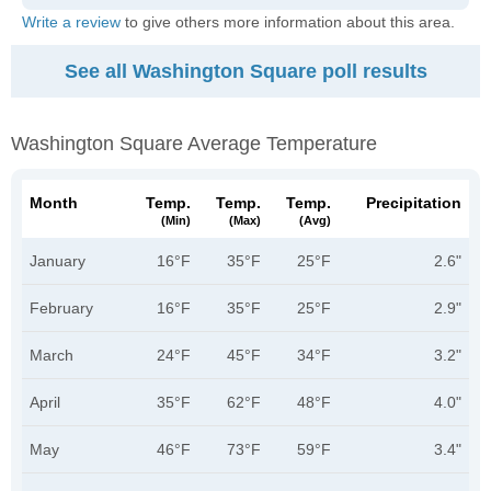
Write a review
to give others more information about this area.
See all Washington Square poll results
Washington Square Average Temperature
Month
Temp.
Temp.
Temp.
Precipitation
(min)
(max)
(avg)
January
16°F
35°F
25°F
2.6"
February
16°F
35°F
25°F
2.9"
March
24°F
45°F
34°F
3.2"
April
35°F
62°F
48°F
4.0"
May
46°F
73°F
59°F
3.4"