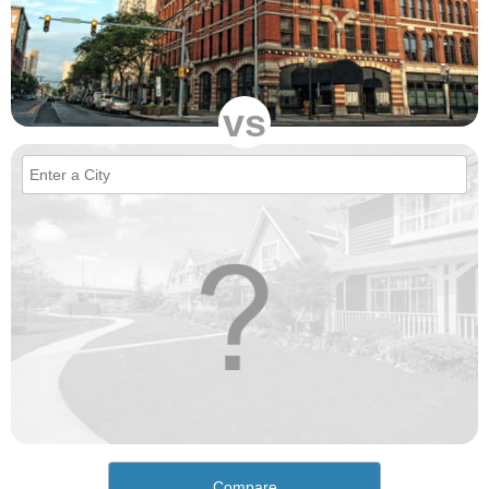
vs
Compare