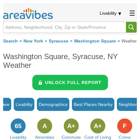
Livability
Search
New York
Syracuse
Washington Square
Weather
Washington Square, Syracuse, NY
Weather
UNLOCK FULL REPORT
rview
Livability
Demographics
Best Places Nearby
Neighborh
65
A
A+
A+
F
Livability
Amenities
Commute
Cost of Living
Crime