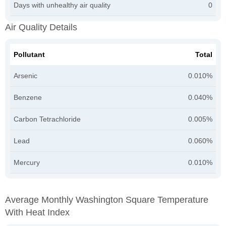
Days with unhealthy air quality
0
Air Quality Details
Pollutant
Total
Arsenic
0.010%
Benzene
0.040%
Carbon Tetrachloride
0.005%
Lead
0.060%
Mercury
0.010%
Average Monthly Washington Square Temperature
With Heat Index