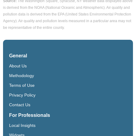
Source:
The Washington Square, Syracuse, NY weather data displayed above
is derived from the NOAA (National Oceanic and Atmospheric). Air quality and
pollution data is derived from the EPA (United States Environmental Protection
Agency). Air quality and pollution levels measured in a particular area may not
be representative of the entire county.
General
About Us
Methodology
Terms of Use
Privacy Policy
Contact Us
For Professionals
Local Insights
Widgets