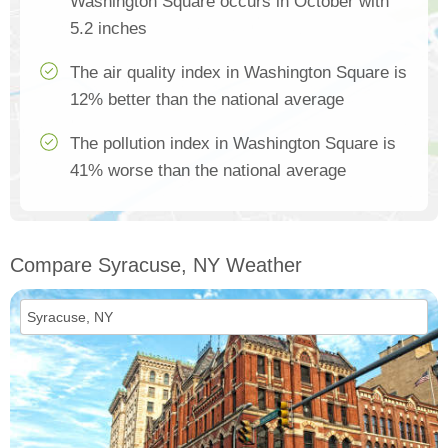
Washington Square occurs in October with
5.2 inches
The air quality index in Washington Square is
12% better than the national average
The pollution index in Washington Square is
41% worse than the national average
Compare Syracuse, NY Weather