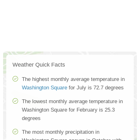
Weather Quick Facts
The highest monthly average temperature in
Washington Square
for July is 72.7 degrees
The lowest monthly average temperature in
Washington Square for February is 25.3
degrees
The most monthly precipitation in