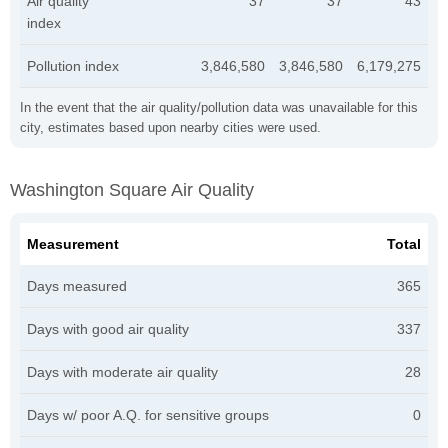
Air quality
37
37
43
index
Pollution index
3,846,580
3,846,580
6,179,275
In the event that the air quality/pollution data was unavailable for this
city, estimates based upon nearby cities were used.
Washington Square Air Quality
Measurement
Total
Days measured
365
Days with good air quality
337
Days with moderate air quality
28
Days w/ poor A.Q. for sensitive groups
0