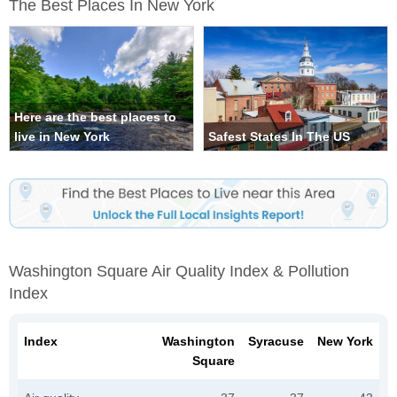
The Best Places In New York
Here are the best places to
live in New York
Safest States In The US
Washington Square Air Quality Index & Pollution
Index
Index
Washington
Syracuse
New York
Square