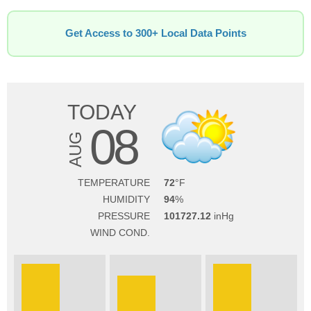
Get Access to 300+ Local Data Points
TODAY
08
AUG
TEMPERATURE
72
HUMIDITY
94
PRESSURE
101727.12
WIND COND.