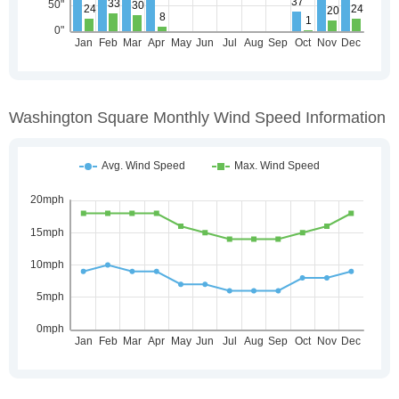
Washington Square Monthly Wind Speed Information